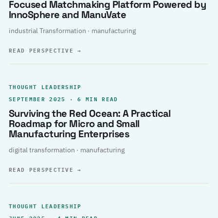
Focused Matchmaking Platform Powered by
InnoSphere and ManuVate
industrial Transformation · manufacturing
READ PERSPECTIVE
→
THOUGHT LEADERSHIP
SEPTEMBER 2025 · 6 MIN READ
Surviving the Red Ocean: A Practical
Roadmap for Micro and Small
Manufacturing Enterprises
digital transformation · manufacturing
READ PERSPECTIVE
→
THOUGHT LEADERSHIP
JUNE 2025 · 4 MIN READ