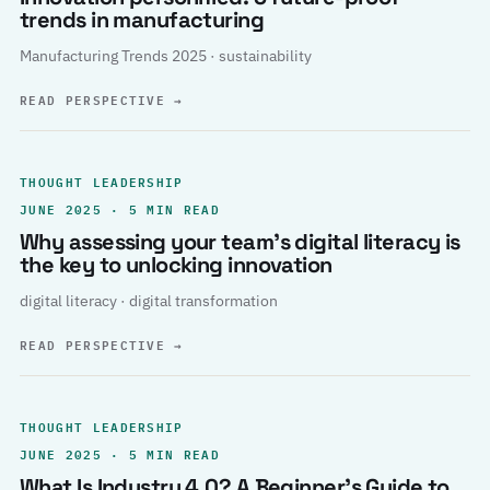
trends in manufacturing
Manufacturing Trends 2025 · sustainability
READ PERSPECTIVE
→
THOUGHT LEADERSHIP
JUNE 2025 · 5 MIN READ
Why assessing your team’s digital literacy is
the key to unlocking innovation
digital literacy · digital transformation
READ PERSPECTIVE
→
THOUGHT LEADERSHIP
JUNE 2025 · 5 MIN READ
What Is Industry 4.0? A Beginner’s Guide to