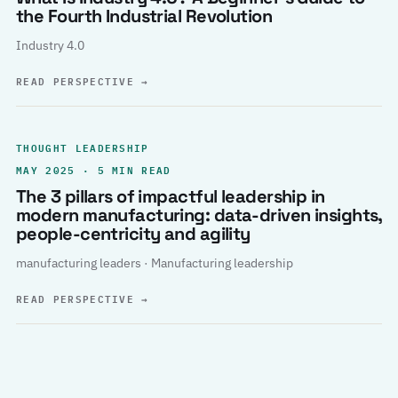
the Fourth Industrial Revolution
Industry 4.0
READ PERSPECTIVE
→
THOUGHT LEADERSHIP
MAY 2025 · 5 MIN READ
The 3 pillars of impactful leadership in
modern manufacturing: data-driven insights,
people-centricity and agility
manufacturing leaders · Manufacturing leadership
READ PERSPECTIVE
→