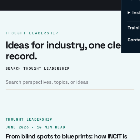
Ins
Traini
THOUGHT LEADERSHIP
Conta
Ideas for industry, one clear
record.
SEARCH THOUGHT LEADERSHIP
THOUGHT LEADERSHIP
JUNE 2026 · 10 MIN READ
From blind spots to blueprints: how INCIT is