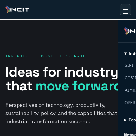
Ind
INSIGHTS · THOUGHT LEADERSHIP
SIRI
Ideas for industry
COSI
that
move forward.
AIMR
OPER
Perspectives on technology, productivity,
sustainability, policy, and the capabilities that help
Ec
industrial transformation succeed.
Netw