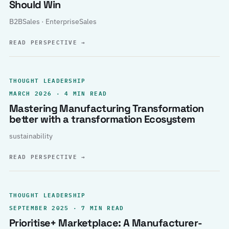
Should Win
B2BSales · EnterpriseSales
READ PERSPECTIVE
→
THOUGHT LEADERSHIP
MARCH 2026 · 4 MIN READ
Mastering Manufacturing Transformation
better with a transformation Ecosystem
sustainability
READ PERSPECTIVE
→
THOUGHT LEADERSHIP
SEPTEMBER 2025 · 7 MIN READ
Prioritise+ Marketplace: A Manufacturer-