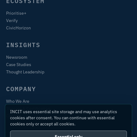
ECOSYSTEM
Prioritise+
Verify
CivicHorizon
INSIGHTS
Newsroom
Case Studies
Thought Leadership
COMPANY
Who We Are
Training & Certification
INCIT uses essential site storage and may use analytics
Contact
cookies after consent. You can continue with essential
cookies only or accept all cookies.
Essential only