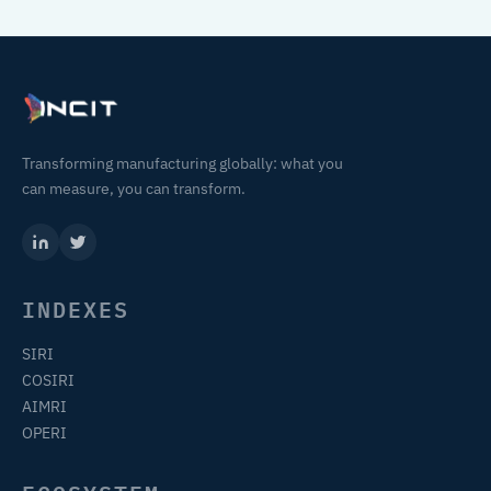
Transforming manufacturing globally: what you
can measure, you can transform.
INDEXES
SIRI
COSIRI
AIMRI
OPERI