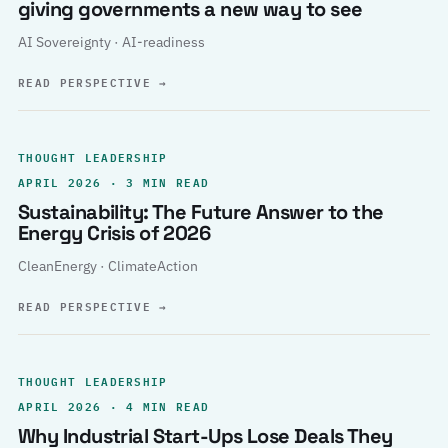
giving governments a new way to see
AI Sovereignty · AI-readiness
READ PERSPECTIVE
→
THOUGHT LEADERSHIP
APRIL 2026 · 3 MIN READ
Sustainability: The Future Answer to the
Energy Crisis of 2026
CleanEnergy · ClimateAction
READ PERSPECTIVE
→
THOUGHT LEADERSHIP
APRIL 2026 · 4 MIN READ
Why Industrial Start-Ups Lose Deals They