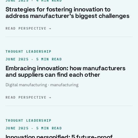
Strategies for fostering innovation to
address manufacturer’s biggest challenges
READ PERSPECTIVE
→
THOUGHT LEADERSHIP
JUNE 2025 · 5 MIN READ
Embracing innovation: how manufacturers
and suppliers can find each other
Digital manufacturing · manufacturing
READ PERSPECTIVE
→
THOUGHT LEADERSHIP
JUNE 2025 · 5 MIN READ
Innovation personified: 5 future-proof