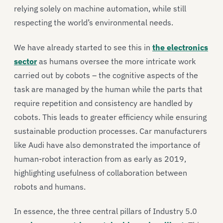
relying solely on machine automation, while still
respecting the world’s environmental needs.
We have already started to see this in
the electronics
sector
as humans oversee the more intricate work
carried out by cobots – the cognitive aspects of the
task are managed by the human while the parts that
require repetition and consistency are handled by
cobots. This leads to greater efficiency while ensuring
sustainable production processes. Car manufacturers
like Audi have also demonstrated the importance of
human-robot interaction from as early as 2019,
highlighting usefulness of collaboration between
robots and humans.
In essence, the three central pillars of Industry 5.0