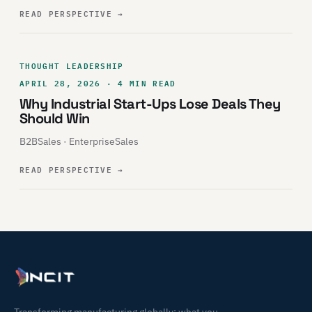
READ PERSPECTIVE
→
THOUGHT LEADERSHIP
APRIL 28, 2026 · 4 MIN READ
Why Industrial Start-Ups Lose Deals They
Should Win
B2BSales · EnterpriseSales
READ PERSPECTIVE
→