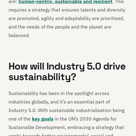
are:
human-centric, sustainable and resilient
. This
requires a strategy that ensures talents and diversity
are promoted, agility and adaptability are prioritised,
and the needs of the people and the planet are
balanced.
How will Industry 5.0 drive
sustainability?
Sustainability has been in the spotlight across
industries globally, and it’s an essential part of
Industry 5.0. With sustainable industrialisation being
one of the
key goals
in the UN’s 2030 Agenda for
Sustainable Development, embracing a strategy that
works towards better environmental, social and