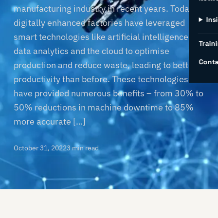
manufacturing industry in recent years. Today’s
Ins
digitally enhanced factories have leveraged
smart technologies like artificial intelligence,
Traini
data analytics and the cloud to optimise
Conta
production and reduce waste, leading to better
productivity than before. These technologies
have provided numerous benefits – from 30% to
50% reductions in machine downtime to 85%
more accurate […]
October 31, 2022
3 min read