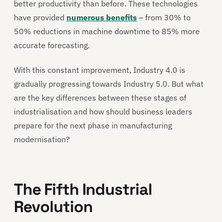
better productivity than before. These technologies
have provided
numerous benefits
– from 30% to
50% reductions in machine downtime to 85% more
accurate forecasting.
With this constant improvement, Industry 4.0 is
gradually progressing towards Industry 5.0. But what
are the key differences between these stages of
industrialisation and how should business leaders
prepare for the next phase in manufacturing
modernisation?
The Fifth Industrial
Revolution