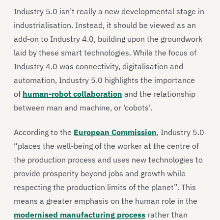
Industry 5.0 isn’t really a new developmental stage in
industrialisation. Instead, it should be viewed as an
add-on to Industry 4.0, building upon the groundwork
laid by these smart technologies. While the focus of
Industry 4.0 was connectivity, digitalisation and
automation, Industry 5.0 highlights the importance
of
human-robot collaboration
and the relationship
between man and machine, or ‘cobots’.
According to the
European Commission
, Industry 5.0
“places the well-being of the worker at the centre of
the production process and uses new technologies to
provide prosperity beyond jobs and growth while
respecting the production limits of the planet”. This
means a greater emphasis on the human role in the
modernised manufacturing process
rather than