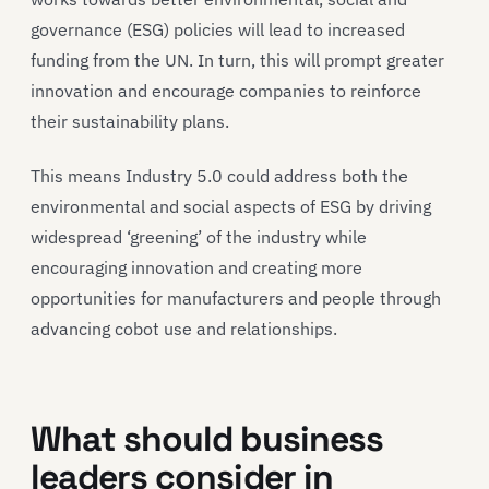
governance (ESG) policies will lead to increased
funding from the UN. In turn, this will prompt greater
innovation and encourage companies to reinforce
their sustainability plans.
This means Industry 5.0 could address both the
environmental and social aspects of ESG by driving
widespread ‘greening’ of the industry while
encouraging innovation and creating more
opportunities for manufacturers and people through
advancing cobot use and relationships.
What should business
leaders consider in