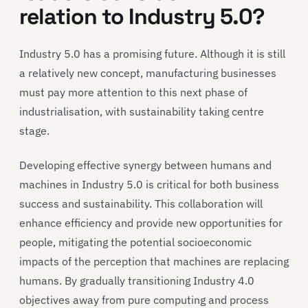
relation to Industry 5.0?
Industry 5.0 has a promising future. Although it is still
a relatively new concept, manufacturing businesses
must pay more attention to this next phase of
industrialisation, with sustainability taking centre
stage.
Developing effective synergy between humans and
machines in Industry 5.0 is critical for both business
success and sustainability. This collaboration will
enhance efficiency and provide new opportunities for
people, mitigating the potential socioeconomic
impacts of the perception that machines are replacing
humans. By gradually transitioning Industry 4.0
objectives away from pure computing and process