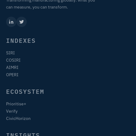
Transforming manufacturing globally: what you
can measure, you can transform.
INDEXES
SIRI
COSIRI
AIMRI
OPERI
ECOSYSTEM
Prioritise+
Verify
CivicHorizon
INSIGHTS