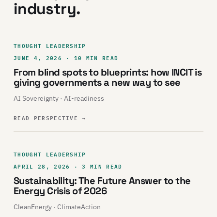
industry.
THOUGHT LEADERSHIP
JUNE 4, 2026 · 10 MIN READ
From blind spots to blueprints: how INCIT is
giving governments a new way to see
AI Sovereignty · AI-readiness
READ PERSPECTIVE
→
THOUGHT LEADERSHIP
APRIL 28, 2026 · 3 MIN READ
Sustainability: The Future Answer to the
Energy Crisis of 2026
CleanEnergy · ClimateAction