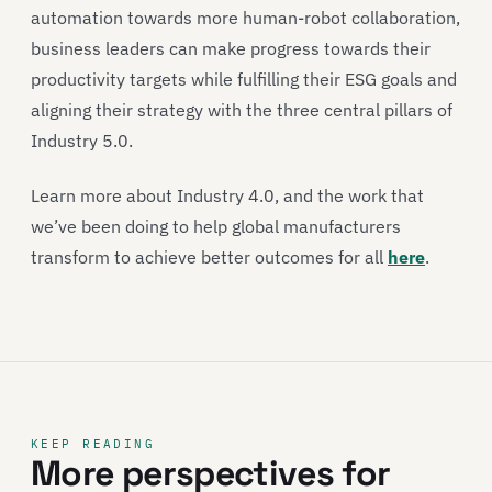
automation towards more human-robot collaboration,
business leaders can make progress towards their
productivity targets while fulfilling their ESG goals and
aligning their strategy with the three central pillars of
Industry 5.0.
Learn more about Industry 4.0, and the work that
we’ve been doing to help global manufacturers
transform to achieve better outcomes for all
here
.
KEEP READING
More perspectives for