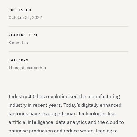
PUBLISHED
October 31, 2022
READING TIME
3 minutes
CATEGORY
Thought leadership
Industry 4.0 has revolutionised the manufacturing
industry in recent years. Today’s digitally enhanced
factories have leveraged smart technologies like
artificial intelligence, data analytics and the cloud to
optimise production and reduce waste, leading to