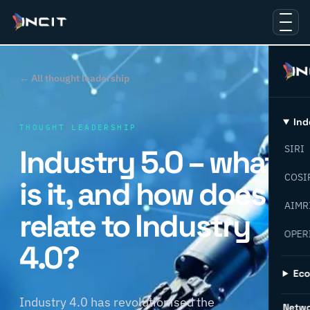
← All thought leadership
Ind
THOUGHT LEADERSHIP
Industry 5.0 – what
SIRI
COSI
is it, and how does it
AIMR
relate to Industry
OPER
4.0?
Ec
Industry 4.0 has revolutionised the
Netw