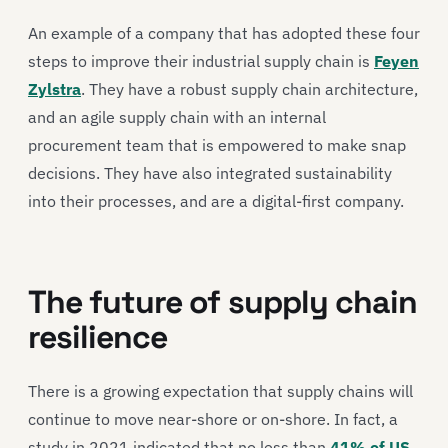
An example of a company that has adopted these four
steps to improve their industrial supply chain is
Feyen
Zylstra
. They have a robust supply chain architecture,
and an agile supply chain with an internal
procurement team that is empowered to make snap
decisions. They have also integrated sustainability
into their processes, and are a digital-first company.
The future of supply chain
resilience
There is a growing expectation that supply chains will
continue to move near-shore or on-shore. In fact, a
study in 2021 indicated that no less than
41% of US