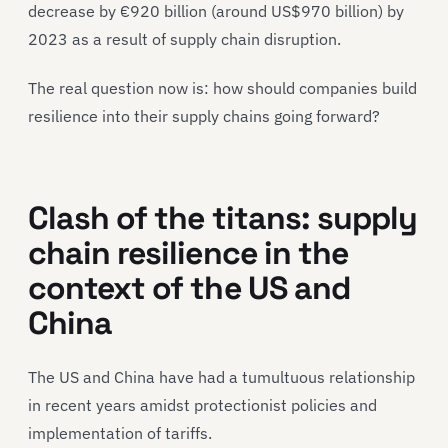
decrease by €920 billion (around US$970 billion) by
2023 as a result of supply chain disruption.
The real question now is: how should companies build
resilience into their supply chains going forward?
Clash of the titans: supply
chain resilience in the
context of the US and
China
The US and China have had a tumultuous relationship
in recent years amidst protectionist policies and
implementation of tariffs.