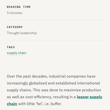
READING TIME
5 minutes
CATEGORY
Thought leadership
TAGS
supply chain
Over the past decades, industrial companies have
increasingly globalised and established international
supply chains. This was done to maximise production
as well as cost-efficiency, resulting in a
leaner supply
chain
with little ‘fat’, i.e. buffer.