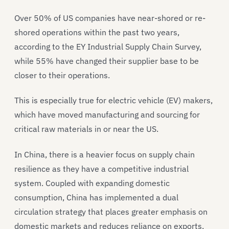
Over 50% of US companies have near-shored or re-
shored operations within the past two years,
according to the EY Industrial Supply Chain Survey,
while 55% have changed their supplier base to be
closer to their operations.
This is especially true for electric vehicle (EV) makers,
which have moved manufacturing and sourcing for
critical raw materials in or near the US.
In China, there is a heavier focus on supply chain
resilience as they have a competitive industrial
system. Coupled with expanding domestic
consumption, China has implemented a dual
circulation strategy that places greater emphasis on
domestic markets and reduces reliance on exports,