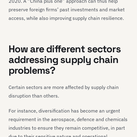
2020. A “China plus one” approach can thus help
preserve foreign firms’ past investments and market
access, while also improving supply chain resilience.
How are different sectors
addressing supply chain
problems?
Certain sectors are more affected by supply chain
disruption than others.
For instance, diversification has become an urgent
requirement in the aerospace, defence and chemicals
industries to ensure they remain competitive, in part
due to their sensitive nature and operational