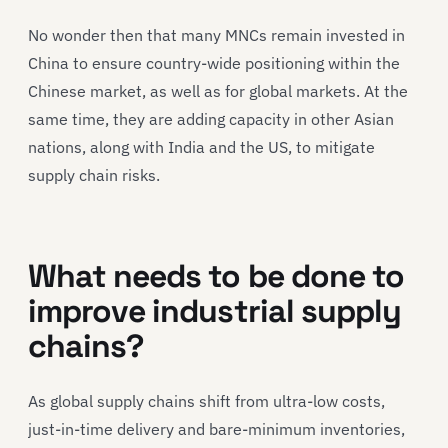
No wonder then that many MNCs remain invested in
China to ensure country-wide positioning within the
Chinese market, as well as for global markets. At the
same time, they are adding capacity in other Asian
nations, along with India and the US, to mitigate
supply chain risks.
What needs to be done to
improve industrial supply
chains?
As global supply chains shift from ultra-low costs,
just-in-time delivery and bare-minimum inventories,