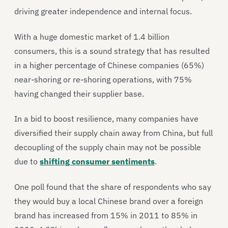
driving greater independence and internal focus.
With a huge domestic market of 1.4 billion
consumers, this is a sound strategy that has resulted
in a higher percentage of Chinese companies (65%)
near-shoring or re-shoring operations, with 75%
having changed their supplier base.
In a bid to boost resilience, many companies have
diversified their supply chain away from China, but full
decoupling of the supply chain may not be possible
due to
shifting consumer sentiments
.
One poll found that the share of respondents who say
they would buy a local Chinese brand over a foreign
brand has increased from 15% in 2011 to 85% in