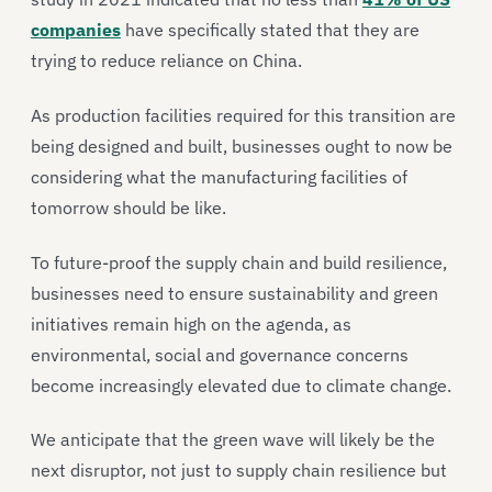
companies
have specifically stated that they are
trying to reduce reliance on China.
As production facilities required for this transition are
being designed and built, businesses ought to now be
considering what the manufacturing facilities of
tomorrow should be like.
To future-proof the supply chain and build resilience,
businesses need to ensure sustainability and green
initiatives remain high on the agenda, as
environmental, social and governance concerns
become increasingly elevated due to climate change.
We anticipate that the green wave will likely be the
next disruptor, not just to supply chain resilience but