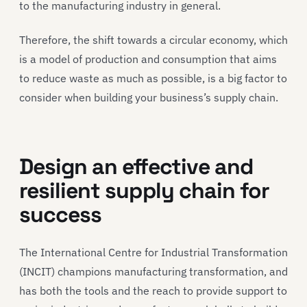
to the manufacturing industry in general.
Therefore, the shift towards a circular economy, which
is a model of production and consumption that aims
to reduce waste as much as possible, is a big factor to
consider when building your business’s supply chain.
Design an effective and
resilient supply chain for
success
The International Centre for Industrial Transformation
(INCIT) champions manufacturing transformation, and
has both the tools and the reach to provide support to