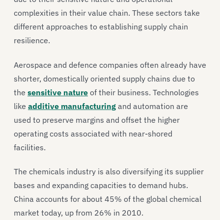
complexities in their value chain. These sectors take
different approaches to establishing supply chain
resilience.
Aerospace and defence companies often already have
shorter, domestically oriented supply chains due to
the
sensitive nature
of their business. Technologies
like
additive manufacturing
and automation are
used to preserve margins and offset the higher
operating costs associated with near-shored
facilities.
The chemicals industry is also diversifying its supplier
bases and expanding capacities to demand hubs.
China accounts for about 45% of the global chemical
market today, up from 26% in 2010.