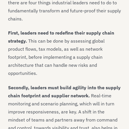
there are four things industrial leaders need to do to
fundamentally transform and future-proof their supply
chains.
First, leaders need to redefine their supply chain
strategy.
This can be done by assessing global
product flows, tax models, as well as network
footprint, before implementing a supply chain
architecture that can handle new risks and
opportunities.
Secondly, leaders must build agility into the supply
chain footprint and supplier network.
Real-time
monitoring and scenario planning, which will in turn
improve responsiveness, are key. A shift in the
mindset of teams and partners away from command
and control, towards visibility and trust, also helps in