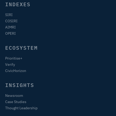
INDEXES
SIRI
COSIRI
AIMRI
OPERI
ECOSYSTEM
Prioritise+
Verify
CivicHorizon
INSIGHTS
Newsroom
Case Studies
Thought Leadership