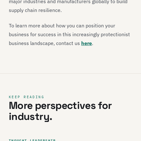
major industries and manufacturers globally to build
supply chain resilience.
To learn more about how you can position your
business for success in this increasingly protectionist
business landscape, contact us
here
.
KEEP READING
More perspectives for
industry.
THOUGHT LEADERSHIP