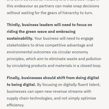
this endeavour as partners can make snap decisions
without waiting for the gears of hierarchy to turn.
Thirdly, business leaders will need to focus on
riding the green wave and embracing
sustainability.
Your business will need to engage
stakeholders to drive competitive advantage and
environmental outcomes via circular economy
principles, which aim to eliminate waste and pollution
by circulating products and materials in a closed loop.
Finally, businesses should shift from doing digital
to being digital.
By focusing on digitally fluent talent,
businesses can open new revenue streams with
supply chain technologies, and not simply optimise
efficiency.