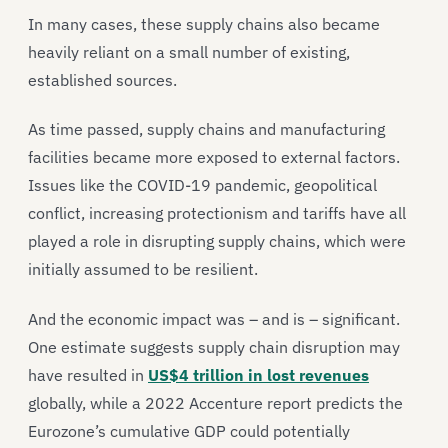
In many cases, these supply chains also became
heavily reliant on a small number of existing,
established sources.
As time passed, supply chains and manufacturing
facilities became more exposed to external factors.
Issues like the COVID-19 pandemic, geopolitical
conflict, increasing protectionism and tariffs have all
played a role in disrupting supply chains, which were
initially assumed to be resilient.
And the economic impact was – and is – significant.
One estimate suggests supply chain disruption may
have resulted in
US$4 trillion in lost revenues
globally, while a 2022 Accenture report predicts the
Eurozone’s cumulative GDP could potentially