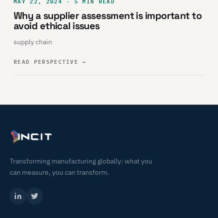
MAY 22, 2024 · 5 MIN READ
Why a supplier assessment is important to
avoid ethical issues
supply chain
READ PERSPECTIVE
→
Transforming manufacturing globally: what you
can measure, you can transform.