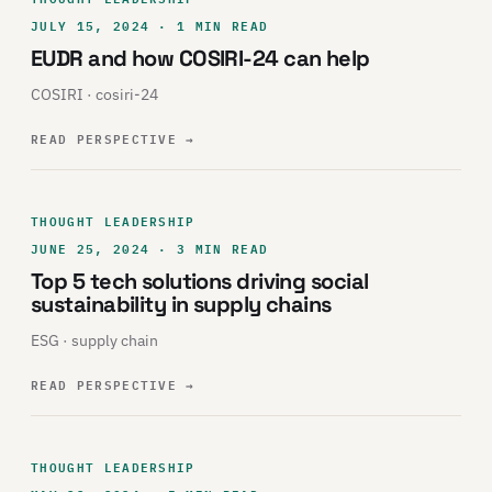
JULY 15, 2024 · 1 MIN READ
EUDR and how COSIRI-24 can help
COSIRI · cosiri-24
READ PERSPECTIVE
→
THOUGHT LEADERSHIP
JUNE 25, 2024 · 3 MIN READ
Top 5 tech solutions driving social
sustainability in supply chains
ESG · supply chain
READ PERSPECTIVE
→
THOUGHT LEADERSHIP