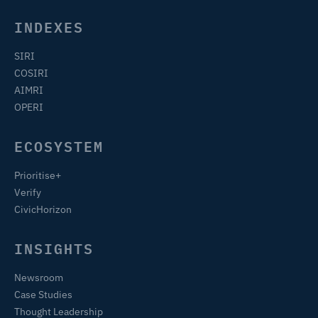
INDEXES
SIRI
COSIRI
AIMRI
OPERI
ECOSYSTEM
Prioritise+
Verify
CivicHorizon
INSIGHTS
Newsroom
Case Studies
Thought Leadership