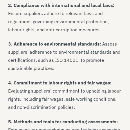
2. Compliance with international and local laws:
Ensure suppliers adhere to relevant laws and
regulations governing environmental protection,
labour rights, and anti-corruption measures.
3. Adherence to environmental standards:
Assess
suppliers’ adherence to environmental standards and
certifications, such as ISO 14001, to promote
sustainable practices.
4. Commitment to labour rights and fair wages:
Evaluating suppliers’ commitment to upholding labour
rights, including fair wages, safe working conditions,
and non-discrimination policies.
5. Methods and tools for conducting assessments:
Employing various techniques and tools for assessing