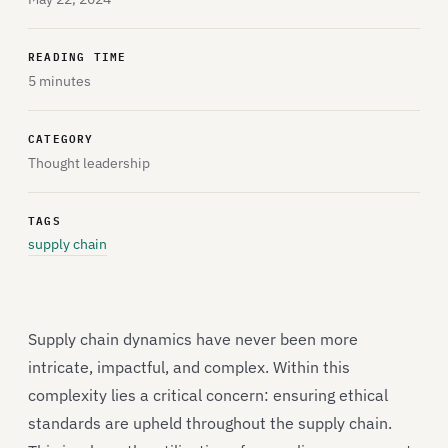
READING TIME
5 minutes
CATEGORY
Thought leadership
TAGS
supply chain
Supply chain dynamics have never been more
intricate, impactful, and complex. Within this
complexity lies a critical concern: ensuring ethical
standards are upheld throughout the supply chain.