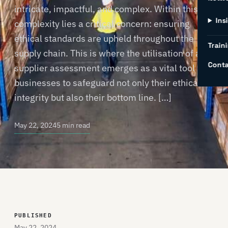
intricate, impactful, and complex. Within this
Ins
complexity lies a critical concern: ensuring
ethical standards are upheld throughout the
Traini
supply chain. This is where the utilisation of a
Conta
supplier assessment emerges as a vital tool for
businesses to safeguard not only their ethical
integrity but also their bottom line. […]
May 22, 2024
5 min read
PUBLISHED
May 22, 2024