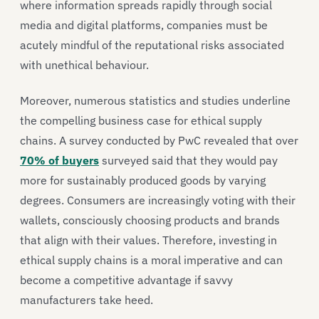
where information spreads rapidly through social
media and digital platforms, companies must be
acutely mindful of the reputational risks associated
with unethical behaviour.
Moreover, numerous statistics and studies underline
the compelling business case for ethical supply
chains. A survey conducted by PwC revealed that over
70% of buyers
surveyed said that they would pay
more for sustainably produced goods by varying
degrees. Consumers are increasingly voting with their
wallets, consciously choosing products and brands
that align with their values. Therefore, investing in
ethical supply chains is a moral imperative and can
become a competitive advantage if savvy
manufacturers take heed.