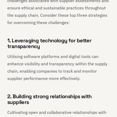
challenges associated with supplier assessments and
ensure ethical and sustainable practices throughout
the supply chain. Consider these top three strategies
for overcoming these challenges:
1. Leveraging technology for better
transparency
Utilising software platforms and digital tools can
enhance visibility and transparency within the supply
chain, enabling companies to track and monitor
supplier performance more effectively.
2. Building strong relationships with
suppliers
Cultivating open and collaborative relationships with