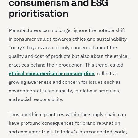
consumerism and ESG
prioritisation
Manufacturers can no longer ignore the notable shift
in consumer values towards ethics and sustainability.
Today’s buyers are not only concerned about the
quality and cost of products but also about the ethical
practices behind their production. This trend, called
ethical consumerism or consumption
, reflects a
growing awareness and concern for issues such as
environmental sustainability, fair labour practices,
and social responsibility.
Thus, unethical practices within the supply chain can
have profound consequences for brand reputation
and consumer trust. In today’s interconnected world,