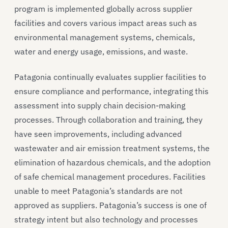
program is implemented globally across supplier
facilities and covers various impact areas such as
environmental management systems, chemicals,
water and energy usage, emissions, and waste.
Patagonia continually evaluates supplier facilities to
ensure compliance and performance, integrating this
assessment into supply chain decision-making
processes. Through collaboration and training, they
have seen improvements, including advanced
wastewater and air emission treatment systems, the
elimination of hazardous chemicals, and the adoption
of safe chemical management procedures. Facilities
unable to meet Patagonia’s standards are not
approved as suppliers. Patagonia’s success is one of
strategy intent but also technology and processes