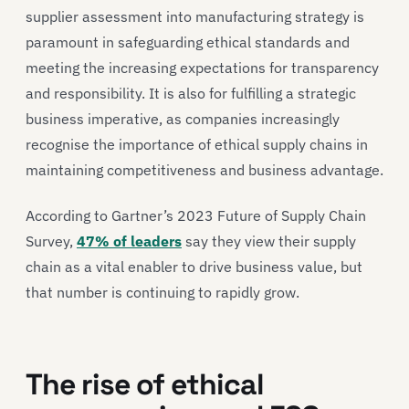
supplier assessment into manufacturing strategy is
paramount in safeguarding ethical standards and
meeting the increasing expectations for transparency
and responsibility. It is also for fulfilling a strategic
business imperative, as companies increasingly
recognise the importance of ethical supply chains in
maintaining competitiveness and business advantage.
According to Gartner’s 2023 Future of Supply Chain
Survey,
47% of leaders
say they view their supply
chain as a vital enabler to drive business value, but
that number is continuing to rapidly grow.
The rise of ethical