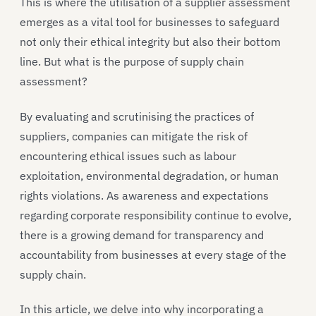
This is where the utilisation of a supplier assessment
emerges as a vital tool for businesses to safeguard
not only their ethical integrity but also their bottom
line. But what is the purpose of supply chain
assessment?
By evaluating and scrutinising the practices of
suppliers, companies can mitigate the risk of
encountering ethical issues such as labour
exploitation, environmental degradation, or human
rights violations. As awareness and expectations
regarding corporate responsibility continue to evolve,
there is a growing demand for transparency and
accountability from businesses at every stage of the
supply chain.
In this article, we delve into why incorporating a