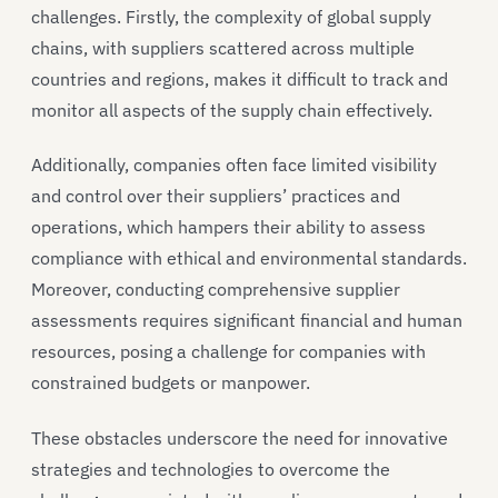
challenges. Firstly, the complexity of global supply
chains, with suppliers scattered across multiple
countries and regions, makes it difficult to track and
monitor all aspects of the supply chain effectively.
Additionally, companies often face limited visibility
and control over their suppliers’ practices and
operations, which hampers their ability to assess
compliance with ethical and environmental standards.
Moreover, conducting comprehensive supplier
assessments requires significant financial and human
resources, posing a challenge for companies with
constrained budgets or manpower.
These obstacles underscore the need for innovative
strategies and technologies to overcome the