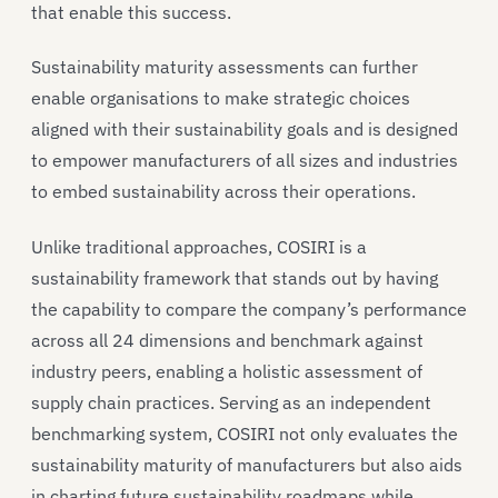
that enable this success.
Sustainability maturity assessments can further
enable organisations to make strategic choices
aligned with their sustainability goals and is designed
to empower manufacturers of all sizes and industries
to embed sustainability across their operations.
Unlike traditional approaches, COSIRI is a
sustainability framework that stands out by having
the capability to compare the company’s performance
across all 24 dimensions and benchmark against
industry peers, enabling a holistic assessment of
supply chain practices. Serving as an independent
benchmarking system, COSIRI not only evaluates the
sustainability maturity of manufacturers but also aids
in charting future sustainability roadmaps while