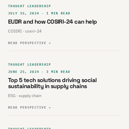
THOUGHT LEADERSHIP
JULY 15, 2024 · 1 MIN READ
EUDR and how COSIRI-24 can help
COSIRI · cosiri-24
READ PERSPECTIVE
→
THOUGHT LEADERSHIP
JUNE 25, 2024 · 3 MIN READ
Top 5 tech solutions driving social
sustainability in supply chains
ESG · supply chain
READ PERSPECTIVE
→
THOUGHT LEADERSHIP