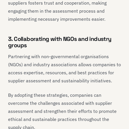
suppliers fosters trust and cooperation, making
engaging them in the assessment process and
implementing necessary improvements easier.
3. Collaborating with NGOs and industry
groups
Partnering with non-governmental organisations
(NGOs) and industry associations allows companies to
access expertise, resources, and best practices for
supplier assessment and sustainability initiatives.
By adopting these strategies, companies can
overcome the challenges associated with supplier
assessment and strengthen their efforts to promote
ethical and sustainable practices throughout the
supply chain.