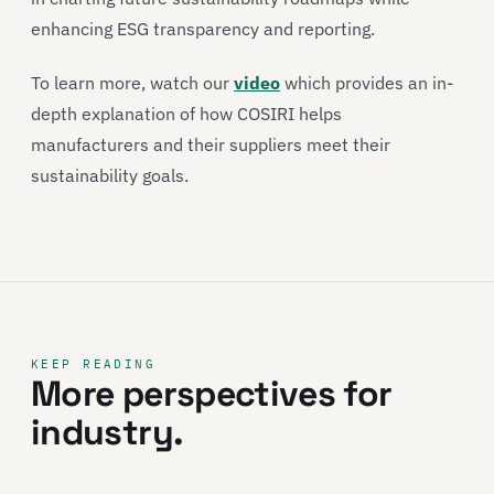
enhancing ESG transparency and reporting.
To learn more, watch our
video
which provides an in-
depth explanation of how COSIRI helps
manufacturers and their suppliers meet their
sustainability goals.
KEEP READING
More perspectives for
industry.