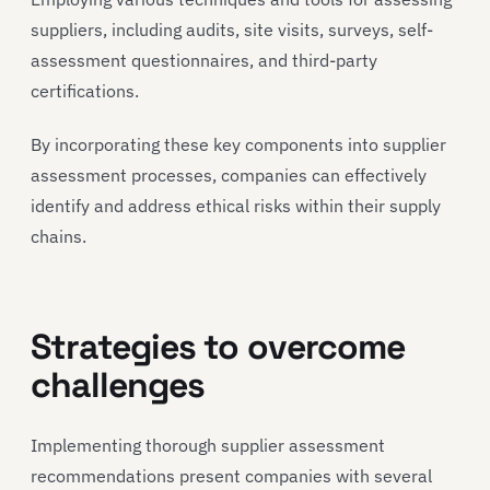
suppliers, including audits, site visits, surveys, self-
assessment questionnaires, and third-party
certifications.
By incorporating these key components into supplier
assessment processes, companies can effectively
identify and address ethical risks within their supply
chains.
Strategies to overcome
challenges
Implementing thorough supplier assessment
recommendations present companies with several