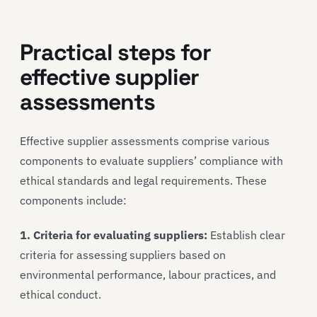
Practical steps for
effective supplier
assessments
Effective supplier assessments comprise various
components to evaluate suppliers’ compliance with
ethical standards and legal requirements. These
components include:
1. Criteria for evaluating suppliers:
Establish clear
criteria for assessing suppliers based on
environmental performance, labour practices, and
ethical conduct.