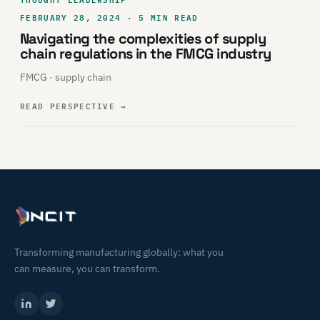
FEBRUARY 28, 2024 · 5 MIN READ
Navigating the complexities of supply
chain regulations in the FMCG industry
FMCG · supply chain
READ PERSPECTIVE
→
Transforming manufacturing globally: what you
can measure, you can transform.