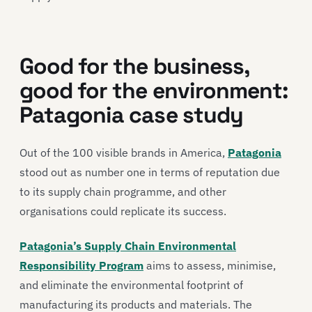
Good for the business,
good for the environment:
Patagonia case study
Out of the 100 visible brands in America,
Patagonia
stood out as number one in terms of reputation due
to its supply chain programme, and other
organisations could replicate its success.
Patagonia’s Supply Chain Environmental
Responsibility Program
aims to assess, minimise,
and eliminate the environmental footprint of
manufacturing its products and materials. The