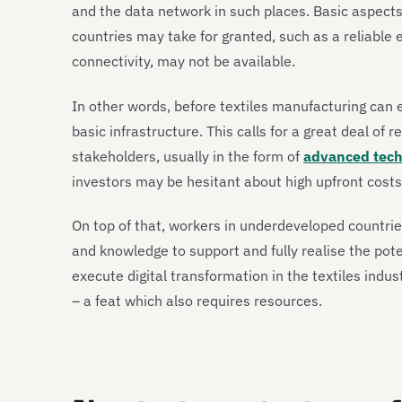
and the data network in such places. Basic aspect
countries may take for granted, such as a reliable 
connectivity, may not be available.
In other words, before textiles manufacturing can 
basic infrastructure. This calls for a great deal o
stakeholders, usually in the form of
advanced tech
investors may be hesitant about high upfront costs
On top of that, workers in underdeveloped countrie
and knowledge to support and fully realise the pote
execute digital transformation in the textiles indust
– a feat which also requires resources.