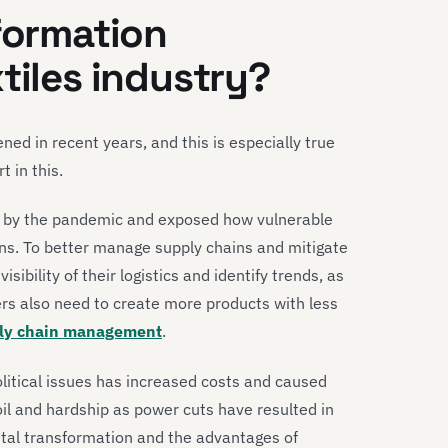
sformation
tiles industry?
ed in recent years, and this is especially true
t in this.
by the pandemic and exposed how vulnerable
ions. To better manage supply chains and mitigate
ibility of their logistics and identify trends, as
rs also need to create more products with less
ply chain management
.
itical issues has increased costs and caused
 and hardship as power cuts have resulted in
ital transformation and the advantages of