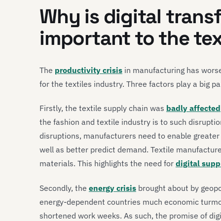
Why is digital tran
important to the tex
The
productivity crisis
in manufacturing has worsen
for the textiles industry. Three factors play a big par
Firstly, the textile supply chain was
badly affected
the fashion and textile industry is to such disrupt
disruptions, manufacturers need to enable greater vis
well as better predict demand. Textile manufacture
materials. This highlights the need for
digital sup
Secondly, the
energy crisis
brought about by geopol
energy-dependent countries much economic turmoil
shortened work weeks. As such, the promise of dig