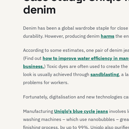
denim
Denim has been a global wardrobe staple for close
durability. However, producing denim
harms
the en
According to some estimates, one pair of denim je
(Find out
how to improve water efficiency in man
business.
)
Toxic dyes are often used to create the 
look is usually achieved through
sandblasting
, a l
problems for workers.
Fortunately, digitalisation and new technologies c
Manufacturing
Uniqlo’s blue cycle jeans
involves l
washing machines – which use nanobubbles – great
finishing process, by up to 99%. Uniqlo also purif