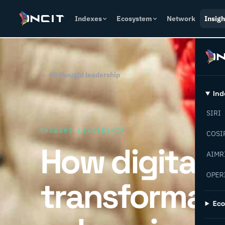
Indexes
Ecosystem
Network
Insigh
← All thought leadership
Ind
SIRI
THOUGHT LEADERSHIP
COSI
How digital
AIMR
OPER
transformati
Ec