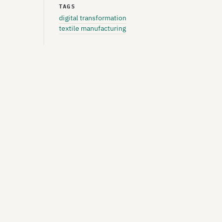
TAGS
digital transformation
textile manufacturing