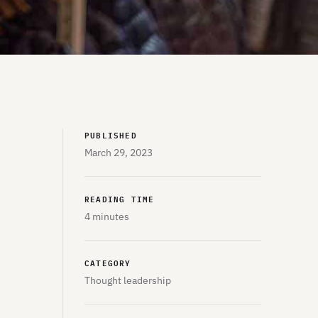
PUBLISHED
March 29, 2023
READING TIME
4 minutes
CATEGORY
Thought leadership