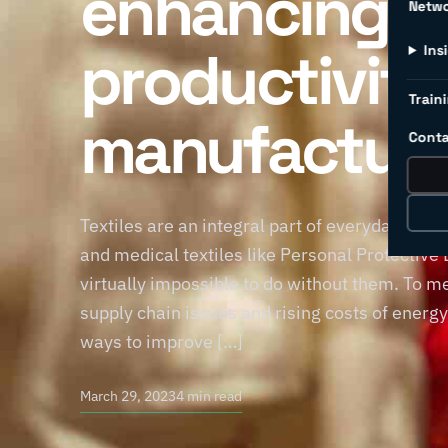
enhancing
Netw
productivity 
Ins
Traini
manufacturi
Conta
Textiles are an integral part of everyday life
and medical textiles like Personal Protective
virtually impossible to do without them. To m
supply chain issues and rising costs of energy
ways to improve […]
March 29, 2023
4 min read