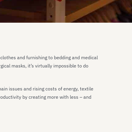
 clothes and furnishing to bedding and medical
ical masks, it’s virtually impossible to do
in issues and rising costs of energy, textile
oductivity by creating more with less – and