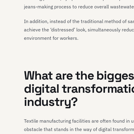
jeans-making process to reduce overall wastewate
In addition, instead of the traditional method of s
achieve the ‘distressed’ look, simultaneously redu
environment for workers.
What are the bigges
digital transformati
industry
?
Textile manufacturing facilities are often found in 
obstacle that stands in the way of digital transforma