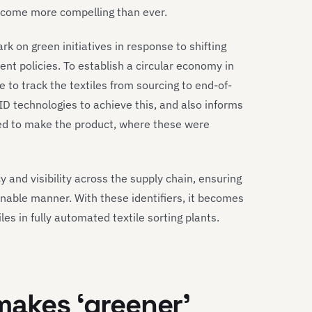
ecome more compelling than ever.
k on green initiatives in response to shifting
t policies. To establish a circular economy in
 to track the textiles from sourcing to end-of-
D technologies to achieve this, and also informs
ed to make the product, where these were
 and visibility across the supply chain, ensuring
nable manner. With these identifiers, it becomes
les in fully automated textile sorting plants.
makes
‘greener’