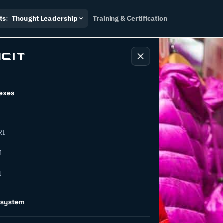
ts
:
Thought Leadership
Training & Certification
exes
RI
I
I
on is
osystem