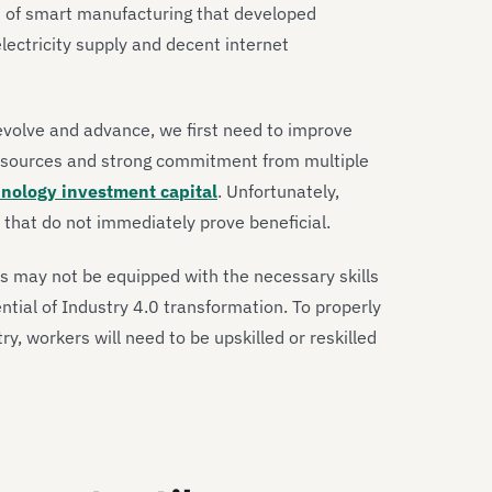
s of smart manufacturing that developed
electricity supply and decent internet
evolve and advance, we first need to improve
f resources and strong commitment from multiple
nology investment capital
. Unfortunately,
 that do not immediately prove beneficial.
s may not be equipped with the necessary skills
ntial of Industry 4.0 transformation. To properly
ry, workers will need to be upskilled or reskilled