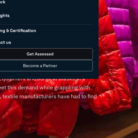
ork
in textile
ights
ng & Certification
ng
ct us
Get Assessed
Become a Partner
. From clothes and furnishing to bedding
 Equipment and surgical masks, it’s
eet this demand while grappling with
, textile manufacturers have had to find