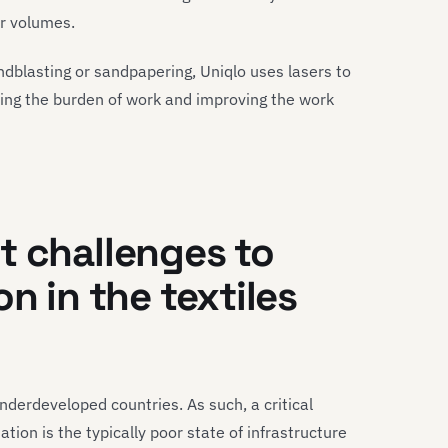
r volumes.
andblasting or sandpapering, Uniqlo uses lasers to
cing the burden of work and improving the work
t challenges
to
on in
the
textiles
underdeveloped countries. As such, a critical
tion is the typically poor state of infrastructure