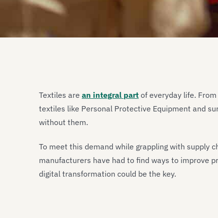
Textiles are
an integral part
of everyday life. From
textiles like Personal Protective Equipment and surg
without them.
To meet this demand while grappling with supply cha
manufacturers have had to find ways to improve pr
digital transformation could be the key.