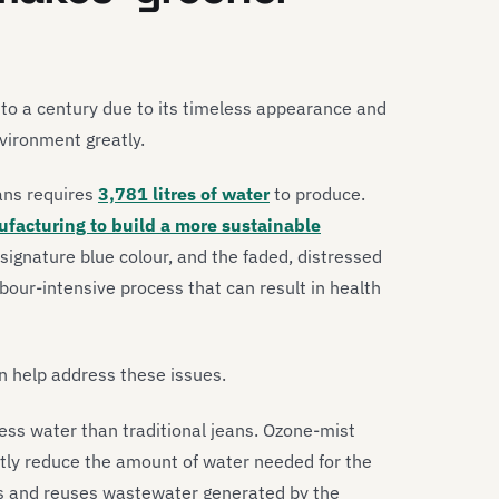
 to a century due to its timeless appearance and
vironment greatly.
ans requires
3,781 litres of water
to produce.
ufacturing to build a more sustainable
signature blue colour, and the faded, distressed
abour-intensive process that can result in health
an help address these issues.
ess water than traditional jeans. Ozone-mist
ly reduce the amount of water needed for the
ies and reuses wastewater generated by the