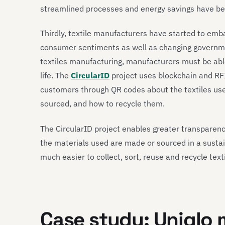
streamlined processes and energy savings have b
Thirdly, textile manufacturers have started to embar
consumer sentiments as well as changing governmen
textiles manufacturing, manufacturers must be able
life. The
CircularID
project uses blockchain and RFI
customers through QR codes about the textiles us
sourced, and how to recycle them.
The CircularID project enables greater transparency
the materials used are made or sourced in a sustai
much easier to collect, sort, reuse and recycle texti
Case study
:
Uni
q
lo