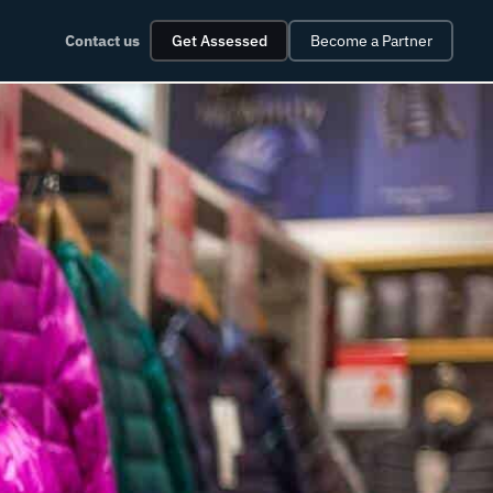
Contact us
Get Assessed
Become a Partner