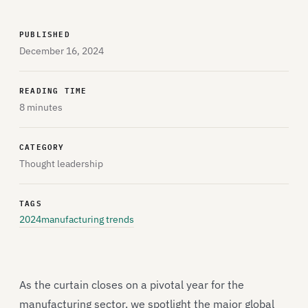
PUBLISHED
December 16, 2024
READING TIME
8 minutes
CATEGORY
Thought leadership
TAGS
2024
manufacturing trends
As the curtain closes on a pivotal year for the
manufacturing sector, we spotlight the major global