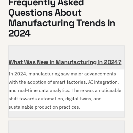
Frequently Asked
Questions About
Manufacturing Trends In
2024
What Was New in Manufacturing in 2024?
In 2024, manufacturing saw major advancements
with the adoption of smart factories, AI integration,
and real-time data analytics. There was a noticeable
shift towards automation, digital twins, and
sustainable production practices.