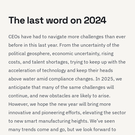
The l
ast word
on
2024
CEOs have had to navigate
more challenges than
ever
before in this last year
.
From
the uncertainty of the
political geosphere,
economic uncertainty, rising
costs,
and
talent shortages,
trying to keep up with the
acceleration of technology
and keep their heads
above water amid compliance changes. In 2025, we
anticipate
that many of the same challenges will
continue, and new obstacles are likely to arise.
However, we hope
the new
year will bring more
innovative and pioneering efforts
, elevating the
sector
to new smart manufacturing heights
.
We’ve
seen
many trends come and go, but we look forward to