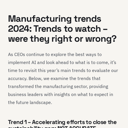
Manufacturing trends
2024: Trends to watch –
were they right or wrong?
As CEOs continue to explore the best ways to
implement AI and look ahead to what is to come, it’s
time to revisit this year’s main trends to evaluate our
accuracy. Below, we examine the trends that
transformed the manufacturing sector, providing
business leaders with insights on what to expect in
the future landscape.
Trend 1 – Accelerating efforts to close the