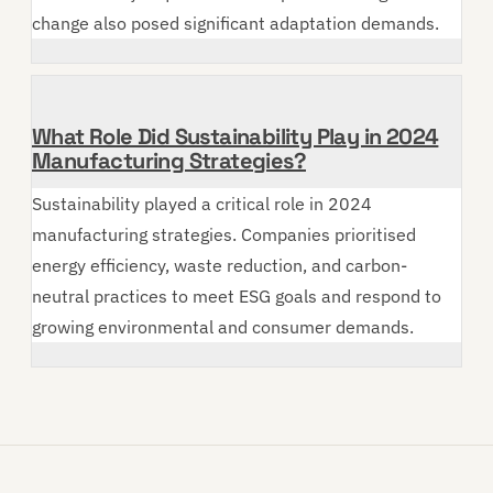
change also posed significant adaptation demands.
What Role Did Sustainability Play in 2024
Manufacturing Strategies?
Sustainability played a critical role in 2024
manufacturing strategies. Companies prioritised
energy efficiency, waste reduction, and carbon-
neutral practices to meet ESG goals and respond to
growing environmental and consumer demands.