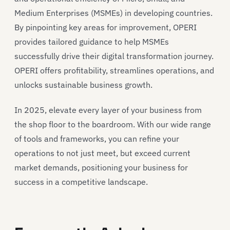
Medium Enterprises (MSMEs) in developing countries.
By pinpointing key areas for improvement, OPERI
provides
tailored guidance to help MSMEs
successfully
drive their
digital transformation journey.
OPERI
offers
profitability, streamlines operations, and
unlocks sustainable business growth
.
In 2025,
elevate every layer of your business
from
the shop floor to the
boardroom
. W
ith our wide range
of tools and
frameworks
,
you can refine your
operations to not just meet, but exceed current
market demands, positioning your business for
success in a competitive landscape.