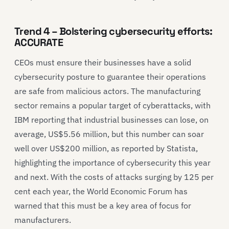
Trend 4 – Bolstering cybersecurity efforts:
ACCURATE
CEOs must ensure their businesses have a solid
cybersecurity posture to guarantee their operations
are safe from malicious actors. The manufacturing
sector remains a popular target of cyberattacks, with
IBM reporting that industrial businesses can lose, on
average, US$5.56 million, but this number can soar
well over US$200 million, as reported by Statista,
highlighting the importance of cybersecurity this year
and next. With the costs of attacks surging by 125 per
cent each year, the World Economic Forum has
warned that this must be a key area of focus for
manufacturers.