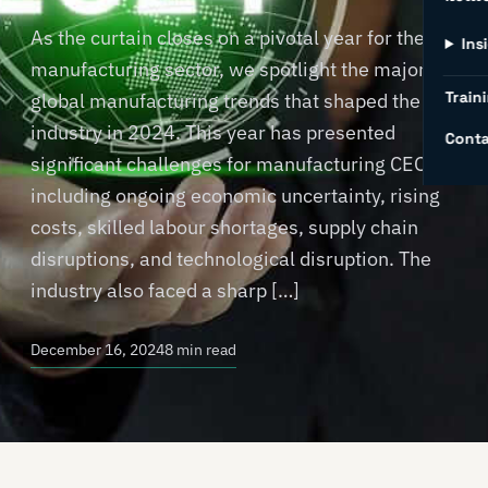
As the curtain closes on a pivotal year for the
Ins
manufacturing sector, we spotlight the major
Traini
global manufacturing trends that shaped the
industry in 2024. This year has presented
Conta
significant challenges for manufacturing CEOs,
including ongoing economic uncertainty, rising
costs, skilled labour shortages, supply chain
disruptions, and technological disruption. The
industry also faced a sharp […]
December 16, 2024
8 min read