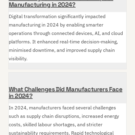
Manufacturing in 2024?
Digital transformation significantly impacted
manufacturing in 2024 by enabling smarter
operations through connected devices, AI, and cloud
platforms. It enhanced real-time decision-making,
minimised downtime, and improved supply chain
visibility.
What Challenges Did Manufacturers Face
in 2024?
In 2024, manufacturers faced several challenges
such as supply chain disruptions, increased energy
costs, skilled labour shortages, and stricter
sustainability requirements. Rapid technological