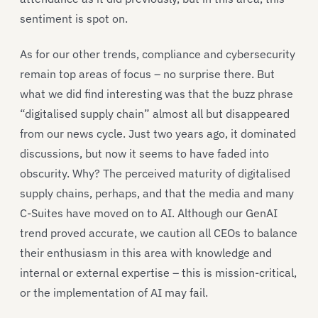
sentiment is spot on.
As for our other trends, compliance and cybersecurity
remain top areas of focus – no surprise there. But
what we did find interesting was that the buzz phrase
“digitalised supply chain” almost all but disappeared
from our news cycle. Just two years ago, it dominated
discussions, but now it seems to have faded into
obscurity. Why? The perceived maturity of digitalised
supply chains, perhaps, and that the media and many
C-Suites have moved on to AI. Although our GenAI
trend proved accurate, we caution all CEOs to balance
their enthusiasm in this area with knowledge and
internal or external expertise – this is mission-critical,
or the implementation of AI may fail.