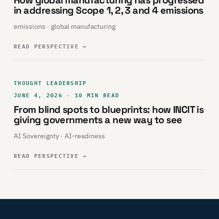
in addressing Scope 1, 2, 3 and 4 emissions
emissions · global manufacturing
READ PERSPECTIVE
→
THOUGHT LEADERSHIP
JUNE 4, 2026 · 10 MIN READ
From blind spots to blueprints: how INCIT is
giving governments a new way to see
AI Sovereignty · AI-readiness
READ PERSPECTIVE
→