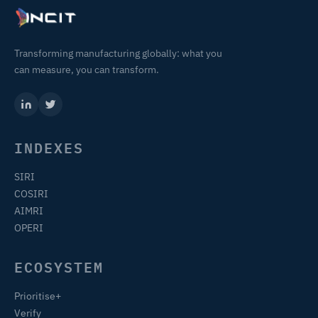
Transforming manufacturing globally: what you
can measure, you can transform.
INDEXES
SIRI
COSIRI
AIMRI
OPERI
ECOSYSTEM
Prioritise+
Verify