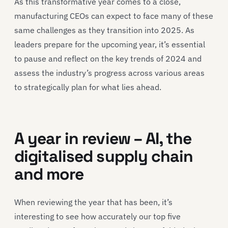
As this transformative year comes to a close,
manufacturing CEOs can expect to face many of these
same challenges as they transition into 2025. As
leaders prepare for the upcoming year, it’s essential
to pause and reflect on the key trends of 2024 and
assess the industry’s progress across various areas
to strategically plan for what lies ahead.
A year in review – AI, the
digitalised supply chain
and more
When reviewing the year that has been, it’s
interesting to see how accurately our top five