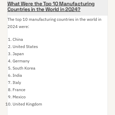
What Were the Top 10 Manufacturing
Countries in the World in 2024?
The top 10 manufacturing countries in the world in
2024 were:
China
United States
Japan
Germany
South Korea
India
Italy
France
Mexico
United Kingdom