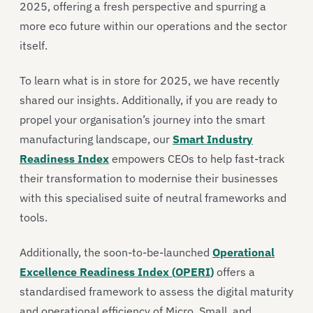
2025, offering a fresh perspective and spurring
a
more eco future within our operations and the sector
itself.
To learn what is in store for 2025, we have recently
shared
our insights
.
Additionally, if you are ready to
propel your organisa
tion’s
journey into the smart
manufacturing landscape
, our
Smart Industry
Readiness Index
e
mpowers
CEOs
to help fast-track
their transformation to modernise their businesses
with this
specialised
suite of
neutral
frameworks and
tools.
Additionally,
the soon-to-be-launched
Operational
Excellence Readiness Index (
OPERI
)
offers a
standardised framework to assess the digital maturity
and operational efficiency of Micro, Small, and