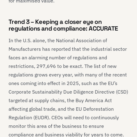
for maximised value.
Trend 3 – Keeping a closer eye on
regulations and compliance: ACCURATE
In the U.S. alone, the National Association of
Manufacturers has reported that the industrial sector
faces an alarming number of regulations and
restrictions, 297,696 to be exact. The list of new
regulations grows every year, with many of the recent
ones coming into effect in 2025, such as the EU’s
Corporate Sustainability Due Diligence Directive (CSD)
targeted at supply chains, the Buy America Act
affecting global trade, and the EU Deforestation
Regulation (EUDR). CEOs will need to continuously
monitor this area of the business to ensure
compliance and business viability for years to come.