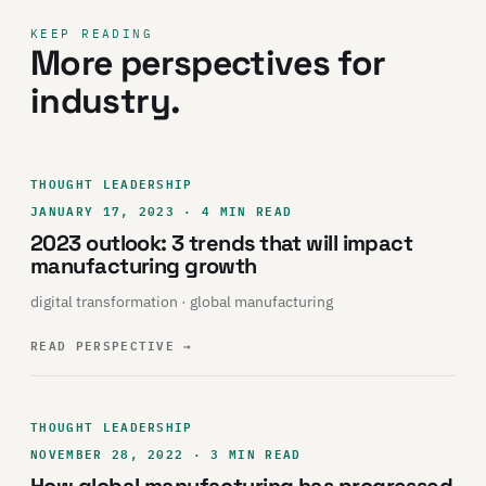
KEEP READING
More perspectives for
industry.
THOUGHT LEADERSHIP
JANUARY 17, 2023 · 4 MIN READ
2023 outlook: 3 trends that will impact
manufacturing growth
digital transformation · global manufacturing
READ PERSPECTIVE
→
THOUGHT LEADERSHIP
NOVEMBER 28, 2022 · 3 MIN READ
How global manufacturing has progressed