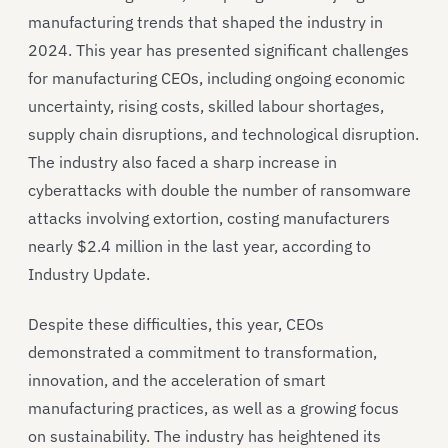
manufacturing trends that shaped the industry in
2024. This year has presented significant challenges
for manufacturing CEOs, including ongoing economic
uncertainty, rising costs, skilled labour shortages,
supply chain disruptions, and technological disruption.
The industry also faced a sharp increase in
cyberattacks with double the number of ransomware
attacks involving extortion, costing manufacturers
nearly $2.4 million in the last year, according to
Industry Update.
Despite these difficulties, this year, CEOs
demonstrated a commitment to transformation,
innovation, and the acceleration of smart
manufacturing practices, as well as a growing focus
on sustainability. The industry has heightened its