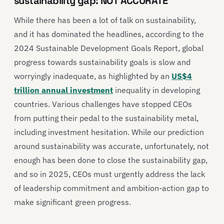
sustainability gap: NOT ACCURATE
While there has been a lot of talk on sustainability,
and it has dominated the headlines, according to the
2024 Sustainable Development Goals Report, global
progress towards sustainability goals is slow and
worryingly inadequate, as highlighted by an
US$4
trillion annual investment
inequality in developing
countries. Various challenges have stopped CEOs
from putting their pedal to the sustainability metal,
including investment hesitation. While our prediction
around sustainability was accurate, unfortunately, not
enough has been done to close the sustainability gap,
and so in 2025, CEOs must urgently address the lack
of leadership commitment and ambition-action gap to
make significant green progress.