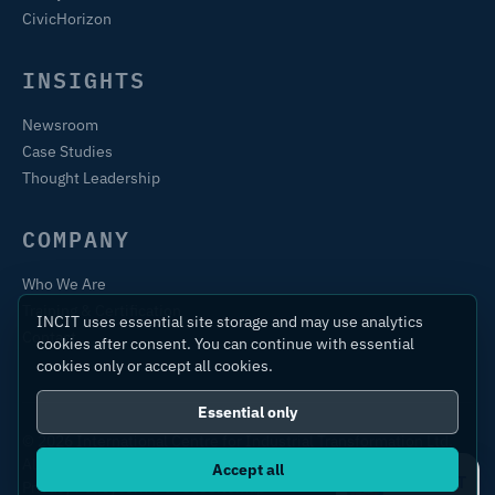
CivicHorizon
INSIGHTS
Newsroom
Case Studies
Thought Leadership
COMPANY
Who We Are
Training & Certification
INCIT uses essential site storage and may use analytics
Contact
cookies after consent. You can continue with essential
cookies only or accept all cookies.
Essential only
© 2026 International Centre for Industrial Transformation Ltd.
All rights reserved.
Accept all
Ask IC4IT
Privacy Policy
Terms of Use
Sitemap