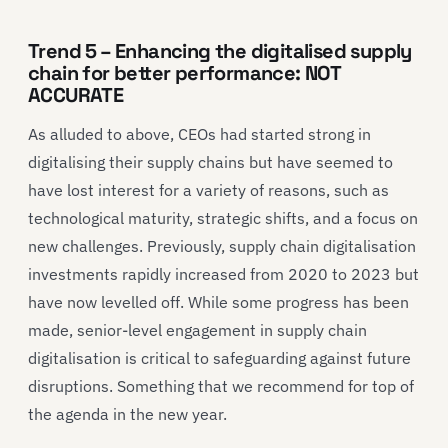
Trend 5 – Enhancing the digitalised supply
chain for better performance: NOT
ACCURATE
As alluded to above,
CEOs ha
d started
strong in
digit
ali
sing their supply chains but have seemed to
have lost interest for a variety of reasons, such as
technological maturity, strategic shifts, and a focus on
new challenges. Previously, supply chain digitalisation
investments
rapidly increased from 2020 to 2023 but
have now levelled off. While some progress has been
made, senior-level engagement in
supply chain
digit
ali
sation is critical to safeguarding against future
disruptions.
Something that we recommend for top of
the agenda in the new year.