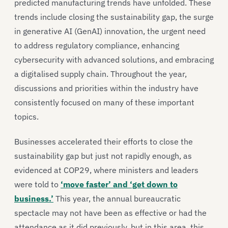
predicted manufacturing trends have unfolded. These
trends include closing the sustainability gap, the surge
in generative AI (GenAI) innovation, the urgent need
to address regulatory compliance, enhancing
cybersecurity with advanced solutions, and embracing
a digitalised supply chain. Throughout the year,
discussions and priorities within the industry have
consistently focused on many of these important
topics.
Businesses accelerated their efforts to close the
sustainability gap but just not rapidly enough, as
evidenced at COP29, where ministers and leaders
were told to
‘move faster’ and ‘get down to
business.’
This year, the annual bureaucratic
spectacle may not have been as effective or had the
attendance as it did previously, but in this area, this