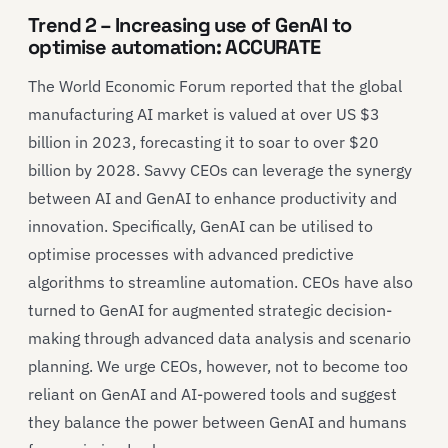
Trend 2 – Increasing use of GenAI to
optimise automation: ACCURATE
The World Economic Forum reported that the global
manufacturing AI market is valued at over US $3
billion in 2023, forecasting it to soar to over $20
billion by 2028. Savvy CEOs can leverage the synergy
between AI and GenAI to enhance productivity and
innovation. Specifically, GenAI can be utilised to
optimise processes with advanced predictive
algorithms to streamline automation. CEOs have also
turned to GenAI for augmented strategic decision-
making through advanced data analysis and scenario
planning. We urge CEOs, however, not to become too
reliant on GenAI and AI-powered tools and suggest
they balance the power between GenAI and humans