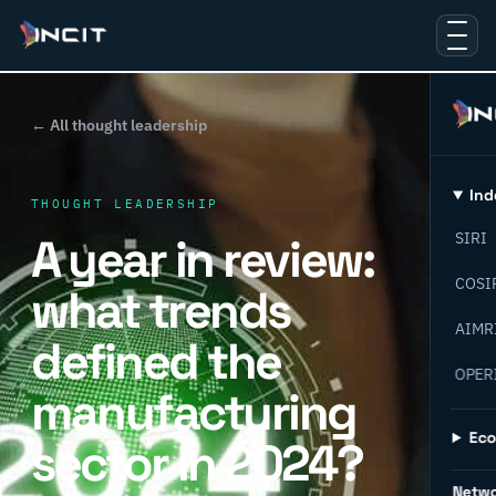
← All thought leadership
Ind
THOUGHT LEADERSHIP
A year in review:
SIRI
COSI
what trends
AIMR
defined the
OPER
manufacturing
Ec
sector in 2024?
Netw