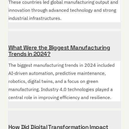
These countries led global manufacturing output and
innovation through advanced technology and strong
industrial infrastructures.
What Were the Biggest Manufacturing
Trends in 2024?
The biggest manufacturing trends in 2024 included
AI-driven automation, predictive maintenance,
robotics, digital twins, and a focus on green
manufacturing. Industry 4.0 technologies played a
central role in improving efficiency and resilience.
How Did Digital Transformation Impact