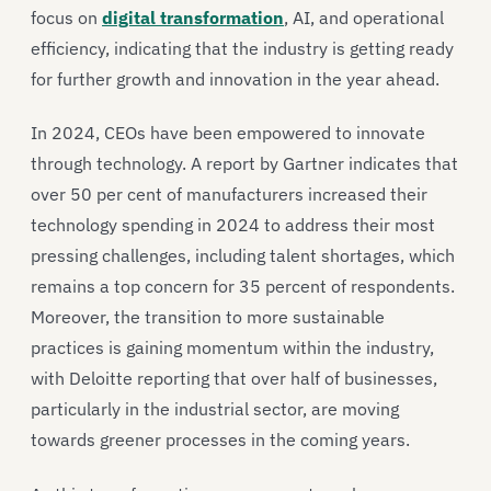
focus on
digital transformation
, AI, and operational
efficiency, indicating that the industry is getting ready
for further growth and innovation in the year ahead.
In 2024, CEOs have been empowered to innovate
through technology. A report by Gartner indicates that
over 50 per cent of manufacturers increased their
technology spending in 2024 to address their most
pressing challenges, including talent shortages, which
remains a top concern for 35 percent of respondents.
Moreover, the transition to more sustainable
practices is gaining momentum within the industry,
with Deloitte reporting that over half of businesses,
particularly in the industrial sector, are moving
towards greener processes in the coming years.