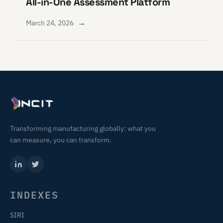
All-in-One Assessment Platform
→
March 24, 2026
Transforming manufacturing globally: what you
can measure, you can transform.
INDEXES
SIRI