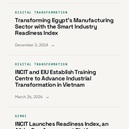
DIGITAL TRANSFORMATION
Transforming Egypt’s Manufacturing
Sector with the Smart Industry
Readiness Index
→
December 3, 2024
DIGITAL TRANSFORMATION
INCIT and EIU Establish Training
Centre to Advance Industrial
Transformation in Vietnam
→
March 26, 2026
AIMRI
INCIT Launches Readiness Index, an