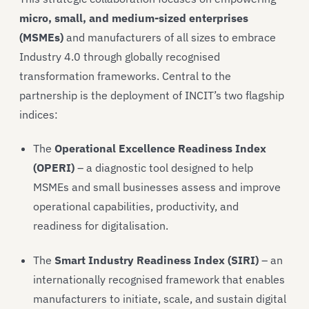
micro, small, and medium-sized enterprises
(MSMEs)
and manufacturers of all sizes to embrace
Industry 4.0 through globally recognised
transformation frameworks. Central to the
partnership is the deployment of INCIT’s two flagship
indices:
The
Operational Excellence Readiness Index
(OPERI)
– a diagnostic tool designed to help
MSMEs and small businesses assess and improve
operational capabilities, productivity, and
readiness for digitalisation.
The
Smart Industry Readiness Index (SIRI)
– an
internationally recognised framework that enables
manufacturers to initiate, scale, and sustain digital