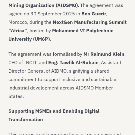
Mining Organization (AIDSMO)
. The agreement was
signed on 30 September 2025 in
Ben Guerir
,
Morocco, during the
NextGen Manufacturing Summit
“Africa”
, hosted by
Mohammed VI Polytechnic
University (UM6P)
.
The agreement was formalised by
Mr Raimund Klein
,
CEO of INCIT, and
Eng. Tawfik Al-Rubaie
, Assistant
Director General of AIDMO, signifying a shared
commitment to support inclusive and sustainable
industrial development across AIDSMO Member
States.
Supporting MSMEs and Enabling Digital
Transformation
This strategic collaboration focuses on empowering