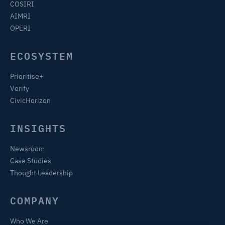
COSIRI
AIMRI
OPERI
ECOSYSTEM
Prioritise+
Verify
CivicHorizon
INSIGHTS
Newsroom
Case Studies
Thought Leadership
COMPANY
Who We Are