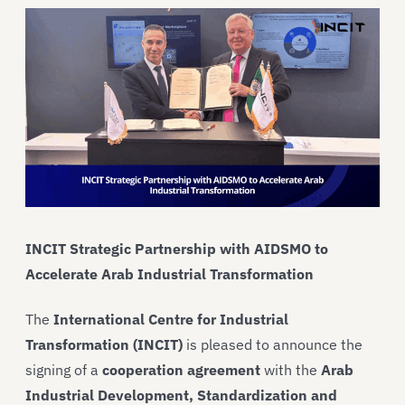
INCIT Strategic Partnership with AIDSMO to
Accelerate Arab Industrial Transformation
The
International Centre for Industrial
Transformation (INCIT)
is pleased to announce the
signing of a
cooperation agreement
with the
Arab
Industrial Development, Standardization and