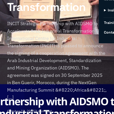
Transformation
Ins
Traini
INCIT Strategic Partnership with AIDSMO to
Accelerate Arab Industrial Transformation The
Conta
International Centre for Industrial
Transformation (INCIT) is pleased to announce
the signing of a cooperation agreement with the
Arab Industrial Development, Standardization
and Mining Organization (AIDSMO). The
agreement was signed on 30 September 2025
in Ben Guerir, Morocco, during the NextGen
Manufacturing Summit &#8220;Africa&#8221;,
[…]
October 13, 2025
2 min read