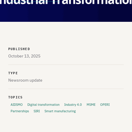
PUBLISHED
October 13, 2025
TYPE
Newsroom update
TOPICS
AIDSMO
Digital transformation
Industry 4.0
MSME
OPERI
Partnerships
SIRI
Smart manufacturing