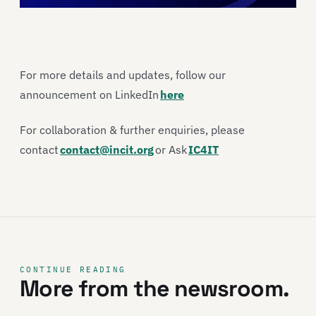
For more details and updates, follow our
announcement on LinkedIn
here
For collaboration & further enquiries, please
contact
contact@incit.org
or Ask
IC4IT
CONTINUE READING
More from the newsroom.