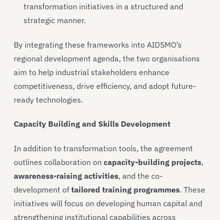
transformation initiatives in a structured and
strategic manner.
By integrating these frameworks into AIDSMO’s
regional development agenda, the two organisations
aim to help industrial stakeholders enhance
competitiveness, drive efficiency, and adopt future-
ready technologies.
Capacity Building and Skills Development
In addition to transformation tools, the agreement
outlines collaboration on
capacity-building projects
,
awareness-raising activities
, and the co-
development of
tailored training programmes
. These
initiatives will focus on developing human capital and
strengthening institutional capabilities across