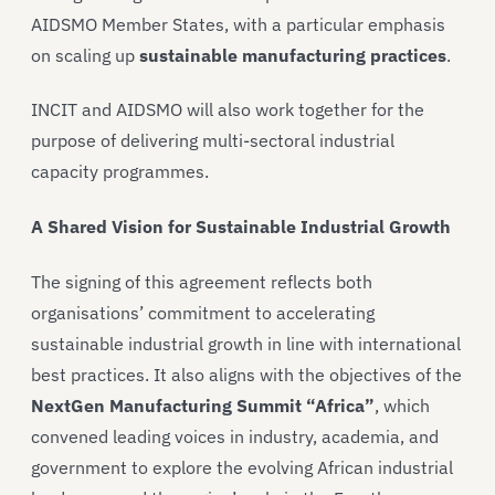
AIDSMO Member States, with a particular emphasis
on scaling up
sustainable manufacturing practices
.
INCIT and AIDSMO will also work together for the
purpose of delivering multi-sectoral industrial
capacity programmes.
A Shared Vision for Sustainable Industrial Growth
The signing of this agreement reflects both
organisations’ commitment to accelerating
sustainable industrial growth in line with international
best practices. It also aligns with the objectives of the
NextGen Manufacturing Summit “Africa”
, which
convened leading voices in industry, academia, and
government to explore the evolving African industrial