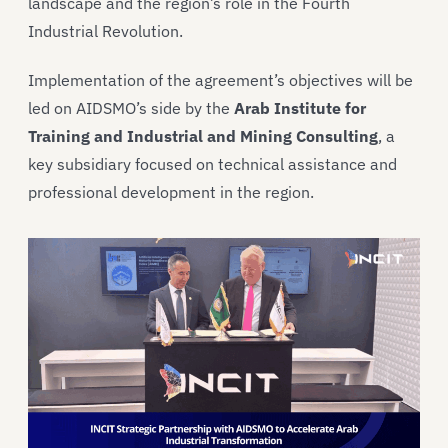
landscape and the region’s role in the Fourth
Industrial Revolution.
Implementation of the agreement’s objectives will be
led on AIDSMO’s side by the
Arab Institute for
Training and Industrial and Mining Consulting
, a
key subsidiary focused on technical assistance and
professional development in the region.