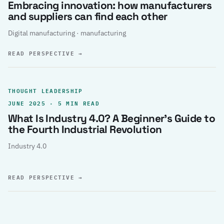
Embracing innovation: how manufacturers
and suppliers can find each other
Digital manufacturing · manufacturing
READ PERSPECTIVE
→
THOUGHT LEADERSHIP
JUNE 2025 · 5 MIN READ
What Is Industry 4.0? A Beginner’s Guide to
the Fourth Industrial Revolution
Industry 4.0
READ PERSPECTIVE
→