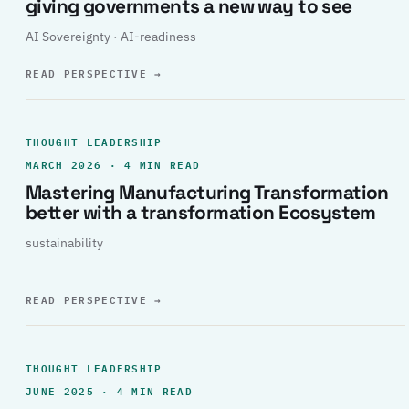
giving governments a new way to see
AI Sovereignty · AI-readiness
READ PERSPECTIVE
→
THOUGHT LEADERSHIP
MARCH 2026 · 4 MIN READ
Mastering Manufacturing Transformation
better with a transformation Ecosystem
sustainability
READ PERSPECTIVE
→
THOUGHT LEADERSHIP
JUNE 2025 · 4 MIN READ