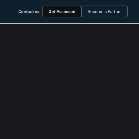
Contact us
Get Assessed
Become a Partner