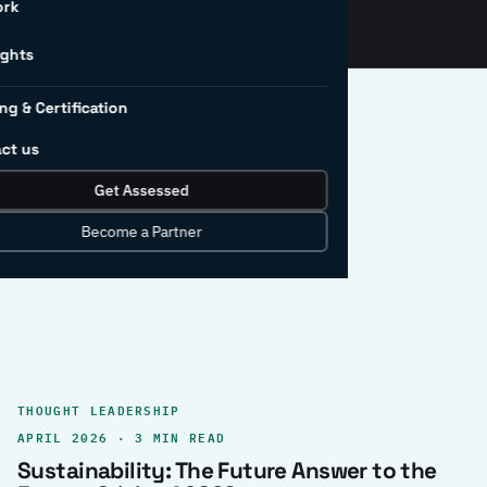
ork
ights
ng & Certification
ct us
Get Assessed
clear record.
Become a Partner
THOUGHT LEADERSHIP
APRIL 2026 · 3 MIN READ
Sustainability: The Future Answer to the