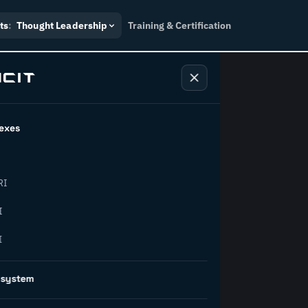
ts
:
Thought Leadership
Training & Certification
exes
ndustry
RI
orward.
I
I
inability, policy, and the
osystem
on succeed.