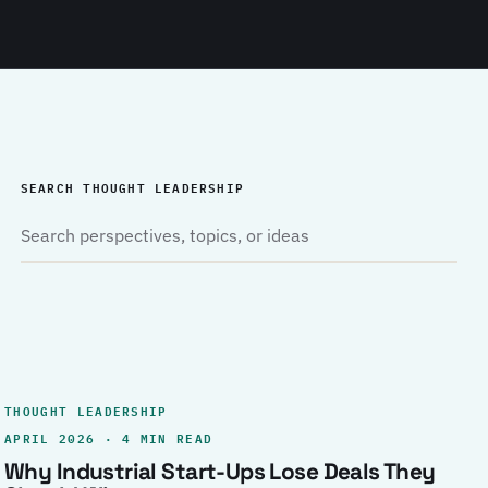
SEARCH THOUGHT LEADERSHIP
THOUGHT LEADERSHIP
APRIL 2026 · 4 MIN READ
Why Industrial Start-Ups Lose Deals They