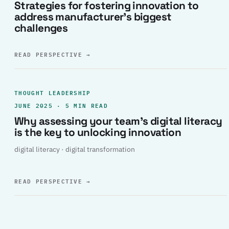
Strategies for fostering innovation to
address manufacturer’s biggest
challenges
READ PERSPECTIVE
→
THOUGHT LEADERSHIP
JUNE 2025 · 5 MIN READ
Why assessing your team’s digital literacy
is the key to unlocking innovation
digital literacy · digital transformation
READ PERSPECTIVE
→