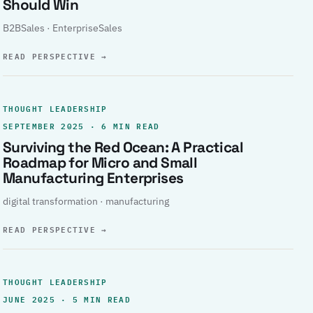
Should Win
B2BSales · EnterpriseSales
READ PERSPECTIVE
→
THOUGHT LEADERSHIP
SEPTEMBER 2025 · 6 MIN READ
Surviving the Red Ocean: A Practical
Roadmap for Micro and Small
Manufacturing Enterprises
digital transformation · manufacturing
READ PERSPECTIVE
→
THOUGHT LEADERSHIP
JUNE 2025 · 5 MIN READ