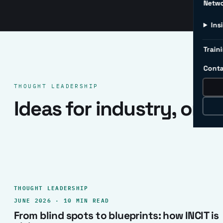
Netw
Ins
Traini
Conta
THOUGHT LEADERSHIP
Ideas for industry, one 
THOUGHT LEADERSHIP
JUNE 2026 · 10 MIN READ
From blind spots to blueprints: how INCIT is