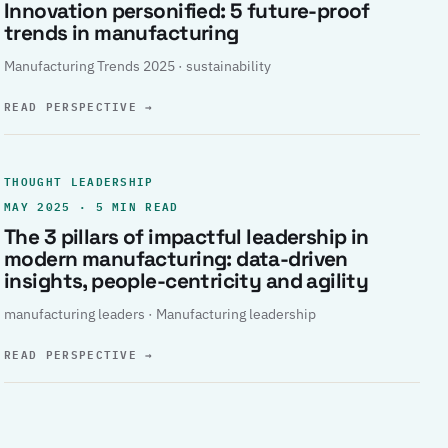
Innovation personified: 5 future-proof
trends in manufacturing
Manufacturing Trends 2025 · sustainability
READ PERSPECTIVE
→
THOUGHT LEADERSHIP
MAY 2025 · 5 MIN READ
The 3 pillars of impactful leadership in
modern manufacturing: data-driven
insights, people-centricity and agility
manufacturing leaders · Manufacturing leadership
READ PERSPECTIVE
→