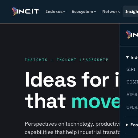
Indexes
Ecosystem
Network
Insigh
Ind
INSIGHTS · THOUGHT LEADERSHIP
Ideas for i
SIRI
COSI
that
move f
AIMR
OPER
Perspectives on technology, productivity, susta
Ec
capabilities that help industrial transformati