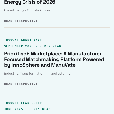
Energy Crisis of 2026
CleanEnergy · ClimateAction
READ PERSPECTIVE
→
THOUGHT LEADERSHIP
SEPTEMBER 2025 · 7 MIN READ
Prioritise+ Marketplace: A Manufacturer-
Focused Matchmaking Platform Powered
by InnoSphere and ManuVate
industrial Transformation · manufacturing
READ PERSPECTIVE
→
THOUGHT LEADERSHIP
JUNE 2025 · 5 MIN READ