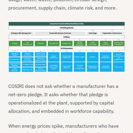
procurement, supply chain, climate risk, and more.
COSIRI does not ask whether a manufacturer has a
net-zero pledge. It asks whether that pledge is
operationalized at the plant, supported by capital
allocation, and embedded in workforce capability.
When energy prices spike, manufacturers who have