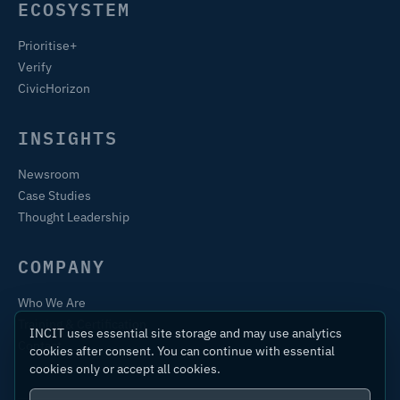
ECOSYSTEM
Prioritise+
Verify
CivicHorizon
INSIGHTS
Newsroom
Case Studies
Thought Leadership
COMPANY
Who We Are
Training & Certification
INCIT uses essential site storage and may use analytics
Contact
cookies after consent. You can continue with essential
cookies only or accept all cookies.