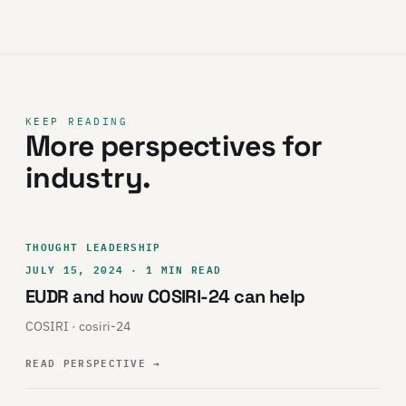
KEEP READING
More perspectives for
industry.
THOUGHT LEADERSHIP
JULY 15, 2024 · 1 MIN READ
EUDR and how COSIRI-24 can help
COSIRI · cosiri-24
READ PERSPECTIVE
→