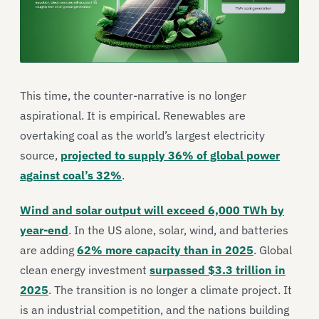
This time, the counter-narrative is no longer
aspirational. It is empirical. Renewables are
overtaking coal as the world’s largest electricity
source,
projected to supply 36% of global power
against coal’s 32%
.
Wind and solar output will exceed 6,000 TWh by
year-end
. In the US alone, solar, wind, and batteries
are adding
62% more capacity than in 2025
. Global
clean energy investment
surpassed $3.3 trillion in
2025
. The transition is no longer a climate project. It
is an industrial competition, and the nations building