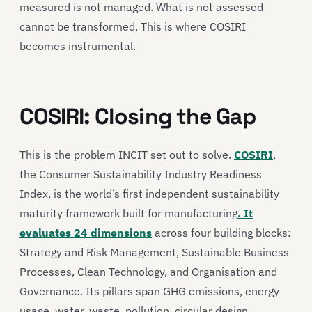
measured is not managed. What is not assessed
cannot be transformed. This is where COSIRI
becomes instrumental.
COSIRI: Closing the Gap
This is the problem INCIT set out to solve.
COSIRI
,
the Consumer Sustainability Industry Readiness
Index, is the world’s first independent sustainability
maturity framework built for manufacturing
. It
evaluates 24 dimensions
across four building blocks:
Strategy and Risk Management, Sustainable Business
Processes, Clean Technology, and Organisation and
Governance. Its pillars span GHG emissions, energy
usage, water, waste, pollution, circular design,