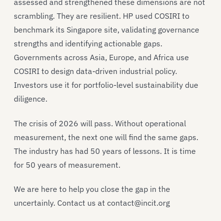
assessed and strengthened these dimensions are not
scrambling. They are resilient. HP used COSIRI to
benchmark its Singapore site, validating governance
strengths and identifying actionable gaps.
Governments across Asia, Europe, and Africa use
COSIRI to design data-driven industrial policy.
Investors use it for portfolio-level sustainability due
diligence.
The crisis of 2026 will pass. Without operational
measurement, the next one will find the same gaps.
The industry has had 50 years of lessons. It is time
for 50 years of measurement.
We are here to help you close the gap in the
uncertainly. Contact us at contact@incit.org