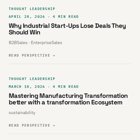
THOUGHT LEADERSHIP
APRIL 28, 2026 · 4 MIN READ
Why Industrial Start-Ups Lose Deals They
Should Win
B2BSales · EnterpriseSales
READ PERSPECTIVE
→
THOUGHT LEADERSHIP
MARCH 18, 2026 · 4 MIN READ
Mastering Manufacturing Transformation
better with a transformation Ecosystem
sustainability
READ PERSPECTIVE
→