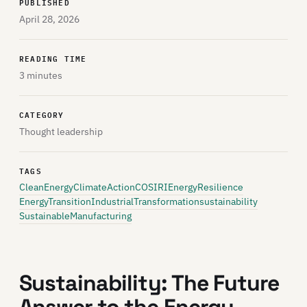
PUBLISHED
April 28, 2026
READING TIME
3 minutes
CATEGORY
Thought leadership
TAGS
CleanEnergy
ClimateAction
COSIRI
EnergyResilience
EnergyTransition
IndustrialTransformation
sustainability
SustainableManufacturing
Sustainability: The Future