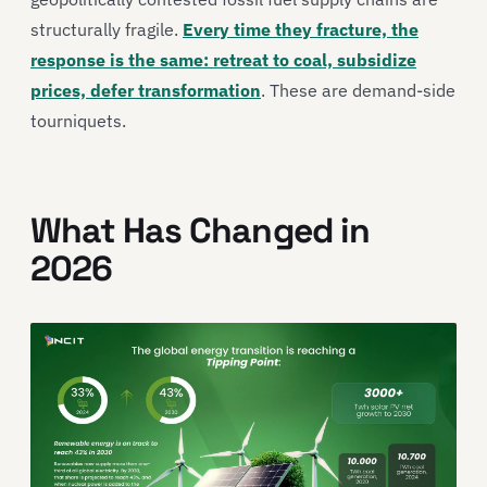
structurally fragile.
Every time they fracture, the
response is the same: retreat to coal, subsidize
prices, defer transformation
. These are demand-side
tourniquets.
What Has Changed in
2026