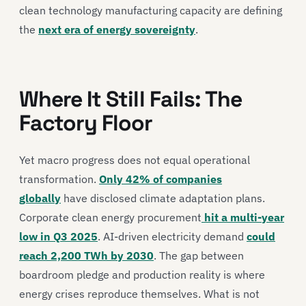
clean technology manufacturing capacity are defining
the
next era of energy sovereignty
.
Where It Still Fails: The
Factory Floor
Yet macro progress does not equal operational
transformation.
Only 42% of companies
globally
have disclosed climate adaptation plans.
Corporate clean energy procurement
hit a multi-year
low in Q3 2025
. AI-driven electricity demand
could
reach 2,200 TWh by 2030
. The gap between
boardroom pledge and production reality is where
energy crises reproduce themselves. What is not