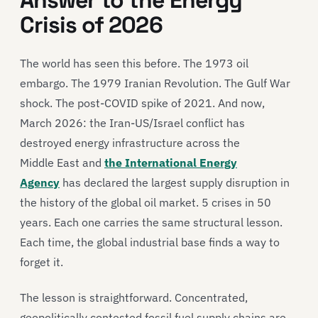
Answer to the Energy
Crisis of 2026
The world has seen this before. The 1973 oil
embargo. The 1979 Iranian Revolution. The Gulf War
shock. The post-COVID spike of 2021. And now,
March 2026: the Iran-US/Israel conflict has
destroyed energy infrastructure across the
Middle East and
the International Energy
Agency
has declared the largest supply disruption in
the history of the global oil market. 5 crises in 50
years. Each one carries the same structural lesson.
Each time, the global industrial base finds a way to
forget it.
The lesson is straightforward. Concentrated,
geopolitically contested fossil fuel supply chains are