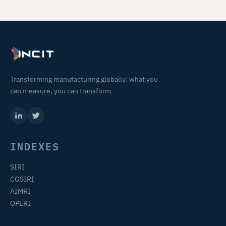
Transforming manufacturing globally: what you
can measure, you can transform.
INDEXES
SIRI
COSIRI
AIMRI
OPERI