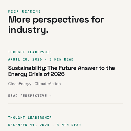
KEEP READING
More perspectives for
industry.
THOUGHT LEADERSHIP
APRIL 28, 2026 · 3 MIN READ
Sustainability: The Future Answer to the
Energy Crisis of 2026
CleanEnergy · ClimateAction
READ PERSPECTIVE
→
THOUGHT LEADERSHIP
DECEMBER 11, 2024 · 8 MIN READ