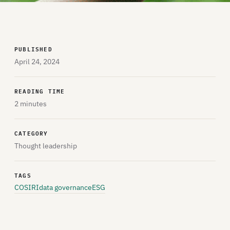
PUBLISHED
April 24, 2024
READING TIME
2 minutes
CATEGORY
Thought leadership
TAGS
COSIRI
data governance
ESG