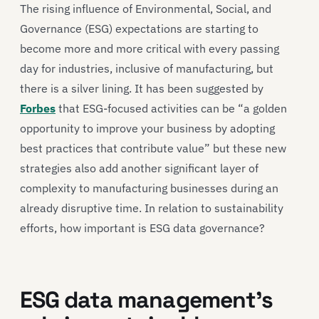
The rising influence of Environmental, Social, and
Governance (ESG) expectations are starting to
become more and more critical with every passing
day for industries, inclusive of manufacturing, but
there is a silver lining. It has been suggested by
Forbes
that ESG-focused activities can be “a golden
opportunity to improve your business by adopting
best practices that contribute value” but these new
strategies also add another significant layer of
complexity to manufacturing businesses during an
already disruptive time. In relation to sustainability
efforts, how important is ESG data governance?
ESG data management’s