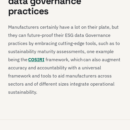
data governance
practices
Manufacturers certainly have a lot on their plate, but
they can future-proof their ESG data Governance
practices by embracing cutting-edge tools, such as to
sustainability maturity assessments, one example
being the
COSIRI
framework, which can also augment
accuracy and accountability with a universal
framework and tools to aid manufacturers across
sectors and of different sizes integrate operational
sustainability.