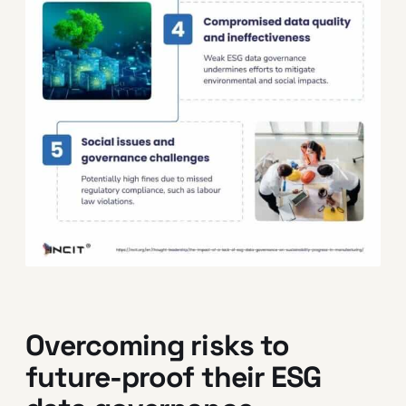
Overcoming risks to
future-proof their ESG