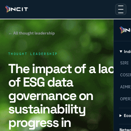
← All thought leadership
Ind
THOUGHT LEADERSHIP
The impact of a lack
SIRI
COSI
of ESG data
AIMR
governance on
OPER
sustainability
Ec
progress in
Netw