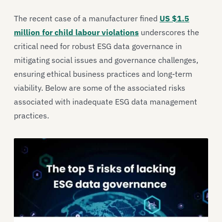
The recent case of a manufacturer fined
US $1.5
million for child labour violations
underscores the
critical need for robust ESG data governance in
mitigating social issues and governance challenges,
ensuring ethical business practices and long-term
viability. Below are some of the associated risks
associated with inadequate ESG data management
practices.