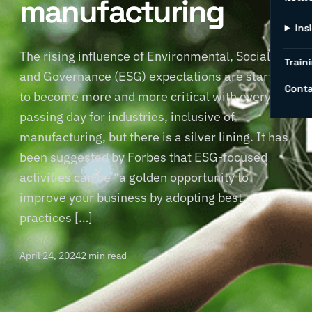
manufacturing
Ins
The rising influence of Environmental, Social,
Traini
and Governance (ESG) expectations are starting
Conta
to become more and more critical with every
passing day for industries, inclusive of
manufacturing, but there is a silver lining. It has
been suggested by Forbes that ESG-focused
activities can be “a golden opportunity to
improve your business by adopting best
practices […]
April 24, 2024
2 min read