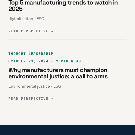
Top 5 manufacturing trends to watch in
2025
digitalisation · ESG
READ PERSPECTIVE
→
THOUGHT LEADERSHIP
OCTOBER 23, 2024 · 7 MIN READ
Why manufacturers must champion
environmental justice: a call to arms
Environmental justice · ESG
READ PERSPECTIVE
→