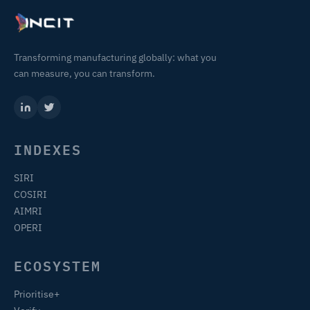
Transforming manufacturing globally: what you
can measure, you can transform.
INDEXES
SIRI
COSIRI
AIMRI
OPERI
ECOSYSTEM
Prioritise+