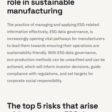
role in sustainable
manufacturing
The practice of managing and applying ESG-related
information effectively, ESG data governance, is
increasingly opening vital pathways for manufacturers
to lead them towards ensuring their operations are
sustainability-friendly. With ESG data governance,
eco-production methods can be unearthed and can be
actioned, which will inform investor decisions, guide
compliance with regulations, and set targets for
corporate social responsibility.
The top 5 risks that arise