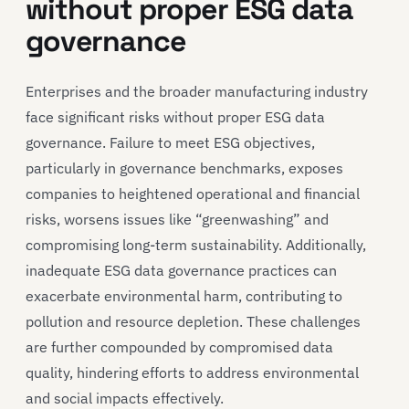
without proper ESG data
governance
Enterprises and the broader manufacturing industry
face significant risks without proper ESG data
governance. Failure to meet ESG objectives,
particularly in governance benchmarks, exposes
companies to heightened operational and financial
risks, worsens issues like “greenwashing” and
compromising long-term sustainability. Additionally,
inadequate ESG data governance practices can
exacerbate environmental harm, contributing to
pollution and resource depletion. These challenges
are further compounded by compromised data
quality, hindering efforts to address environmental
and social impacts effectively.