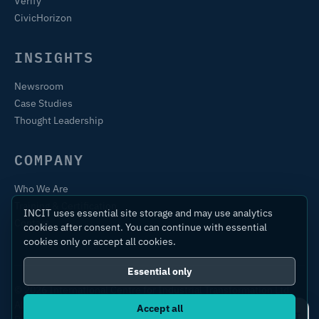
Verify
CivicHorizon
INSIGHTS
Newsroom
Case Studies
Thought Leadership
COMPANY
Who We Are
Training & Certification
INCIT uses essential site storage and may use analytics
Contact
cookies after consent. You can continue with essential
cookies only or accept all cookies.
Essential only
© 2026 International Centre for Industrial Transformation Ltd.
All rights reserved.
Accept all
Ask IC4IT