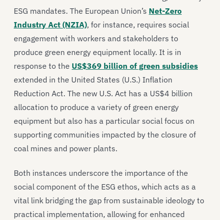
ESG mandates. The European Union’s
Net-Zero
Industry Act (NZIA)
, for instance, requires social
engagement with workers and stakeholders to
produce green energy equipment locally. It is in
response to the
US$369 billion of green subsidies
extended in the United States (U.S.) Inflation
Reduction Act. The new U.S. Act has a US$4 billion
allocation to produce a variety of green energy
equipment but also has a particular social focus on
supporting communities impacted by the closure of
coal mines and power plants.
Both instances underscore the importance of the
social component of the ESG ethos, which acts as a
vital link bridging the gap from sustainable ideology to
practical implementation, allowing for enhanced