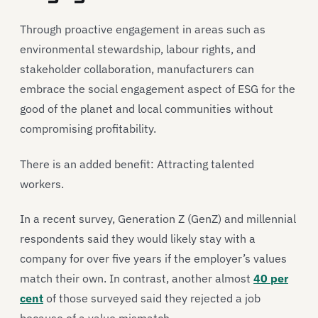
Through proactive engagement in areas such as
environmental stewardship, labour rights, and
stakeholder collaboration, manufacturers can
embrace the social engagement aspect of ESG for the
good of the planet and local communities without
compromising profitability.
There is an added benefit: Attracting talented
workers.
In a recent survey, Generation Z (GenZ) and millennial
respondents said they would likely stay with a
company for over five years if the employer’s values
match their own. In contrast, another almost
40 per
cent
of those surveyed said they rejected a job