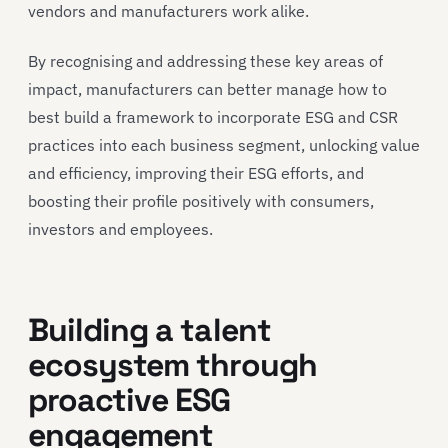
vendors and manufacturers work alike.
By recognising and addressing these key areas of
impact, manufacturers can better manage how to
best build a framework to incorporate ESG and CSR
practices into each business segment, unlocking value
and efficiency, improving their ESG efforts, and
boosting their profile positively with consumers,
investors and employees.
Building a talent
ecosystem through
proactive ESG
engagement