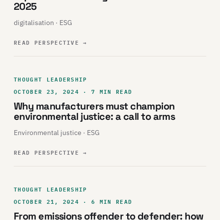
2025
digitalisation · ESG
READ PERSPECTIVE
→
THOUGHT LEADERSHIP
OCTOBER 23, 2024 · 7 MIN READ
Why manufacturers must champion
environmental justice: a call to arms
Environmental justice · ESG
READ PERSPECTIVE
→
THOUGHT LEADERSHIP
OCTOBER 21, 2024 · 6 MIN READ
From emissions offender to defender: how