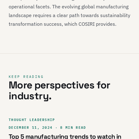
operational facets. The evolving global manufacturing
landscape requires a clear path towards sustainability
transformation success, which COSIRI provides.
KEEP READING
More perspectives for
industry.
THOUGHT LEADERSHIP
DECEMBER 11, 2024 · 8 MIN READ
Top 5 manufacturing trends to watch in