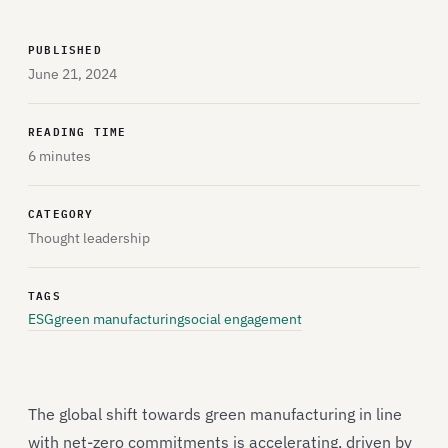
PUBLISHED
June 21, 2024
READING TIME
6 minutes
CATEGORY
Thought leadership
TAGS
ESG
green manufacturing
social engagement
The global shift towards green manufacturing in line
with net-zero commitments is accelerating, driven by