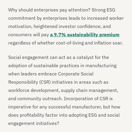
Why should enterprises pay attention? Strong ESG
commitment by enterprises leads to increased worker
motivation, heightened investor confidence, and
consumers will pay
a 9.7% sustainability premium
regardless of whether cost-of-living and inflation soar.
Social engagement can act as a catalyst for the
adoption of sustainable practices in manufacturing
when leaders embrace Corporate Social
Responsibility (CSR) initiatives in areas such as
workforce development, supply chain management,
and community outreach. Incorporation of CSR is
imperative for any successful manufacturer, but how
does profitability factor into adopting ESG and social
engagement initiatives?