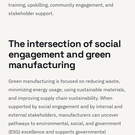
training, upskilling, community engagement, and
stakeholder support.
The intersection of social
engagement and green
manufacturing
Green manufacturing is focused on reducing waste,
minimizing energy usage, using sustainable materials,
and improving supply chain sustainability. When
supported by social engagement and by internal and
external stakeholders, manufacturers can uncover
pathways to environmental, social, and government
(ESG) excellence and supports governmental