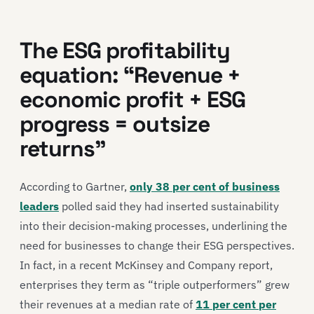
The ESG profitability
equation: “Revenue +
economic profit + ESG
progress = outsize
returns”
According to Gartner,
only 38 per cent of business
leaders
polled said they had inserted sustainability
into their decision-making processes, underlining the
need for businesses to change their ESG perspectives.
In fact, in a recent McKinsey and Company report,
enterprises they term as “triple outperformers” grew
their revenues at a median rate of
11 per cent per