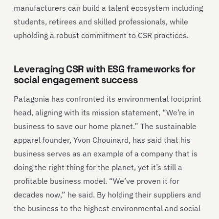
manufacturers can build a talent ecosystem including
students, retirees and skilled professionals, while
upholding a robust commitment to CSR practices.
Leveraging CSR with ESG frameworks for
social engagement success
Patagonia has confronted its environmental footprint
head, aligning with its mission statement, “We’re in
business to save our home planet.” The sustainable
apparel founder, Yvon Chouinard, has said that his
business serves as an example of a company that is
doing the right thing for the planet, yet it’s still a
profitable business model. “We’ve proven it for
decades now,” he said. By holding their suppliers and
the business to the highest environmental and social