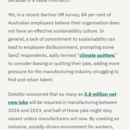
because of a value mismatch.
Yet, in a recent Gartner HR survey, 84 per cent of
Australian employees believe their organisation does
not have an effective sustainability culture. In
general, a lack of commitment to sustainability can
lead to employee disillusionment, prompting some
GenZ respondents, aptly termed “
climate quitters
,”
to consider leaving or quitting their jobs, adding more
pressure for the manufacturing industry struggling to
find and retain talent.
Deloitte uncovered that as many as
3.8 million net
new jobs
will be required in manufacturing between
2024 and 2023, and half of these jobs might stay
vacant unless manufacturers act now. By creating an
inclusive, socially-driven environment for workers,