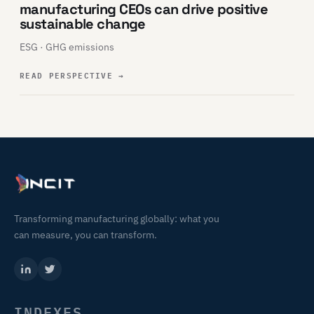
manufacturing CEOs can drive positive
sustainable change
ESG · GHG emissions
READ PERSPECTIVE
→
Transforming manufacturing globally: what you
can measure, you can transform.
INDEXES