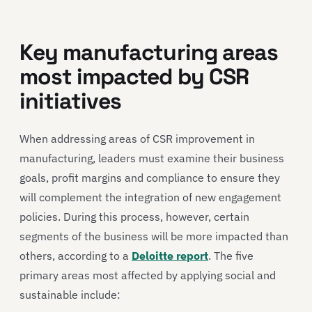
Key manufacturing areas
most impacted by CSR
initiatives
When addressing areas of CSR improvement in
manufacturing, leaders must examine their business
goals, profit margins and compliance to ensure they
will complement the integration of new engagement
policies. During this process, however, certain
segments of the business will be more impacted than
others, according to a
Deloitte report
. The five
primary areas most affected by applying social and
sustainable include: