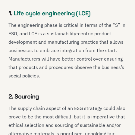
1.
Life cycle engineering (LCE)
The engineering phase is critical in terms of the “S” in
ESG, and LCE is a sustainability-centric product
development and manufacturing practice that allows
businesses to embrace integration from the start.
Manufacturers will have better control over ensuring
that products and procedures observe the business’s
social policies.
2. Sourcing
The supply chain aspect of an ESG strategy could also
prove to be the most difficult, but it is imperative that
ethical selection and sourcing of sustainable and/or
alternative materials is prioritised, upholding fair