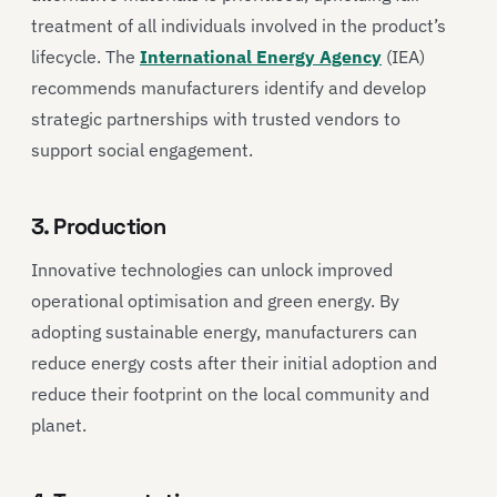
treatment of all individuals involved in the product’s
lifecycle. The
International Energy Agency
(IEA)
recommends manufacturers identify and develop
strategic partnerships with trusted vendors to
support social engagement.
3. Production
Innovative technologies can unlock improved
operational optimisation and green energy. By
adopting sustainable energy, manufacturers can
reduce energy costs after their initial adoption and
reduce their footprint on the local community and
planet.