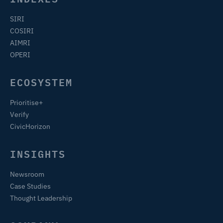
SIRI
COSIRI
AIMRI
OPERI
ECOSYSTEM
Prioritise+
Verify
CivicHorizon
INSIGHTS
Newsroom
Case Studies
Thought Leadership