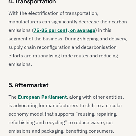
4. Transportation
With the electrification of transportation,
manufacturers can significantly decrease their carbon
emissions (
75-85 per cent, on average
) in this
segment of the business. During shipping and delivery,
supply chain reconfiguration and decarbonisation
efforts are rationalising trade routes and reducing
emissions.
5. Aftermarket
The
European Parliament
, along with other entities,
is advocating for manufacturers to shift to a circular
economy model that supports “reusing, repairing,
refurbishing and recycling” to reduce waste, cut
emissions and packaging, benefiting consumers,