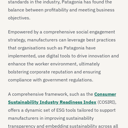
standards in the industry, Patagonia has found the
balance between profitability and meeting business
objectives.
Empowered by a comprehensive social engagement
strategy, manufacturers can leverage best practices
that organisations such as Patagonia have
implemented, use digital tools to drive innovation and
enhance the worker environment, ultimately
bolstering corporate reputation and ensuring
compliance with government regulations.
A comprehensive framework, such as the
Consumer
Sustainability Industry Readiness Index
(COSIRI),
offers a dynamic set of ESG tools tailored to support
manufacturers in improving sustainability
transparency and embedding sustainability across all