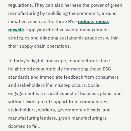
regulations. They can also harness the power of green
manufacturing by mobilising the community around
initiatives such as the three R’s—
reduce, reuse,
recycle
—applying effective waste management
strategies and adopting sustainable practices within
their supply chain operations.
In today’s digital landscape, manufacturers face
heightened accountability for meeting these ESG
standards and immediate feedback from consumers
and stakeholders if a misstep occurs. Social
engagement is a crucial aspect of business plans, and
without widespread support from communities,
stakeholders, workers, government officials, and
manufacturing leaders, green manufacturing is
doomed to fail.