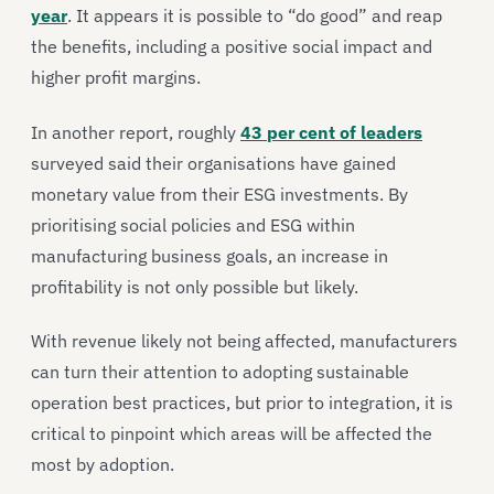
year
. It appears it is possible to “do good” and reap
the benefits, including a positive social impact and
higher profit margins.
In another report, roughly
43 per cent of leaders
surveyed said their organisations have gained
monetary value from their ESG investments. By
prioritising social policies and ESG within
manufacturing business goals, an increase in
profitability is not only possible but likely.
With revenue likely not being affected, manufacturers
can turn their attention to adopting sustainable
operation best practices, but prior to integration, it is
critical to pinpoint which areas will be affected the
most by adoption.