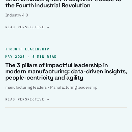
the Fourth Industrial Revolution
Industry 4.0
READ PERSPECTIVE
→
THOUGHT LEADERSHIP
MAY 2025 · 5 MIN READ
The 3 pillars of impactful leadership in
modern manufacturing: data-driven insights,
people-centricity and agility
manufacturing leaders · Manufacturing leadership
READ PERSPECTIVE
→