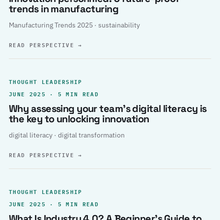
trends in manufacturing
Manufacturing Trends 2025 · sustainability
READ PERSPECTIVE
→
THOUGHT LEADERSHIP
JUNE 2025 · 5 MIN READ
Why assessing your team’s digital literacy is
the key to unlocking innovation
digital literacy · digital transformation
READ PERSPECTIVE
→
THOUGHT LEADERSHIP
JUNE 2025 · 5 MIN READ
What Is Industry 4.0? A Beginner’s Guide to