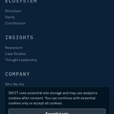
ECOSYSTEM
Prioritise+
Verify
CivicHorizon
INSIGHTS
Newsroom
Case Studies
Thought Leadership
COMPANY
Who We Are
Training & Certification
INCIT uses essential site storage and may use analytics
Contact
cookies after consent. You can continue with essential
cookies only or accept all cookies.
Essential only