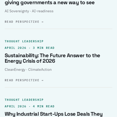
giving governments a new way to see
AI Sovereignty · AI-readiness
READ PERSPECTIVE
→
THOUGHT LEADERSHIP
APRIL 2026 · 3 MIN READ
Sustainability: The Future Answer to the
Energy Crisis of 2026
CleanEnergy · ClimateAction
READ PERSPECTIVE
→
THOUGHT LEADERSHIP
APRIL 2026 · 4 MIN READ
Why Industrial Start-Ups Lose Deals They