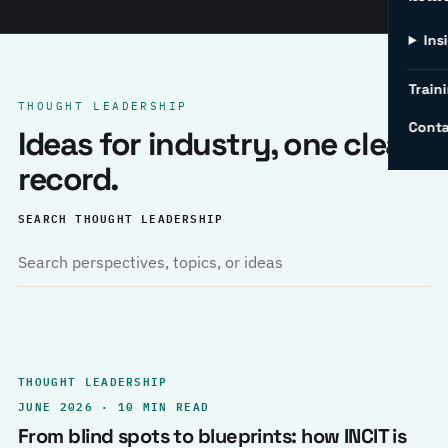
Ins
Traini
THOUGHT LEADERSHIP
Conta
Ideas for industry, one clear
record.
SEARCH THOUGHT LEADERSHIP
THOUGHT LEADERSHIP
JUNE 2026 · 10 MIN READ
From blind spots to blueprints: how INCIT is