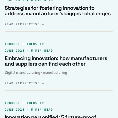
Strategies for fostering innovation to
address manufacturer’s biggest challenges
READ PERSPECTIVE
→
THOUGHT LEADERSHIP
JUNE 2025 · 5 MIN READ
Embracing innovation: how manufacturers
and suppliers can find each other
Digital manufacturing · manufacturing
READ PERSPECTIVE
→
THOUGHT LEADERSHIP
JUNE 2025 · 5 MIN READ
Innovation personified: 5 future-proof