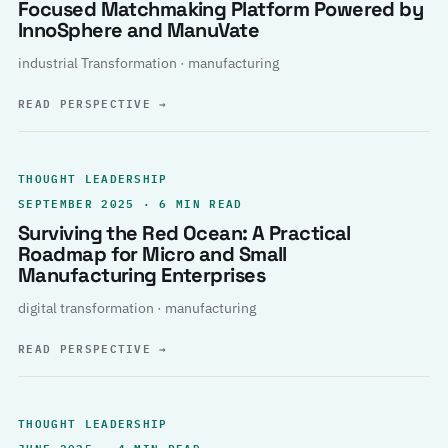
Focused Matchmaking Platform Powered by
InnoSphere and ManuVate
industrial Transformation · manufacturing
READ PERSPECTIVE
→
THOUGHT LEADERSHIP
SEPTEMBER 2025 · 6 MIN READ
Surviving the Red Ocean: A Practical
Roadmap for Micro and Small
Manufacturing Enterprises
digital transformation · manufacturing
READ PERSPECTIVE
→
THOUGHT LEADERSHIP
JUNE 2025 · 4 MIN READ