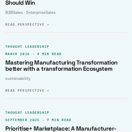
Should Win
B2BSales · EnterpriseSales
READ PERSPECTIVE
→
THOUGHT LEADERSHIP
MARCH 2026 · 4 MIN READ
Mastering Manufacturing Transformation
better with a transformation Ecosystem
sustainability
READ PERSPECTIVE
→
THOUGHT LEADERSHIP
SEPTEMBER 2025 · 7 MIN READ
Prioritise+ Marketplace: A Manufacturer-