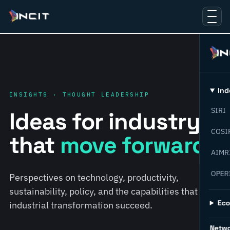
Ind
INSIGHTS · THOUGHT LEADERSHIP
SIRI
Ideas for industry
COSI
that
move forward.
AIMR
OPER
Perspectives on technology, productivity,
sustainability, policy, and the capabilities that help
Ec
industrial transformation succeed.
Netw