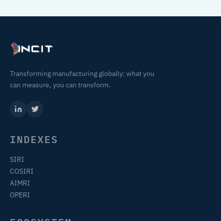
Transforming manufacturing globally: what you
can measure, you can transform.
INDEXES
SIRI
COSIRI
AIMRI
OPERI