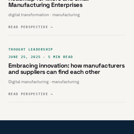
Manufacturing Enterprises
digital transformation · manufacturing
READ PERSPECTIVE
→
THOUGHT LEADERSHIP
JUNE 25, 2025 · 5 MIN READ
Embracing innovation: how manufacturers
and suppliers can find each other
Digital manufacturing · manufacturing
READ PERSPECTIVE
→