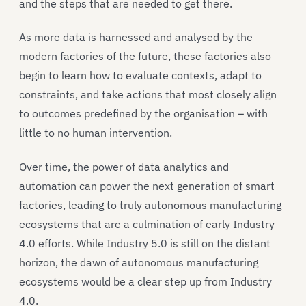
and the steps that are needed to get there.
As more data is harnessed and analysed by the
modern factories of the future, these factories also
begin to learn how to evaluate contexts, adapt to
constraints, and take actions that most closely align
to outcomes predefined by the organisation – with
little to no human intervention.
Over time, the power of data analytics and
automation can power the next generation of smart
factories, leading to truly autonomous manufacturing
ecosystems that are a culmination of early Industry
4.0 efforts. While Industry 5.0 is still on the distant
horizon, the dawn of autonomous manufacturing
ecosystems would be a clear step up from Industry
4.0.