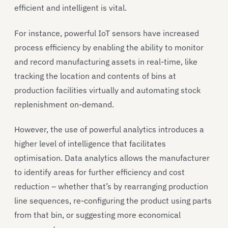
efficient and intelligent is vital.
For instance, powerful IoT sensors have increased
process efficiency by enabling the ability to monitor
and record manufacturing assets in real-time, like
tracking the location and contents of bins at
production facilities virtually and automating stock
replenishment on-demand.
However, the use of powerful analytics introduces a
higher level of intelligence that facilitates
optimisation. Data analytics allows the manufacturer
to identify areas for further efficiency and cost
reduction – whether that’s by rearranging production
line sequences, re-configuring the product using parts
from that bin, or suggesting more economical