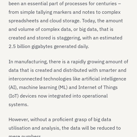
been an essential part of processes for centuries –
from simple tallying markers and notes to complex
spreadsheets and cloud storage. Today, the amount
and volume of complex data, or big data, that is
created and stored is staggering, with an estimated
2.5 billion gigabytes generated daily.
In manufacturing, there is a rapidly growing amount of
data that is created and distributed with smarter and
interconnected technologies like artificial intelligence
(AI), machine learning (ML) and Internet of Things
(IoT) devices now integrated into operational
systems.
However, without a proficient grasp of big data
utilisation and analysis, the data will be reduced to
mere numbers.