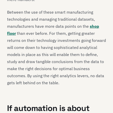
Between the use of these smart manufacturing
technologies and managing traditional datasets,
manufacturers have more data points on the
shop
floor
than ever before. For them, getting greater
returns on their technology investments going forward
will come down to having sophisticated analytical
models in place as this will enable them to define,
study and draw tangible conclusions from the data to
make the right decisions for optimal business
outcomes. By using the right analytics levers, no data
gets left behind on the table.
If automation is about