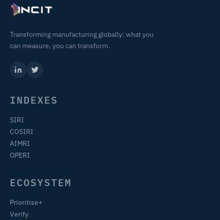
Transforming manufacturing globally: what you
can measure, you can transform.
INDEXES
SIRI
COSIRI
AIMRI
OPERI
ECOSYSTEM
Prioritise+
Verify