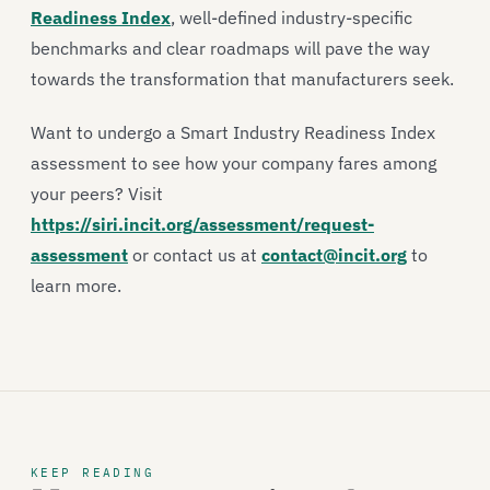
Readiness Index
, well-defined industry-specific
benchmarks and clear roadmaps will pave the way
towards the transformation that manufacturers seek.
Want to undergo a Smart Industry Readiness Index
assessment to see how your company fares among
your peers? Visit
https://siri.incit.org/assessment/request-
assessment
or contact us at
contact@incit.org
to
learn more.
KEEP READING