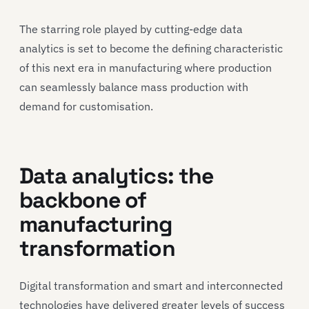
The starring role played by cutting-edge data
analytics is set to become the defining characteristic
of this next era in manufacturing where production
can seamlessly balance mass production with
demand for customisation.
Data analytics: the
backbone of
manufacturing
transformation
Digital transformation and smart and interconnected
technologies have delivered greater levels of success