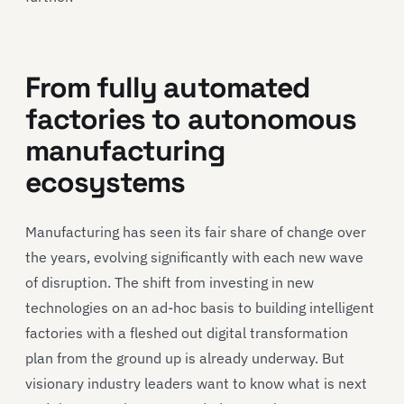
From fully automated
factories to autonomous
manufacturing
ecosystems
Manufacturing has seen its fair share of change over
the years, evolving significantly with each new wave
of disruption. The shift from investing in new
technologies on an ad-hoc basis to building intelligent
factories with a fleshed out digital transformation
plan from the ground up is already underway. But
visionary industry leaders want to know what is next