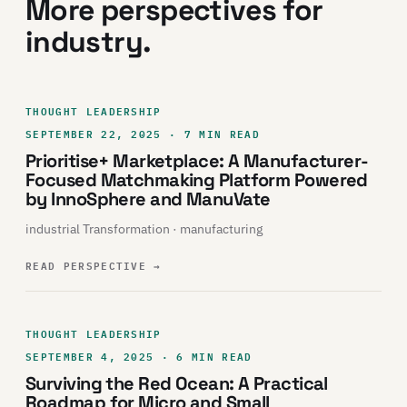
More perspectives for
industry.
THOUGHT LEADERSHIP
SEPTEMBER 22, 2025 · 7 MIN READ
Prioritise+ Marketplace: A Manufacturer-
Focused Matchmaking Platform Powered
by InnoSphere and ManuVate
industrial Transformation · manufacturing
READ PERSPECTIVE
→
THOUGHT LEADERSHIP
SEPTEMBER 4, 2025 · 6 MIN READ
Surviving the Red Ocean: A Practical
Roadmap for Micro and Small