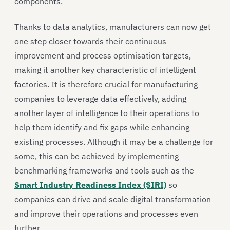
components.
Thanks to data analytics, manufacturers can now get
one step closer towards their continuous
improvement and process optimisation targets,
making it another key characteristic of intelligent
factories. It is therefore crucial for manufacturing
companies to leverage data effectively, adding
another layer of intelligence to their operations to
help them identify and fix gaps while enhancing
existing processes. Although it may be a challenge for
some, this can be achieved by implementing
benchmarking frameworks and tools such as the
Smart Industry Readiness Index (SIRI)
so
companies can drive and scale digital transformation
and improve their operations and processes even
further.