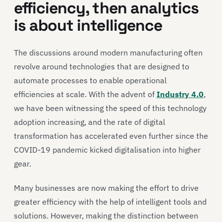
efficiency, then analytics
is about intelligence
The discussions around modern manufacturing often
revolve around technologies that are designed to
automate processes to enable operational
efficiencies at scale. With the advent of
Industry 4.0
,
we have been witnessing the speed of this technology
adoption increasing, and the rate of digital
transformation has accelerated even further since the
COVID-19 pandemic kicked digitalisation into higher
gear.
Many businesses are now making the effort to drive
greater efficiency with the help of intelligent tools and
solutions. However, making the distinction between