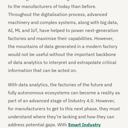
to the manufacturers of today than before.
Throughout the digitalisation process, advanced
machinery and complex systems, along with big data,
AI, ML and IoT, have helped to power next-generation
factories and maximise their capabilities. However,
the mountains of data generated in a modern factory
would not be useful without the important backbone
of data analytics to interpret and extrapolate critical
information that can be acted on.
With data analytics, the factories of the future and
fully autonomous ecosystems can become a reality as
part of an advanced stage of Industry 4.0. However,
for manufacturers to get to this next phase, they must
understand where they’re lacking and how they can
address potential gaps. With
Smart Industry