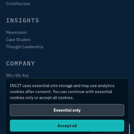
CivicHorizon
INSIGHTS
Newsroom
Case Studies
Thought Leadership
COMPANY
Who We Are
Training & Certification
INCIT uses essential site storage and may use analytics
Contact
cookies after consent. You can continue with essential
cookies only or accept all cookies.
Essential only
© 2026 International Centre for Industrial Transformation Ltd.
All rights reserved.
Accept all
Ask IC4IT
Privacy Policy
Terms of Use
Sitemap