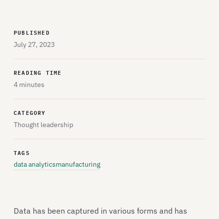
PUBLISHED
July 27, 2023
READING TIME
4 minutes
CATEGORY
Thought leadership
TAGS
data analytics
manufacturing
Data has been captured in various forms and has