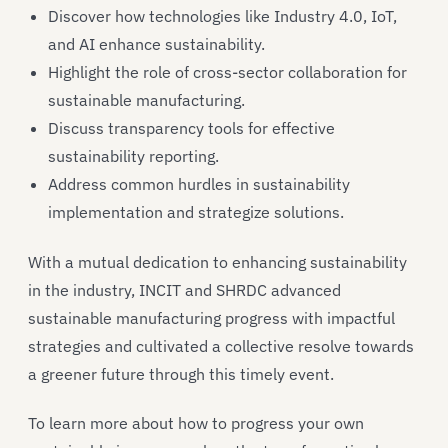
Discover how technologies like Industry 4.0, IoT,
and AI enhance sustainability.
Highlight the role of cross-sector collaboration for
sustainable manufacturing.
Discuss transparency tools for effective
sustainability reporting.
Address common hurdles in sustainability
implementation and strategize solutions.
With a mutual dedication to enhancing sustainability
in the industry, INCIT and SHRDC advanced
sustainable manufacturing progress with impactful
strategies and cultivated a collective resolve towards
a greener future through this timely event.
To learn more about how to progress your own