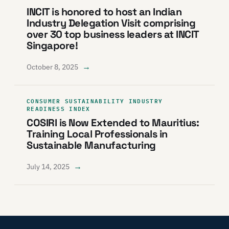
INCIT is honored to host an Indian
Industry Delegation Visit comprising
over 30 top business leaders at INCIT
Singapore!
→
October 8, 2025
CONSUMER SUSTAINABILITY INDUSTRY
READINESS INDEX
COSIRI is Now Extended to Mauritius:
Training Local Professionals in
Sustainable Manufacturing
→
July 14, 2025