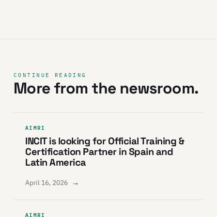
CONTINUE READING
More from the newsroom.
AIMRI
INCIT is looking for Official Training &
Certification Partner in Spain and
Latin America
→
April 16, 2026
AIMRI