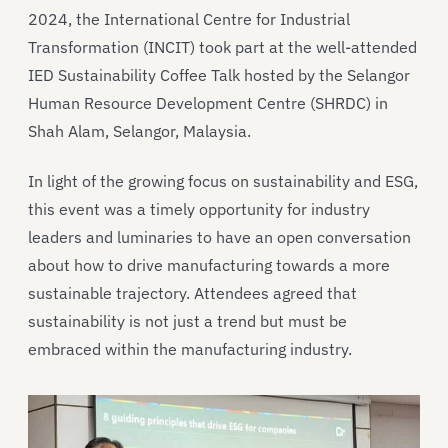
2024, the International Centre for Industrial
Transformation (INCIT) took part at the well-attended
IED Sustainability Coffee Talk hosted by the Selangor
Human Resource Development Centre (SHRDC) in
Shah Alam, Selangor, Malaysia.
In light of the growing focus on sustainability and ESG,
this event was a timely opportunity for industry
leaders and luminaries to have an open conversation
about how to drive manufacturing towards a more
sustainable trajectory. Attendees agreed that
sustainability is not just a trend but must be
embraced within the manufacturing industry.