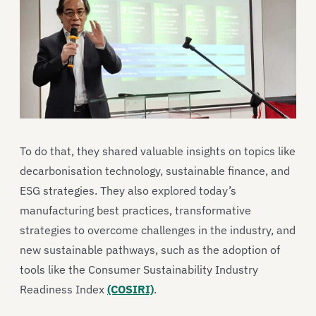
To do that, they shared valuable insights on topics like
decarbonisation technology, sustainable finance, and
ESG strategies. They also explored today’s
manufacturing best practices, transformative
strategies to overcome challenges in the industry, and
new sustainable pathways, such as the adoption of
tools like the Consumer Sustainability Industry
Readiness Index
(COSIRI)
.