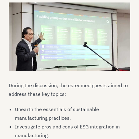
During the discussion, the esteemed guests aimed to
address these key topics:
Unearth the essentials of sustainable
manufacturing practices.
Investigate pros and cons of ESG integration in
manufacturing.