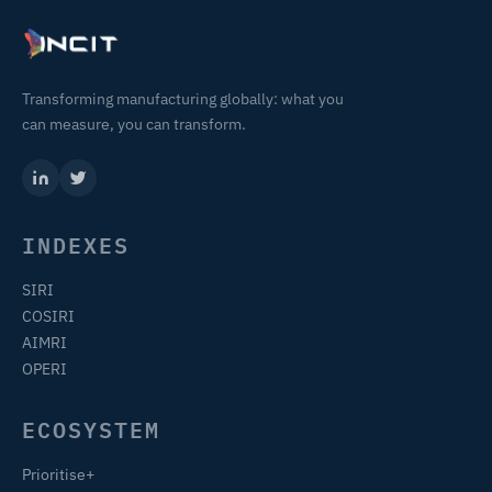
Transforming manufacturing globally: what you
can measure, you can transform.
INDEXES
SIRI
COSIRI
AIMRI
OPERI
ECOSYSTEM
Prioritise+