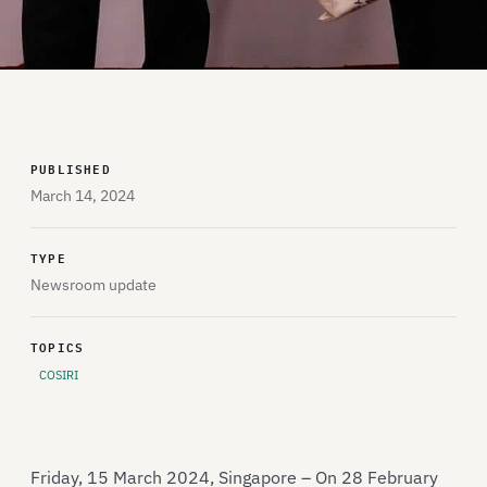
PUBLISHED
March 14, 2024
TYPE
Newsroom update
TOPICS
COSIRI
Friday, 15 March 2024, Singapore – On 28 February