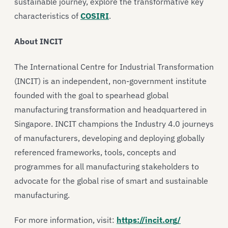
sustainable journey, explore the transformative key
characteristics of
COSIRI
.
About INCIT
The International Centre for Industrial Transformation
(INCIT) is an independent, non-government institute
founded with the goal to spearhead global
manufacturing transformation and headquartered in
Singapore. INCIT champions the Industry 4.0 journeys
of manufacturers, developing and deploying globally
referenced frameworks, tools, concepts and
programmes for all manufacturing stakeholders to
advocate for the global rise of smart and sustainable
manufacturing.
For more information, visit:
https://incit.org/