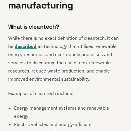
manufacturing
What is cleantech?
While there is no exact definition of cleantech, it can
be
described
as technology that utilises renewable
energy resources and eco-friendly processes and
services to discourage the use of non-renewable
resources, reduce waste production, and enable
improved environmental sustainability.
Examples of cleantech include:
Energy management systems and renewable
energy
Electric vehicles and energy-efficient