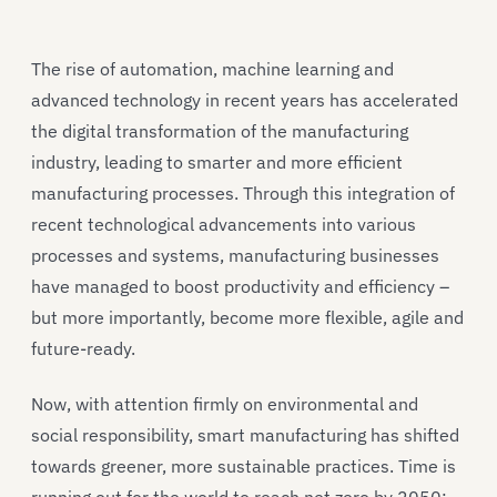
The rise of automation, machine learning and
advanced technology in recent years has accelerated
the digital transformation of the manufacturing
industry, leading to smarter and more efficient
manufacturing processes. Through this integration of
recent technological advancements into various
processes and systems, manufacturing businesses
have managed to boost productivity and efficiency –
but more importantly, become more flexible, agile and
future-ready.
Now, with attention firmly on environmental and
social responsibility, smart manufacturing has shifted
towards greener, more sustainable practices. Time is
running out for the world to reach net zero by 2050;