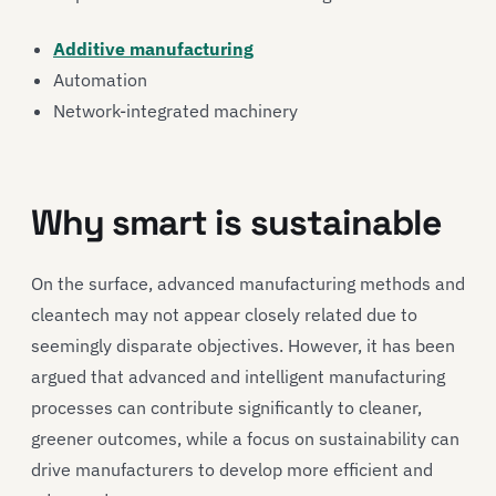
Additive manufacturing
Automation
Network-integrated machinery
Why smart is sustainable
On the surface, advanced manufacturing methods and
cleantech may not appear closely related due to
seemingly disparate objectives. However, it has been
argued that advanced and intelligent manufacturing
processes can contribute significantly to cleaner,
greener outcomes, while a focus on sustainability can
drive manufacturers to develop more efficient and