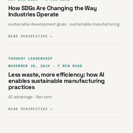
How SDGs Are Changing the Way
Industries Operate
sustainable development goals · sustainable manufacturing
READ PERSPECTIVE
→
THOUGHT LEADERSHIP
NOVEMBER 28, 2024 · 7 MIN READ
Less waste, more efficiency: how AI
enables sustainable manufacturing
practices
AI advantage · Net zero
READ PERSPECTIVE
→