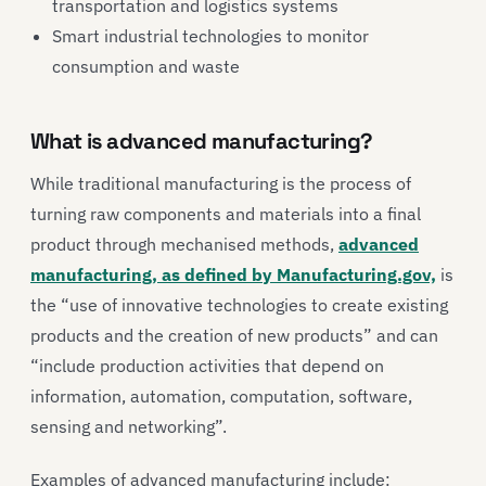
transportation and logistics systems
Smart industrial technologies to monitor
consumption and waste
What is advanced manufacturing?
While traditional manufacturing is the process of
turning raw components and materials into a final
product through mechanised methods,
advanced
manufacturing, as defined by Manufacturing.gov,
is
the “use of innovative technologies to create existing
products and the creation of new products” and can
“include production activities that depend on
information, automation, computation, software,
sensing and networking”.
Examples of advanced manufacturing include: