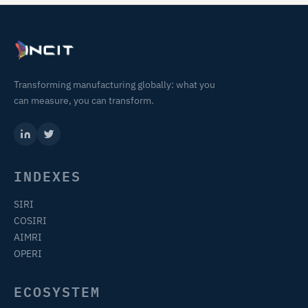
Transforming manufacturing globally: what you
can measure, you can transform.
INDEXES
SIRI
COSIRI
AIMRI
OPERI
ECOSYSTEM