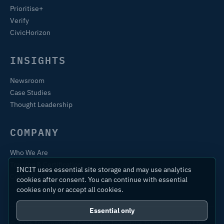
Prioritise+
Verify
CivicHorizon
INSIGHTS
Newsroom
Case Studies
Thought Leadership
COMPANY
Who We Are
Training & Certification
INCIT uses essential site storage and may use analytics
Contact
cookies after consent. You can continue with essential
cookies only or accept all cookies.
Essential only
© 2026 International Centre for Industrial Transformation Ltd.