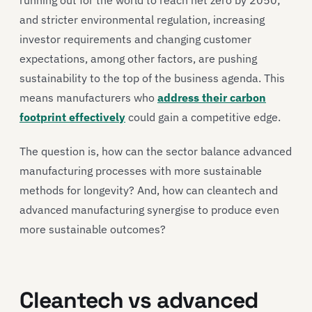
and stricter environmental regulation, increasing
investor requirements and changing customer
expectations, among other factors, are pushing
sustainability to the top of the business agenda. This
means manufacturers who
address their carbon
footprint effectively
could gain a competitive edge.
The question is, how can the sector balance advanced
manufacturing processes with more sustainable
methods for longevity? And, how can cleantech and
advanced manufacturing synergise to produce even
more sustainable outcomes?
Cleantech vs advanced