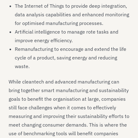
The Internet of Things to provide deep integration,
data analysis capabilities and enhanced monitoring
for optimised manufacturing processes.
Artificial intelligence to manage rote tasks and
improve energy efficiency.
Remanufacturing to encourage and extend the life
cycle of a product, saving energy and reducing
waste.
While cleantech and advanced manufacturing can
bring together smart manufacturing and sustainability
goals to benefit the organisation at large, companies
still face challenges when it comes to effectively
measuring and improving their sustainability efforts to
meet changing consumer demands. This is where the
use of benchmarking tools will benefit companies