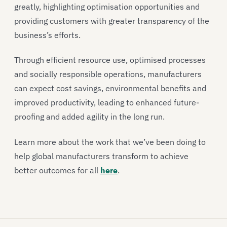
greatly, highlighting optimisation opportunities and
providing customers with greater transparency of the
business’s efforts.
Through efficient resource use, optimised processes
and socially responsible operations, manufacturers
can expect cost savings, environmental benefits and
improved productivity, leading to enhanced future-
proofing and added agility in the long run.
Learn more about the work that we’ve been doing to
help global manufacturers transform to achieve
better outcomes for all
here
.