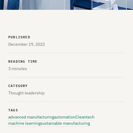
PUBLISHED
December 19, 2022
READING TIME
3 minutes
CATEGORY
Thought leadership
TAGS
advanced manufacturing
automation
Cleantech
machine learning
sustainable manufacturing