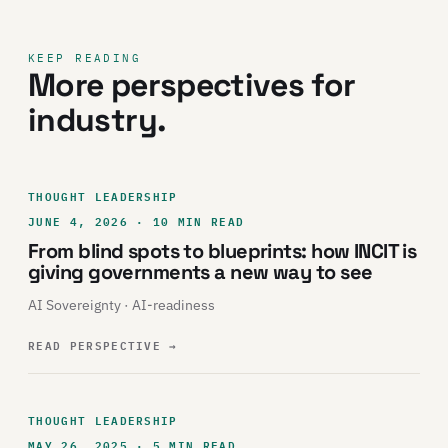
KEEP READING
More perspectives for
industry.
THOUGHT LEADERSHIP
JUNE 4, 2026 · 10 MIN READ
From blind spots to blueprints: how INCIT is
giving governments a new way to see
AI Sovereignty · AI-readiness
READ PERSPECTIVE
→
THOUGHT LEADERSHIP
MAY 26, 2025 · 5 MIN READ