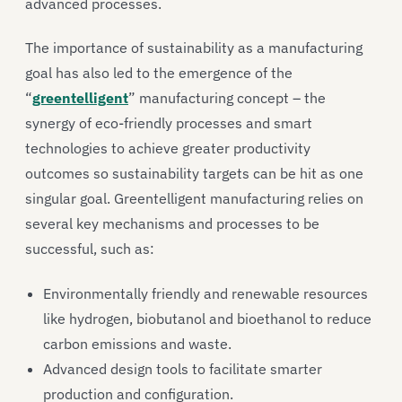
advanced processes.
The importance of sustainability as a manufacturing
goal has also led to the emergence of the
“
greentelligent
” manufacturing concept – the
synergy of eco-friendly processes and smart
technologies to achieve greater productivity
outcomes so sustainability targets can be hit as one
singular goal. Greentelligent manufacturing relies on
several key mechanisms and processes to be
successful, such as:
Environmentally friendly and renewable resources
like hydrogen, biobutanol and bioethanol to reduce
carbon emissions and waste.
Advanced design tools to facilitate smarter
production and configuration.