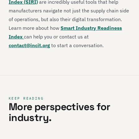
Index (SIRI)
are incredibly useful tools that help
manufacturers navigate not just the supply chain side
of operations, but also their digital transformation.
Learn more about how
Smart Industry Readiness
Index
can help you or contact us at
contact@incit.org
to start a conversation.
KEEP READING
More perspectives for
industry.