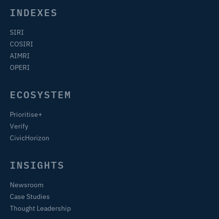
INDEXES
SIRI
COSIRI
AIMRI
OPERI
ECOSYSTEM
Prioritise+
Verify
CivicHorizon
INSIGHTS
Newsroom
Case Studies
Thought Leadership