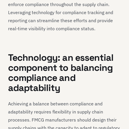
enforce compliance throughout the supply chain.
Leveraging technology for compliance tracking and
reporting can streamline these efforts and provide
real-time visibility into compliance status.
Technology: an essential
component to balancing
compliance and
adaptability
Achieving a balance between compliance and
adaptability requires flexibility in supply chain
processes. FMCG manufacturers should design their
supply chains with the capacity to adapt to regulatory