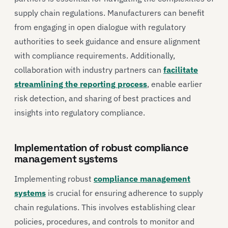
supply chain regulations. Manufacturers can benefit
from engaging in open dialogue with regulatory
authorities to seek guidance and ensure alignment
with compliance requirements. Additionally,
collaboration with industry partners can
facilitate
streamlining the reporting process
, enable earlier
risk detection, and sharing of best practices and
insights into regulatory compliance.
Implementation of robust compliance
management systems
Implementing robust
compliance management
systems
is crucial for ensuring adherence to supply
chain regulations. This involves establishing clear
policies, procedures, and controls to monitor and