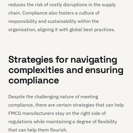
reduces the risk of costly disruptions in the supply
chain. Compliance also fosters a culture of
responsibility and sustainability within the
organisation, aligning it with global best practices.
Strategies for navigating
complexities and ensuring
compliance
Despite the challenging nature of meeting
compliance, there are certain strategies that can help
FMCG manufacturers stay on the right side of
regulations while maintaining a degree of flexibility
that can help them flourish.