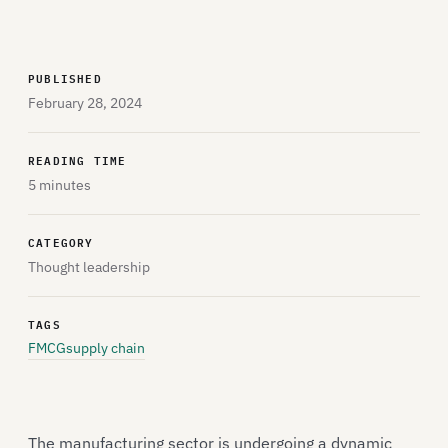
PUBLISHED
February 28, 2024
READING TIME
5 minutes
CATEGORY
Thought leadership
TAGS
FMCG
supply chain
The manufacturing sector is undergoing a dynamic