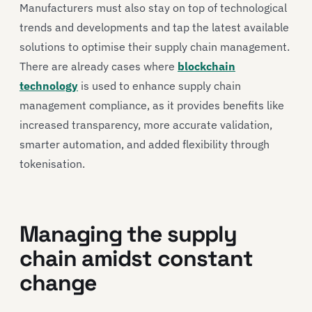
Manufacturers must also stay on top of technological
trends and developments and tap the latest available
solutions to optimise their supply chain management.
There are already cases where
blockchain
technology
is used to enhance supply chain
management compliance, as it provides benefits like
increased transparency, more accurate validation,
smarter automation, and added flexibility through
tokenisation.
Managing the supply
chain amidst constant
change