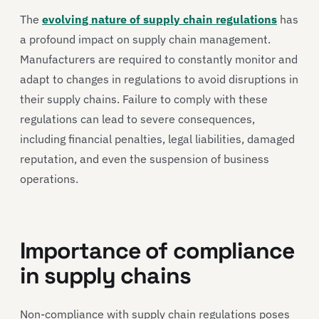
The
evolving nature of supply chain regulations
has
a profound impact on supply chain management.
Manufacturers are required to constantly monitor and
adapt to changes in regulations to avoid disruptions in
their supply chains. Failure to comply with these
regulations can lead to severe consequences,
including financial penalties, legal liabilities, damaged
reputation, and even the suspension of business
operations.
Importance of compliance
in supply chains
Non-compliance with supply chain regulations poses