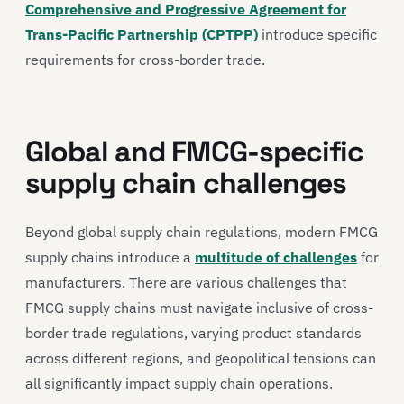
Comprehensive and Progressive Agreement for
Trans-Pacific Partnership (CPTPP)
introduce specific
requirements for cross-border trade.
Global and FMCG-specific
supply chain challenges
Beyond global supply chain regulations, modern FMCG
supply chains introduce a
multitude of challenges
for
manufacturers. There are various challenges that
FMCG supply chains must navigate inclusive of cross-
border trade regulations, varying product standards
across different regions, and geopolitical tensions can
all significantly impact supply chain operations.