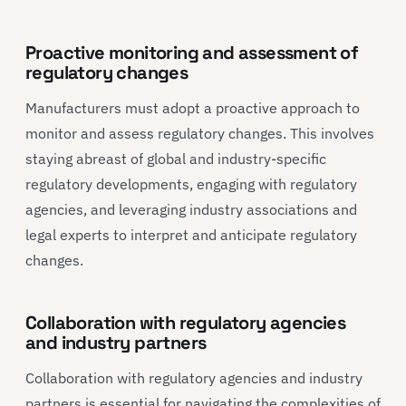
Proactive monitoring and assessment of
regulatory changes
Manufacturers must adopt a proactive approach to
monitor and assess regulatory changes. This involves
staying abreast of global and industry-specific
regulatory developments, engaging with regulatory
agencies, and leveraging industry associations and
legal experts to interpret and anticipate regulatory
changes.
Collaboration with regulatory agencies
and industry partners
Collaboration with regulatory agencies and industry
partners is essential for navigating the complexities of