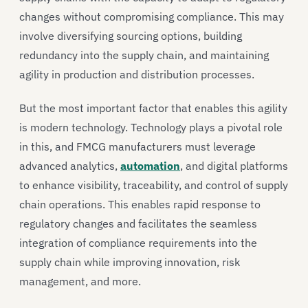
changes without compromising compliance. This may
involve diversifying sourcing options, building
redundancy into the supply chain, and maintaining
agility in production and distribution processes.
But the most important factor that enables this agility
is modern technology. Technology plays a pivotal role
in this, and FMCG manufacturers must leverage
advanced analytics,
automation
, and digital platforms
to enhance visibility, traceability, and control of supply
chain operations. This enables rapid response to
regulatory changes and facilitates the seamless
integration of compliance requirements into the
supply chain while improving innovation, risk
management, and more.