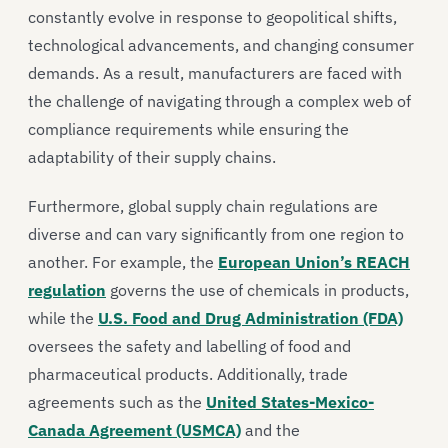
constantly evolve in response to geopolitical shifts,
technological advancements, and changing consumer
demands. As a result, manufacturers are faced with
the challenge of navigating through a complex web of
compliance requirements while ensuring the
adaptability of their supply chains.
Furthermore, global supply chain regulations are
diverse and can vary significantly from one region to
another. For example, the
European Union’s REACH
regulation
governs the use of chemicals in products,
while the
U.S. Food and Drug Administration (FDA)
oversees the safety and labelling of food and
pharmaceutical products. Additionally, trade
agreements such as the
United States-Mexico-
Canada Agreement (USMCA)
and the