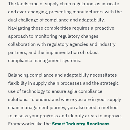
The landscape of supply chain regulations is intricate
and ever-changing, presenting manufacturers with the
dual challenge of compliance and adaptability.
Navigating these complexities requires a proactive
approach to monitoring regulatory changes,
collaboration with regulatory agencies and industry
partners, and the implementation of robust
compliance management systems.
Balancing compliance and adaptability necessitates
flexibility in supply chain processes and the strategic
use of technology to ensure agile compliance
solutions. To understand where you are in your supply
chain management journey, you also need a method
to assess your progress and identify areas to improve.
Frameworks like the
Smart Industry Readiness