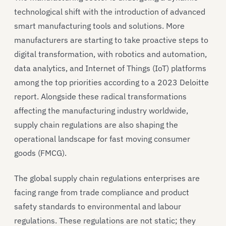
technological shift with the introduction of advanced
smart manufacturing tools and solutions. More
manufacturers are starting to take proactive steps to
digital transformation, with robotics and automation,
data analytics, and Internet of Things (IoT) platforms
among the top priorities according to a 2023 Deloitte
report. Alongside these radical transformations
affecting the manufacturing industry worldwide,
supply chain regulations are also shaping the
operational landscape for fast moving consumer
goods (FMCG).
The global supply chain regulations enterprises are
facing range from trade compliance and product
safety standards to environmental and labour
regulations. These regulations are not static; they