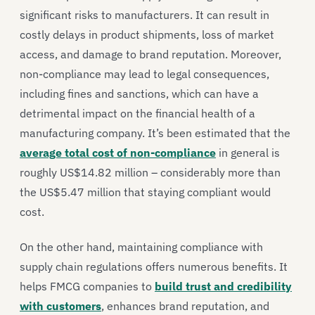
significant risks to manufacturers. It can result in
costly delays in product shipments, loss of market
access, and damage to brand reputation. Moreover,
non-compliance may lead to legal consequences,
including fines and sanctions, which can have a
detrimental impact on the financial health of a
manufacturing company. It’s been estimated that the
average total cost of non-compliance
in general is
roughly US$14.82 million – considerably more than
the US$5.47 million that staying compliant would
cost.
On the other hand, maintaining compliance with
supply chain regulations offers numerous benefits. It
helps FMCG companies to
build trust and credibility
with customers
, enhances brand reputation, and