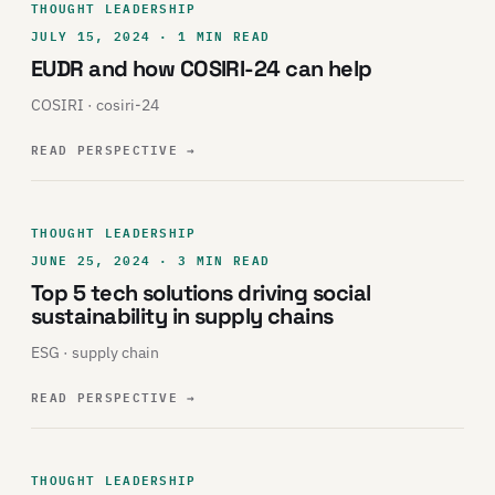
THOUGHT LEADERSHIP
JULY 15, 2024 · 1 MIN READ
EUDR and how COSIRI-24 can help
COSIRI · cosiri-24
READ PERSPECTIVE
→
THOUGHT LEADERSHIP
JUNE 25, 2024 · 3 MIN READ
Top 5 tech solutions driving social
sustainability in supply chains
ESG · supply chain
READ PERSPECTIVE
→
THOUGHT LEADERSHIP