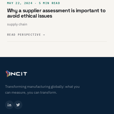
MAY 22, 2024 · 5 MIN READ
Why a supplier assessment is important to
avoid ethical issues
supply chain
READ PERSPECTIVE
→
Transforming manufacturing globally: what you
can measure, you can transform.