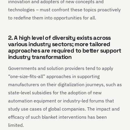
innovation and adopters of new concepts and
technologies – must confront these topics proactively
to redefine them into opportunities for all.
2. A high level of diversity exists across
various industry sectors; more tailored
approaches are required to better support
industry transformation
Governments and solution providers tend to apply
“one-size-fits-all” approaches in supporting
manufacturers on their digitalization journeys, such as
state-level subsidies for the adoption of new
automation equipment or industry-led forums that
study use cases of global companies. The impact and
efficacy of such blanket interventions has been
limited.