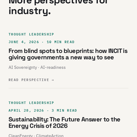
More perspectives for
industry.
THOUGHT LEADERSHIP
JUNE 4, 2026 · 10 MIN READ
From blind spots to blueprints: how INCIT is
giving governments a new way to see
AI Sovereignty · AI-readiness
READ PERSPECTIVE
→
THOUGHT LEADERSHIP
APRIL 28, 2026 · 3 MIN READ
Sustainability: The Future Answer to the
Energy Crisis of 2026
CleanEnergy · ClimateAction