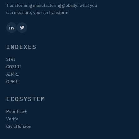
Transforming manufacturing globally: what you
can measure, you can transform.
INDEXES
SIRI
COSIRI
AIMRI
OPERI
ECOSYSTEM
Prioritise+
Verify
CivicHorizon