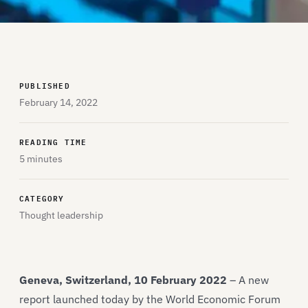
PUBLISHED
February 14, 2022
READING TIME
5 minutes
CATEGORY
Thought leadership
Geneva, Switzerland, 10 February 2022
– A new
report launched today by the World Economic Forum