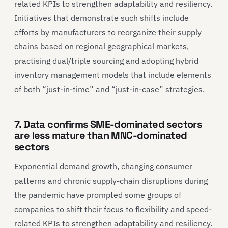
related KPIs to strengthen adaptability and resiliency.
Initiatives that demonstrate such shifts include
efforts by manufacturers to reorganize their supply
chains based on regional geographical markets,
practising dual/triple sourcing and adopting hybrid
inventory management models that include elements
of both “just-in-time” and “just-in-case” strategies.
7. Data confirms SME-dominated sectors
are less mature than MNC-dominated
sectors
Exponential demand growth, changing consumer
patterns and chronic supply-chain disruptions during
the pandemic have prompted some groups of
companies to shift their focus to flexibility and speed-
related KPIs to strengthen adaptability and resiliency.