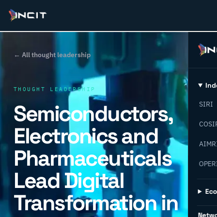
← All thought leadership
Ind
THOUGHT LEADERSHIP
Semiconductors,
SIRI
COSI
Electronics and
AIMR
Pharmaceuticals
OPER
Lead Digital
Ec
Transformation in
Netw