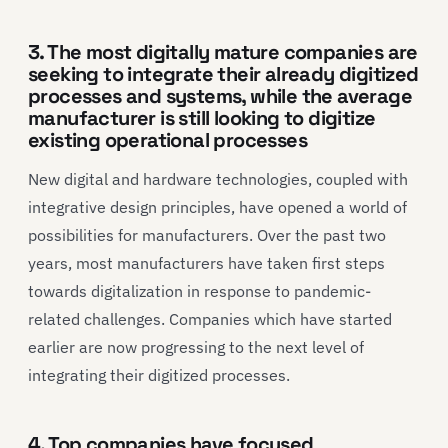
3. The most digitally mature companies are
seeking to integrate their already digitized
processes and systems, while the average
manufacturer is still looking to digitize
existing operational processes
New digital and hardware technologies, coupled with
integrative design principles, have opened a world of
possibilities for manufacturers. Over the past two
years, most manufacturers have taken first steps
towards digitalization in response to pandemic-
related challenges. Companies which have started
earlier are now progressing to the next level of
integrating their digitized processes.
4. Top companies have focused