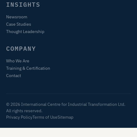
INSIGHTS
Newsroom
Case Studies
Thought Leadership
COMPANY
Who We Are
Training & Certification
Contact
© 2026 International Centre for Industrial Transformation Ltd.
All rights reserved.
Privacy Policy
Terms of Use
Sitemap