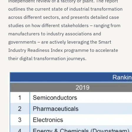
independent review of a factory or plant. The report
outlines the current state of industrial transformation
across different sectors, and presents detailed case
studies on how different stakeholders – ranging from
manufacturers to industry associations and
governments – are actively leveraging the Smart
Industry Readiness Index programme to accelerate
their digital transformation journeys.