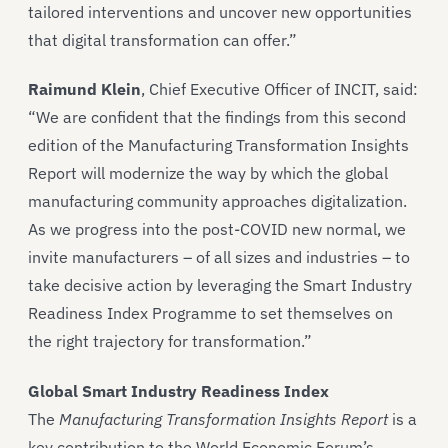
tailored interventions and uncover new opportunities
that digital transformation can offer.”
Raimund Klein
, Chief Executive Officer of INCIT, said:
“We are confident that the findings from this second
edition of the Manufacturing Transformation Insights
Report will modernize the way by which the global
manufacturing community approaches digitalization.
As we progress into the post-COVID new normal, we
invite manufacturers – of all sizes and industries – to
take decisive action by leveraging the Smart Industry
Readiness Index Programme to set themselves on
the right trajectory for transformation.”
Global Smart Industry Readiness Index
The
Manufacturing Transformation Insights Report
is a
key contribution to the World Economic Forum’s