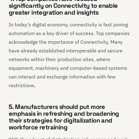
significantly on Connectivity to enable
greater integration and insights
In today’s digital economy, connectivity is fast joining
automation as a key driver of success. Top companies
acknowledge the importance of Connectivity. Many
have already established interoperable and secure
networks within their production sites, where
equipment, machinery and computer-based systems
can interact and exchange information with few
restrictions.
5. Manufacturers should put more
emphasis in refreshing and broadening
their strategies for digitalization and
workforce retraining