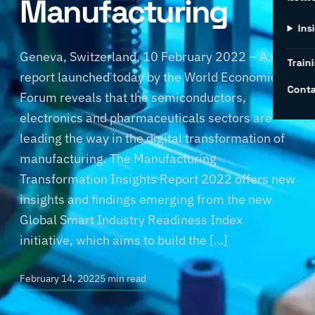
Manufacturing
Ins
Geneva, Switzerland, 10 February 2022 – A new
Traini
report launched today by the World Economic
Conta
Forum reveals that the semiconductors,
electronics and pharmaceuticals sectors are
leading the way in the digital transformation of
manufacturing. The Manufacturing
Transformation Insights Report 2022 offers new
insights and findings emerging from the new
Global Smart Industry Readiness Index
initiative, which aims to build the […]
February 14, 2022
5 min read