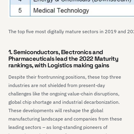
The top five most digitally mature sectors in 2019 and 20
1. Semiconductors, Electronics and
Pharmaceuticals lead the 2022 Maturity
rankings, with Logistics making gains
Despite their frontrunning positions, these top three
industries are not shielded from present-day
challenges like the ongoing value-chain disruptions,
global chip shortage and industrial decarbonization.
These developments will reshape the global
manufacturing landscape and companies from these
leading sectors – as long-standing pioneers of