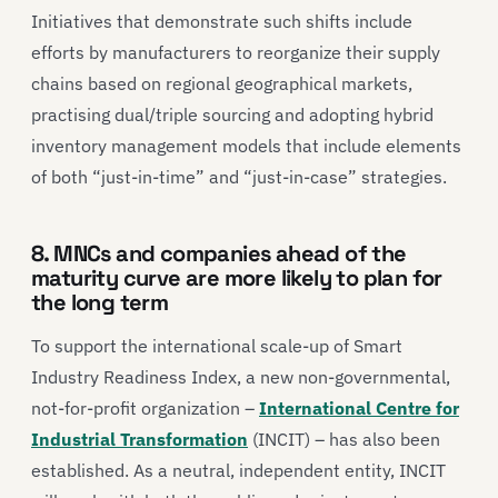
Initiatives that demonstrate such shifts include
efforts by manufacturers to reorganize their supply
chains based on regional geographical markets,
practising dual/triple sourcing and adopting hybrid
inventory management models that include elements
of both “just-in-time” and “just-in-case” strategies.
8. MNCs and companies ahead of the
maturity curve are more likely to plan for
the long term
To support the international scale-up of Smart
Industry Readiness Index, a new non-governmental,
not-for-profit organization –
International Centre for
Industrial Transformation
(INCIT) – has also been
established. As a neutral, independent entity, INCIT