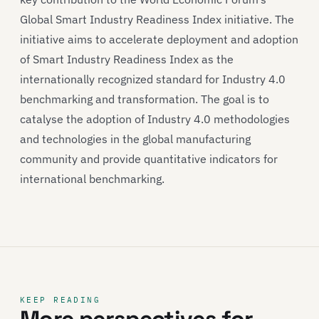
Global Smart Industry Readiness Index initiative. The
initiative aims to accelerate deployment and adoption
of Smart Industry Readiness Index as the
internationally recognized standard for Industry 4.0
benchmarking and transformation. The goal is to
catalyse the adoption of Industry 4.0 methodologies
and technologies in the global manufacturing
community and provide quantitative indicators for
international benchmarking.
KEEP READING