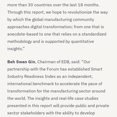
more than 30 countries over the last 18 months.
Through this report, we hope to revolutionize the way
by which the global manufacturing community
approaches digital transformation; from one that is
anecdote-based to one that relies on a standardized
methodology and is supported by quantitative
insights.”
Beh Swan Gin
, Chairman of EDB, said: “Our
partnership with the Forum has established Smart
Industry Readiness Index as an independent,
international benchmark to accelerate the pace of
transformation for the manufacturing sector around
the world. The insights and real-life case studies
presented in this report will provide public and private
sector stakeholders with the ability to develop