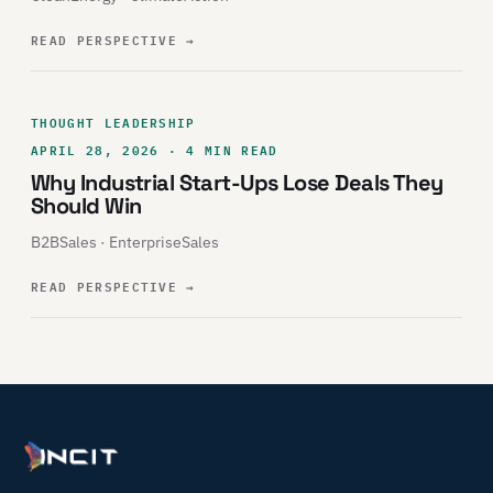
READ PERSPECTIVE
→
THOUGHT LEADERSHIP
APRIL 28, 2026 · 4 MIN READ
Why Industrial Start-Ups Lose Deals They
Should Win
B2BSales · EnterpriseSales
READ PERSPECTIVE
→