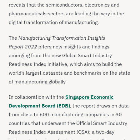
reveals that the semiconductors, electronics and
pharmaceuticals sectors are leading the way in the
digital transformation of manufacturing.
The
Manufacturing Transformation Insights
Report
2022
offers new insights and findings
emerging from the new Global Smart Industry
Readiness Index initiative, which aims to build the
world’s largest datasets and benchmarks on the state
of manufacturing globally.
In collaboration with the
Singapore Economic
Development Board (EDB)
, the report draws on data
from close to 600 manufacturing companies in 30
countries that underwent the Official Smart Industry
Readiness Index Assessment (OSA): a two-day