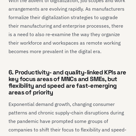
With the advent of digitalization, job scopes and work
arrangements are evolving rapidly. As manufacturers
formalize their digitalization strategies to upgrade
their manufacturing and enterprise processes, there
is a need to also re-examine the way they organize
their workforce and workspaces as remote working
becomes more prevalent in the digital era.
6. Productivity- and quality-linked KPIs are
key focus areas of MNCs and SMEs, but
flexibility and speed are fast-emerging
areas of priority
Exponential demand growth, changing consumer
patterns and chronic supply-chain disruptions during
the pandemic have prompted some groups of
companies to shift their focus to flexibility and speed-