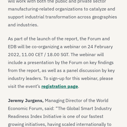
will work with both the public and private sector
manufacturing-related organizations to catalyze and
support industrial transformation across geographies
and industries.
As part of the launch of the report, the Forum and
EDB will be co-organizing a webinar on 24 February
2022, 11.00 CET / 18.00 SGT. The webinar will
include a presentation by the Forum on key findings
from the report, as well as a panel discussion by key
industry leaders. To sign-up for this webinar, please
visit the event’s
registration page
.
Jeremy Jurgens,
Managing Director of the World
Economic Forum, said: “The Global Smart Industry
Readiness Index Initiative is one of our fastest
growing initiatives, having scaled internationally to