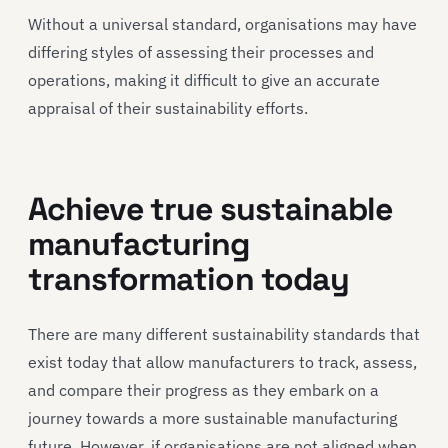
Without a universal standard, organisations may have
differing styles of assessing their processes and
operations, making it difficult to give an accurate
appraisal of their sustainability efforts.
Achieve true sustainable
manufacturing
transformation today
There are many different sustainability standards that
exist today that allow manufacturers to track, assess,
and compare their progress as they embark on a
journey towards a more sustainable manufacturing
future. However, if organisations are not aligned when