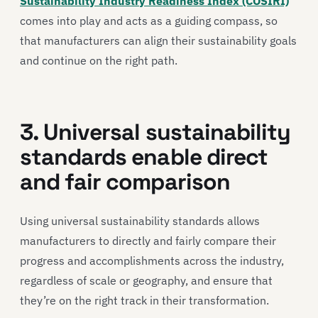
Sustainability Industry Readiness Index (COSIRI)
comes into play and acts as a guiding compass, so
that manufacturers can align their sustainability goals
and continue on the right path.
3. Universal sustainability
standards enable direct
and fair comparison
Using universal sustainability standards allows
manufacturers to directly and fairly compare their
progress and accomplishments across the industry,
regardless of scale or geography, and ensure that
they’re on the right track in their transformation.