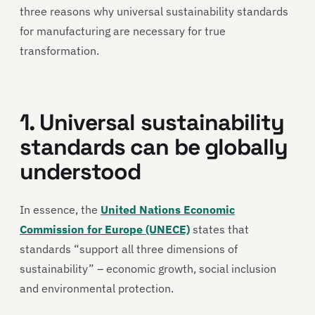
three reasons why universal sustainability standards
for manufacturing are necessary for true
transformation.
1. Universal sustainability
standards can be globally
understood
In essence, the
United Nations Economic
Commission for Europe (UNECE)
states that
standards “support all three dimensions of
sustainability” – economic growth, social inclusion
and environmental protection.