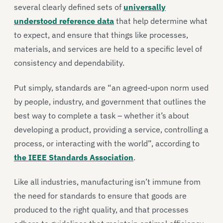
several clearly defined sets of
universally
understood reference data
that help determine what
to expect, and ensure that things like processes,
materials, and services are held to a specific level of
consistency and dependability.
Put simply, standards are “an agreed-upon norm used
by people, industry, and government that outlines the
best way to complete a task – whether it’s about
developing a product, providing a service, controlling a
process, or interacting with the world”, according to
the IEEE Standards Association
.
Like all industries, manufacturing isn’t immune from
the need for standards to ensure that goods are
produced to the right quality, and that processes