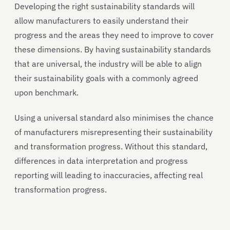
Developing the right sustainability standards will
allow manufacturers to easily understand their
progress and the areas they need to improve to cover
these dimensions. By having sustainability standards
that are universal, the industry will be able to align
their sustainability goals with a commonly agreed
upon benchmark.
Using a universal standard also minimises the chance
of manufacturers misrepresenting their sustainability
and transformation progress. Without this standard,
differences in data interpretation and progress
reporting will leading to inaccuracies, affecting real
transformation progress.