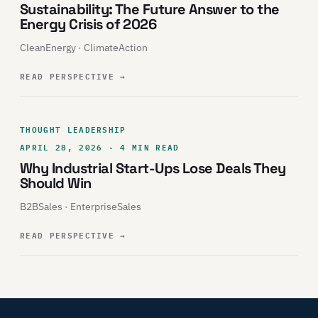
Sustainability: The Future Answer to the
Energy Crisis of 2026
CleanEnergy · ClimateAction
READ PERSPECTIVE
→
THOUGHT LEADERSHIP
APRIL 28, 2026 · 4 MIN READ
Why Industrial Start-Ups Lose Deals They
Should Win
B2BSales · EnterpriseSales
READ PERSPECTIVE
→