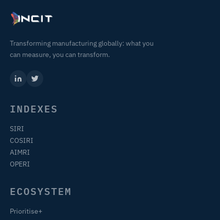
Transforming manufacturing globally: what you
can measure, you can transform.
INDEXES
SIRI
COSIRI
AIMRI
OPERI
ECOSYSTEM
Prioritise+