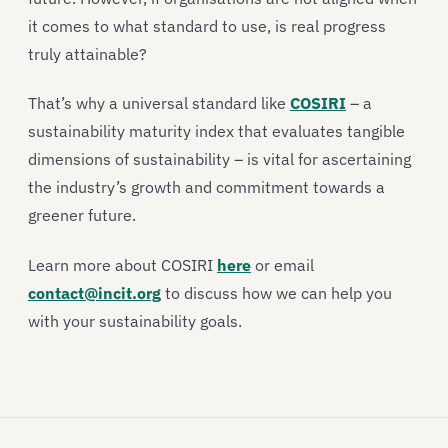
it comes to what standard to use, is real progress
truly attainable?
That’s why a universal standard like
COSIRI
– a
sustainability maturity index that evaluates tangible
dimensions of sustainability – is vital for ascertaining
the industry’s growth and commitment towards a
greener future.
Learn more about COSIRI
here
or email
contact@incit.org
to discuss how we can help you
with your sustainability goals.