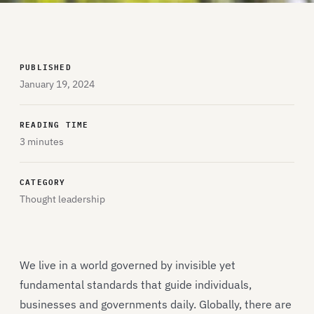
PUBLISHED
January 19, 2024
READING TIME
3 minutes
CATEGORY
Thought leadership
We live in a world governed by invisible yet
fundamental standards that guide individuals,
businesses and governments daily. Globally, there are