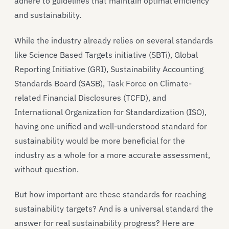
adhere to guidelines that maintain optimal efficiency
and sustainability.
While the industry already relies on several standards
like Science Based Targets initiative (SBTi), Global
Reporting Initiative (GRI), Sustainability Accounting
Standards Board (SASB), Task Force on Climate-
related Financial Disclosures (TCFD), and
International Organization for Standardization (ISO),
having one unified and well-understood standard for
sustainability would be more beneficial for the
industry as a whole for a more accurate assessment,
without question.
But how important are these standards for reaching
sustainability targets? And is a universal standard the
answer for real sustainability progress? Here are