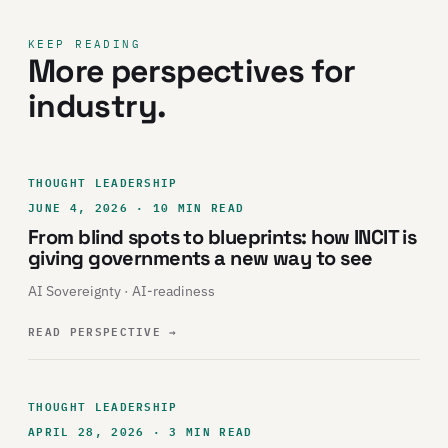
KEEP READING
More perspectives for
industry.
THOUGHT LEADERSHIP
JUNE 4, 2026 · 10 MIN READ
From blind spots to blueprints: how INCIT is
giving governments a new way to see
AI Sovereignty · AI-readiness
READ PERSPECTIVE
→
THOUGHT LEADERSHIP
APRIL 28, 2026 · 3 MIN READ