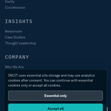
Verify
CivicHorizon
INSIGHTS
Newsroom
Case Studies
Thought Leadership
COMPANY
Who We Are
Training & Certification
INCIT uses essential site storage and may use analytics
Contact
cookies after consent. You can continue with essential
cookies only or accept all cookies.
Essential only
© 2026 International Centre for Industrial Transformation Ltd.
All rights reserved.
Accept all