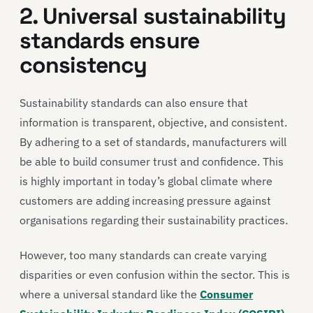
2. Universal sustainability
standards ensure
consistency
Sustainability standards can also ensure that
information is transparent, objective, and consistent.
By adhering to a set of standards, manufacturers will
be able to build consumer trust and confidence. This
is highly important in today’s global climate where
customers are adding increasing pressure against
organisations regarding their sustainability practices.
However, too many standards can create varying
disparities or even confusion within the sector. This is
where a universal standard like the
Consumer