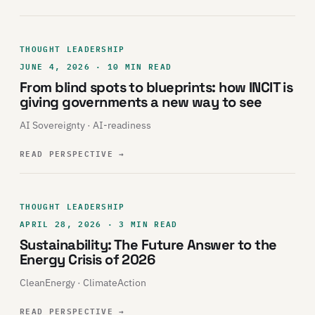
THOUGHT LEADERSHIP
JUNE 4, 2026 · 10 MIN READ
From blind spots to blueprints: how INCIT is
giving governments a new way to see
AI Sovereignty · AI-readiness
READ PERSPECTIVE
→
THOUGHT LEADERSHIP
APRIL 28, 2026 · 3 MIN READ
Sustainability: The Future Answer to the
Energy Crisis of 2026
CleanEnergy · ClimateAction
READ PERSPECTIVE
→