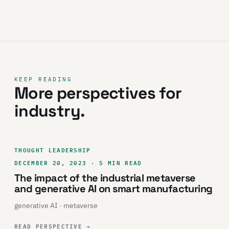
KEEP READING
More perspectives for
industry.
THOUGHT LEADERSHIP
DECEMBER 20, 2023 · 5 MIN READ
The impact of the industrial metaverse
and generative AI on smart manufacturing
generative AI · metaverse
READ PERSPECTIVE
→