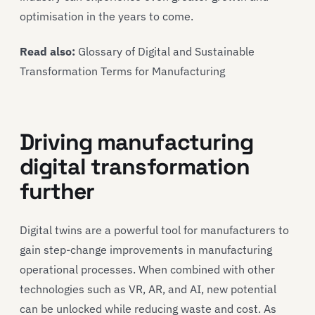
optimisation in the years to come.
Read also:
Glossary of Digital and Sustainable
Transformation Terms for Manufacturing
Driving manufacturing
digital transformation
further
Digital twins are a powerful tool for manufacturers to
gain step-change improvements in manufacturing
operational processes. When combined with other
technologies such as VR, AR, and AI, new potential
can be unlocked while reducing waste and cost. As