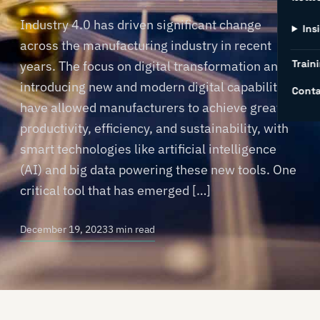
Industry 4.0 has driven significant change
Ins
across the manufacturing industry in recent
Traini
years. The focus on digital transformation and
introducing new and modern digital capabilities
Conta
have allowed manufacturers to achieve greater
productivity, efficiency, and sustainability, with
smart technologies like artificial intelligence
(AI) and big data powering these new tools. One
critical tool that has emerged […]
December 19, 2023
3 min read