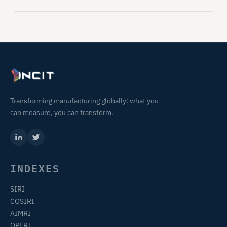
Transforming manufacturing globally: what you
can measure, you can transform.
INDEXES
SIRI
COSIRI
AIMRI
OPERI