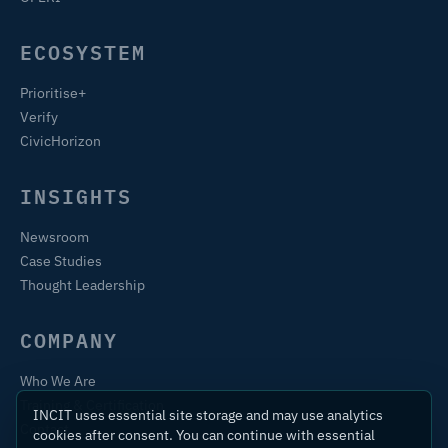
ECOSYSTEM
Prioritise+
Verify
CivicHorizon
INSIGHTS
Newsroom
Case Studies
Thought Leadership
COMPANY
Who We Are
Training & Certification
INCIT uses essential site storage and may use analytics
Contact
cookies after consent. You can continue with essential