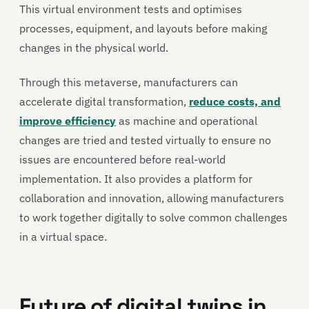
This virtual environment tests and optimises
processes, equipment, and layouts before making
changes in the physical world.
Through this metaverse, manufacturers can
accelerate digital transformation,
reduce costs, and
improve efficiency
as machine and operational
changes are tried and tested virtually to ensure no
issues are encountered before real-world
implementation. It also provides a platform for
collaboration and innovation, allowing manufacturers
to work together digitally to solve common challenges
in a virtual space.
Future of digital twins in