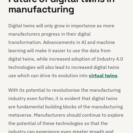
manufacturing
Digital twins will only grow in importance as more
manufacturers progress in their digital
transformation. Advancements in AI and machine
learning will make it easier to use the data from
digital twins, while increased adoption of Industry 4.0
technologies will also lead to increased digital twins
use which can drive its evolution into
virtual twins
.
With its potential to revolutionise the manufacturing
industry even further, it is evident that digital twins
are fundamental building blocks of the manufacturing
metaverse. Manufacturers should continue to explore
the potential of these technologies so that the
industry can experience even greater growth and