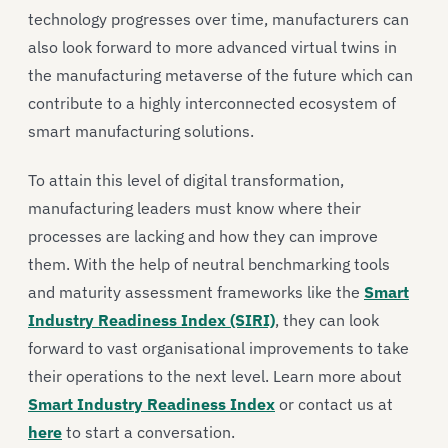
technology progresses over time, manufacturers can
also look forward to more advanced virtual twins in
the manufacturing metaverse of the future which can
contribute to a highly interconnected ecosystem of
smart manufacturing solutions.
To attain this level of digital transformation,
manufacturing leaders must know where their
processes are lacking and how they can improve
them. With the help of neutral benchmarking tools
and maturity assessment frameworks like the
Smart
Industry Readiness Index (SIRI)
, they can look
forward to vast organisational improvements to take
their operations to the next level. Learn more about
Smart Industry Readiness Index
or contact us at
here
to start a conversation.