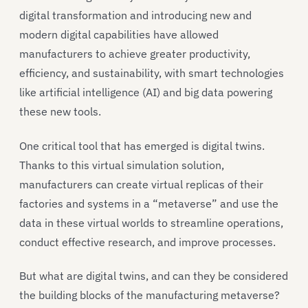
digital transformation and introducing new and
modern digital capabilities have allowed
manufacturers to achieve greater productivity,
efficiency, and sustainability, with smart technologies
like artificial intelligence (AI) and big data powering
these new tools.
One critical tool that has emerged is digital twins.
Thanks to this virtual simulation solution,
manufacturers can create virtual replicas of their
factories and systems in a “metaverse” and use the
data in these virtual worlds to streamline operations,
conduct effective research, and improve processes.
But what are digital twins, and can they be considered
the building blocks of the manufacturing metaverse?