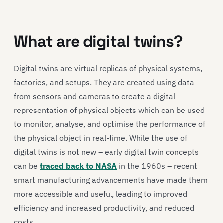
What are digital twins?
Digital twins are virtual replicas of physical systems,
factories, and setups. They are created using data
from sensors and cameras to create a digital
representation of physical objects which can be used
to monitor, analyse, and optimise the performance of
the physical object in real-time. While the use of
digital twins is not new – early digital twin concepts
can be
traced back to NASA
in the 1960s – recent
smart manufacturing advancements have made them
more accessible and useful, leading to improved
efficiency and increased productivity, and reduced
costs.