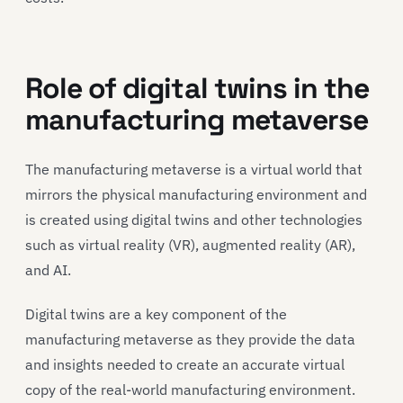
Role of digital twins in the
manufacturing metaverse
The manufacturing metaverse is a virtual world that
mirrors the physical manufacturing environment and
is created using digital twins and other technologies
such as virtual reality (VR), augmented reality (AR),
and AI.
Digital twins are a key component of the
manufacturing metaverse as they provide the data
and insights needed to create an accurate virtual
copy of the real-world manufacturing environment.