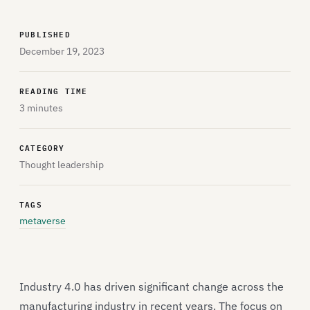
PUBLISHED
December 19, 2023
READING TIME
3 minutes
CATEGORY
Thought leadership
TAGS
metaverse
Industry 4.0 has driven significant change across the
manufacturing industry in recent years. The focus on