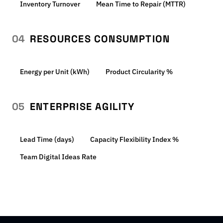
Inventory Turnover
Mean Time to Repair (MTTR)
04
RESOURCES CONSUMPTION
Energy per Unit (kWh)
Product Circularity %
05
ENTERPRISE AGILITY
Lead Time (days)
Capacity Flexibility Index %
Team Digital Ideas Rate