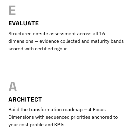
E
EVALUATE
Structured on-site assessment across all 16
dimensions — evidence collected and maturity bands
scored with certified rigour.
A
ARCHITECT
Build the transformation roadmap — 4 Focus
Dimensions with sequenced priorities anchored to
your cost profile and KPIs.