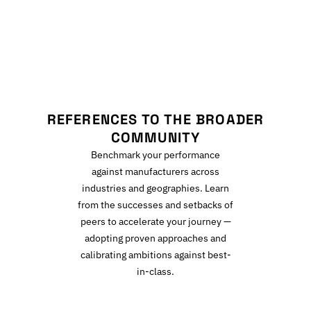
R
REFERENCES TO THE BROADER
COMMUNITY
Benchmark your performance
against manufacturers across
industries and geographies. Learn
from the successes and setbacks of
peers to accelerate your journey —
adopting proven approaches and
calibrating ambitions against best-
in-class.