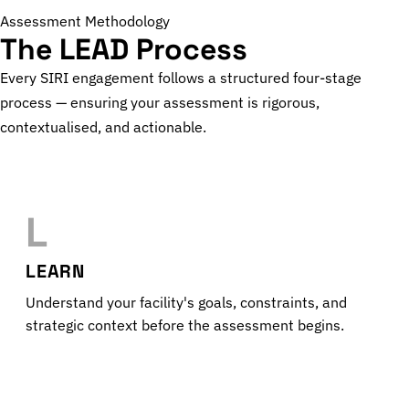
Assessment Methodology
The LEAD Process
Every SIRI engagement follows a structured four-stage
process — ensuring your assessment is rigorous,
contextualised, and actionable.
L
LEARN
Understand your facility's goals, constraints, and
strategic context before the assessment begins.