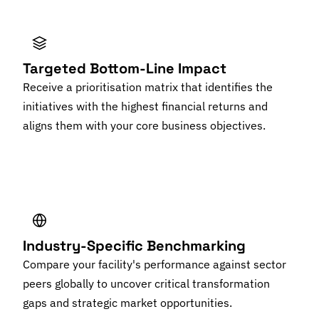
Targeted Bottom-Line Impact
Receive a prioritisation matrix that identifies the
initiatives with the highest financial returns and
aligns them with your core business objectives.
Industry-Specific Benchmarking
Compare your facility's performance against sector
peers globally to uncover critical transformation
gaps and strategic market opportunities.