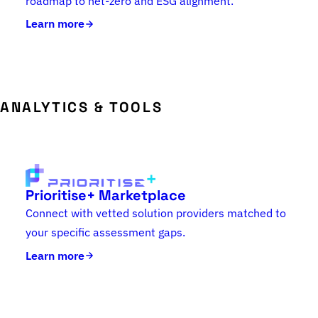
roadmap to net-zero and ESG alignment.
Learn more
ANALYTICS & TOOLS
Prioritise+ Marketplace
Connect with vetted solution providers matched to
your specific assessment gaps.
Learn more