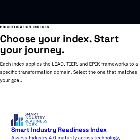
PRIORITISATION INDEXES
Choose your index. Start
your journey.
Each index applies the LEAD, TIER, and EPIK frameworks to a
specific transformation domain. Select the one that matches
your goal.
Smart Industry Readiness Index
Assess Industry 4.0 maturity across technology,