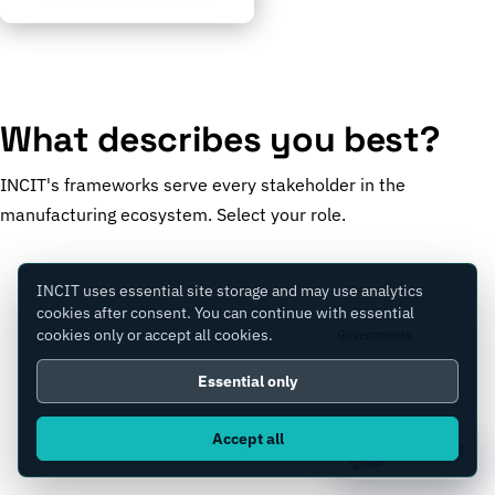
What describes you best?
INCIT's frameworks serve every stakeholder in the
manufacturing ecosystem. Select your role.
INCIT uses essential site storage and may use analytics
cookies after consent. You can continue with essential
cookies only or accept all cookies.
Manufacturers
Governments
Essential only
Accept all
Consultants
Equity Firms
Ask IC4IT