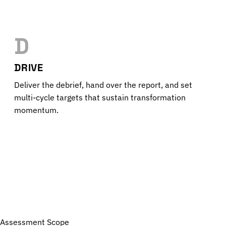
D
DRIVE
Deliver the debrief, hand over the report, and set
multi-cycle targets that sustain transformation
momentum.
Assessment Scope