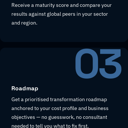
Receive a maturity score and compare your
results against global peers in your sector
and region.
03
Roadmap
Get a prioritised transformation roadmap
anchored to your cost profile and business
objectives — no guesswork, no consultant
needed to tell you what to fix first.