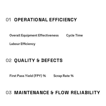
01
OPERATIONAL EFFICIENCY
Overall Equipment Effectiveness
Cycle Time
Labour Efficiency
02
QUALITY & DEFECTS
First Pass Yield (FPY) %
Scrap Rate %
03
MAINTENANCE & FLOW RELIABILITY