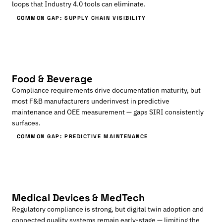
loops that Industry 4.0 tools can eliminate.
COMMON GAP: SUPPLY CHAIN VISIBILITY
Food & Beverage
Compliance requirements drive documentation maturity, but
most F&B manufacturers underinvest in predictive
maintenance and OEE measurement — gaps SIRI consistently
surfaces.
COMMON GAP: PREDICTIVE MAINTENANCE
Medical Devices & MedTech
Regulatory compliance is strong, but digital twin adoption and
connected quality systems remain early-stage — limiting the