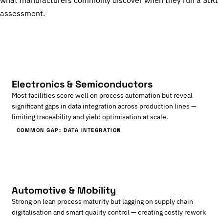
what manufacturers commonly discover when they run a SIRI
assessment.
Electronics & Semiconductors
Most facilities score well on process automation but reveal
significant gaps in data integration across production lines —
limiting traceability and yield optimisation at scale.
COMMON GAP: DATA INTEGRATION
Automotive & Mobility
Strong on lean process maturity but lagging on supply chain
digitalisation and smart quality control — creating costly rework