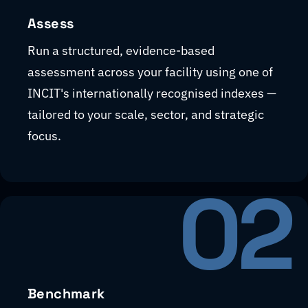
Assess
Run a structured, evidence-based
assessment across your facility using one of
INCIT's internationally recognised indexes —
tailored to your scale, sector, and strategic
focus.
02
Benchmark