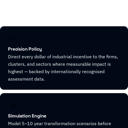
Explore CivicHorizon
Precision Policy
Direct every dollar of industrial incentive to the firms,
clusters, and sectors where measurable impact is
highest — backed by internationally recognised
assessment data.
Simulation Engine
Model 5–10 year transformation scenarios before