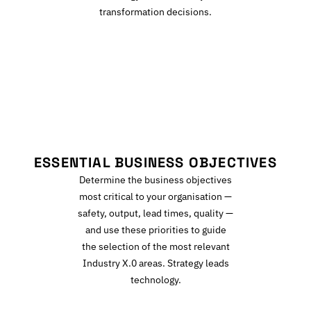
transformation decisions.
E
ESSENTIAL BUSINESS OBJECTIVES
Determine the business objectives
most critical to your organisation —
safety, output, lead times, quality —
and use these priorities to guide
the selection of the most relevant
Industry X.0 areas. Strategy leads
technology.