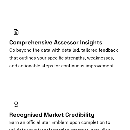
Comprehensive Assessor Insights
Go beyond the data with detailed, tailored feedback
that outlines your specific strengths, weaknesses,
and actionable steps for continuous improvement.
Recognised Market Credibility
Earn an official Star Emblem upon completion to