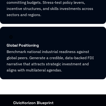
committing budgets. Stress-test policy levers,
incentive structures, and skills investments across
sectors and regions.
Global Positioning
Benchmark national industrial readiness against
global peers. Generate a credible, data-backed FDI
narrative that attracts strategic investment and
aligns with multilateral agendas.
CivicHorizon Blueprint
01