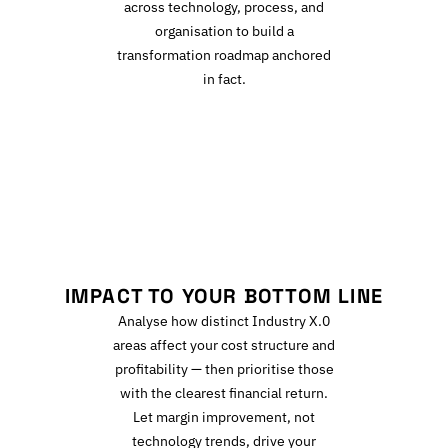
across technology, process, and
organisation to build a
transformation roadmap anchored
in fact.
I
IMPACT TO YOUR BOTTOM LINE
Analyse how distinct Industry X.0
areas affect your cost structure and
profitability — then prioritise those
with the clearest financial return.
Let margin improvement, not
technology trends, drive your