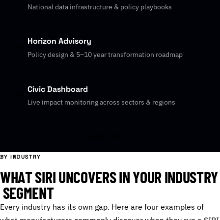
National data infrastructure & policy playbooks
Horizon Advisory
02
Policy design & 5–10 year transformation roadmap
Civic Dashboard
03
Live impact monitoring across sectors & regions
Learn more
BY INDUSTRY
W
H
A
T
S
I
R
I
U
N
C
O
V
E
R
S
I
N
Y
O
U
R
I
N
D
U
S
T
R
Y
S
E
G
M
E
N
T
Every industry has its own gap. Here are four examples of