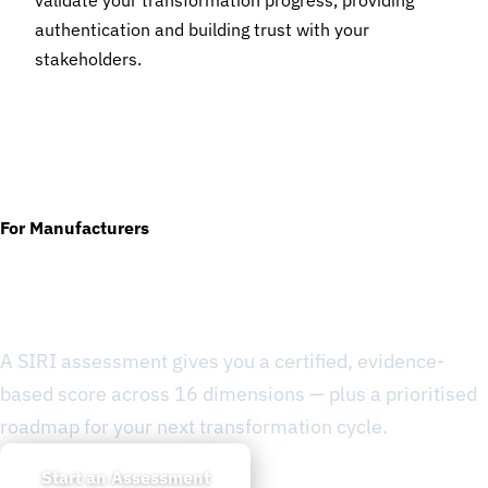
validate your transformation progress, providing
authentication and building trust with your
stakeholders.
For Manufacturers
Ready to Know Where You
Stand?
A SIRI assessment gives you a certified, evidence-
based score across 16 dimensions — plus a prioritised
roadmap for your next transformation cycle.
Start an Assessment
Learn about SIRI