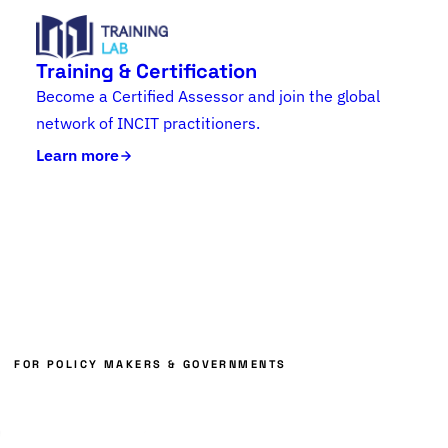
Training & Certification
Become a Certified Assessor and join the global
network of INCIT practitioners.
Learn more
FOR POLICY MAKERS & GOVERNMENTS