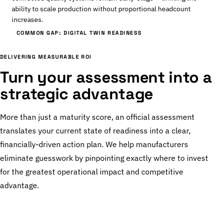
ability to scale production without proportional headcount
increases.
COMMON GAP: DIGITAL TWIN READINESS
DELIVERING MEASURABLE ROI
Turn your assessment into a
strategic advantage
More than just a maturity score, an official assessment
translates your current state of readiness into a clear,
financially-driven action plan. We help manufacturers
eliminate guesswork by pinpointing exactly where to invest
for the greatest operational impact and competitive
advantage.