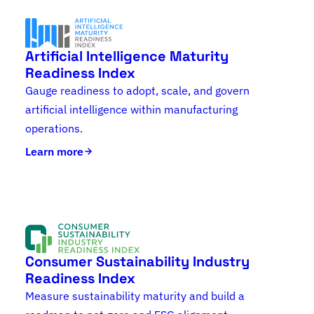
Artificial Intelligence Maturity
Readiness Index
Gauge readiness to adopt, scale, and govern
artificial intelligence within manufacturing
operations.
Learn more
Consumer Sustainability Industry
Readiness Index
Measure sustainability maturity and build a