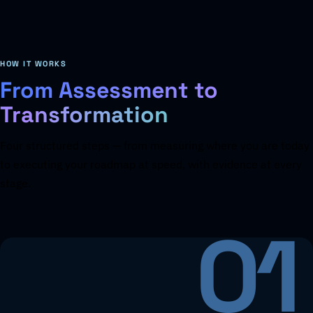
HOW IT WORKS
From Assessment to
Transformation
Four structured steps — from measuring where you are today
to executing your roadmap at speed, with evidence at every
stage.
01