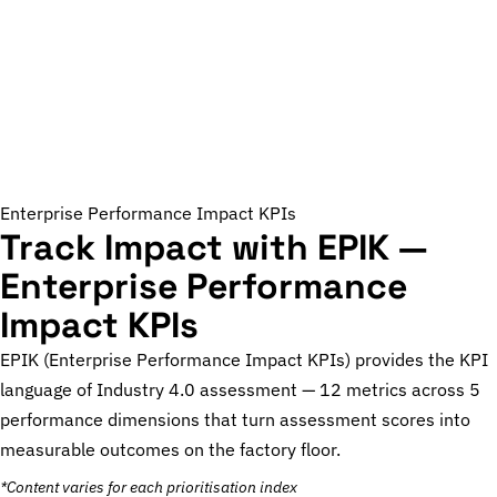
Enterprise Performance Impact KPIs
Track Impact with EPIK —
Enterprise Performance
Impact KPIs
EPIK (Enterprise Performance Impact KPIs) provides the KPI
language of Industry 4.0 assessment — 12 metrics across 5
performance dimensions that turn assessment scores into
measurable outcomes on the factory floor.
*Content varies for each prioritisation index