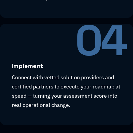
04
Implement
Connect with vetted solution providers and
certified partners to execute your roadmap at
speed — turning your assessment score into
real operational change.