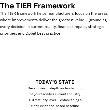
The TIER Framework
The TIER framework helps manufacturers focus on the areas
where improvements deliver the greatest value — grounding
every decision in current reality, financial impact, strategic
priorities, and global best practice.
T
TODAY'S STATE
Develop an in-depth understanding
of your facility's current Industry
X.0 maturity level — establishing a
clear, evidence-based baseline