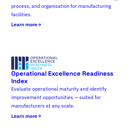
process, and organisation for manufacturing
facilities.
Learn more
Operational Excellence Readiness
Index
Evaluate operational maturity and identify
improvement opportunities — suited for
manufacturers at any scale.
Learn more