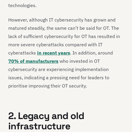
technologies.
However, although IT cybersecurity has grown and
matured steadily, the same can’t be said for OT. The
lack of sufficient cybersecurity for OT has resulted in
more severe cyberattacks compared with IT
cyberattacks
in recent years
. In addition, around
70% of manufacturers
who invested in OT
cybersecurity are experiencing implementation
issues, indicating a pressing need for leaders to
prioritise improving their OT security.
2. Legacy and old
infrastructure