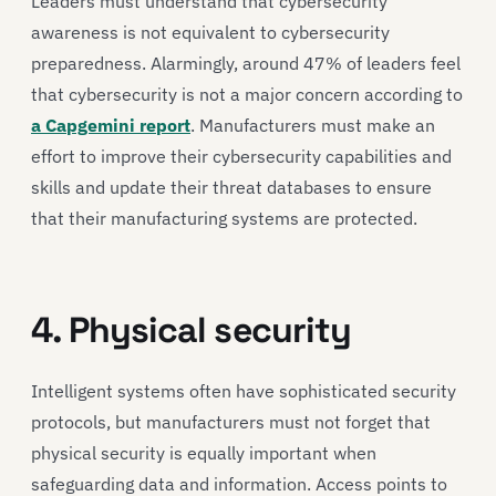
Leaders must understand that cybersecurity
awareness is not equivalent to cybersecurity
preparedness. Alarmingly, around 47% of leaders feel
that cybersecurity is not a major concern according to
a Capgemini report
. Manufacturers must make an
effort to improve their cybersecurity capabilities and
skills and update their threat databases to ensure
that their manufacturing systems are protected.
4. Physical security
Intelligent systems often have sophisticated security
protocols, but manufacturers must not forget that
physical security is equally important when
safeguarding data and information. Access points to