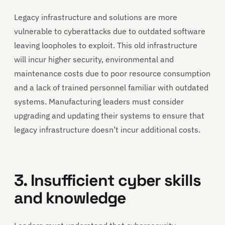
Legacy infrastructure and solutions are more
vulnerable to cyberattacks due to outdated software
leaving loopholes to exploit. This old infrastructure
will incur higher security, environmental and
maintenance costs due to poor resource consumption
and a lack of trained personnel familiar with outdated
systems. Manufacturing leaders must consider
upgrading and updating their systems to ensure that
legacy infrastructure doesn’t incur additional costs.
3. Insufficient cyber skills
and knowledge