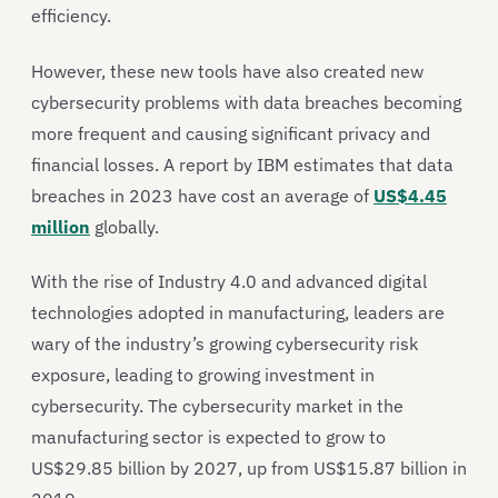
efficiency.
However, these new tools have also created new
cybersecurity problems with data breaches becoming
more frequent and causing significant privacy and
financial losses. A report by IBM estimates that data
breaches in 2023 have cost an average of
US$4.45
million
globally.
With the rise of Industry 4.0 and advanced digital
technologies adopted in manufacturing, leaders are
wary of the industry’s growing cybersecurity risk
exposure, leading to growing investment in
cybersecurity. The cybersecurity market in the
manufacturing sector is expected to grow to
US$29.85 billion by 2027, up from US$15.87 billion in