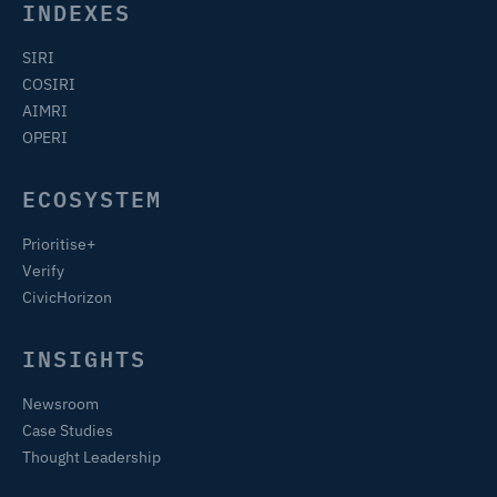
INDEXES
SIRI
COSIRI
AIMRI
OPERI
ECOSYSTEM
Prioritise+
Verify
CivicHorizon
INSIGHTS
Newsroom
Case Studies
Thought Leadership