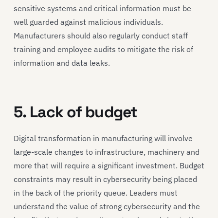
sensitive systems and critical information must be
well guarded against malicious individuals.
Manufacturers should also regularly conduct staff
training and employee audits to mitigate the risk of
information and data leaks.
5. Lack of budget
Digital transformation in manufacturing will involve
large-scale changes to infrastructure, machinery and
more that will require a significant investment. Budget
constraints may result in cybersecurity being placed
in the back of the priority queue. Leaders must
understand the value of strong cybersecurity and the