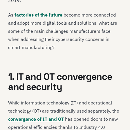
2019.
As
factories of the future
become more connected
and adopt more digital tools and solutions, what are
some of the main challenges manufacturers face
when addressing their cybersecurity concerns in
smart manufacturing?
1. IT and OT convergence
and security
While information technology (IT) and operational
technology (OT) are traditionally used separately, the
convergence of IT and OT
has opened doors to new
operational efficiencies thanks to Industry 4.0