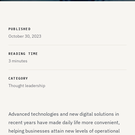
PUBLISHED
October 30, 2023
READING TIME
3 minutes
CATEGORY
Thought leadership
Advanced technologies and new digital solutions in
recent years have made daily life more convenient,
helping businesses attain new levels of operational