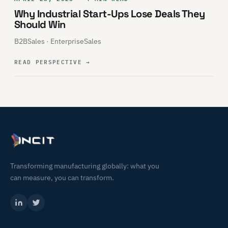
Why Industrial Start-Ups Lose Deals They
Should Win
B2BSales · EnterpriseSales
READ PERSPECTIVE
→
Transforming manufacturing globally: what you
can measure, you can transform.