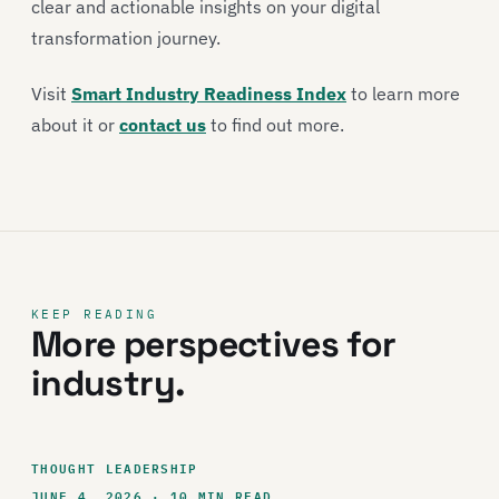
clear and actionable insights on your digital
transformation journey.
Visit
Smart Industry Readiness Index
to learn more
about it or
contact us
to find out more.
KEEP READING
More perspectives for
industry.
THOUGHT LEADERSHIP
JUNE 4, 2026 · 10 MIN READ