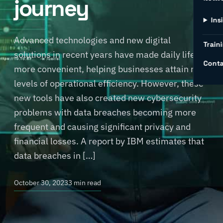
journey
Ins
Advanced technologies and new digital
Traini
solutions in recent years have made daily life
Conta
more convenient, helping businesses attain new
levels of operational efficiency. However, these
new tools have also created new cybersecurity
problems with data breaches becoming more
frequent and causing significant privacy and
financial losses. A report by IBM estimates that
data breaches in […]
October 30, 2023
3 min read