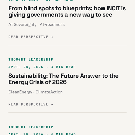
From blind spots to blueprints: how INCIT is
giving governments a new way to see
AI Sovereignty · AI-readiness
READ PERSPECTIVE
→
THOUGHT LEADERSHIP
APRIL 28, 2026 · 3 MIN READ
Sustainability: The Future Answer to the
Energy Crisis of 2026
CleanEnergy · ClimateAction
READ PERSPECTIVE
→
THOUGHT LEADERSHIP
APRIL 28, 2026 · 4 MIN READ