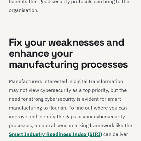
benefits that good security protocols can bring to the
organisation.
Fix your weaknesses and
enhance your
manufacturing processes
Manufacturers interested in digital transformation
may not view cybersecurity as a top priority, but the
need for strong cybersecurity is evident for smart
manufacturing to flourish. To find out where you can
improve and identify the gaps in your cybersecurity
processes, a neutral benchmarking framework like the
Smart Industry Readiness Index (SIRI)
can deliver