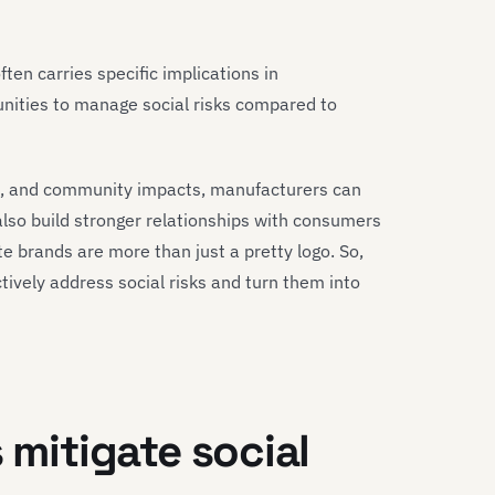
often carries specific implications in
nities to manage social risks compared to
cs, and community impacts, manufacturers can
 also build stronger relationships with consumers
te brands are more than just a pretty logo. So,
ively address social risks and turn them into
 mitigate social