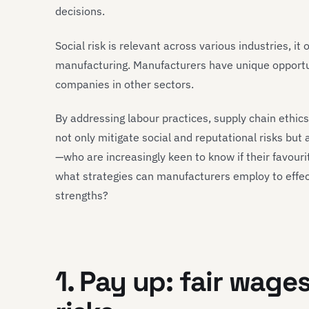
decisions.
Social risk is relevant across various industries, it 
manufacturing. Manufacturers have unique opportu
companies in other sectors.
By addressing labour practices, supply chain ethi
not only mitigate social and reputational risks but
—who are increasingly keen to know if their favouri
what strategies can manufacturers employ to effect
strengths?
1. Pay up: fair wages