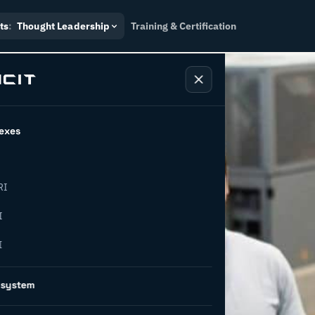
ts
:
Thought Leadership
Training & Certification
exes
RI
pt: turning
I
I
ng social
osystem