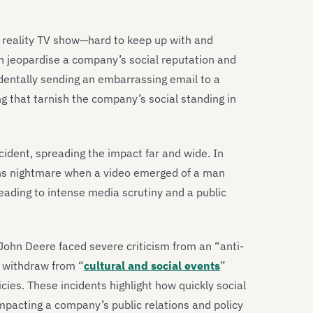
 a reality TV show—hard to keep up with and
an jeopardise a company’s social reputation and
cidentally sending an embarrassing email to a
ing that tarnish the company’s social standing in
ncident, spreading the impact far and wide. In
ons nightmare when a video emerged of a man
eading to intense media scrutiny and a public
ohn Deere faced severe criticism from an “anti-
 withdraw from “
cultural and social events
”
icies. These incidents highlight how quickly social
impacting a company’s public relations and policy