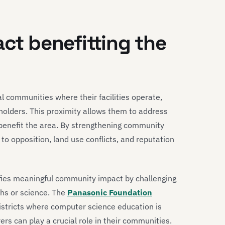
act benefitting the
l communities where their facilities operate,
olders. This proximity allows them to address
t benefit the area. By strengthening community
 to opposition, land use conflicts, and reputation
ies meaningful community impact by challenging
ths or science. The
Panasonic Foundation
districts where computer science education is
rs can play a crucial role in their communities.