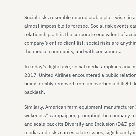
Social risks resemble unpredictable plot twists in
almost impossible to foresee. Social risk events c
relationships. It is the corporate equivalent of ac
company’s entire client list; social risks are anyth
the media, community, and with consumers.
In today’s digital age, social media amplifies any i
2017, United Airlines encountered a public relati
being forcibly removed from an overbooked flight, l
backlash.
Similarly, American farm equipment manufacturer J
wokeness” campaigner, prompting the company to
and scale back its Diversity and Inclusion (D&I) pol
media and risks can escalate issues, significantly 