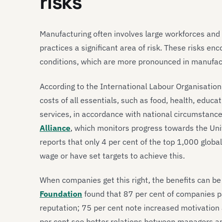
risks
Manufacturing often involves large workforces and
practices a significant area of risk. These risks e
conditions, which are more pronounced in manufact
According to the International Labour Organisation (
costs of all essentials, such as food, health, educ
services, in accordance with national circumstanc
Alliance
, which monitors progress towards the Un
reports that only 4 per cent of the top 1,000 globa
wage or have set targets to achieve this.
When companies get this right, the benefits can be
Foundation
found that 87 per cent of companies p
reputation; 75 per cent note increased motivatio
per cent see better relations between managers an