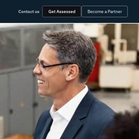
Contact us
Get Assessed
Become a Partner