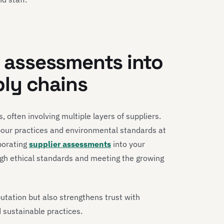
r assessments into
ly chains
, often involving multiple layers of suppliers.
labour practices and environmental standards at
porating
supplier assessments
into your
high ethical standards and meeting the growing
utation but also strengthens trust with
sustainable practices.