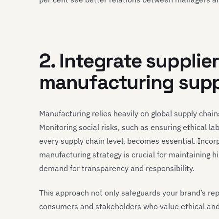
2. Integrate supplie
manufacturing supp
Manufacturing relies heavily on global supply chains
Monitoring social risks, such as ensuring ethical 
every supply chain level, becomes essential. Incor
manufacturing strategy is crucial for maintaining 
demand for transparency and responsibility.
This approach not only safeguards your brand’s rep
consumers and stakeholders who value ethical and 