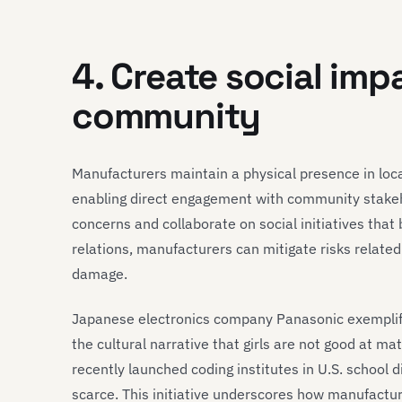
4. Create social imp
community
Manufacturers maintain a physical presence in loca
enabling direct engagement with community stakeh
concerns and collaborate on social initiatives tha
relations, manufacturers can mitigate risks related
damage.
Japanese electronics company Panasonic exemplif
the cultural narrative that girls are not good at ma
recently launched coding institutes in U.S. school 
scarce. This initiative underscores how manufacture