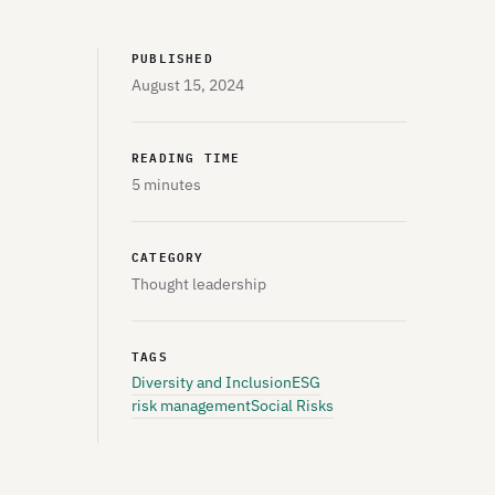
PUBLISHED
August 15, 2024
READING TIME
5 minutes
CATEGORY
Thought leadership
TAGS
Diversity and Inclusion
ESG
risk management
Social Risks