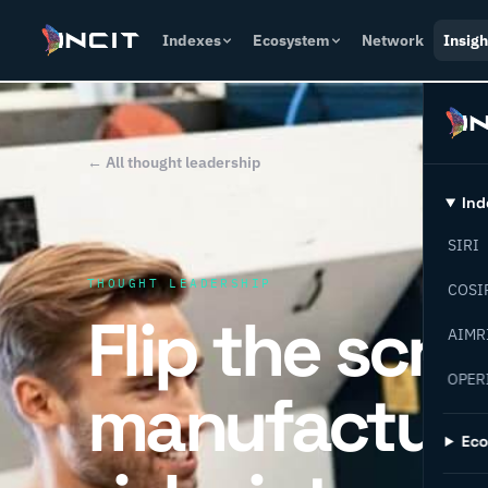
Indexes
Ecosystem
Network
Insigh
← All thought leadership
Ind
SIRI
THOUGHT LEADERSHIP
COSI
Flip the scri
AIMR
OPER
manufacturi
Ec