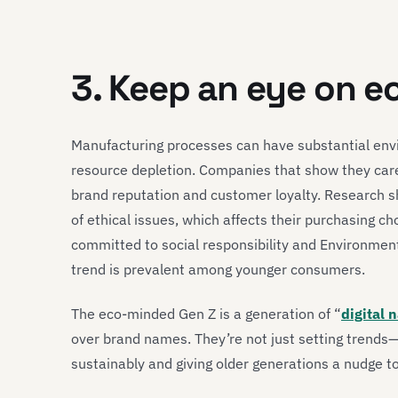
3. Keep an eye on e
Manufacturing processes can have substantial envi
resource depletion. Companies that show they care
brand reputation and customer loyalty. Research
of ethical issues, which affects their purchasing c
committed to social responsibility and Environment
trend is prevalent among younger consumers.
The eco-minded Gen Z is a generation of “
digital 
over brand names. They’re not just setting trend
sustainably and giving older generations a nudge to