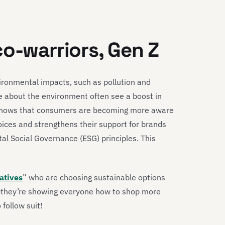
co-warriors, Gen Z
ronmental impacts, such as pollution and
 about the environment often see a boost in
 shows that consumers are becoming more aware
hoices and strengthens their support for brands
al Social Governance (ESG) principles. This
natives
” who are choosing sustainable options
s—they’re showing everyone how to shop more
 follow suit!