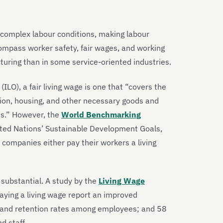
 complex labour conditions, making labour
ncompass worker safety, fair wages, and working
uring than in some service-oriented industries.
ILO), a fair living wage is one that “covers the
ation, housing, and other necessary goods and
es.” However, the
World Benchmarking
ited Nations’ Sustainable Development Goals,
l companies either pay their workers a living
 substantial. A study by the
Living Wage
aying a living wage report an improved
n and retention rates among employees; and 58
d staff.