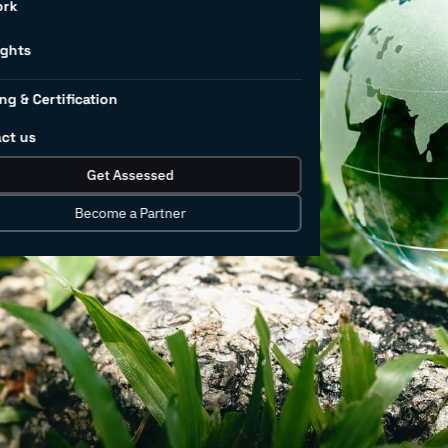
r
ork
rs
ights
ng & Certification
ct us
rnance (ESG) factors today cannot be
Get Assessed
Consumers have taken notice and added
tand and align ESG with business and
Become a Partner
 with ESG-focused institutional