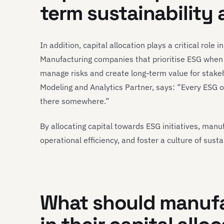
term sustainability
In addition, capital allocation plays a critical role 
Manufacturing companies that prioritise ESG when al
manage risks and create long-term value for stake
Modeling and Analytics Partner, says: “Every ESG 
there somewhere.”
By allocating capital towards ESG initiatives, manu
operational efficiency, and foster a culture of susta
What should manufa