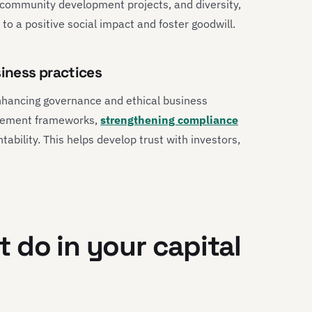
 community development projects, and diversity,
 to a positive social impact and foster goodwill.
iness practices
nhancing governance and ethical business
agement frameworks,
strengthening compliance
bility. This helps develop trust with investors,
 do in your capital