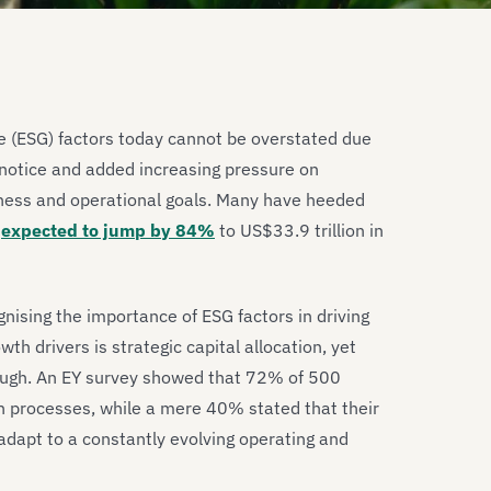
e (ESG) factors today cannot be overstated due
notice and added increasing pressure on
iness and operational goals. Many have heeded
t
expected to jump by 84%
to US$33.9 trillion in
nising the importance of ESG factors in driving
h drivers is strategic capital allocation, yet
nough. An EY survey showed that 72% of 500
on processes, while a mere 40% stated that their
 adapt to a constantly evolving operating and