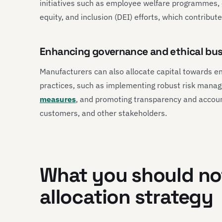
initiatives such as employee welfare programmes,
equity, and inclusion (DEI) efforts, which contribute
Enhancing governance and ethical bus
Manufacturers can also allocate capital towards e
practices, such as implementing robust risk man
measures
, and promoting transparency and accounta
customers, and other stakeholders.
What you should not
allocation strategy