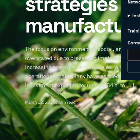
strategies fo
Netw
manufacture
Ins
Traini
Conta
The focus on environmental, social, and gove
overstated due to pressing climate issues. 
increasing pressure on companies to take a s
operational goals. Many have heeded the call,
investment expected to jump by 84% to […]
March 12, 2024
5 min read