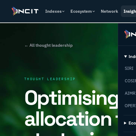
Indexes
Ecosystem
Network
Insigh
← All thought leadership
Ind
SIRI
THOUGHT LEADERSHIP
COSI
Optimising c
AIMR
OPER
allocation fo
Ec