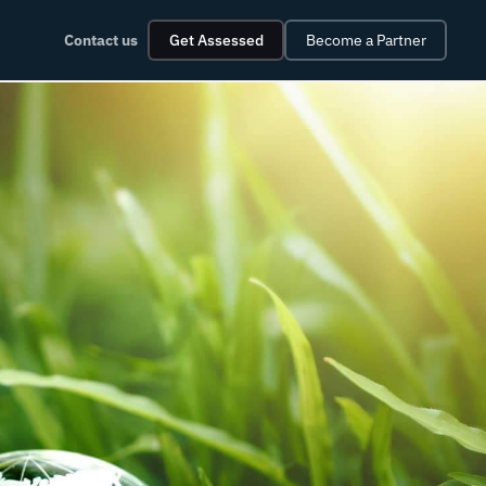
Contact us
Get Assessed
Become a Partner