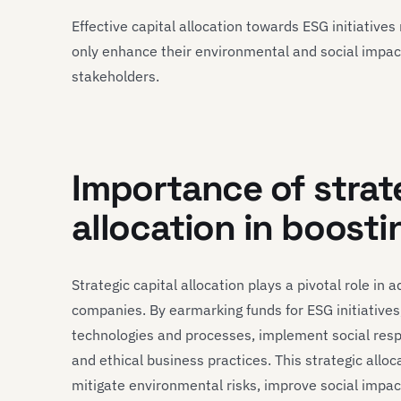
Effective capital allocation towards ESG initiativ
only enhance their environmental and social impact 
stakeholders.
Importance of strat
allocation in boosti
Strategic capital allocation plays a pivotal role in
companies. By earmarking funds for ESG initiatives
technologies and processes, implement social res
and ethical business practices. This strategic allo
mitigate environmental risks, improve social impa