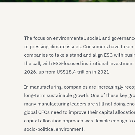
The focus on environmental, social, and governanc
to pressing climate issues. Consumers have taken 
companies to take a stand and align ESG with bus
the call, with ESG-focused institutional investmen
2026, up from US$18.4 trillion in 2021.
In manufacturing, companies are increasingly recog
long-term sustainable growth. One of these key growt
many manufacturing leaders are still not doing e
global CFOs need to improve their capital allocati
capital allocation approach was flexible enough to
socio-political environment.