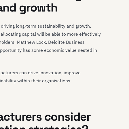
 and growth
in driving long-term sustainability and growth.
locating capital will be able to more effectively
holders. Matthew Lock, Deloitte Business
opportunity has some economic value nested in
facturers can drive innovation, improve
inability within their organisations.
cturers consider