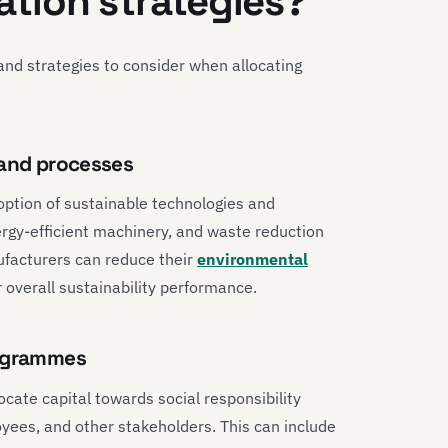
cation strategies?
nd strategies to consider when allocating
 and processes
option of sustainable technologies and
rgy-efficient machinery, and waste reduction
nufacturers can reduce their
environmental
 overall sustainability performance.
rogrammes
ocate capital towards social responsibility
ees, and other stakeholders. This can include