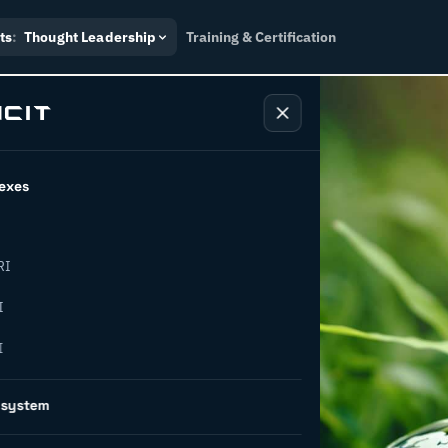
ts
:
Thought Leadership
Training & Certification
exes
RI
apital
I
I
r ESG: key
osystem