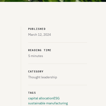
PUBLISHED
March 12, 2024
READING TIME
5 minutes
CATEGORY
Thought leadership
TAGS
capital allocation
ESG
sustainable manufacturing