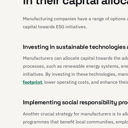
in their capital allo
Manufacturing companies have a range of options a
capital towards ESG initiatives.
Investing in sustainable technologies
Manufacturers can allocate capital towards the ad
processes, such as renewable energy systems, ene
initiatives. By investing in these technologies, ma
footprint
, lower operating costs, and enhance their
Implementing social responsibility p
Another crucial strategy for manufacturers is to all
programmes that benefit local communities, employ