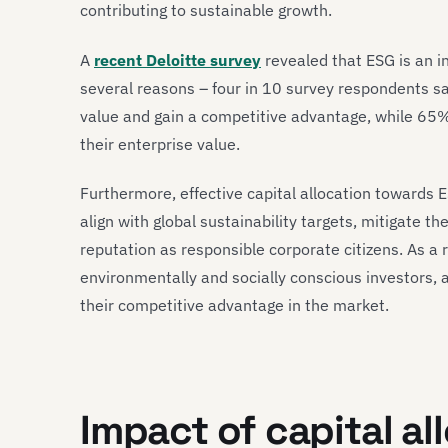
contributing to sustainable growth.
A
recent Deloitte survey
revealed that ESG is an in
several reasons – four in 10 survey respondents s
value and gain a competitive advantage, while 65% 
their enterprise value.
Furthermore, effective capital allocation towards 
align with global sustainability targets, mitigate 
reputation as responsible corporate citizens. As a 
environmentally and socially conscious investors, 
their competitive advantage in the market.
Impact of capital al