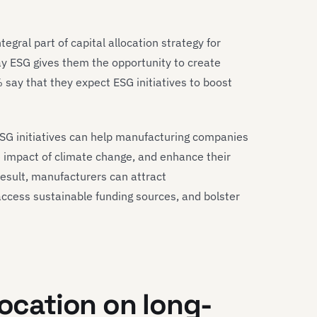
tegral part of capital allocation strategy for
ay ESG gives them the opportunity to create
say that they expect ESG initiatives to boost
ESG initiatives can help manufacturing companies
the impact of climate change, and enhance their
result, manufacturers can attract
access sustainable funding sources, and bolster
location on long-