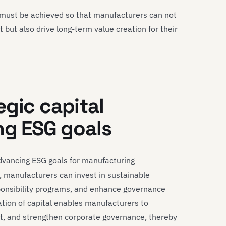
es must be achieved so that manufacturers can not
but also drive long-term value creation for their
egic capital
ng ESG goals
 advancing ESG goals for manufacturing
, manufacturers can invest in sustainable
ponsibility programs, and enhance governance
cation of capital enables manufacturers to
ct, and strengthen corporate governance, thereby