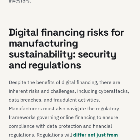
investors.
Digital financing risks for
manufacturing
sustainability: security
and regulations
Despite the benefits of digital financing, there are
inherent risks and challenges, including cyberattacks,
data breaches, and fraudulent activities.
Manufacturers must also navigate the regulatory
frameworks governing online financing to ensure
compliance with data protection and financial
regulations. Regulations will
differ not just from