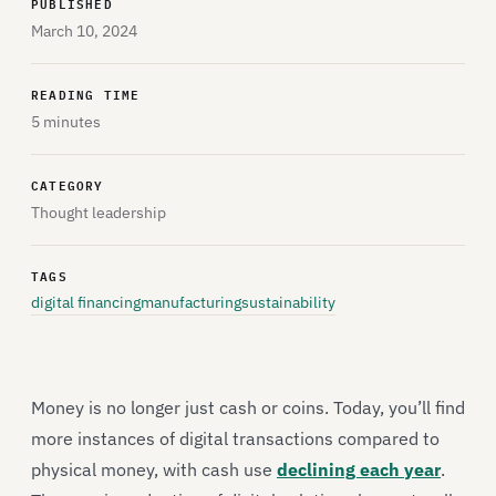
PUBLISHED
March 10, 2024
READING TIME
5 minutes
CATEGORY
Thought leadership
TAGS
digital financing
manufacturing
sustainability
Money is no longer just cash or coins. Today, you’ll find
more instances of digital transactions compared to
physical money, with cash use
declining each year
.