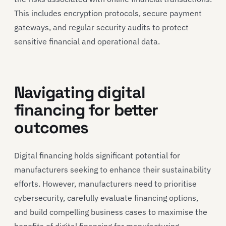
This includes encryption protocols, secure payment
gateways, and regular security audits to protect
sensitive financial and operational data.
Navigating digital
financing for better
outcomes
Digital financing holds significant potential for
manufacturers seeking to enhance their sustainability
efforts. However, manufacturers need to prioritise
cybersecurity, carefully evaluate financing options,
and build compelling business cases to maximise the
benefits of digital financing for manufacturing