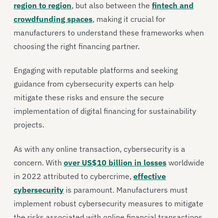
region to region
, but also between the
fintech and
crowdfunding spaces
, making it crucial for
manufacturers to understand these frameworks when
choosing the right financing partner.
Engaging with reputable platforms and seeking
guidance from cybersecurity experts can help
mitigate these risks and ensure the secure
implementation of digital financing for sustainability
projects.
As with any online transaction, cybersecurity is a
concern. With
over US$10 billion in losses
worldwide
in 2022 attributed to cybercrime,
effective
cybersecurity
is paramount. Manufacturers must
implement robust cybersecurity measures to mitigate
the risks associated with online financial transactions.