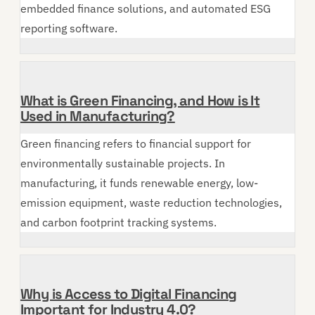
embedded finance solutions, and automated ESG
reporting software.
What is Green Financing, and How is It
Used in Manufacturing?
Green financing refers to financial support for
environmentally sustainable projects. In
manufacturing, it funds renewable energy, low-
emission equipment, waste reduction technologies,
and carbon footprint tracking systems.
Why is Access to Digital Financing
Important for Industry 4.0?