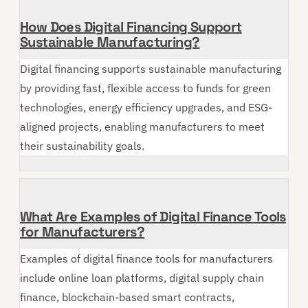
How Does Digital Financing Support
Sustainable Manufacturing?
Digital financing supports sustainable manufacturing
by providing fast, flexible access to funds for green
technologies, energy efficiency upgrades, and ESG-
aligned projects, enabling manufacturers to meet
their sustainability goals.
What Are Examples of Digital Finance Tools
for Manufacturers?
Examples of digital finance tools for manufacturers
include online loan platforms, digital supply chain
finance, blockchain-based smart contracts,