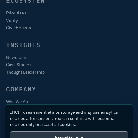
ECOSYSTEM
Prioritise+
Verify
CivicHorizon
INSIGHTS
Newsroom
Case Studies
Thought Leadership
COMPANY
Who We Are
Training & Certification
INCIT uses essential site storage and may use analytics
Contact
cookies after consent. You can continue with essential
cookies only or accept all cookies.
Essential only