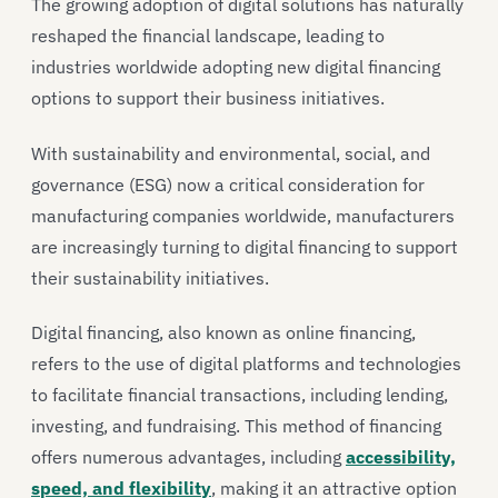
The growing adoption of digital solutions has naturally
reshaped the financial landscape, leading to
industries worldwide adopting new digital financing
options to support their business initiatives.
With sustainability and environmental, social, and
governance (ESG) now a critical consideration for
manufacturing companies worldwide, manufacturers
are increasingly turning to digital financing to support
their sustainability initiatives.
Digital financing, also known as online financing,
refers to the use of digital platforms and technologies
to facilitate financial transactions, including lending,
investing, and fundraising. This method of financing
offers numerous advantages, including
accessibility,
speed, and flexibility
, making it an attractive option