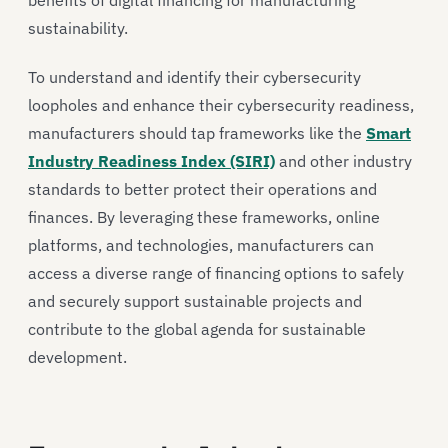
sustainability.
To understand and identify their cybersecurity
loopholes and enhance their cybersecurity readiness,
manufacturers should tap frameworks like the
Smart
Industry Readiness Index (SIRI)
and other industry
standards to better protect their operations and
finances. By leveraging these frameworks, online
platforms, and technologies, manufacturers can
access a diverse range of financing options to safely
and securely support sustainable projects and
contribute to the global agenda for sustainable
development.