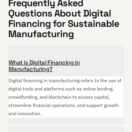
Frequently Asked
Questions About Digital
Financing for Sustainable
Manufacturing
What is Digital Financing in
Manufacturing?
Digital financing in manufacturing refers to the use of
digital tools and platforms such as online lending,
crowdfunding, and blockchain to access capital,
streamline financial operations, and support growth
and innovation.