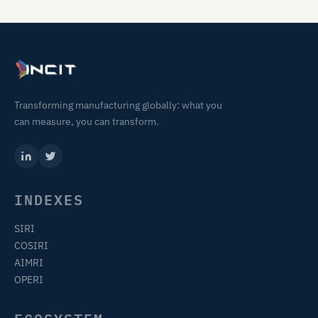
Transforming manufacturing globally: what you
can measure, you can transform.
INDEXES
SIRI
COSIRI
AIMRI
OPERI