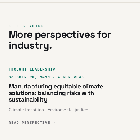
KEEP READING
More perspectives for
industry.
THOUGHT LEADERSHIP
OCTOBER 28, 2024 · 6 MIN READ
Manufacturing equitable climate
solutions: balancing risks with
sustainability
Climate transition · Enviromental justice
READ PERSPECTIVE
→