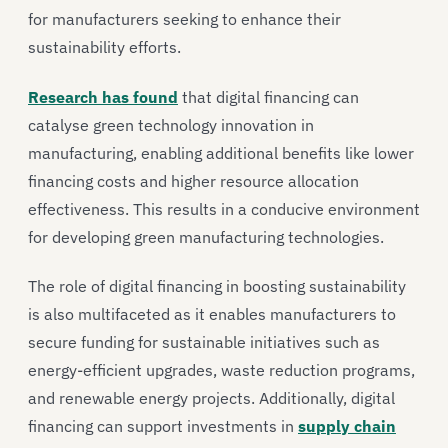
for manufacturers seeking to enhance their
sustainability efforts.
Research has found
that digital financing can
catalyse green technology innovation in
manufacturing, enabling additional benefits like lower
financing costs and higher resource allocation
effectiveness. This results in a conducive environment
for developing green manufacturing technologies.
The role of digital financing in boosting sustainability
is also multifaceted as it enables manufacturers to
secure funding for sustainable initiatives such as
energy-efficient upgrades, waste reduction programs,
and renewable energy projects. Additionally, digital
financing can support investments in
supply chain