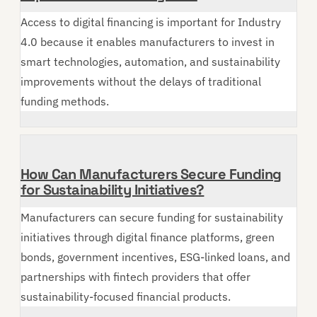
Access to digital financing is important for Industry
4.0 because it enables manufacturers to invest in
smart technologies, automation, and sustainability
improvements without the delays of traditional
funding methods.
How Can Manufacturers Secure Funding
for Sustainability Initiatives?
Manufacturers can secure funding for sustainability
initiatives through digital finance platforms, green
bonds, government incentives, ESG-linked loans, and
partnerships with fintech providers that offer
sustainability-focused financial products.