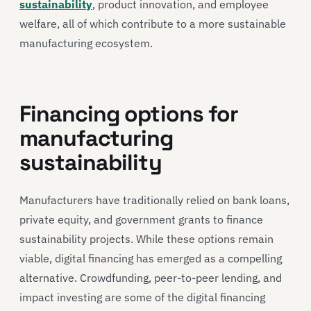
sustainability
, product innovation, and employee
welfare, all of which contribute to a more sustainable
manufacturing ecosystem.
Financing options for
manufacturing
sustainability
Manufacturers have traditionally relied on bank loans,
private equity, and government grants to finance
sustainability projects. While these options remain
viable, digital financing has emerged as a compelling
alternative. Crowdfunding, peer-to-peer lending, and
impact investing are some of the digital financing