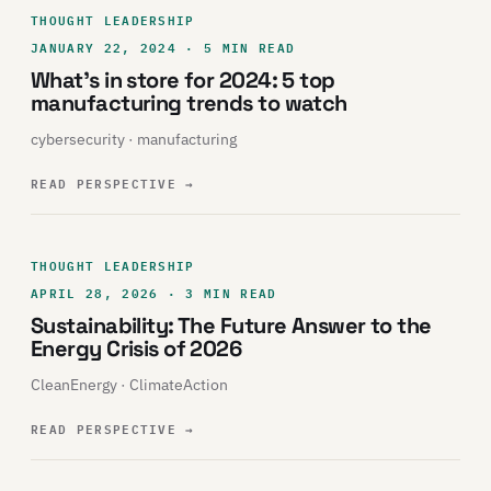
THOUGHT LEADERSHIP
JANUARY 22, 2024 · 5 MIN READ
What’s in store for 2024: 5 top
manufacturing trends to watch
cybersecurity · manufacturing
READ PERSPECTIVE
→
THOUGHT LEADERSHIP
APRIL 28, 2026 · 3 MIN READ
Sustainability: The Future Answer to the
Energy Crisis of 2026
CleanEnergy · ClimateAction
READ PERSPECTIVE
→