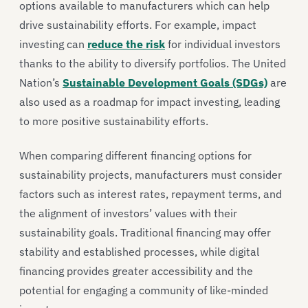
options available to manufacturers which can help
drive sustainability efforts. For example, impact
investing can
reduce the risk
for individual investors
thanks to the ability to diversify portfolios. The United
Nation’s
Sustainable Development Goals (SDGs)
are
also used as a roadmap for impact investing, leading
to more positive sustainability efforts.
When comparing different financing options for
sustainability projects, manufacturers must consider
factors such as interest rates, repayment terms, and
the alignment of investors’ values with their
sustainability goals. Traditional financing may offer
stability and established processes, while digital
financing provides greater accessibility and the
potential for engaging a community of like-minded