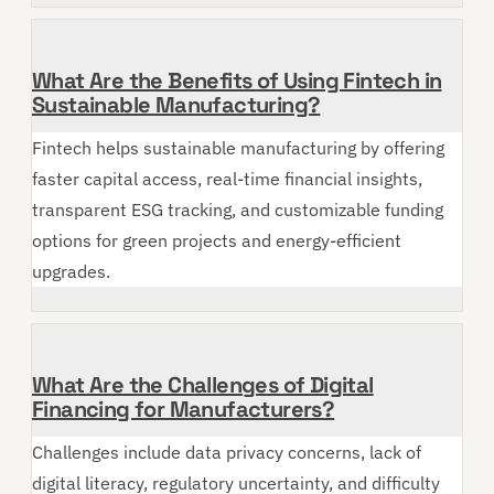
What Are the Benefits of Using Fintech in
Sustainable Manufacturing?
Fintech helps sustainable manufacturing by offering
faster capital access, real-time financial insights,
transparent ESG tracking, and customizable funding
options for green projects and energy-efficient
upgrades.
What Are the Challenges of Digital
Financing for Manufacturers?
Challenges include data privacy concerns, lack of
digital literacy, regulatory uncertainty, and difficulty