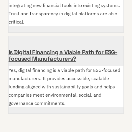
integrating new financial tools into existing systems.
Trust and transparency in digital platforms are also
critical.
Is Digital Financing a Viable Path for ESG-
focused Manufacturers?
Yes, digital financing is a viable path for ESG-focused
manufacturers. It provides accessible, scalable
funding aligned with sustainability goals and helps
companies meet environmental, social, and
governance commitments.