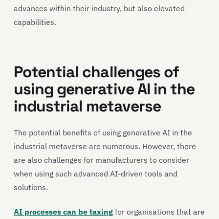
advances within their industry, but also elevated
capabilities.
Potential challenges of
using generative AI in the
industrial metaverse
The potential benefits of using generative AI in the
industrial metaverse are numerous. However, there
are also challenges for manufacturers to consider
when using such advanced AI-driven tools and
solutions.
AI processes can be taxing
for organisations that are