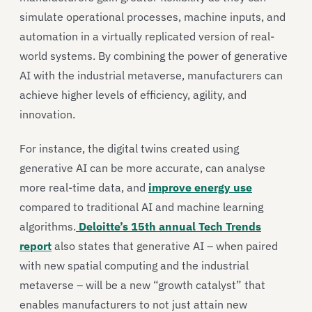
simulate operational processes, machine inputs, and
automation in a virtually replicated version of real-
world systems. By combining the power of generative
AI with the industrial metaverse, manufacturers can
achieve higher levels of efficiency, agility, and
innovation.
For instance, the digital twins created using
generative AI can be more accurate, can analyse
more real-time data, and
improve energy use
compared to traditional AI and machine learning
algorithms.
Deloitte’s 15th annual Tech Trends
report
also states that generative AI – when paired
with new spatial computing and the industrial
metaverse – will be a new “growth catalyst” that
enables manufacturers to not just attain new