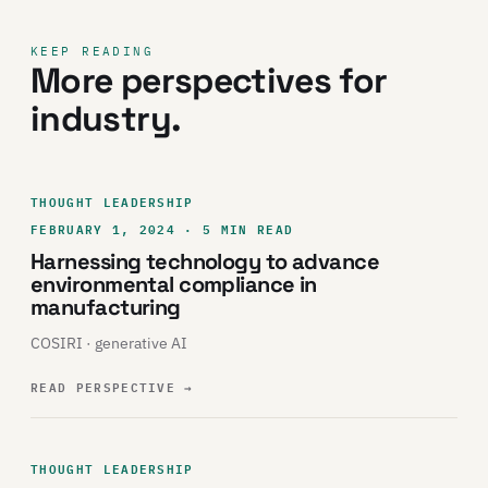
KEEP READING
More perspectives for
industry.
THOUGHT LEADERSHIP
FEBRUARY 1, 2024 · 5 MIN READ
Harnessing technology to advance
environmental compliance in
manufacturing
COSIRI · generative AI
READ PERSPECTIVE
→
THOUGHT LEADERSHIP