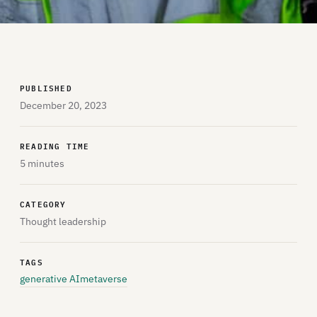
PUBLISHED
December 20, 2023
READING TIME
5 minutes
CATEGORY
Thought leadership
TAGS
generative AI
metaverse