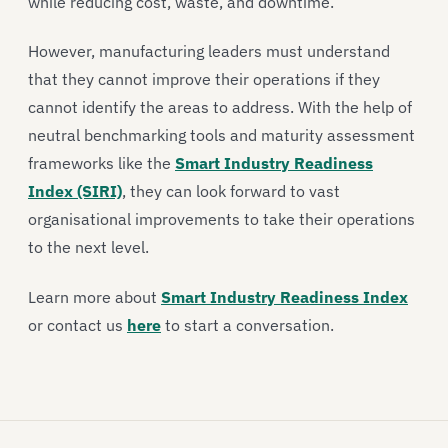
while reducing cost, waste, and downtime.
However, manufacturing leaders must understand
that they cannot improve their operations if they
cannot identify the areas to address. With the help of
neutral benchmarking tools and maturity assessment
frameworks like the
Smart Industry Readiness
Index (SIRI)
, they can look forward to vast
organisational improvements to take their operations
to the next level.
Learn more about
Smart Industry Readiness Index
or contact us
here
to start a conversation.