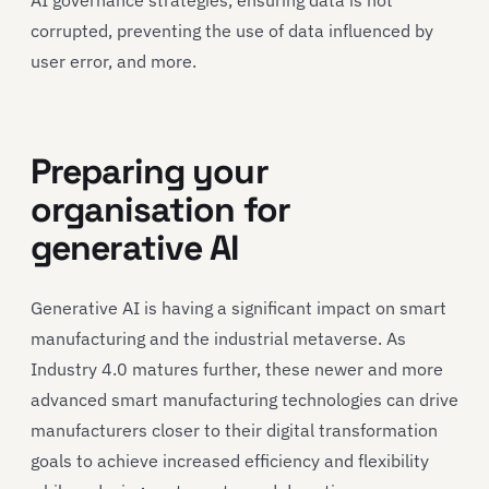
corrupted, preventing the use of data influenced by
user error, and more.
Preparing your
organisation for
generative AI
Generative AI is having a significant impact on smart
manufacturing and the industrial metaverse. As
Industry 4.0 matures further, these newer and more
advanced smart manufacturing technologies can drive
manufacturers closer to their digital transformation
goals to achieve increased efficiency and flexibility