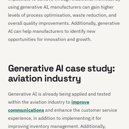
using generative AI, manufacturers can gain higher
levels of process optimisation, waste reduction, and
overall quality improvements. Additionally, generative
AI can help manufacturers to identify new
opportunities for innovation and growth.
Generative AI case study:
aviation industry
Generative AI is already being applied and tested
within the aviation industry to
improve
communications
and enhance the customer service
experience, in addition to implementing it for
improving inventory management. Additionally,