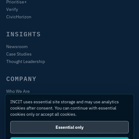
Prioritise+
Verify
CivicHorizon
INSIGHTS
Newsroom
Case Studies
Thought Leadership
COMPANY
Who We Are
Training & Certification
INCIT uses essential site storage and may use analytics
Contact
cookies after consent. You can continue with essential
cookies only or accept all cookies.
Essential only
© 2026 International Centre for Industrial Transformation Ltd.