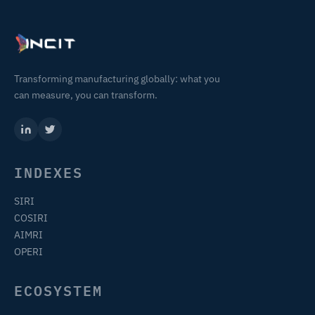
Transforming manufacturing globally: what you
can measure, you can transform.
INDEXES
SIRI
COSIRI
AIMRI
OPERI
ECOSYSTEM