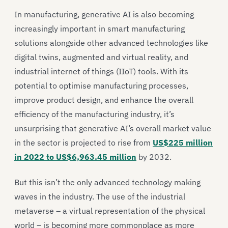
In manufacturing, generative AI is also becoming
increasingly important in smart manufacturing
solutions alongside other advanced technologies like
digital twins, augmented and virtual reality, and
industrial internet of things (IIoT) tools. With its
potential to optimise manufacturing processes,
improve product design, and enhance the overall
efficiency of the manufacturing industry, it’s
unsurprising that generative AI’s overall market value
in the sector is projected to rise from
US$225 million
in 2022 to US$6,963.45 million
by 2032.
But this isn’t the only advanced technology making
waves in the industry. The use of the industrial
metaverse – a virtual representation of the physical
world – is becoming more commonplace as more