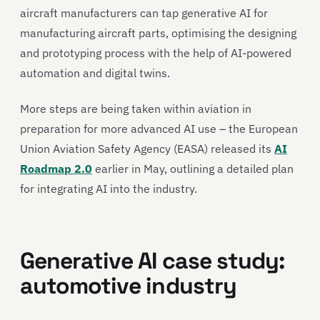
aircraft manufacturers can tap generative AI for
manufacturing aircraft parts, optimising the designing
and prototyping process with the help of AI-powered
automation and digital twins.
More steps are being taken within aviation in
preparation for more advanced AI use – the European
Union Aviation Safety Agency (EASA) released its
AI
Roadmap 2.0
earlier in May, outlining a detailed plan
for integrating AI into the industry.
Generative AI case study:
automotive industry