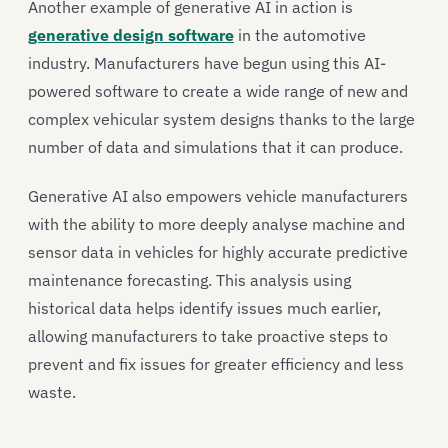
Another example of generative AI in action is
generative design software
in the automotive
industry. Manufacturers have begun using this AI-
powered software to create a wide range of new and
complex vehicular system designs thanks to the large
number of data and simulations that it can produce.
Generative AI also empowers vehicle manufacturers
with the ability to more deeply analyse machine and
sensor data in vehicles for highly accurate predictive
maintenance forecasting. This analysis using
historical data helps identify issues much earlier,
allowing manufacturers to take proactive steps to
prevent and fix issues for greater efficiency and less
waste.