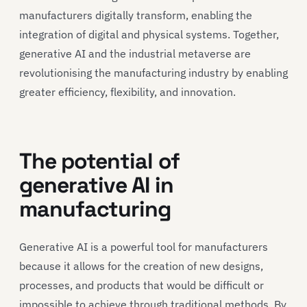
manufacturers digitally transform, enabling the
integration of digital and physical systems. Together,
generative AI and the industrial metaverse are
revolutionising the manufacturing industry by enabling
greater efficiency, flexibility, and innovation.
The potential of
generative AI in
manufacturing
Generative AI is a powerful tool for manufacturers
because it allows for the creation of new designs,
processes, and products that would be difficult or
impossible to achieve through traditional methods. By