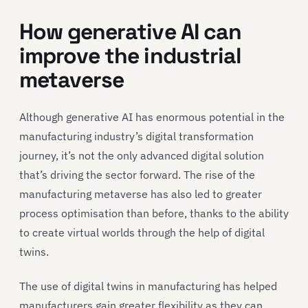
How generative AI can
improve the industrial
metaverse
Although generative AI has enormous potential in the
manufacturing industry’s digital transformation
journey, it’s not the only advanced digital solution
that’s driving the sector forward. The rise of the
manufacturing metaverse has also led to greater
process optimisation than before, thanks to the ability
to create virtual worlds through the help of digital
twins.
The use of digital twins in manufacturing has helped
manufacturers gain greater flexibility as they can