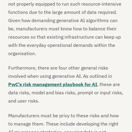
not properly equipped to run such resource-intensive
functions due to the large amount of data required.
Given how demanding generative AI algorithms can
be, manufacturers must know how to balance their
resources so that existing infrastructure can keep up
with the everyday operational demands within the
organisation.
Furthermore, there are four other general risks
involved when using generative AI. As outlined in
PwC’s risk management playbook for AI
, these are
data risks, model and bias risks, prompt or input risks,
and user risks.
Manufacturers must be privy to these risks and how
to manage them. These include developing the right
AI governance strategies, ensuring data is not