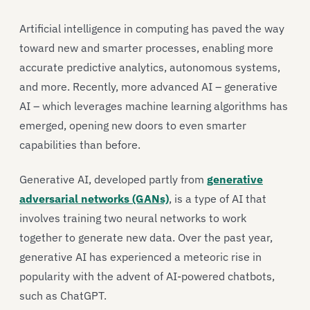
Artificial intelligence in computing has paved the way
toward new and smarter processes, enabling more
accurate predictive analytics, autonomous systems,
and more. Recently, more advanced AI – generative
AI – which leverages machine learning algorithms has
emerged, opening new doors to even smarter
capabilities than before.
Generative AI, developed partly from
generative
adversarial networks (GANs)
, is a type of AI that
involves training two neural networks to work
together to generate new data. Over the past year,
generative AI has experienced a meteoric rise in
popularity with the advent of AI-powered chatbots,
such as ChatGPT.