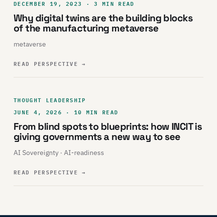
DECEMBER 19, 2023 · 3 MIN READ
Why digital twins are the building blocks
of the manufacturing metaverse
metaverse
READ PERSPECTIVE
→
THOUGHT LEADERSHIP
JUNE 4, 2026 · 10 MIN READ
From blind spots to blueprints: how INCIT is
giving governments a new way to see
AI Sovereignty · AI-readiness
READ PERSPECTIVE
→