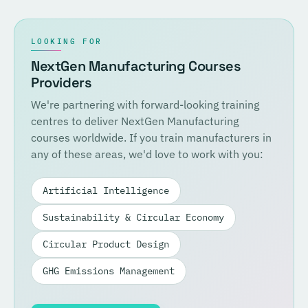
LOOKING FOR
NextGen Manufacturing Courses
Providers
We're partnering with forward-looking training
centres to deliver NextGen Manufacturing
courses worldwide. If you train manufacturers in
any of these areas, we'd love to work with you:
Artificial Intelligence
Sustainability & Circular Economy
Circular Product Design
GHG Emissions Management