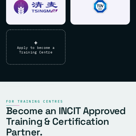
+
Apply to become a
Training Centre
FOR TRAINING CENTRES
Become an INCIT Approved
Training & Certification
Partner.