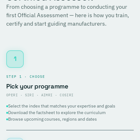
From choosing a programme to conducting your
first Official Assessment — here is how you train,
certify and start guiding manufacturers.
1
STEP 1 · CHOOSE
Pick your programme
OPERI · SIRI · AIMRI · COSIRI
Select the index that matches your expertise and goals
Download the factsheet to explore the curriculum
Browse upcoming courses, regions and dates