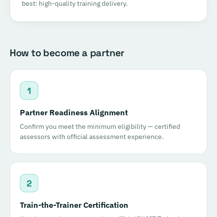
best: high-quality training delivery.
How to become a partner
1
Partner Readiness Alignment
Confirm you meet the minimum eligibility — certified
assessors with official assessment experience.
2
Train-the-Trainer Certification