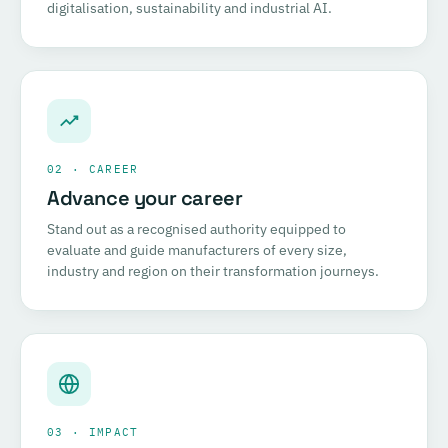
digitalisation, sustainability and industrial AI.
02 · CAREER
Advance your career
Stand out as a recognised authority equipped to
evaluate and guide manufacturers of every size,
industry and region on their transformation journeys.
03 · IMPACT