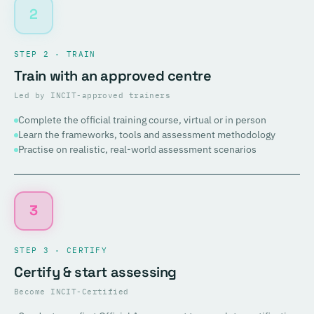
2
STEP 2 · TRAIN
Train with an approved centre
Led by INCIT-approved trainers
Complete the official training course, virtual or in person
Learn the frameworks, tools and assessment methodology
Practise on realistic, real-world assessment scenarios
3
STEP 3 · CERTIFY
Certify & start assessing
Become INCIT-Certified