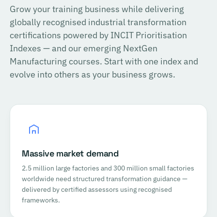
Grow your training business while delivering
globally recognised industrial transformation
certifications powered by INCIT Prioritisation
Indexes — and our emerging NextGen
Manufacturing courses. Start with one index and
evolve into others as your business grows.
Massive market demand
2.5 million large factories and 300 million small factories
worldwide need structured transformation guidance —
delivered by certified assessors using recognised
frameworks.