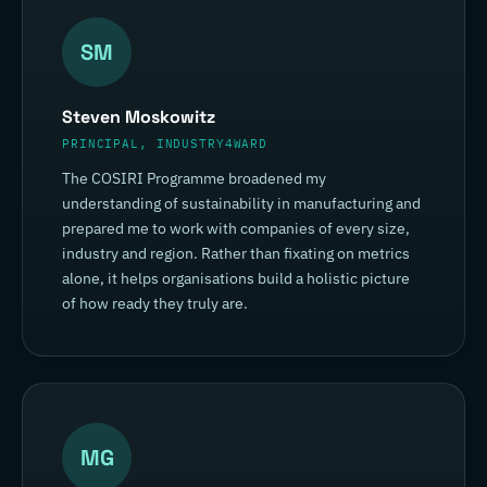
SM
Steven Moskowitz
PRINCIPAL, INDUSTRY4WARD
The COSIRI Programme broadened my
understanding of sustainability in manufacturing and
prepared me to work with companies of every size,
industry and region. Rather than fixating on metrics
alone, it helps organisations build a holistic picture
of how ready they truly are.
MG