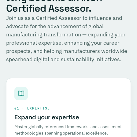
Certified Assessor.
Join us as a Certified Assessor to influence and
advocate for the advancement of global
manufacturing transformation — expanding your
professional expertise, enhancing your career
prospects, and helping manufacturers worldwide
spearhead digital and sustainability initiatives.
01 · EXPERTISE
Expand your expertise
Master globally referenced frameworks and assessment
methodologies spanning operational excellence,