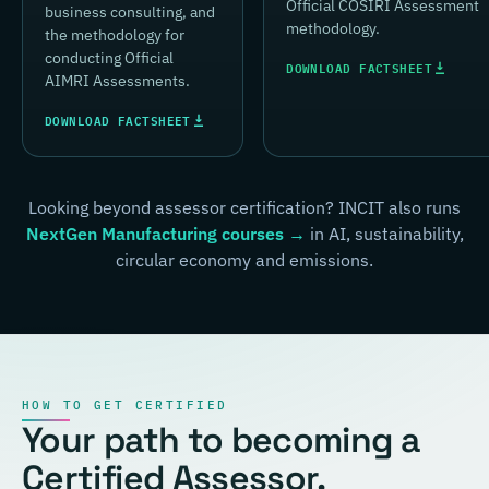
Official COSIRI Assessment
business consulting, and
methodology.
the methodology for
conducting Official
DOWNLOAD FACTSHEET
AIMRI Assessments.
DOWNLOAD FACTSHEET
Looking beyond assessor certification? INCIT also runs
NextGen Manufacturing courses →
in AI, sustainability,
circular economy and emissions.
HOW TO GET CERTIFIED
Your path to becoming a
Certified Assessor.