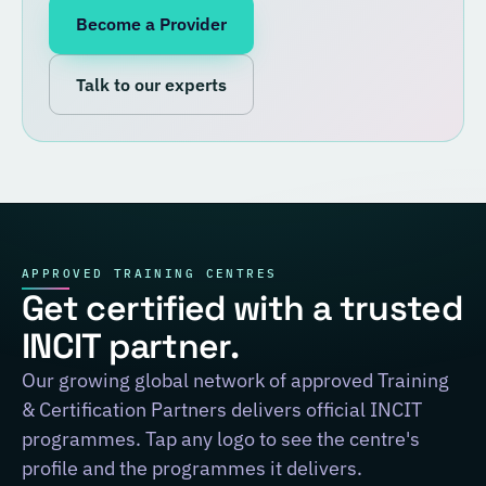
Become a Provider
Talk to our experts
APPROVED TRAINING CENTRES
Get certified with a trusted
INCIT partner.
Our growing global network of approved Training
& Certification Partners delivers official INCIT
programmes. Tap any logo to see the centre's
profile and the programmes it delivers.