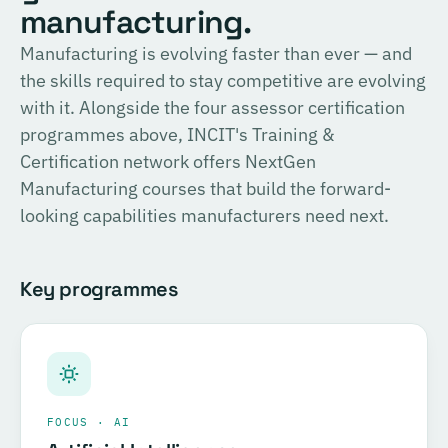
English
manufacturing.
consulting, and the methodology for Official SIRI
Assessments. Complete the training and examination to
PROVIDER
Manufacturing is evolving faster than ever — and
TÜV SÜD
become a Certified SIRI Assessor (CSA).
the skills required to stay competitive are evolving
Training covering ESG fundamentals, the COSIRI
with it. Alongside the four assessor certification
Register for this course →
framework, and sustainability assessment methodology.
programmes above, INCIT's Training &
Complete the training and examination to become a
Certification network offers NextGen
Certified COSIRI Assessor.
Manufacturing courses that build the forward-
looking capabilities manufacturers need next.
Register for this course →
Key programmes
FOCUS · AI