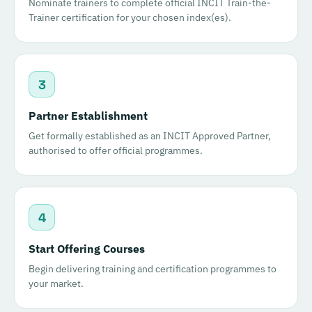
Nominate trainers to complete official INCIT Train-the-
Trainer certification for your chosen index(es).
3
Partner Establishment
Get formally established as an INCIT Approved Partner,
authorised to offer official programmes.
4
Start Offering Courses
Begin delivering training and certification programmes to
your market.