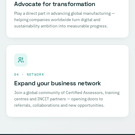
Advocate for transformation
Play a direct part in advancing global manufacturing —
helping companies worldwide turn digital and
sustainability ambition into measurable progress.
04 · NETWORK
Expand your business network
Join a global community of Certified Assessors, training
centres and INCIT partners — opening doors to
referrals, collaborations and new opportunities.