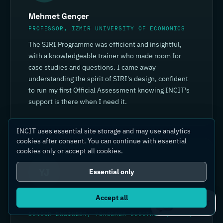
Mehmet Gençer
PROFESSOR, IZMIR UNIVERSITY OF ECONOMICS
The SIRI Programme was efficient and insightful,
with a knowledgeable trainer who made room for
case studies and questions. I came away
understanding the spirit of SIRI's design, confident
to run my first Official Assessment knowing INCIT's
support is there when I need it.
INCIT uses essential site storage and may use analytics
cookies after consent. You can continue with essential
cookies only or accept all cookies.
YJ
Essential only
Accept all
Yin Jia
Ask IC4IT
SENIOR ENGINEER, YOKOGAWA ELECTRIC (CHINA)