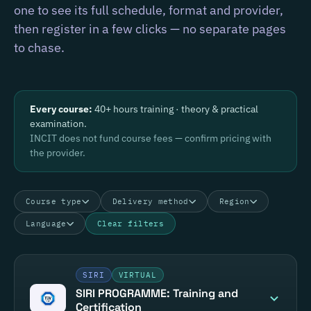
one to see its full schedule, format and provider,
then register in a few clicks — no separate pages
to chase.
Every course:
40+ hours training · theory & practical
examination.
INCIT does not fund course fees — confirm pricing with
the provider.
Course type
Delivery method
Region
Language
Clear filters
SIRI
VIRTUAL
SIRI PROGRAMME: Training and
Certification