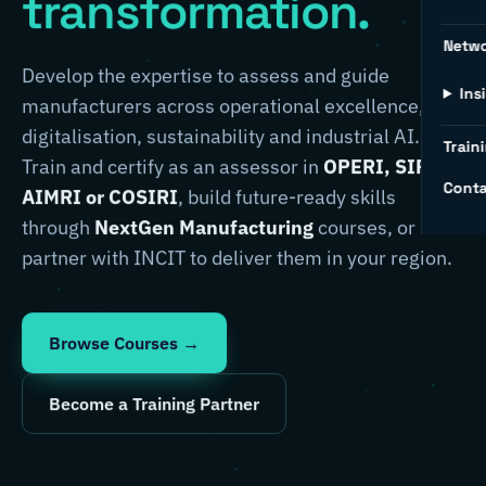
transformation.
Netw
Develop the expertise to assess and guide
Ins
manufacturers across operational excellence,
digitalisation, sustainability and industrial AI.
Traini
Train and certify as an assessor in
OPERI, SIRI,
Conta
AIMRI or COSIRI
, build future-ready skills
through
NextGen Manufacturing
courses, or
partner with INCIT to deliver them in your region.
Browse Courses →
Become a Training Partner