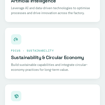
Artificial Intelligence
Leverage AI and data-driven technologies to optimise
processes and drive innovation across the factory.
FOCUS · SUSTAINABILITY
Sustainability & Circular Economy
Build sustainable capabilities and integrate circular-
economy practices for long-term value.