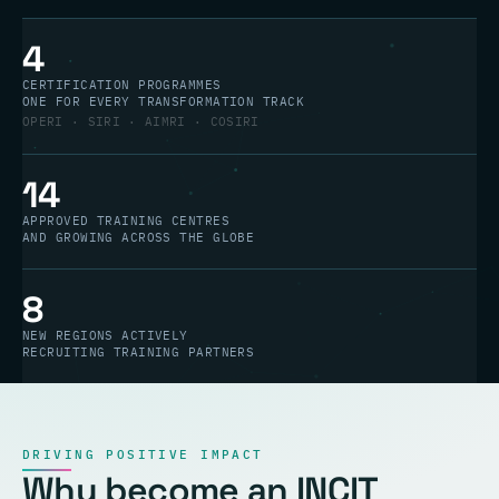
4
CERTIFICATION PROGRAMMES
ONE FOR EVERY TRANSFORMATION TRACK
OPERI · SIRI · AIMRI · COSIRI
14
APPROVED TRAINING CENTRES
AND GROWING ACROSS THE GLOBE
8
NEW REGIONS ACTIVELY
RECRUITING TRAINING PARTNERS
DRIVING POSITIVE IMPACT
Why become an INCIT