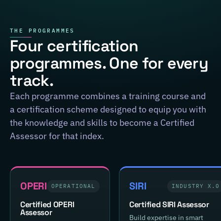
THE PROGRAMMES
Four certification
programmes. One for every
track.
Each programme combines a training course and
a certification scheme designed to equip you with
the knowledge and skills to become a Certified
Assessor for that index.
OPERI
SIRI
OPERATIONAL
INDUSTRY X.0
Certified OPERI
Certified SIRI Assessor
Assessor
Build expertise in smart