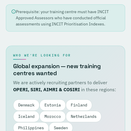
Prerequisite: your training centre must have INCIT
Approved Assessors who have conducted official
assessments using INCIT Prioritisation Indexes.
WHO WE'RE LOOKING FOR
Global expansion — new training
centres wanted
We are actively recruiting partners to deliver
OPERI, SIRI, AIMRI & COSIRI
in these regions:
Denmark
Estonia
Finland
Iceland
Morocco
Netherlands
Philippines
Sweden