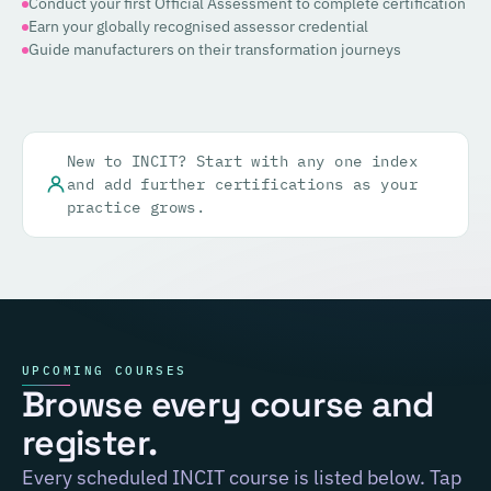
Conduct your first Official Assessment to complete certification
Earn your globally recognised assessor credential
Guide manufacturers on their transformation journeys
New to INCIT? Start with any one index
and add further certifications as your
practice grows.
UPCOMING COURSES
Browse every course and
register.
Every scheduled INCIT course is listed below. Tap