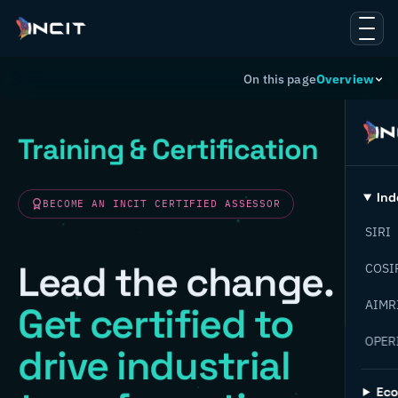
On this page
Overview
Training & Certification
Ind
BECOME AN INCIT CERTIFIED ASSESSOR
SIRI
Lead the change.
COSI
AIMR
Get certified to
OPER
drive industrial
Ec