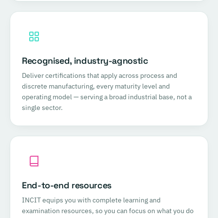
Recognised, industry-agnostic
Deliver certifications that apply across process and
discrete manufacturing, every maturity level and
operating model — serving a broad industrial base, not a
single sector.
End-to-end resources
INCIT equips you with complete learning and
examination resources, so you can focus on what you do