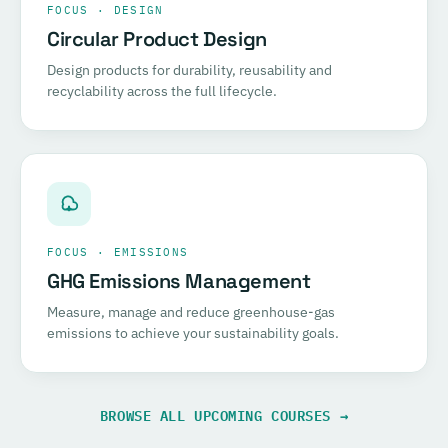
FOCUS · DESIGN
Circular Product Design
Design products for durability, reusability and
recyclability across the full lifecycle.
FOCUS · EMISSIONS
GHG Emissions Management
Measure, manage and reduce greenhouse-gas
emissions to achieve your sustainability goals.
BROWSE ALL UPCOMING COURSES →