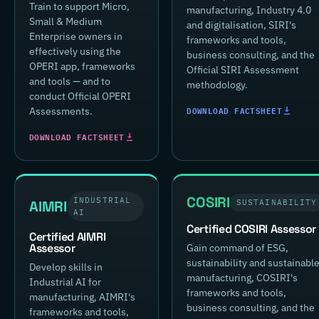
Train to support Micro,
manufacturing, Industry 4.0
Small & Medium
and digitalisation, SIRI's
Enterprise owners in
frameworks and tools,
effectively using the
business consulting, and the
OPERI app, frameworks
Official SIRI Assessment
and tools — and to
methodology.
conduct Official OPERI
DOWNLOAD FACTSHEET
Assessments.
DOWNLOAD FACTSHEET
COSIRI
INDUSTRIAL
AIMRI
SUSTAINABILITY
AI
Certified COSIRI Assessor
Certified AIMRI
Assessor
Gain command of ESG,
sustainability and sustainabl
Develop skills in
manufacturing, COSIRI's
Industrial AI for
frameworks and tools,
manufacturing, AIMRI's
business consulting, and the
frameworks and tools,