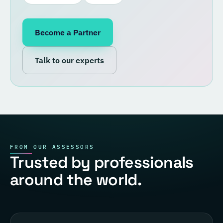
Become a Partner
Talk to our experts
FROM OUR ASSESSORS
Trusted by professionals
around the world.