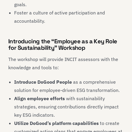
goals.
Foster a culture of active participation and
accountability.
Introducing the “Employee as a Key Role
for Sustainability” Workshop
The workshop will provide INCIT assessors with the
knowledge and tools to:
Introduce DoGood People
as a comprehensive
solution for employee-driven ESG transformation.
Align employee efforts
with sustainability
strategies, ensuring contributions directly impact
key ESG indicators.
Utilize DoGood’s platform capabilities
to create
customized action plans that engage employees at