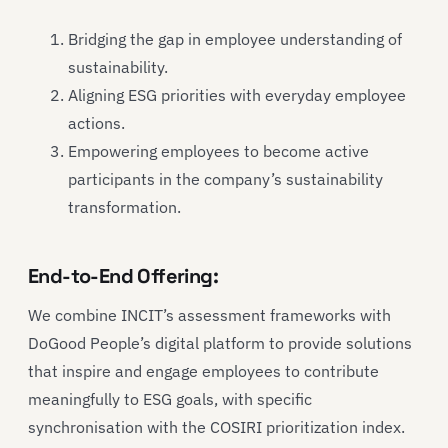
Bridging the gap in employee understanding of
sustainability.
Aligning ESG priorities with everyday employee
actions.
Empowering employees to become active
participants in the company’s sustainability
transformation.
End-to-End Offering:
We combine INCIT’s assessment frameworks with
DoGood People’s digital platform to provide solutions
that inspire and engage employees to contribute
meaningfully to ESG goals, with specific
synchronisation with the COSIRI prioritization index.