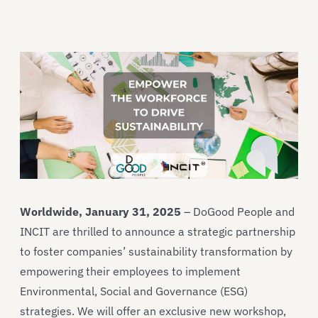
Worldwide, January 31, 2025
– DoGood People and
INCIT are thrilled to announce a strategic partnership
to foster companies’ sustainability transformation by
empowering their employees to implement
Environmental, Social and Governance (ESG)
strategies. We will offer an exclusive new workshop,