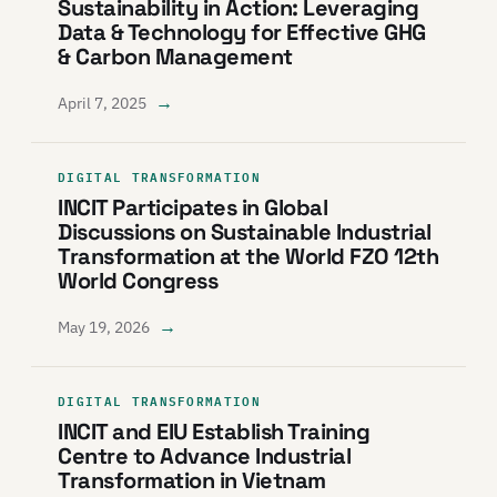
Sustainability in Action: Leveraging
Data & Technology for Effective GHG
& Carbon Management
→
April 7, 2025
DIGITAL TRANSFORMATION
INCIT Participates in Global
Discussions on Sustainable Industrial
Transformation at the World FZO 12th
World Congress
→
May 19, 2026
DIGITAL TRANSFORMATION
INCIT and EIU Establish Training
Centre to Advance Industrial
Transformation in Vietnam