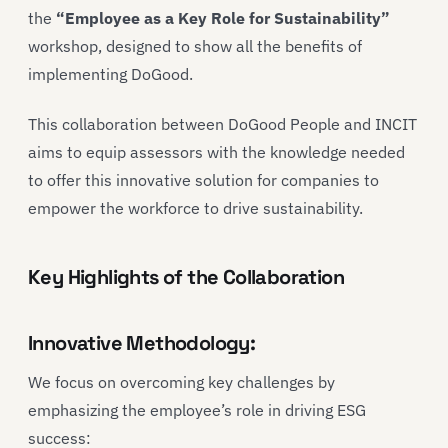
the
“Employee as a Key Role for Sustainability”
workshop, designed to show all the benefits of
implementing DoGood.
This collaboration between DoGood People and INCIT
aims to equip assessors with the knowledge needed
to offer this innovative solution for companies to
empower the workforce to drive sustainability.
Key Highlights of the Collaboration
Innovative Methodology:
We focus on overcoming key challenges by
emphasizing the employee’s role in driving ESG
success: