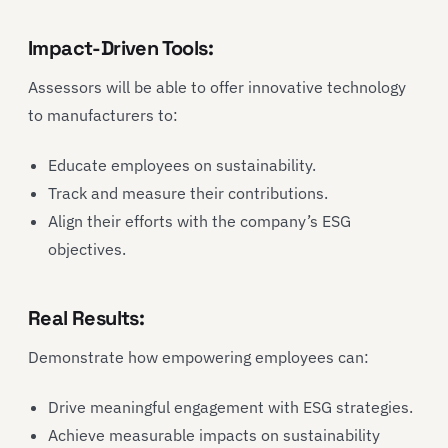
Impact-Driven Tools:
Assessors will be able to offer innovative technology
to manufacturers to:
Educate employees on sustainability.
Track and measure their contributions.
Align their efforts with the company’s ESG
objectives.
Real Results:
Demonstrate how empowering employees can:
Drive meaningful engagement with ESG strategies.
Achieve measurable impacts on sustainability