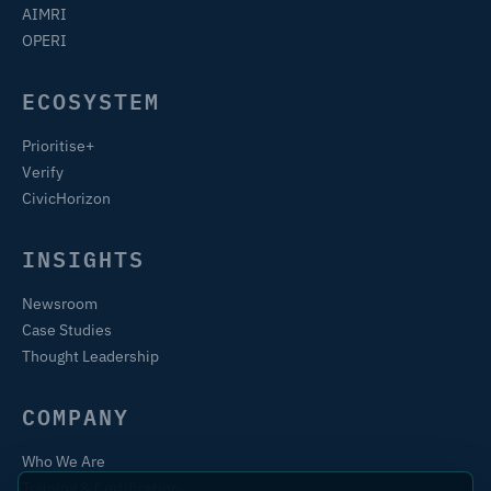
AIMRI
OPERI
ECOSYSTEM
Prioritise+
Verify
CivicHorizon
INSIGHTS
Newsroom
Case Studies
Thought Leadership
COMPANY
Who We Are
Training & Certification