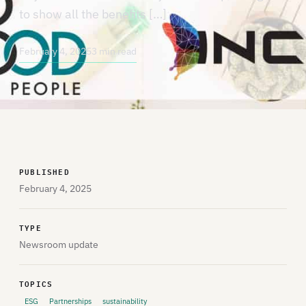
to show all the benefits […]
February 4, 2025
3 min read
PUBLISHED
February 4, 2025
TYPE
Newsroom update
TOPICS
ESG
Partnerships
sustainability