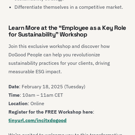
Differentiate themselves in a competitive market.
Learn More at the “Employee as a Key Role
for Sustainability” Workshop
Join this exclusive workshop and discover how
DoGood People can help you revolutionize
sustainability practices for your clients, driving
measurable ESG impact.
Date
: February 18, 2025 (Tuesday)
Time
: 10am – 11am CET
Location
: Online
Register for the FREE Workshop here
:
tinyurl.com/incitxdogood