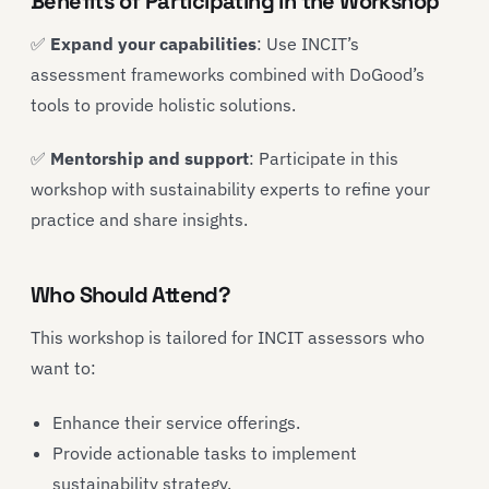
Benefits of Participating in the Workshop
✅
Expand your capabilities
: Use INCIT’s
assessment frameworks combined with DoGood’s
tools to provide holistic solutions.
✅
Mentorship and support
: Participate in this
workshop with sustainability experts to refine your
practice and share insights.
Who Should Attend?
This workshop is tailored for INCIT assessors who
want to:
Enhance their service offerings.
Provide actionable tasks to implement
sustainability strategy.