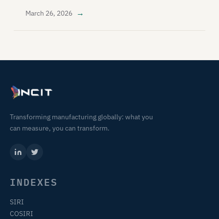
→
March 26, 2026
Transforming manufacturing globally: what you
can measure, you can transform.
INDEXES
SIRI
COSIRI