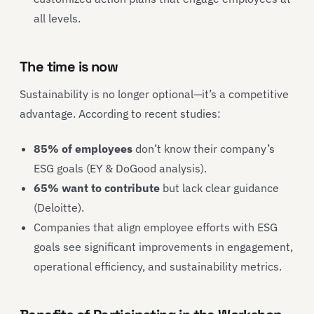
all levels.
The time is now
Sustainability is no longer optional—it’s a competitive
advantage. According to recent studies:
85% of employees
don’t know their company’s
ESG goals (EY & DoGood analysis).
65% want to contribute
but lack clear guidance
(Deloitte).
Companies that align employee efforts with ESG
goals see significant improvements in engagement,
operational efficiency, and sustainability metrics.