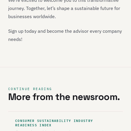
We’re excited to welcome you to this transformative
journey. Together, let’s shape a sustainable future for
businesses worldwide.
Sign up today and become the advisor every company
needs!
CONTINUE READING
More from the newsroom.
CONSUMER SUSTAINABILITY INDUSTRY
READINESS INDEX