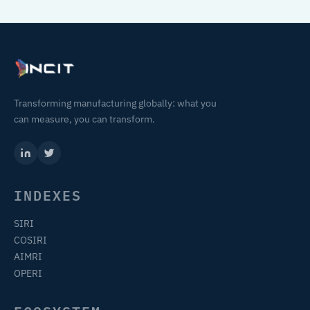
Transforming manufacturing globally: what you
can measure, you can transform.
INDEXES
SIRI
COSIRI
AIMRI
OPERI