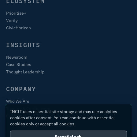
ECOSYSTEM
Prioritise+
Verify
CivicHorizon
INSIGHTS
Newsroom
Case Studies
Thought Leadership
COMPANY
Who We Are
Training & Certification
INCIT uses essential site storage and may use analytics
Contact
cookies after consent. You can continue with essential
cookies only or accept all cookies.
Essential only