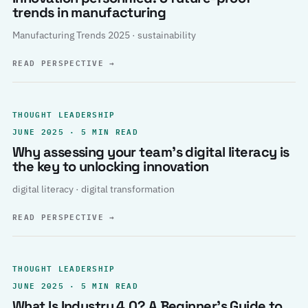
trends in manufacturing
Manufacturing Trends 2025 · sustainability
READ PERSPECTIVE
→
THOUGHT LEADERSHIP
JUNE 2025 · 5 MIN READ
Why assessing your team’s digital literacy is
the key to unlocking innovation
digital literacy · digital transformation
READ PERSPECTIVE
→
THOUGHT LEADERSHIP
JUNE 2025 · 5 MIN READ
What Is Industry 4.0? A Beginner’s Guide to