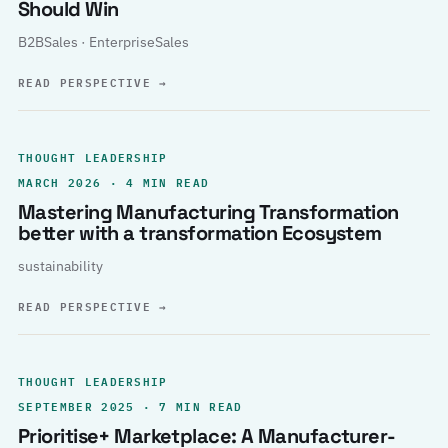
Should Win
B2BSales · EnterpriseSales
READ PERSPECTIVE
→
THOUGHT LEADERSHIP
MARCH 2026 · 4 MIN READ
Mastering Manufacturing Transformation
better with a transformation Ecosystem
sustainability
READ PERSPECTIVE
→
THOUGHT LEADERSHIP
SEPTEMBER 2025 · 7 MIN READ
Prioritise+ Marketplace: A Manufacturer-