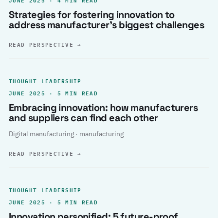
Strategies for fostering innovation to
address manufacturer’s biggest challenges
READ PERSPECTIVE
→
THOUGHT LEADERSHIP
JUNE 2025 · 5 MIN READ
Embracing innovation: how manufacturers
and suppliers can find each other
Digital manufacturing · manufacturing
READ PERSPECTIVE
→
THOUGHT LEADERSHIP
JUNE 2025 · 5 MIN READ
Innovation personified: 5 future-proof