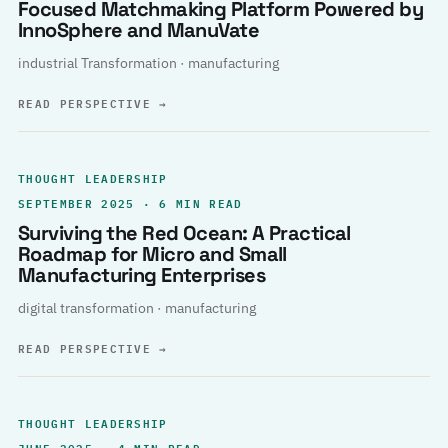
Focused Matchmaking Platform Powered by
InnoSphere and ManuVate
industrial Transformation · manufacturing
READ PERSPECTIVE
→
THOUGHT LEADERSHIP
SEPTEMBER 2025 · 6 MIN READ
Surviving the Red Ocean: A Practical
Roadmap for Micro and Small
Manufacturing Enterprises
digital transformation · manufacturing
READ PERSPECTIVE
→
THOUGHT LEADERSHIP
JUNE 2025 · 4 MIN READ