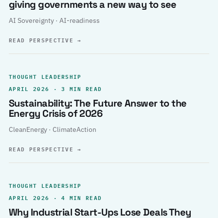
giving governments a new way to see
AI Sovereignty · AI-readiness
READ PERSPECTIVE
→
THOUGHT LEADERSHIP
APRIL 2026 · 3 MIN READ
Sustainability: The Future Answer to the
Energy Crisis of 2026
CleanEnergy · ClimateAction
READ PERSPECTIVE
→
THOUGHT LEADERSHIP
APRIL 2026 · 4 MIN READ
Why Industrial Start-Ups Lose Deals They