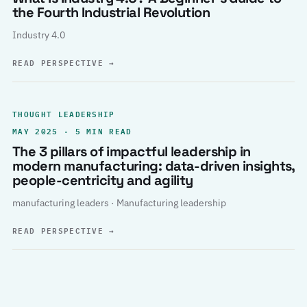
the Fourth Industrial Revolution
Industry 4.0
READ PERSPECTIVE
→
THOUGHT LEADERSHIP
MAY 2025 · 5 MIN READ
The 3 pillars of impactful leadership in
modern manufacturing: data-driven insights,
people-centricity and agility
manufacturing leaders · Manufacturing leadership
READ PERSPECTIVE
→