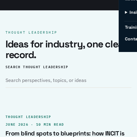
Ins
Traini
THOUGHT LEADERSHIP
Conta
Ideas for industry, one clear
record.
SEARCH THOUGHT LEADERSHIP
THOUGHT LEADERSHIP
JUNE 2026 · 10 MIN READ
From blind spots to blueprints: how INCIT is