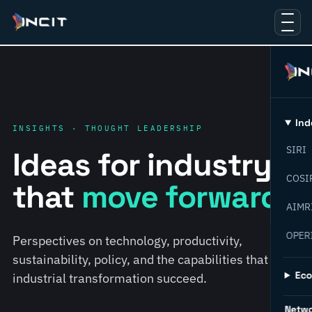
Ind
INSIGHTS · THOUGHT LEADERSHIP
SIRI
Ideas for industry
COSI
that
move forward.
AIMR
OPER
Perspectives on technology, productivity,
sustainability, policy, and the capabilities that help
Ec
industrial transformation succeed.
Netw