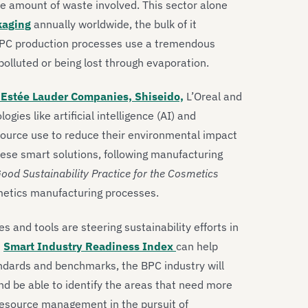
e amount of waste involved. This sector alone
ckaging
annually worldwide, the bulk of it
 BPC production processes use a tremendous
olluted or being lost through evaporation.
Estée Lauder Companies, Shiseido,
L’Oreal and
ies like artificial intelligence (AI) and
source use to reduce their environmental impact
these smart solutions, following manufacturing
ood Sustainability Practice for the Cosmetics
metics manufacturing processes.
s and tools are steering sustainability efforts in
e
Smart Industry Readiness Index
can help
standards and benchmarks, the BPC industry will
nd be able to identify the areas that need more
 resource management in the pursuit of