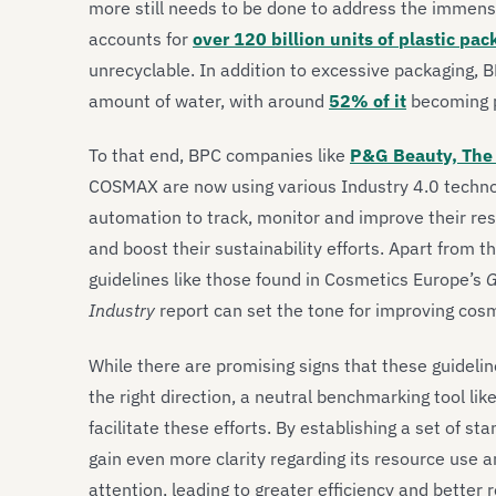
more still needs to be done to address the immens
accounts for
over 120 billion units of plastic pa
unrecyclable. In addition to excessive packaging,
amount of water, with around
52% of it
becoming p
To that end, BPC companies like
P&G Beauty, The 
COSMAX are now using various Industry 4.0 technolog
automation to track, monitor and improve their re
and boost their sustainability efforts. Apart from 
guidelines like those found in Cosmetics Europe’s
G
Industry
report can set the tone for improving cos
While there are promising signs that these guideline
the right direction, a neutral benchmarking tool lik
facilitate these efforts. By establishing a set of 
gain even more clarity regarding its resource use a
attention, leading to greater efficiency and better