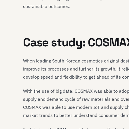
sustainable outcomes.
Case study: COSMA
When leading South Korean cosmetics original de
improve its processes and further its growth, it re
develop speed and flexibility to get ahead of its co
With the use of big data, COSMAX was able to adopt
supply and demand cycle of raw materials and over
COSMAX was able to use modern IoT and supply ch
market trends to better understand consumer de