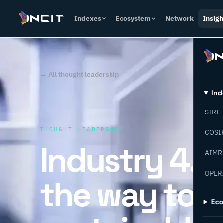
Indexes
Ecosystem
Network
Insigh
← All thought leadership
Ind
SIRI
THOUGHT LEADERSHIP
COSI
Industry 4.0
AIMR
OPER
the way to
Ec