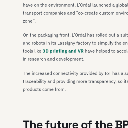
have on the environment, L’Oréal launched a global i
transport companies and “co-create custom enviro
zone”.
On the packaging front, L’Oréal has rolled out a suit
and robots in its Lassigny factory to simplify the e
tools like
3D printing
and VR
have helped to accel
in research and development.
The increased connectivity provided by IoT has al
traceability and providing more transparency, so it
products come from.
The future of the B