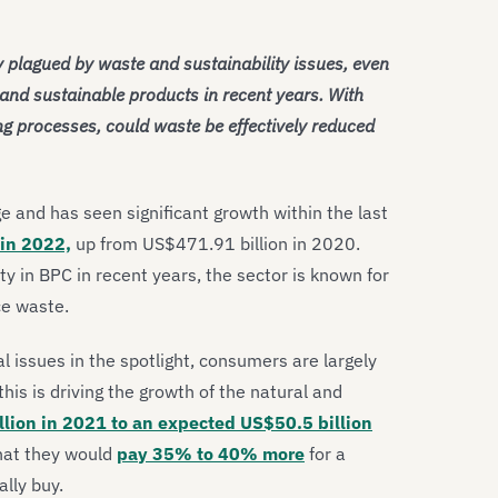
 plagued by waste and sustainability issues, even
and sustainable products in recent years. With
 processes, could waste be effectively reduced
e and has seen significant growth within the last
 in 2022,
up from US$471.91 billion in 2020.
ty in BPC in recent years, the sector is known for
ce waste.
 issues in the spotlight, consumers are largely
this is driving the growth of the natural and
lion in 2021 to an expected US$50.5 billion
hat they would
pay 35% to 40% more
for a
lly buy.