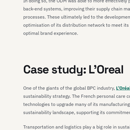
In doing so, the ODM was able to more effectively 
back-end systems, improving their supply chain m
processes. These ultimately led to the developmen
optimisation of its distribution network to meet it
optimal brand experience.
Case study: L’Oreal
One of the giants of the global BPC industry,
L’Oréa
sustainability strategy. The French personal care 
technologies to upgrade many of its manufacturing 
sustainability landscape, supporting its commitme
Transportation and logistics play a big role in sust