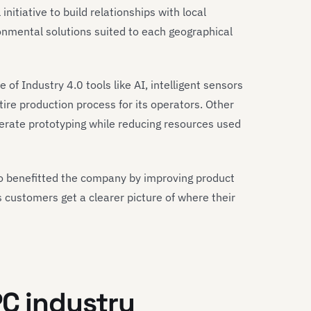
nitiative to build relationships with local
nmental solutions suited to each geographical
e of Industry 4.0 tools like AI, intelligent sensors
ntire production process for its operators. Other
erate prototyping while reducing resources used
so benefitted the company by improving product
s customers get a clearer picture of where their
PC industry