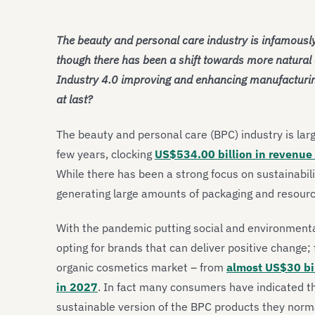
The beauty and personal care industry is infamously
though there has been a shift towards more natural 
Industry 4.0 improving and enhancing manufacturing
at last?
The beauty and personal care (BPC) industry is larg
few years, clocking
US$534.00 billion in revenue
While there has been a strong focus on sustainabili
generating large amounts of packaging and resour
With the pandemic putting social and environmental
opting for brands that can deliver positive change; 
organic cosmetics market – from
almost US$30 bil
in 2027
. In fact many consumers have indicated t
sustainable version of the BPC products they norma