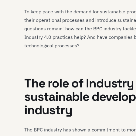
To keep pace with the demand for sustainable pro
their operational processes and introduce sustain
questions remain: how can the BPC industry tackle 
Industry 4.0 practices help? And have companies b
technological processes?
The role of Industry
sustainable develop
industry
The BPC industry has shown a commitment to more 