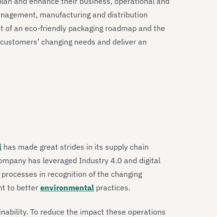
plan and enhance their business, operational and
anagement, manufacturing and distribution
t of an eco-friendly packaging roadmap and the
s customers’ changing needs and deliver an
l
has made great strides in its supply chain
company has leveraged Industry 4.0 and digital
processes in recognition of the changing
nt to better
environmental
practices.
ainability. To reduce the impact these operations