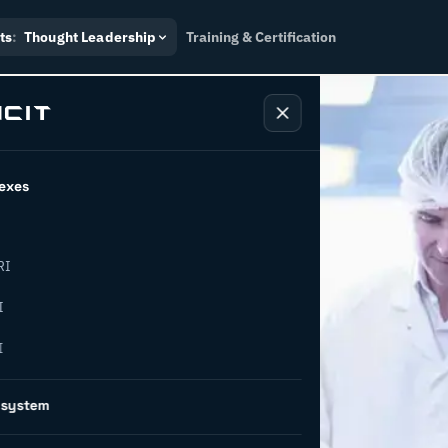
ts
:
Thought Leadership
Training & Certification
exes
RI
 – paving
I
I
osystem