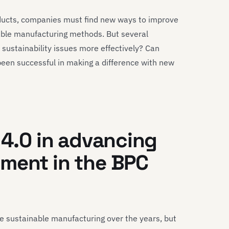
ducts, companies must find new ways to improve
able manufacturing methods. But several
sustainability issues more effectively? Can
een successful in making a difference with new
 4.0 in advancing
ment in the BPC
sustainable manufacturing over the years, but