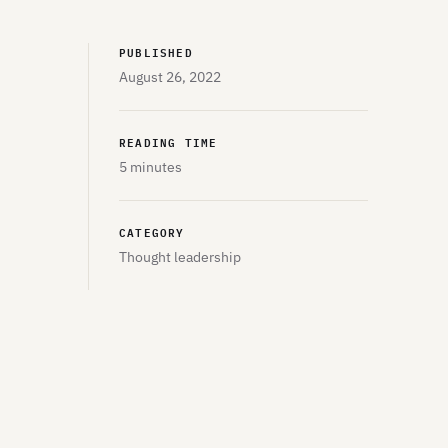
PUBLISHED
August 26, 2022
READING TIME
5 minutes
CATEGORY
Thought leadership