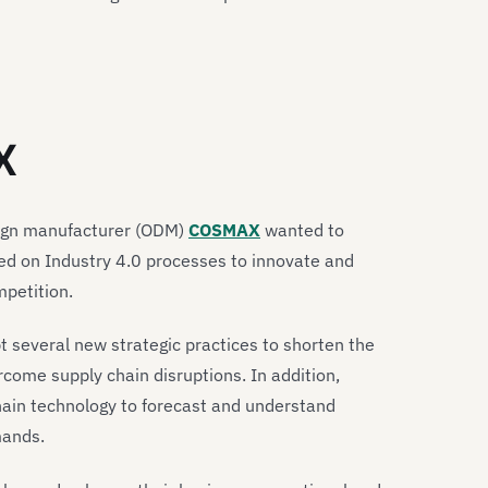
X
sign manufacturer (ODM)
COSMAX
wanted to
lied on Industry 4.0 processes to innovate and
mpetition.
 several new strategic practices to shorten the
come supply chain disruptions. In addition,
ain technology to forecast and understand
mands.