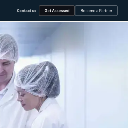
Contact us
Get Assessed
Become a Partner