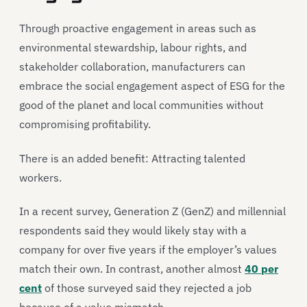
Through proactive engagement in areas such as
environmental stewardship, labour rights, and
stakeholder collaboration, manufacturers can
embrace the social engagement aspect of ESG for the
good of the planet and local communities without
compromising profitability.
There is an added benefit: Attracting talented
workers.
In a recent survey, Generation Z (GenZ) and millennial
respondents said they would likely stay with a
company for over five years if the employer’s values
match their own. In contrast, another almost
40 per
cent
of those surveyed said they rejected a job