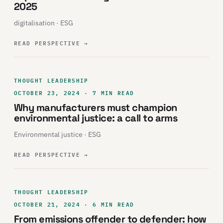
2025
digitalisation · ESG
READ PERSPECTIVE
→
THOUGHT LEADERSHIP
OCTOBER 23, 2024 · 7 MIN READ
Why manufacturers must champion
environmental justice: a call to arms
Environmental justice · ESG
READ PERSPECTIVE
→
THOUGHT LEADERSHIP
OCTOBER 21, 2024 · 6 MIN READ
From emissions offender to defender: how