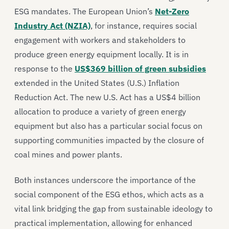
ESG mandates. The European Union’s
Net-Zero
Industry Act (NZIA)
, for instance, requires social
engagement with workers and stakeholders to
produce green energy equipment locally. It is in
response to the
US$369 billion of green subsidies
extended in the United States (U.S.) Inflation
Reduction Act. The new U.S. Act has a US$4 billion
allocation to produce a variety of green energy
equipment but also has a particular social focus on
supporting communities impacted by the closure of
coal mines and power plants.
Both instances underscore the importance of the
social component of the ESG ethos, which acts as a
vital link bridging the gap from sustainable ideology to
practical implementation, allowing for enhanced