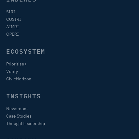
SIRI
COSIRI
AIMRI
OPERI
ECOSYSTEM
Prioritise+
Verify
CivicHorizon
INSIGHTS
Newsroom
Case Studies
Thought Leadership