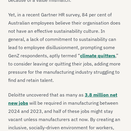
because of a value mismatch.
Yet, in a recent Gartner HR survey, 84 per cent of
Australian employees believe their organisation does
not have an effective sustainability culture. In
general, a lack of commitment to sustainability can
lead to employee disillusionment, prompting some
GenZ respondents, aptly termed “
climate quitters
,”
to consider leaving or quitting their jobs, adding more
pressure for the manufacturing industry struggling to
find and retain talent.
Deloitte uncovered that as many as
3.8 million net
new jobs
will be required in manufacturing between
2024 and 2023, and half of these jobs might stay
vacant unless manufacturers act now. By creating an
inclusive, socially-driven environment for workers,