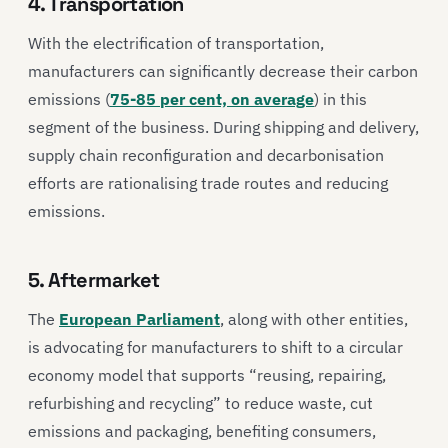
4. Transportation
With the electrification of transportation,
manufacturers can significantly decrease their carbon
emissions (
75-85 per cent, on average
) in this
segment of the business. During shipping and delivery,
supply chain reconfiguration and decarbonisation
efforts are rationalising trade routes and reducing
emissions.
5. Aftermarket
The
European Parliament
, along with other entities,
is advocating for manufacturers to shift to a circular
economy model that supports “reusing, repairing,
refurbishing and recycling” to reduce waste, cut
emissions and packaging, benefiting consumers,