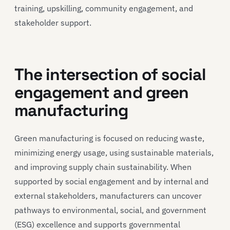
training, upskilling, community engagement, and
stakeholder support.
The intersection of social
engagement and green
manufacturing
Green manufacturing is focused on reducing waste,
minimizing energy usage, using sustainable materials,
and improving supply chain sustainability. When
supported by social engagement and by internal and
external stakeholders, manufacturers can uncover
pathways to environmental, social, and government
(ESG) excellence and supports governmental