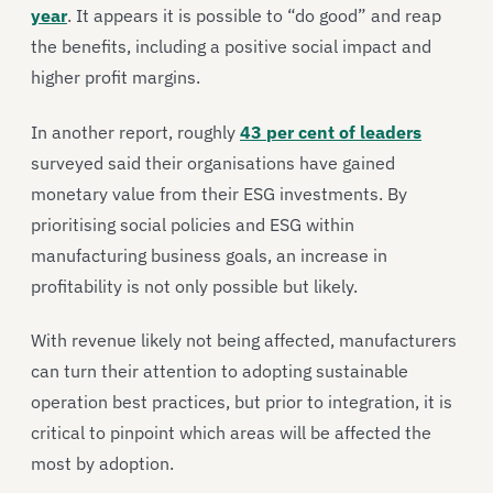
year
. It appears it is possible to “do good” and reap
the benefits, including a positive social impact and
higher profit margins.
In another report, roughly
43 per cent of leaders
surveyed said their organisations have gained
monetary value from their ESG investments. By
prioritising social policies and ESG within
manufacturing business goals, an increase in
profitability is not only possible but likely.
With revenue likely not being affected, manufacturers
can turn their attention to adopting sustainable
operation best practices, but prior to integration, it is
critical to pinpoint which areas will be affected the
most by adoption.