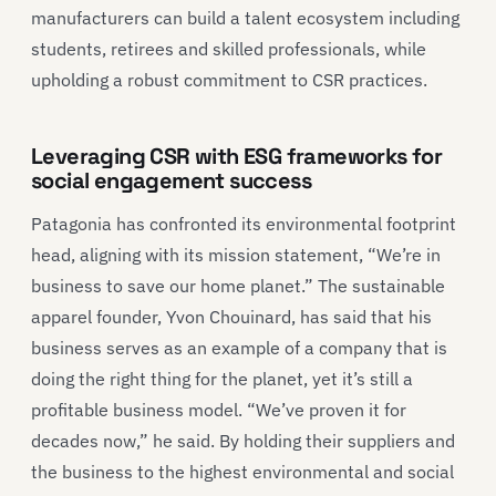
manufacturers can build a talent ecosystem including
students, retirees and skilled professionals, while
upholding a robust commitment to CSR practices.
Leveraging CSR with ESG frameworks for
social engagement success
Patagonia has confronted its environmental footprint
head, aligning with its mission statement, “We’re in
business to save our home planet.” The sustainable
apparel founder, Yvon Chouinard, has said that his
business serves as an example of a company that is
doing the right thing for the planet, yet it’s still a
profitable business model. “We’ve proven it for
decades now,” he said. By holding their suppliers and
the business to the highest environmental and social