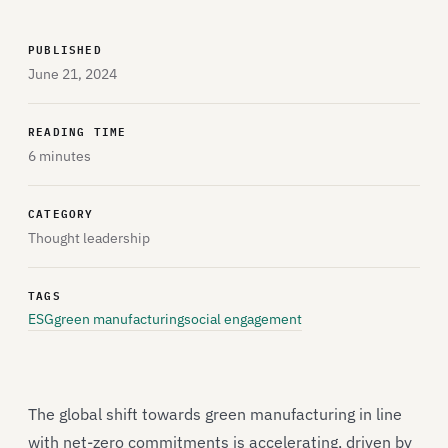
PUBLISHED
June 21, 2024
READING TIME
6 minutes
CATEGORY
Thought leadership
TAGS
ESG
green manufacturing
social engagement
The global shift towards green manufacturing in line
with net-zero commitments is accelerating, driven by