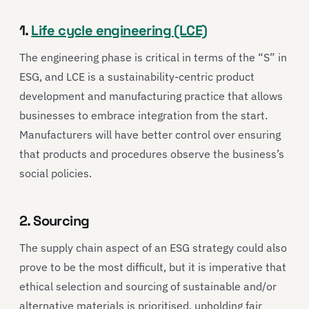
1.
Life cycle engineering (LCE)
The engineering phase is critical in terms of the “S” in
ESG, and LCE is a sustainability-centric product
development and manufacturing practice that allows
businesses to embrace integration from the start.
Manufacturers will have better control over ensuring
that products and procedures observe the business’s
social policies.
2. Sourcing
The supply chain aspect of an ESG strategy could also
prove to be the most difficult, but it is imperative that
ethical selection and sourcing of sustainable and/or
alternative materials is prioritised, upholding fair