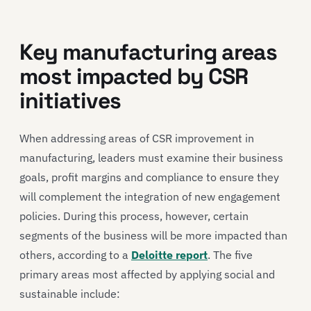
Key manufacturing areas
most impacted by CSR
initiatives
When addressing areas of CSR improvement in
manufacturing, leaders must examine their business
goals, profit margins and compliance to ensure they
will complement the integration of new engagement
policies. During this process, however, certain
segments of the business will be more impacted than
others, according to a
Deloitte report
. The five
primary areas most affected by applying social and
sustainable include: