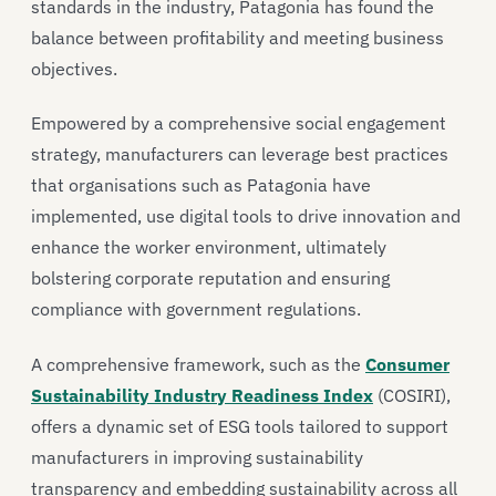
standards in the industry, Patagonia has found the
balance between profitability and meeting business
objectives.
Empowered by a comprehensive social engagement
strategy, manufacturers can leverage best practices
that organisations such as Patagonia have
implemented, use digital tools to drive innovation and
enhance the worker environment, ultimately
bolstering corporate reputation and ensuring
compliance with government regulations.
A comprehensive framework, such as the
Consumer
Sustainability Industry Readiness Index
(COSIRI),
offers a dynamic set of ESG tools tailored to support
manufacturers in improving sustainability
transparency and embedding sustainability across all