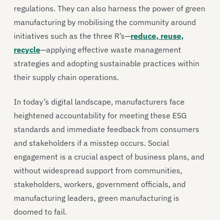
regulations. They can also harness the power of green
manufacturing by mobilising the community around
initiatives such as the three R’s—
reduce, reuse,
recycle
—applying effective waste management
strategies and adopting sustainable practices within
their supply chain operations.
In today’s digital landscape, manufacturers face
heightened accountability for meeting these ESG
standards and immediate feedback from consumers
and stakeholders if a misstep occurs. Social
engagement is a crucial aspect of business plans, and
without widespread support from communities,
stakeholders, workers, government officials, and
manufacturing leaders, green manufacturing is
doomed to fail.