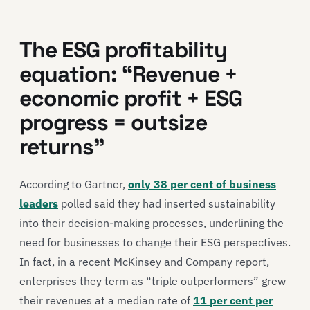
The ESG profitability
equation: “Revenue +
economic profit + ESG
progress = outsize
returns”
According to Gartner,
only 38 per cent of business
leaders
polled said they had inserted sustainability
into their decision-making processes, underlining the
need for businesses to change their ESG perspectives.
In fact, in a recent McKinsey and Company report,
enterprises they term as “triple outperformers” grew
their revenues at a median rate of
11 per cent per