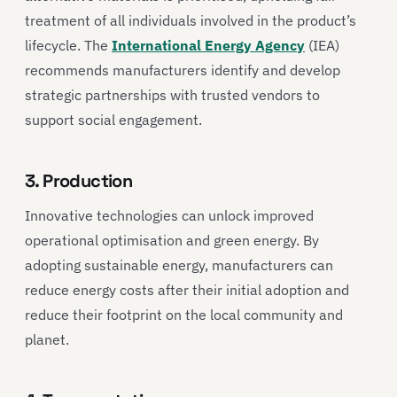
treatment of all individuals involved in the product’s
lifecycle. The
International Energy Agency
(IEA)
recommends manufacturers identify and develop
strategic partnerships with trusted vendors to
support social engagement.
3. Production
Innovative technologies can unlock improved
operational optimisation and green energy. By
adopting sustainable energy, manufacturers can
reduce energy costs after their initial adoption and
reduce their footprint on the local community and
planet.