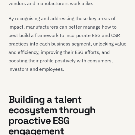
vendors and manufacturers work alike.
By recognising and addressing these key areas of
impact, manufacturers can better manage how to
best build a framework to incorporate ESG and CSR
practices into each business segment, unlocking value
and efficiency, improving their ESG efforts, and
boosting their profile positively with consumers,
investors and employees.
Building a talent
ecosystem through
proactive ESG
engagement