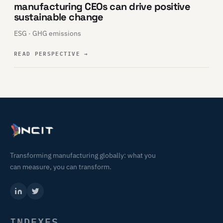
manufacturing CEOs can drive positive
sustainable change
ESG · GHG emissions
READ PERSPECTIVE
→
Transforming manufacturing globally: what you
can measure, you can transform.
INDEXES