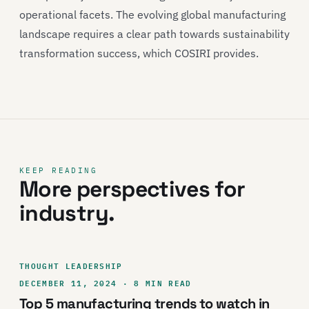
operational facets. The evolving global manufacturing
landscape requires a clear path towards sustainability
transformation success, which COSIRI provides.
KEEP READING
More perspectives for
industry.
THOUGHT LEADERSHIP
DECEMBER 11, 2024 · 8 MIN READ
Top 5 manufacturing trends to watch in