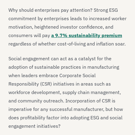
Why should enterprises pay attention? Strong ESG
commitment by enterprises leads to increased worker
motivation, heightened investor confidence, and
consumers will pay
a 9.7% sustainability premium
regardless of whether cost-of-living and inflation soar.
Social engagement can act as a catalyst for the
adoption of sustainable practices in manufacturing
when leaders embrace Corporate Social
Responsibility (CSR) initiatives in areas such as
workforce development, supply chain management,
and community outreach. Incorporation of CSR is
imperative for any successful manufacturer, but how
does profitability factor into adopting ESG and social
engagement initiatives?