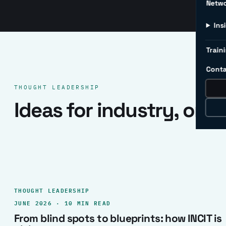
Netw
Ins
Traini
Conta
THOUGHT LEADERSHIP
Ideas for industry, one 
THOUGHT LEADERSHIP
JUNE 2026 · 10 MIN READ
From blind spots to blueprints: how INCIT is