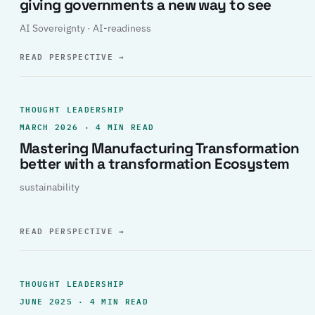
giving governments a new way to see
AI Sovereignty · AI-readiness
READ PERSPECTIVE
→
THOUGHT LEADERSHIP
MARCH 2026 · 4 MIN READ
Mastering Manufacturing Transformation
better with a transformation Ecosystem
sustainability
READ PERSPECTIVE
→
THOUGHT LEADERSHIP
JUNE 2025 · 4 MIN READ