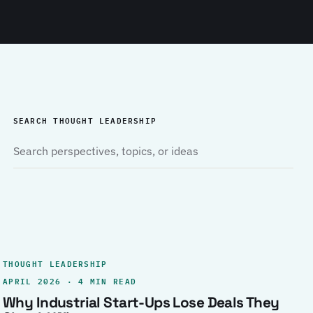
SEARCH THOUGHT LEADERSHIP
THOUGHT LEADERSHIP
APRIL 2026 · 4 MIN READ
Why Industrial Start-Ups Lose Deals They