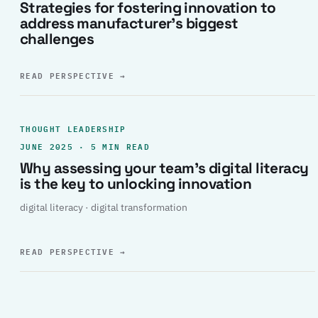
Strategies for fostering innovation to
address manufacturer’s biggest
challenges
READ PERSPECTIVE
→
THOUGHT LEADERSHIP
JUNE 2025 · 5 MIN READ
Why assessing your team’s digital literacy
is the key to unlocking innovation
digital literacy · digital transformation
READ PERSPECTIVE
→