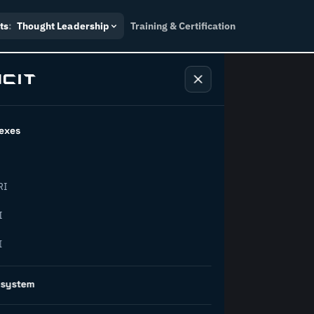
ts
:
Thought Leadership
Training & Certification
exes
ndustry
RI
orward.
I
I
inability, policy, and the
osystem
on succeed.