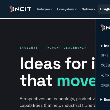
Indexes
Ecosystem
Network
Insigh
Ind
INSIGHTS · THOUGHT LEADERSHIP
Ideas for i
SIRI
COSI
that
move f
AIMR
OPER
Perspectives on technology, productivity, susta
Ec
capabilities that help industrial transformati