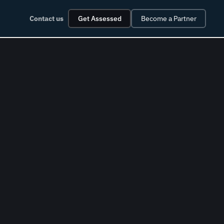
Contact us
Get Assessed
Become a Partner