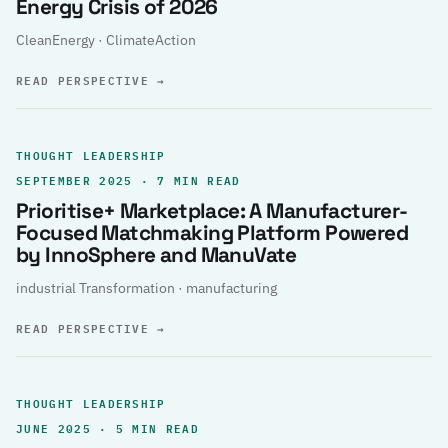
Energy Crisis of 2026
CleanEnergy · ClimateAction
READ PERSPECTIVE
→
THOUGHT LEADERSHIP
SEPTEMBER 2025 · 7 MIN READ
Prioritise+ Marketplace: A Manufacturer-
Focused Matchmaking Platform Powered
by InnoSphere and ManuVate
industrial Transformation · manufacturing
READ PERSPECTIVE
→
THOUGHT LEADERSHIP
JUNE 2025 · 5 MIN READ