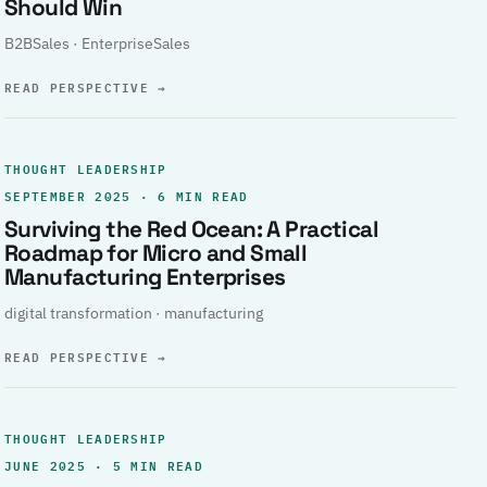
Should Win
B2BSales · EnterpriseSales
READ PERSPECTIVE
→
THOUGHT LEADERSHIP
SEPTEMBER 2025 · 6 MIN READ
Surviving the Red Ocean: A Practical
Roadmap for Micro and Small
Manufacturing Enterprises
digital transformation · manufacturing
READ PERSPECTIVE
→
THOUGHT LEADERSHIP
JUNE 2025 · 5 MIN READ