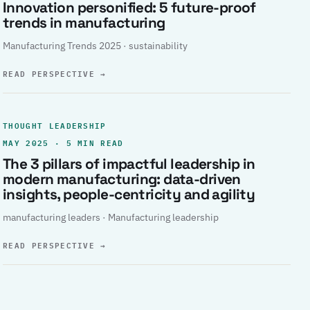
Innovation personified: 5 future-proof
trends in manufacturing
Manufacturing Trends 2025 · sustainability
READ PERSPECTIVE
→
THOUGHT LEADERSHIP
MAY 2025 · 5 MIN READ
The 3 pillars of impactful leadership in
modern manufacturing: data-driven
insights, people-centricity and agility
manufacturing leaders · Manufacturing leadership
READ PERSPECTIVE
→