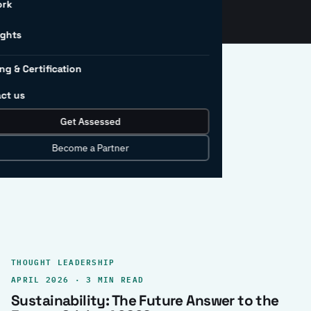
ork
ights
ng & Certification
ct us
Get Assessed
clear record.
Become a Partner
THOUGHT LEADERSHIP
APRIL 2026 · 3 MIN READ
Sustainability: The Future Answer to the