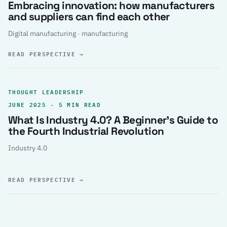
Embracing innovation: how manufacturers
and suppliers can find each other
Digital manufacturing · manufacturing
READ PERSPECTIVE
→
THOUGHT LEADERSHIP
JUNE 2025 · 5 MIN READ
What Is Industry 4.0? A Beginner’s Guide to
the Fourth Industrial Revolution
Industry 4.0
READ PERSPECTIVE
→