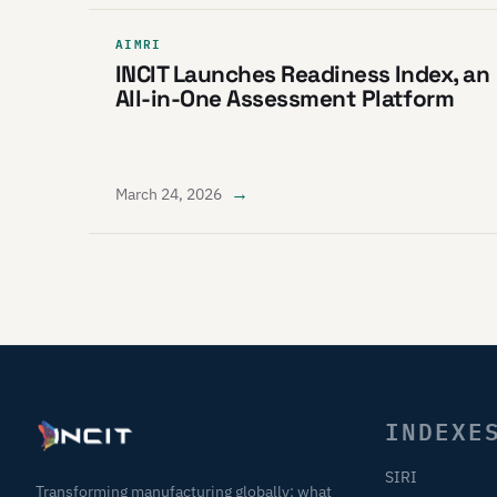
AIMRI
INCIT Launches Readiness Index, an
All-in-One Assessment Platform
→
March 24, 2026
INDEXE
SIRI
Transforming manufacturing globally: what