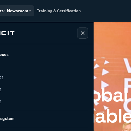
ts
:
Newsroom
Training & Certification
exes
RI
ipates in Global
I
I
 on Sustainabl
osystem