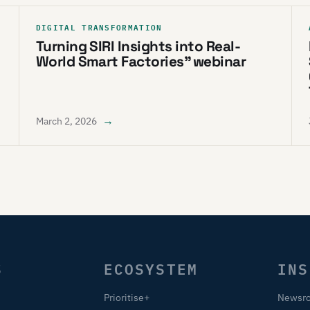
DIGITAL TRANSFORMATION
Turning SIRI Insights into Real-
World Smart Factories” webinar
→
March 2, 2026
S
ECOSYSTEM
INS
Prioritise+
Newsr