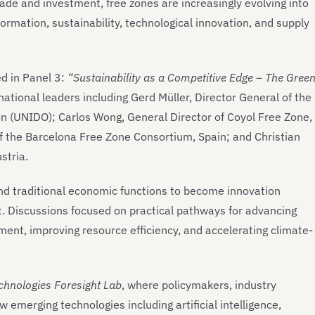
de and investment, free zones are increasingly evolving into
ormation, sustainability, technological innovation, and supply
d in Panel 3:
“Sustainability as a Competitive Edge – The Gree
national leaders including Gerd Müller, Director General of the
n (UNIDO); Carlos Wong, General Director of Coyol Free Zone,
of the Barcelona Free Zone Consortium, Spain; and Christian
stria.
d traditional economic functions to become innovation
t. Discussions focused on practical pathways for advancing
ment, improving resource efficiency, and accelerating climate-
chnologies Foresight Lab
, where policymakers, industry
merging technologies including artificial intelligence,