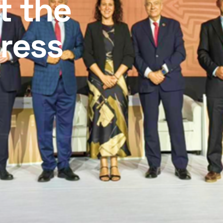
t the
ress