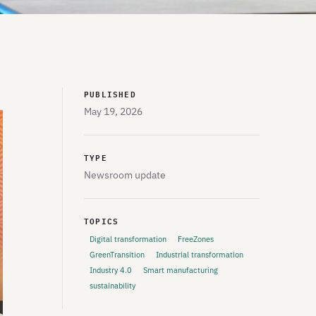
PUBLISHED
May 19, 2026
TYPE
Newsroom update
TOPICS
Digital transformation
FreeZones
GreenTransition
Industrial transformation
Industry 4.0
Smart manufacturing
sustainability