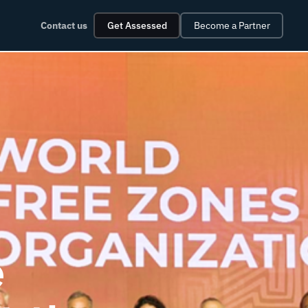
Contact us
Get Assessed
Become a Partner
e