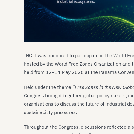
INCIT was honoured to participate in the World Fr
hosted by the World Free Zones Organization and t
held from 12–14 May 2026 at the Panama Convent
Held under the theme
“Free Zones in the New Globa
Congress brought together global policymakers, ind
organisations to discuss the future of industrial d
sustainability pressures.
Throughout the Congress, discussions reflected a sig