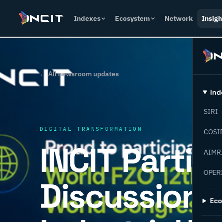
Indexes
Ecosystem
Network
Insigh
← All newsroom updates
Ind
SIRI
DIGITAL TRANSFORMATION
COSI
INCIT Partic
AIMR
OPER
Discussions
Ec