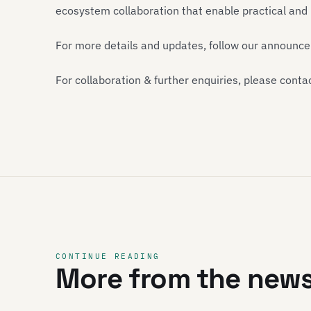
ecosystem collaboration that enable practical an
For more details and updates, follow our announc
For collaboration & further enquiries, please conta
CONTINUE READING
More from the new