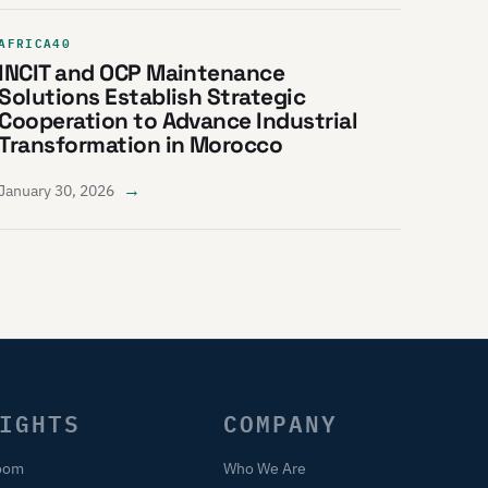
AFRICA40
INCIT and OCP Maintenance
Solutions Establish Strategic
Cooperation to Advance Industrial
Transformation in Morocco
→
January 30, 2026
IGHTS
COMPANY
oom
Who We Are