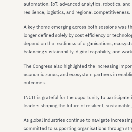
automation, IoT, advanced analytics, robotics, and 
resilience, logistics, and regional competitiveness.
A key theme emerging across both sessions was the
longer defined solely by cost efficiency or technol
depend on the readiness of organisations, ecosyst
balancing sustainability, digital capability, and wo
The Congress also highlighted the increasing impo
economic zones, and ecosystem partners in enablin
outcomes.
INCIT is grateful for the opportunity to participat
leaders shaping the future of resilient, sustainabl
As global industries continue to navigate increasi
committed to supporting organisations through str