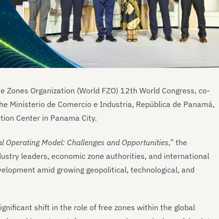
ee Zones Organization (World FZO) 12th World Congress, co-
he Ministerio de Comercio e Industria, República de Panamá,
ion Center in Panama City.
l Operating Model: Challenges and Opportunities,”
the
ustry leaders, economic zone authorities, and international
evelopment amid growing geopolitical, technological, and
nificant shift in the role of free zones within the global