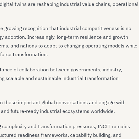
digital twins are reshaping industrial value chains, operational
 growing recognition that industrial competitiveness is no
ogy adoption. Increasingly, long-term resilience and growth
ems, and nations to adapt to changing operating models while
rkforce transformation.
rtance of collaboration between governments, industry,
g scalable and sustainable industrial transformation
e in these important global conversations and engage with
e, and future-ready industrial ecosystems worldwide.
ng complexity and transformation pressures, INCIT remains
uctured readiness frameworks, capability building, and