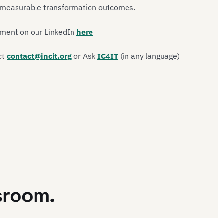
d measurable transformation outcomes.
ement on our LinkedIn
here
ct
contact@incit.org
or Ask
IC4IT
(in any language)
sroom.