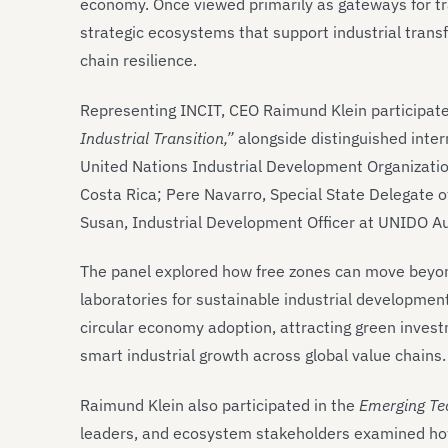
economy. Once viewed primarily as gateways for tra
strategic ecosystems that support industrial transf
chain resilience.
Representing INCIT, CEO Raimund Klein participate
Industrial Transition,”
alongside distinguished inter
United Nations Industrial Development Organizatio
Costa Rica; Pere Navarro, Special State Delegate 
Susan, Industrial Development Officer at UNIDO Au
The panel explored how free zones can move beyon
laboratories for sustainable industrial developmen
circular economy adoption, attracting green invest
smart industrial growth across global value chains.
Raimund Klein also participated in the
Emerging Te
leaders, and ecosystem stakeholders examined how e