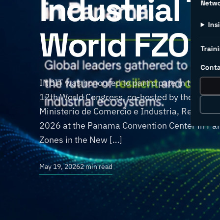
Industrial T
Netw
Ins
World FZO 1
Traini
Conta
INCIT was honoured to participate in the Wor
12th World Congress, co-hosted by the World
Ministerio de Comercio e Industria, Repúbli
2026 at the Panama Convention Center in Pan
Zones in the New […]
May 19, 2026
2 min read