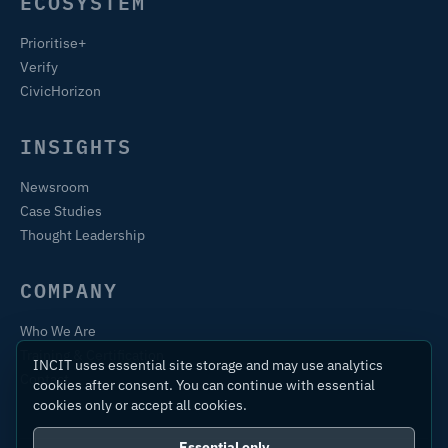
ECOSYSTEM
Prioritise+
Verify
CivicHorizon
INSIGHTS
Newsroom
Case Studies
Thought Leadership
COMPANY
Who We Are
Training & Certification
INCIT uses essential site storage and may use analytics
Contact
cookies after consent. You can continue with essential
cookies only or accept all cookies.
Essential only