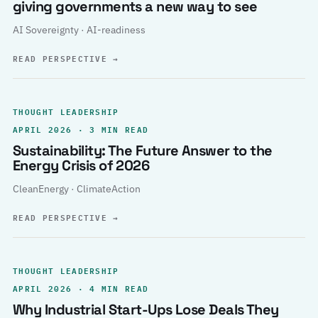
giving governments a new way to see
AI Sovereignty · AI-readiness
READ PERSPECTIVE
→
THOUGHT LEADERSHIP
APRIL 2026 · 3 MIN READ
Sustainability: The Future Answer to the
Energy Crisis of 2026
CleanEnergy · ClimateAction
READ PERSPECTIVE
→
THOUGHT LEADERSHIP
APRIL 2026 · 4 MIN READ
Why Industrial Start-Ups Lose Deals They