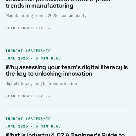
trends in manufacturing
Manufacturing Trends 2025 · sustainability
READ PERSPECTIVE
→
THOUGHT LEADERSHIP
JUNE 2025 · 5 MIN READ
Why assessing your team’s digital literacy is
the key to unlocking innovation
digital literacy · digital transformation
READ PERSPECTIVE
→
THOUGHT LEADERSHIP
JUNE 2025 · 5 MIN READ
What Is Industry 4.0? A Beginner’s Guide to