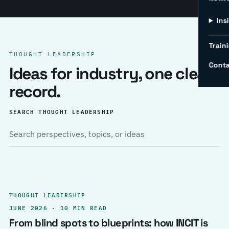
Ins
Traini
THOUGHT LEADERSHIP
Conta
Ideas for industry, one clear
record.
SEARCH THOUGHT LEADERSHIP
THOUGHT LEADERSHIP
JUNE 2026 · 10 MIN READ
From blind spots to blueprints: how INCIT is