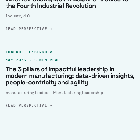
the Fourth Industrial Revolution
Industry 4.0
READ PERSPECTIVE
→
THOUGHT LEADERSHIP
MAY 2025 · 5 MIN READ
The 3 pillars of impactful leadership in
modern manufacturing: data-driven insights,
people-centricity and agility
manufacturing leaders · Manufacturing leadership
READ PERSPECTIVE
→