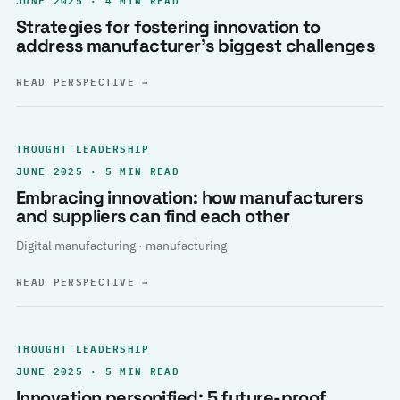
Strategies for fostering innovation to
address manufacturer’s biggest challenges
READ PERSPECTIVE
→
THOUGHT LEADERSHIP
JUNE 2025 · 5 MIN READ
Embracing innovation: how manufacturers
and suppliers can find each other
Digital manufacturing · manufacturing
READ PERSPECTIVE
→
THOUGHT LEADERSHIP
JUNE 2025 · 5 MIN READ
Innovation personified: 5 future-proof