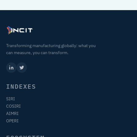
Transforming manufacturing globally: what you
can measure, you can transform.
INDEXES
SIRI
COSIRI
AIMRI
OPERI