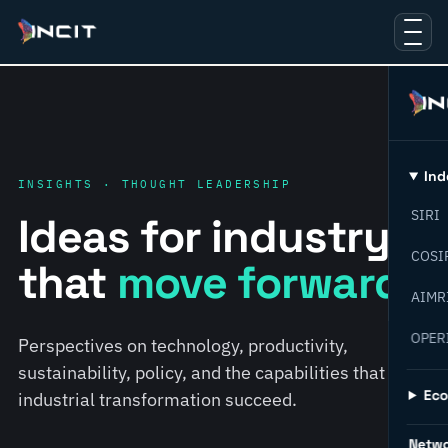
Ind
INSIGHTS · THOUGHT LEADERSHIP
SIRI
Ideas for industry
COSI
that
move forward.
AIMR
OPER
Perspectives on technology, productivity,
sustainability, policy, and the capabilities that help
Ec
industrial transformation succeed.
Netw