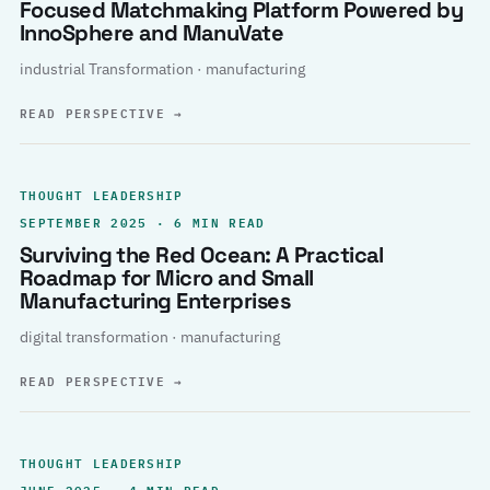
Focused Matchmaking Platform Powered by
InnoSphere and ManuVate
industrial Transformation · manufacturing
READ PERSPECTIVE
→
THOUGHT LEADERSHIP
SEPTEMBER 2025 · 6 MIN READ
Surviving the Red Ocean: A Practical
Roadmap for Micro and Small
Manufacturing Enterprises
digital transformation · manufacturing
READ PERSPECTIVE
→
THOUGHT LEADERSHIP
JUNE 2025 · 4 MIN READ