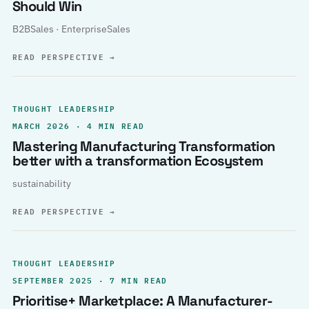
Should Win
B2BSales · EnterpriseSales
READ PERSPECTIVE
→
THOUGHT LEADERSHIP
MARCH 2026 · 4 MIN READ
Mastering Manufacturing Transformation
better with a transformation Ecosystem
sustainability
READ PERSPECTIVE
→
THOUGHT LEADERSHIP
SEPTEMBER 2025 · 7 MIN READ
Prioritise+ Marketplace: A Manufacturer-