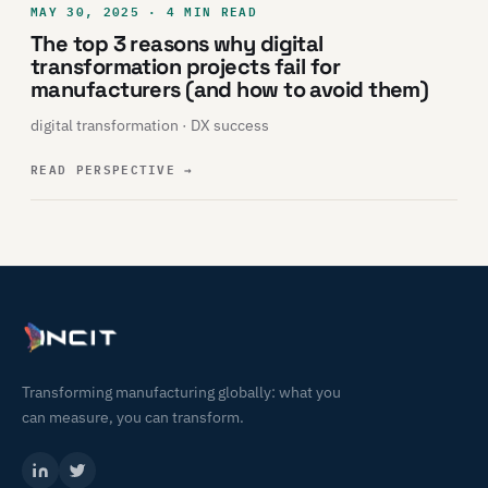
MAY 30, 2025 · 4 MIN READ
The top 3 reasons why digital
transformation projects fail for
manufacturers (and how to avoid them)
digital transformation · DX success
READ PERSPECTIVE
→
Transforming manufacturing globally: what you
can measure, you can transform.