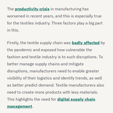
The
productivity crisis
in manufacturing has
worsened in recent years, and this is especially true
for the textiles industry. Three factors play a big part
in this.
Firstly, the textile supply chain was
badly affected
by
the pandemic and exposed how vulnerable the
fashion and textile industry is to such disruptions. To
better manage supply chains and mitigate
disruptions, manufacturers need to enable greater
visibility of their logistics and identify trends, as well
as better predict demand. Textile manufacturers also
need to create more products with less materials.
This highlights the need for
digital supply chain
management
.