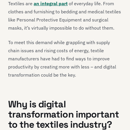
Textiles are
an integral part
of everyday life. From
clothes and furnishing to bedding and medical textiles
like Personal Protective Equipment and surgical
masks, it’s virtually impossible to do without them.
To meet this demand while grappling with supply
chain issues and rising costs of energy, textile
manufacturers have had to find ways to improve
productivity by creating more with less – and digital
transformation could be the key.
Why is digital
transformation important
to the textiles industry?