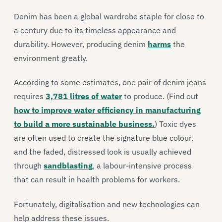
Denim has been a global wardrobe staple for close to
a century due to its timeless appearance and
durability. However, producing denim
harms
the
environment greatly.
According to some estimates, one pair of denim jeans
requires
3,781 litres of water
to produce.
(Find out
how to improve water efficiency in manufacturing
to build a more sustainable business.
)
Toxic dyes
are often used to create the signature blue colour,
and the faded, distressed look is usually achieved
through
sandblasting
, a labour-intensive process
that can result in health problems for workers.
Fortunately, digitalisation and new technologies can
help address these issues.