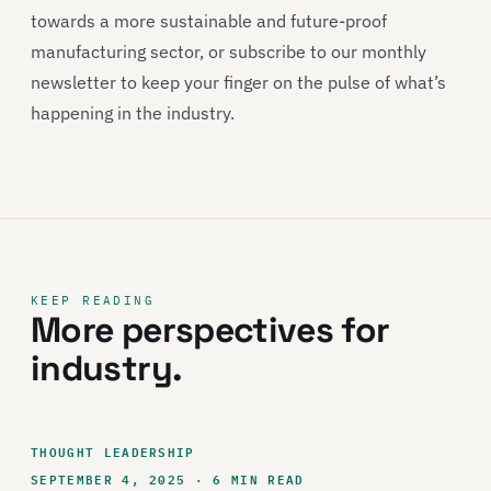
towards a more sustainable and future-proof
manufacturing sector, or subscribe to our monthly
newsletter to keep your finger on the pulse of what’s
happening in the industry.
KEEP READING
More perspectives for
industry.
THOUGHT LEADERSHIP
SEPTEMBER 4, 2025 · 6 MIN READ