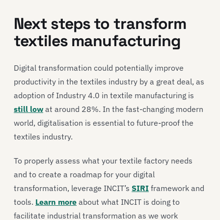
Next steps to transform
textiles manufacturing
Digital transformation could potentially improve
productivity in the textiles industry by a great deal, as
adoption of Industry 4.0 in textile manufacturing is
still low
at around 28%. In the fast-changing modern
world, digitalisation is essential to future-proof the
textiles industry.
To properly assess what your textile factory needs
and to create a roadmap for your digital
transformation, leverage INCIT’s
SIRI
framework and
tools.
Learn more
about what INCIT is doing to
facilitate industrial transformation as we work