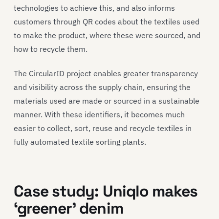
technologies to achieve this, and also informs
customers through QR codes about the textiles used
to make the product, where these were sourced, and
how to recycle them.
The CircularID project enables greater transparency
and visibility across the supply chain, ensuring the
materials used are made or sourced in a sustainable
manner. With these identifiers, it becomes much
easier to collect, sort, reuse and recycle textiles in
fully automated textile sorting plants.
Case study
:
Uni
q
lo
makes
‘greener’
denim