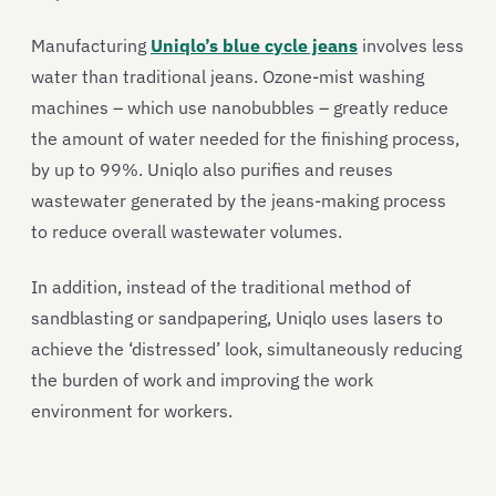
Manufacturing
Uniqlo’s blue cycle jeans
involves less
water than traditional jeans. Ozone-mist washing
machines – which use nanobubbles – greatly reduce
the amount of water needed for the finishing process,
by up to 99%. Uniqlo also purifies and reuses
wastewater generated by the jeans-making process
to reduce overall wastewater volumes.
In addition, instead of the traditional method of
sandblasting or sandpapering, Uniqlo uses lasers to
achieve the ‘distressed’ look, simultaneously reducing
the burden of work and improving the work
environment for workers.