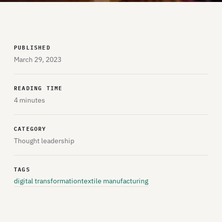
PUBLISHED
March 29, 2023
READING TIME
4 minutes
CATEGORY
Thought leadership
TAGS
digital transformation
textile manufacturing