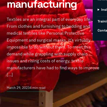
manufacturing
Ins
Textiles are an integral part of everyday life.
Traini
From clothes and furnishing to bedding and
Conta
medical textiles like Personal Protective
Equipment and surgical masks, it’s virtually
impossible to do without them. To meet this
demand while grappling with supply chain
issues and rising costs of energy, textile
manufacturers have had to find ways to improve
[…]
March 29, 2023
4 min read