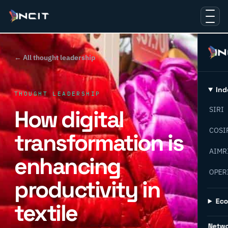
← All thought leadership
Ind
THOUGHT LEADERSHIP
How digital
SIRI
COSI
transformation is
AIMR
enhancing
OPER
productivity in
Ec
textile
Netw