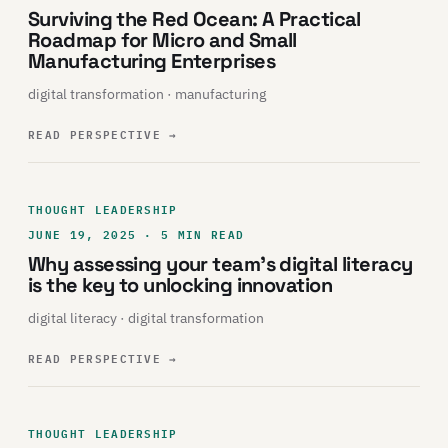
Surviving the Red Ocean: A Practical
Roadmap for Micro and Small
Manufacturing Enterprises
digital transformation · manufacturing
READ PERSPECTIVE
→
THOUGHT LEADERSHIP
JUNE 19, 2025 · 5 MIN READ
Why assessing your team’s digital literacy
is the key to unlocking innovation
digital literacy · digital transformation
READ PERSPECTIVE
→
THOUGHT LEADERSHIP