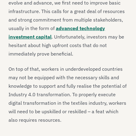
evolve and advance, we first need to improve basic
infrastructure. This calls for a great deal of resources
and strong commitment from multiple stakeholders,
usually in the form of
advanced technology
investment capital
. Unfortunately, investors may be
hesitant about high upfront costs that do not
immediately prove beneficial.
On top of that, workers in underdeveloped countries
may not be equipped with the necessary skills and
knowledge to support and fully realise the potential of
Industry 4.0 transformation. To properly execute
digital transformation in the textiles industry, workers
will need to be upskilled or reskilled – a feat which
also requires resources.