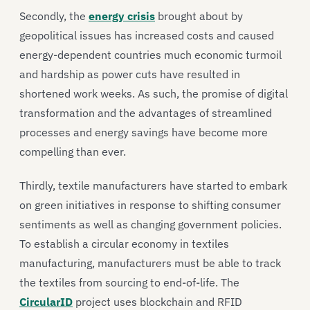
Secondly, the
energy crisis
brought about by
geopolitical issues has increased costs and caused
energy-dependent countries much economic turmoil
and hardship as power cuts have resulted in
shortened work weeks. As such, the promise of digital
transformation and the advantages of streamlined
processes and energy savings have become more
compelling than ever.
Thirdly, textile manufacturers have started to embark
on green initiatives in response to shifting consumer
sentiments as well as changing government policies.
To establish a circular economy in textiles
manufacturing, manufacturers must be able to track
the textiles from sourcing to end-of-life. The
CircularID
project uses blockchain and RFID