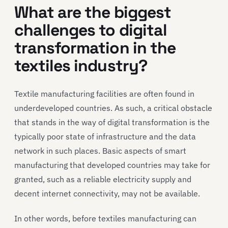
What are the biggest
challenges
to
digital
transformation in
the
textiles industry
?
Textile manufacturing facilities are often found in
underdeveloped countries. As such, a critical obstacle
that stands in the way of digital transformation is the
typically poor state of infrastructure and the data
network in such places. Basic aspects of smart
manufacturing that developed countries may take for
granted, such as a reliable electricity supply and
decent internet connectivity, may not be available.
In other words, before textiles manufacturing can