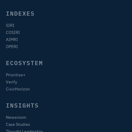
INDEXES
SIRI
COSIRI
AIMRI
OPERI
ECOSYSTEM
Prioritise+
Verify
CivicHorizon
INSIGHTS
Newsroom
Case Studies
Thought Leadership