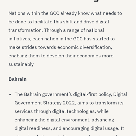
Nations within the GCC already know what needs to
be done to facilitate this shift and drive digital
transformation. Through a range of national
initiatives, each nation in the GCC has started to
make strides towards economic diversification,
enabling them to develop their economies more
sustainably.
Bahrain
The Bahrain government’s digital-first policy, Digital
Government Strategy 2022, aims to transform its
services through digital technologies, while
enhancing the digital environment, advancing
digital readiness, and encouraging digital usage. It