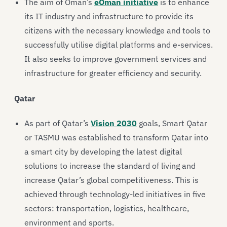
The aim of Oman’s
eOman initiative
is to enhance
its IT industry and infrastructure to provide its
citizens with the necessary knowledge and tools to
successfully utilise digital platforms and e-services.
It also seeks to improve government services and
infrastructure for greater efficiency and security.
Qatar
As part of Qatar’s
Vision 2030
goals, Smart Qatar
or TASMU was established to transform Qatar into
a smart city by developing the latest digital
solutions to increase the standard of living and
increase Qatar’s global competitiveness. This is
achieved through technology-led initiatives in five
sectors: transportation, logistics, healthcare,
environment and sports.