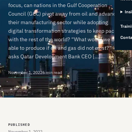
focus, can nations in the Gulf Cooperation
Ins
Council (GCC) pivot away from oil and advance
their manufacturing sector while adopting
Traini
digital transformation strategies to keep pace
Conta
with the rest of the world? “What would we be
able to produce if oil and gas did not exist?”
asks Qatar Development Bank CEO […]
November 1, 2022
6 min read
PUBLISHED
November 1, 2022