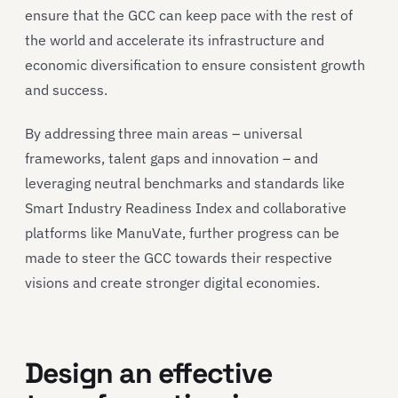
ensure that the GCC can keep pace with the rest of
the world and accelerate its infrastructure and
economic diversification to ensure consistent growth
and success.
By addressing three main areas – universal
frameworks, talent gaps and innovation – and
leveraging neutral benchmarks and standards like
Smart Industry Readiness Index and collaborative
platforms like ManuVate, further progress can be
made to steer the GCC towards their respective
visions and create stronger digital economies.
Design an effective