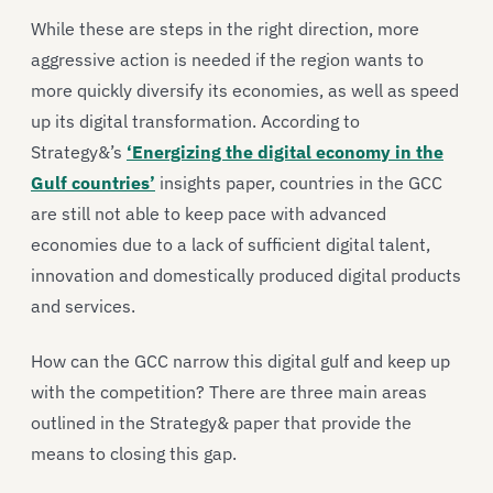
While these are steps in the right direction, more
aggressive action is needed if the region wants to
more quickly diversify its economies, as well as speed
up its digital transformation. According to
Strategy&’s
‘Energizing the digital economy in the
Gulf countries’
insights paper, countries in the GCC
are still not able to keep pace with advanced
economies due to a lack of sufficient digital talent,
innovation and domestically produced digital products
and services.
How can the GCC narrow this digital gulf and keep up
with the competition? There are three main areas
outlined in the Strategy& paper that provide the
means to closing this gap.