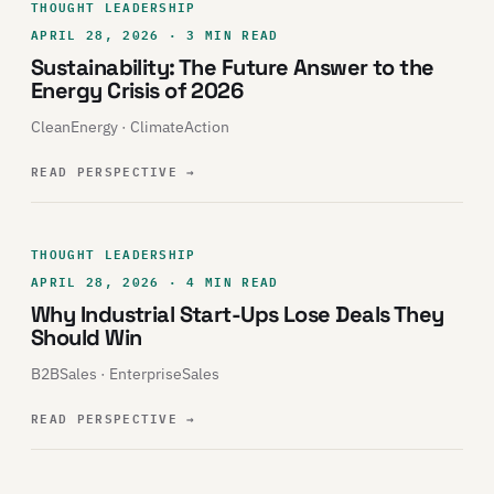
THOUGHT LEADERSHIP
APRIL 28, 2026 · 3 MIN READ
Sustainability: The Future Answer to the
Energy Crisis of 2026
CleanEnergy · ClimateAction
READ PERSPECTIVE
→
THOUGHT LEADERSHIP
APRIL 28, 2026 · 4 MIN READ
Why Industrial Start-Ups Lose Deals They
Should Win
B2BSales · EnterpriseSales
READ PERSPECTIVE
→