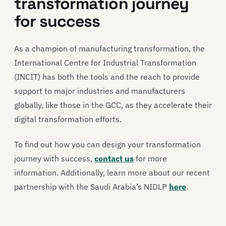
transformation journey
for success
As a champion of manufacturing transformation, the
International Centre for Industrial Transformation
(INCIT) has both the tools and the reach to provide
support to major industries and manufacturers
globally, like those in the GCC, as they accelerate their
digital transformation efforts.
To find out how you can design your transformation
journey with success,
contact us
for more
information. Additionally, learn more about our recent
partnership with the Saudi Arabia’s NIDLP
here
.