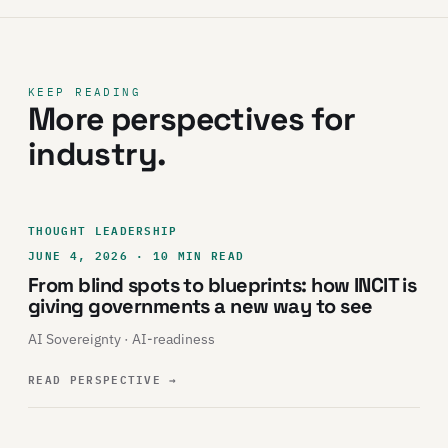
KEEP READING
More perspectives for
industry.
THOUGHT LEADERSHIP
JUNE 4, 2026 · 10 MIN READ
From blind spots to blueprints: how INCIT is
giving governments a new way to see
AI Sovereignty · AI-readiness
READ PERSPECTIVE
→