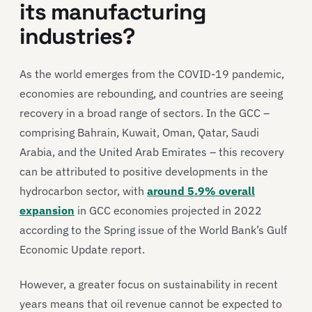
its manufacturing
industries?
As the world emerges from the COVID-19 pandemic,
economies are rebounding, and countries are seeing
recovery in a broad range of sectors. In the GCC –
comprising Bahrain, Kuwait, Oman, Qatar, Saudi
Arabia, and the United Arab Emirates – this recovery
can be attributed to positive developments in the
hydrocarbon sector, with
around 5.9% overall
expansion
in GCC economies projected in 2022
according to the Spring issue of the World Bank’s Gulf
Economic Update report.
However, a greater focus on sustainability in recent
years means that oil revenue cannot be expected to