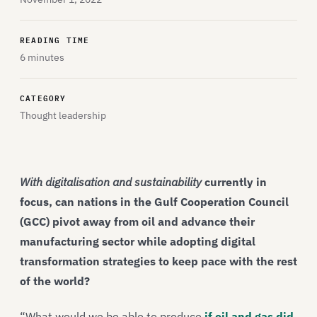
READING TIME
6 minutes
CATEGORY
Thought leadership
With digitalisation and sustainability
currently in
focus, can nations in the Gulf Cooperation Council
(GCC) pivot away from oil and advance their
manufacturing sector while adopting digital
transformation strategies to keep pace with the rest
of the world?
“What would we be able to produce
if oil and gas did