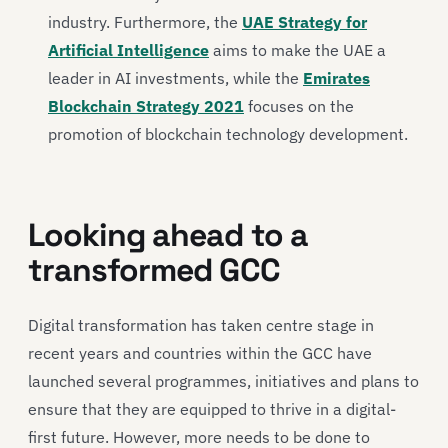
industry. Furthermore, the
UAE Strategy for
Artificial Intelligence
aims to make the UAE a
leader in AI investments, while the
Emirates
Blockchain Strategy 2021
focuses on the
promotion of blockchain technology development.
Looking ahead to a
transformed GCC
Digital transformation has taken centre stage in
recent years and countries within the GCC have
launched several programmes, initiatives and plans to
ensure that they are equipped to thrive in a digital-
first future. However, more needs to be done to