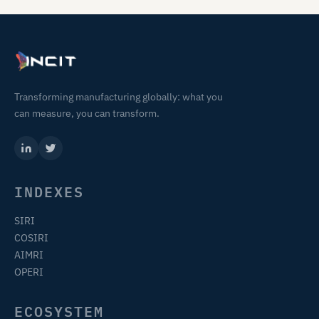
Transforming manufacturing globally: what you
can measure, you can transform.
INDEXES
SIRI
COSIRI
AIMRI
OPERI
ECOSYSTEM