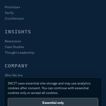
Prioritise+
Verify
CivicHorizon
INSIGHTS
Newsroom
Case Studies
Thought Leadership
COMPANY
Who We Are
Training & Certification
INCIT uses essential site storage and may use analytics
Contact
cookies after consent. You can continue with essential
cookies only or accept all cookies.
Essential only