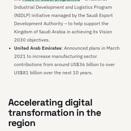
Industrial Development and Logistics Program
(NIDLP) initiative managed by the Saudi Export
Development Authority – to help support the
Kingdom of Saudi Arabia in achieving its Vision
2030 objectives.
United Arab Emirates
: Announced plans in March
2021 to increase manufacturing sector
contributions from around US$36 billion to over
US$81 billion over the next 10 years.
Accelerating digital
transformation in the
region