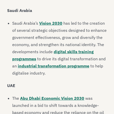
Saudi Arabia
Saudi Arabia’s
Vision 2030
has led to the creation
of several strategic objectives designed to enhance
government effectiveness, grow and diversify the
economy, and strengthen its national identity. The
developments include
digital skills training
programmes
to drive its digital transformation and
an
industrial transformation programme
to help
digitalise industry.
UAE
The
Abu Dhabi Economic Vision 2030
was
launched in a bid to shift towards a knowledge-
based economy and reduce the reliance on the oil