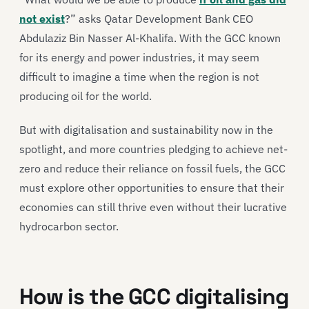
not exist
?” asks Qatar Development Bank CEO
Abdulaziz Bin Nasser Al-Khalifa. With the GCC known
for its energy and power industries, it may seem
difficult to imagine a time when the region is not
producing oil for the world.
But with digitalisation and sustainability now in the
spotlight, and more countries pledging to achieve net-
zero and reduce their reliance on fossil fuels, the GCC
must explore other opportunities to ensure that their
economies can still thrive even without their lucrative
hydrocarbon sector.
How is the GCC digitalising