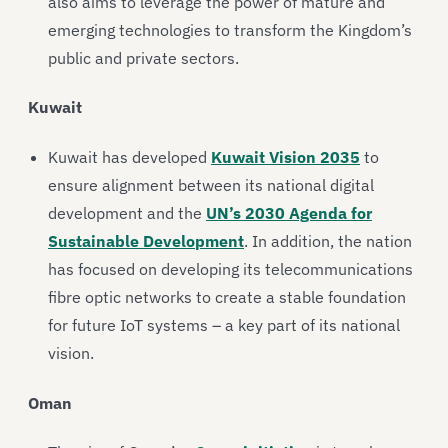
also aims to leverage the power of mature and
emerging technologies to transform the Kingdom’s
public and private sectors.
Kuwait
Kuwait has developed
Kuwait Vision 2035
to
ensure alignment between its national digital
development and the
UN’s 2030 Agenda for
Sustainable Development
. In addition, the nation
has focused on developing its telecommunications
fibre optic networks to create a stable foundation
for future IoT systems – a key part of its national
vision.
Oman