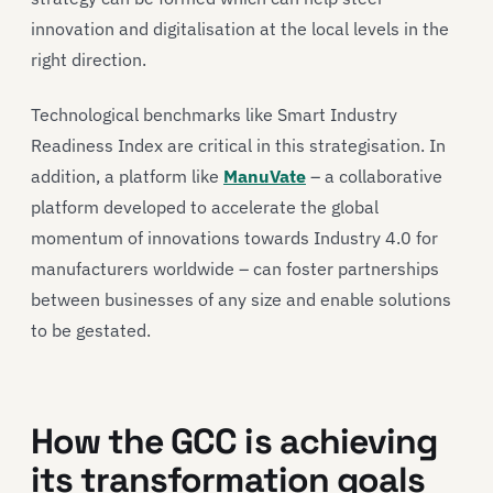
innovation and digitalisation at the local levels in the
right direction.
Technological benchmarks like Smart Industry
Readiness Index are critical in this strategisation. In
addition, a platform like
ManuVate
– a collaborative
platform developed to accelerate the global
momentum of innovations towards Industry 4.0 for
manufacturers worldwide – can foster partnerships
between businesses of any size and enable solutions
to be gestated.
How the GCC is achieving
its transformation goals