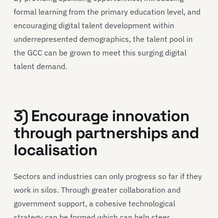
formal learning from the primary education level, and
encouraging digital talent development within
underrepresented demographics, the talent pool in
the GCC can be grown to meet this surging digital
talent demand.
3) Encourage innovation
through partnerships and
localisation
Sectors and industries can only progress so far if they
work in silos. Through greater collaboration and
government support, a cohesive technological
strategy can be formed which can help steer