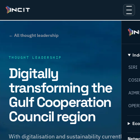
← All thought leadership
Ind
THOUGHT LEADERSHIP
Digitally
SIRI
COSI
transforming the
AIMR
Gulf Cooperation
OPER
Council region
Ec
With digitalisation and sustainability currently in
Netw