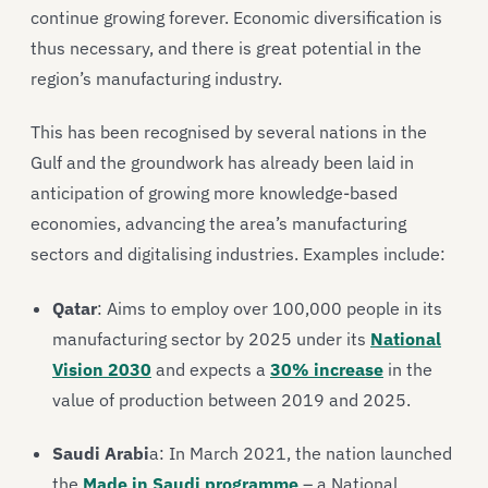
continue growing forever. Economic diversification is
thus necessary, and there is great potential in the
region’s manufacturing industry.
This has been recognised by several nations in the
Gulf and the groundwork has already been laid in
anticipation of growing more knowledge-based
economies, advancing the area’s manufacturing
sectors and digitalising industries. Examples include:
Qatar
: Aims to employ over 100,000 people in its
manufacturing sector by 2025 under its
National
Vision 2030
and expects a
30% increase
in the
value of production between 2019 and 2025.
Saudi Arabi
a: In March 2021, the nation launched
the
Made in Saudi programme
– a National