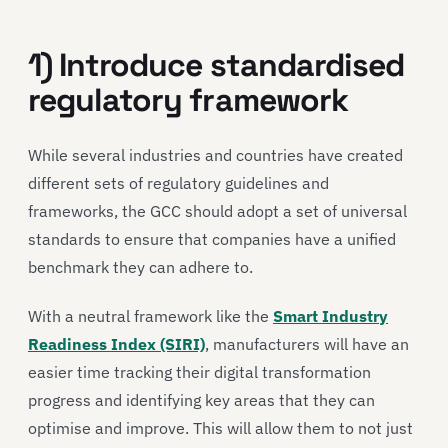
1) Introduce standardised
regulatory framework
While several industries and countries have created
different sets of regulatory guidelines and
frameworks, the GCC should adopt a set of universal
standards to ensure that companies have a unified
benchmark they can adhere to.
With a neutral framework like the
Smart Industry
Readiness Index (SIRI)
, manufacturers will have an
easier time tracking their digital transformation
progress and identifying key areas that they can
optimise and improve. This will allow them to not just