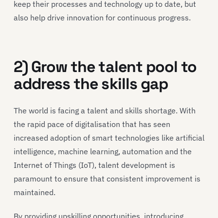
keep their processes and technology up to date, but
also help drive innovation for continuous progress.
2) Grow the talent pool to
address the skills gap
The world is facing a talent and skills shortage. With
the rapid pace of digitalisation that has seen
increased adoption of smart technologies like artificial
intelligence, machine learning, automation and the
Internet of Things (IoT), talent development is
paramount to ensure that consistent improvement is
maintained.
By providing upskilling opportunities, introducing