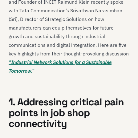
and Founder of INCIT Raimund Klein recently spoke
with Tata Communication’s Srivathsan Narasimhan
(Sri), Director of Strategic Solutions on how
manufacturers can equip themselves for future
growth and sustainability through industrial
communications and digital integration. Here are five
key highlights from their thought-provoking discussion
“Industrial Network Solutions for a Sustainable
Tomorrow.”
1. Addressing critical pain
points in job shop
connectivity