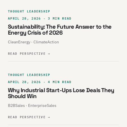
THOUGHT LEADERSHIP
APRIL 28, 2026 · 3 MIN READ
Sustainability: The Future Answer to the
Energy Crisis of 2026
CleanEnergy · ClimateAction
READ PERSPECTIVE
→
THOUGHT LEADERSHIP
APRIL 28, 2026 · 4 MIN READ
Why Industrial Start-Ups Lose Deals They
Should Win
B2BSales · EnterpriseSales
READ PERSPECTIVE
→