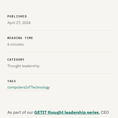
PUBLISHED
April 27, 2024
READING TIME
6 minutes
CATEGORY
Thought leadership
TAGS
computers
IoT
Technology
As part of our
GETIT thought leadership series
, CEO