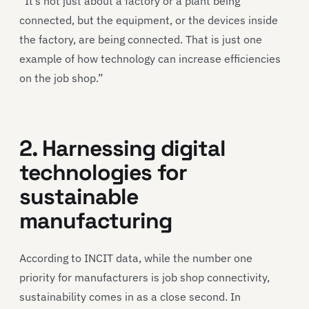
“It’s not just about a factory or a plant being
connected, but the equipment, or the devices inside
the factory, are being connected. That is just one
example of how technology can increase efficiencies
on the job shop.”
2. Harnessing digital
technologies for
sustainable
manufacturing
According to INCIT data, while the number one
priority for manufacturers is job shop connectivity,
sustainability comes in as a close second. In