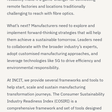
remote factories and locations traditionally
challenging to reach with fibre optics.
What’s next? Manufacturers need to explore and
implement forward-thinking strategies that will help
them achieve a sustainable tomorrow. Leaders need
to collaborate with the broader industry’s experts,
adopt customised manufacturing approaches, and
leverage technologies like 5G to drive efficiency and
environmental responsibility.
At INCIT, we provide several frameworks and tools to
help start, scale and sustain manufacturing
transformation journeys. The Consumer Sustainability
Industry Readiness Index (COSIRI) is a
comprehensive framework and set of tools designed