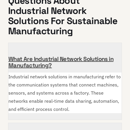
Questions About
Industrial Network
Solutions For Sustainable
Manufacturing
What Are Industrial Network Solutions in
Manufacturing?
Industrial network solutions in manufacturing refer to
the communication systems that connect machines,
sensors, and systems across a factory. These
networks enable real-time data sharing, automation,
and efficient process control.