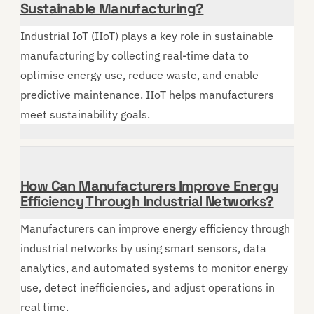
Sustainable Manufacturing?
Industrial IoT (IIoT) plays a key role in sustainable
manufacturing by collecting real-time data to
optimise energy use, reduce waste, and enable
predictive maintenance. IIoT helps manufacturers
meet sustainability goals.
How Can Manufacturers Improve Energy
Efficiency Through Industrial Networks?
Manufacturers can improve energy efficiency through
industrial networks by using smart sensors, data
analytics, and automated systems to monitor energy
use, detect inefficiencies, and adjust operations in
real time.