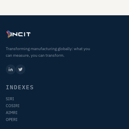
Transforming manufacturing globally: what you
can measure, you can transform.
INDEXES
SIRI
COSIRI
AIMRI
OPERI