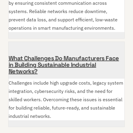
by ensuring consistent communication across
systems. Reliable networks reduce downtime,
prevent data loss, and support efficient, low-waste
operations in smart manufacturing environments.
What Challenges Do Manufacturers Face
in Building Sustainable Industrial
Networks?
Challenges include high upgrade costs, legacy system
integration, cybersecurity risks, and the need for
skilled workers. Overcoming these issues is essential
for building reliable, future-ready, and sustainable
industrial networks.