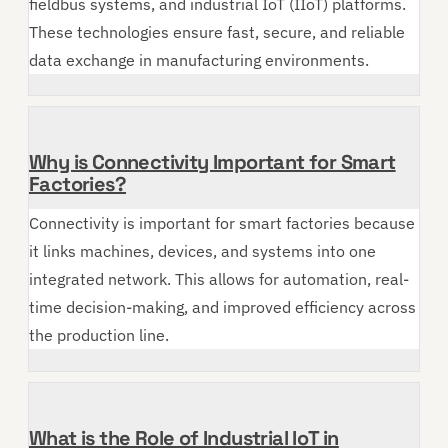
fieldbus systems, and industrial IoT (IIoT) platforms.
These technologies ensure fast, secure, and reliable
data exchange in manufacturing environments.
Why is Connectivity Important for Smart
Factories?
Connectivity is important for smart factories because
it links machines, devices, and systems into one
integrated network. This allows for automation, real-
time decision-making, and improved efficiency across
the production line.
What is the Role of Industrial IoT in