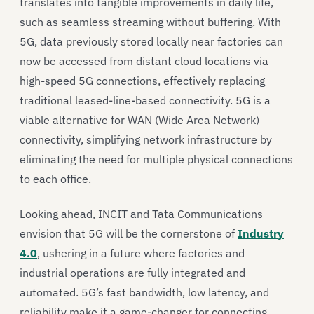
translates into tangible improvements in daily life,
such as seamless streaming without buffering. With
5G, data previously stored locally near factories can
now be accessed from distant cloud locations via
high-speed 5G connections, effectively replacing
traditional leased-line-based connectivity. 5G is a
viable alternative for WAN (Wide Area Network)
connectivity, simplifying network infrastructure by
eliminating the need for multiple physical connections
to each office.
Looking ahead, INCIT and Tata Communications
envision that 5G will be the cornerstone of
Industry
4.0
, ushering in a future where factories and
industrial operations are fully integrated and
automated. 5G’s fast bandwidth, low latency, and
reliability make it a game-changer for connecting