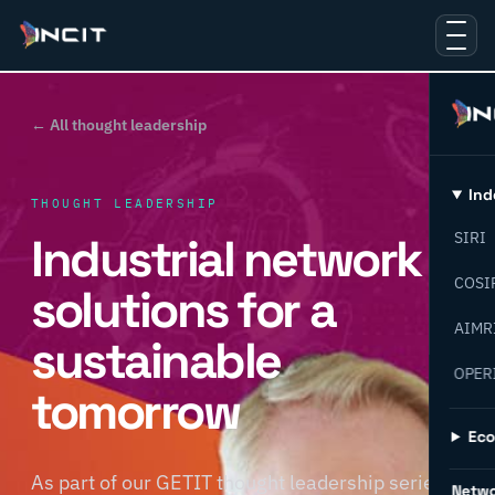
← All thought leadership
Ind
THOUGHT LEADERSHIP
Industrial network
SIRI
COSI
solutions for a
AIMR
sustainable
OPER
tomorrow
Ec
As part of our GETIT thought leadership series,
Netw