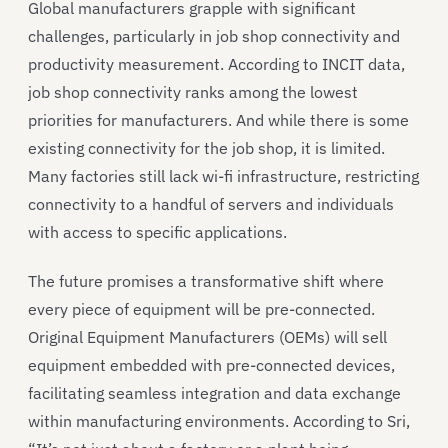
Global manufacturers grapple with significant
challenges, particularly in job shop connectivity and
productivity measurement. According to INCIT data,
job shop connectivity ranks among the lowest
priorities for manufacturers. And while there is some
existing connectivity for the job shop, it is limited.
Many factories still lack wi-fi infrastructure, restricting
connectivity to a handful of servers and individuals
with access to specific applications.
The future promises a transformative shift where
every piece of equipment will be pre-connected.
Original Equipment Manufacturers (OEMs) will sell
equipment embedded with pre-connected devices,
facilitating seamless integration and data exchange
within manufacturing environments. According to Sri,