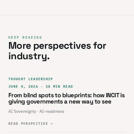
KEEP READING
More perspectives for
industry.
THOUGHT LEADERSHIP
JUNE 4, 2026 · 10 MIN READ
From blind spots to blueprints: how INCIT is
giving governments a new way to see
AI Sovereignty · AI-readiness
READ PERSPECTIVE
→