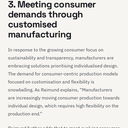
3. Meeting consumer
demands through
customised
manufacturing
In response to the growing consumer focus on
sustainability and transparency, manufacturers are
embracing solutions prioritising individualised design.
The demand for consumer-centric production models
focused on customisation and flexibility is
snowballing. As Raimund explains, “Manufacturers
are increasingly moving consumer production towards
individual design, which requires high flexibility on the
production end.”
Raimund further adds that to meet evolving consumer