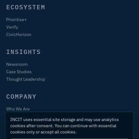
ECOSYSTEM
Prioritise+
Verify
CivicHorizon
INSIGHTS
Newsroom
Case Studies
Thought Leadership
COMPANY
Who We Are
Training & Certification
INCIT uses essential site storage and may use analytics
Contact
cookies after consent. You can continue with essential
cookies only or accept all cookies.