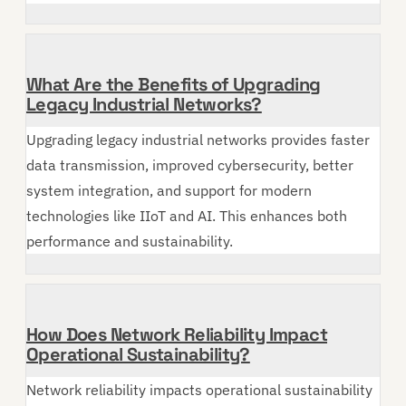
What Are the Benefits of Upgrading
Legacy Industrial Networks?
Upgrading legacy industrial networks provides faster
data transmission, improved cybersecurity, better
system integration, and support for modern
technologies like IIoT and AI. This enhances both
performance and sustainability.
How Does Network Reliability Impact
Operational Sustainability?
Network reliability impacts operational sustainability