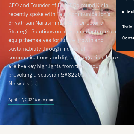
CEO and Founder of INCIT Raimund Klein
Ins
recently spoke with Tata Communication’s
Srivathsan Narasimhan (Sri), Director of
Traini
Strategic Solutions on how manufacturers can
Conta
equip themselves for future growth and
sustainability through industrial
communications and digital integration. Here
are five key highlights from their thought-
provoking discussion &#8220;Industrial
Network […]
April 27, 2024
6 min read