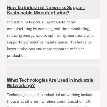
How Do Industrial Networks Support
Sustainable Manufacturing?
Industrial networks support sustainable
manufacturing by enabling real-time monitoring,
reducing energy waste, optimising operations, and
supporting predictive maintenance. This leads to
lower emissions and more resource-efficient
production.
What Technologies Are Used in Industrial
Networking?
Technologies used in industrial networking include
Industrial Ethernet, wireless communication, 5G,