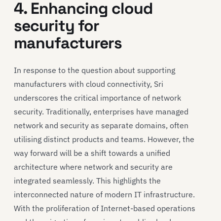
4. Enhancing cloud
security for
manufacturers
In response to the question about supporting
manufacturers with cloud connectivity, Sri
underscores the critical importance of network
security. Traditionally, enterprises have managed
network and security as separate domains, often
utilising distinct products and teams. However, the
way forward will be a shift towards a unified
architecture where network and security are
integrated seamlessly. This highlights the
interconnected nature of modern IT infrastructure.
With the proliferation of Internet-based operations