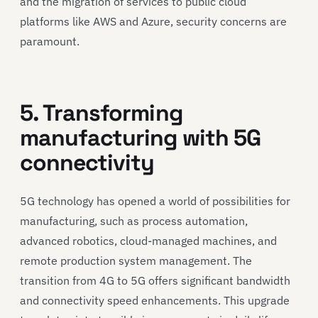
and the migration of services to public cloud
platforms like AWS and Azure, security concerns are
paramount.
5. Transforming
manufacturing with 5G
connectivity
5G technology has opened a world of possibilities for
manufacturing, such as process automation,
advanced robotics, cloud-managed machines, and
remote production system management. The
transition from 4G to 5G offers significant bandwidth
and connectivity speed enhancements. This upgrade