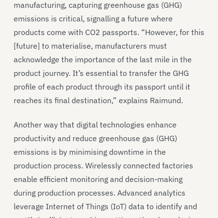
manufacturing, capturing greenhouse gas (GHG)
emissions is critical, signalling a future where
products come with CO2 passports. “However, for this
[future] to materialise, manufacturers must
acknowledge the importance of the last mile in the
product journey. It’s essential to transfer the GHG
profile of each product through its passport until it
reaches its final destination,” explains Raimund.
Another way that digital technologies enhance
productivity and reduce greenhouse gas (GHG)
emissions is by minimising downtime in the
production process. Wirelessly connected factories
enable efficient monitoring and decision-making
during production processes. Advanced analytics
leverage Internet of Things (IoT) data to identify and