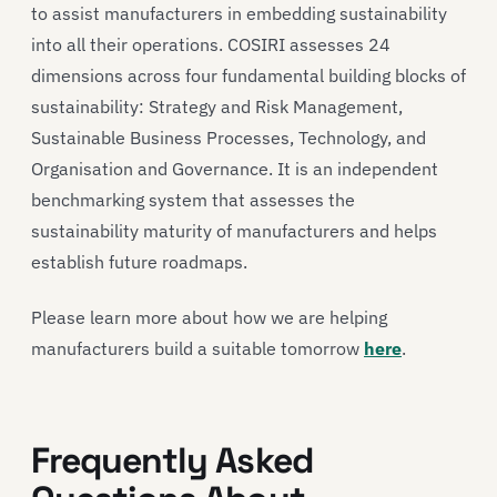
to assist manufacturers in embedding sustainability
into all their operations. COSIRI assesses 24
dimensions across four fundamental building blocks of
sustainability: Strategy and Risk Management,
Sustainable Business Processes, Technology, and
Organisation and Governance. It is an independent
benchmarking system that assesses the
sustainability maturity of manufacturers and helps
establish future roadmaps.
Please learn more about how we are helping
manufacturers build a suitable tomorrow
here
.
Frequently Asked