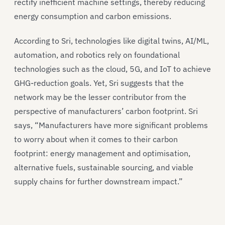
rectify inefficient machine settings, thereby reducing
energy consumption and carbon emissions.
According to Sri, technologies like digital twins, AI/ML,
automation, and robotics rely on foundational
technologies such as the cloud, 5G, and IoT to achieve
GHG-reduction goals. Yet, Sri suggests that the
network may be the lesser contributor from the
perspective of manufacturers’ carbon footprint. Sri
says, “Manufacturers have more significant problems
to worry about when it comes to their carbon
footprint: energy management and optimisation,
alternative fuels, sustainable sourcing, and viable
supply chains for further downstream impact.”