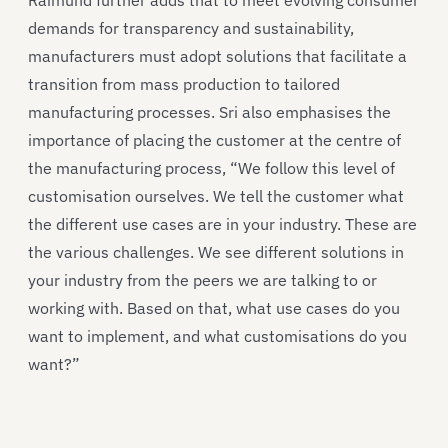
demands for transparency and sustainability,
manufacturers must adopt solutions that facilitate a
transition from mass production to tailored
manufacturing processes. Sri also emphasises the
importance of placing the customer at the centre of
the manufacturing process, “We follow this level of
customisation ourselves. We tell the customer what
the different use cases are in your industry. These are
the various challenges. We see different solutions in
your industry from the peers we are talking to or
working with. Based on that, what use cases do you
want to implement, and what customisations do you
want?”