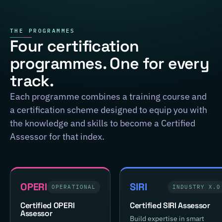
THE PROGRAMMES
Four certification
programmes. One for every
track.
Each programme combines a training course and
a certification scheme designed to equip you with
the knowledge and skills to become a Certified
Assessor for that index.
OPERI
SIRI
OPERATIONAL
INDUSTRY X.0
Certified OPERI
Certified SIRI Assessor
Assessor
Build expertise in smart