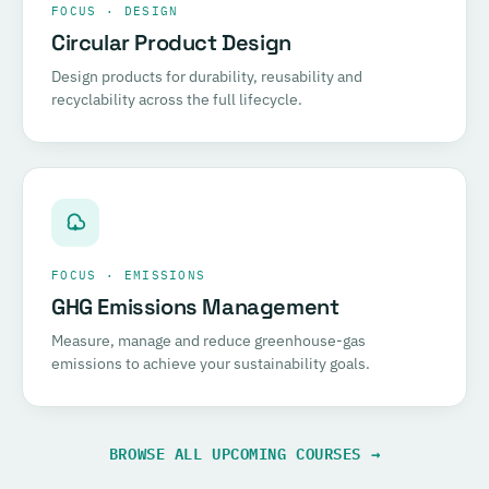
FOCUS · DESIGN
Circular Product Design
Design products for durability, reusability and
recyclability across the full lifecycle.
FOCUS · EMISSIONS
GHG Emissions Management
Measure, manage and reduce greenhouse-gas
emissions to achieve your sustainability goals.
BROWSE ALL UPCOMING COURSES →