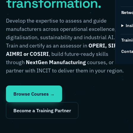
transformation.
Netw
Develop the expertise to assess and guide
Ins
manufacturers across operational excellence,
digitalisation, sustainability and industrial AI.
Traini
Train and certify as an assessor in
OPERI, SIRI,
Conta
AIMRI or COSIRI
, build future-ready skills
through
NextGen Manufacturing
courses, or
partner with INCIT to deliver them in your region.
Browse Courses →
Become a Training Partner