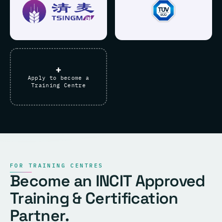
+
Apply to become a
Training Centre
FOR TRAINING CENTRES
Become an INCIT Approved
Training & Certification
Partner.