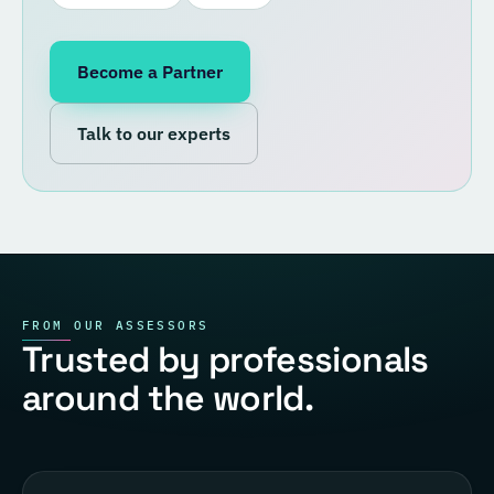
Become a Partner
Talk to our experts
FROM OUR ASSESSORS
Trusted by professionals
around the world.