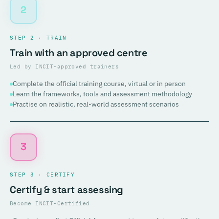
2
STEP 2 · TRAIN
Train with an approved centre
Led by INCIT-approved trainers
Complete the official training course, virtual or in person
Learn the frameworks, tools and assessment methodology
Practise on realistic, real-world assessment scenarios
3
STEP 3 · CERTIFY
Certify & start assessing
Become INCIT-Certified