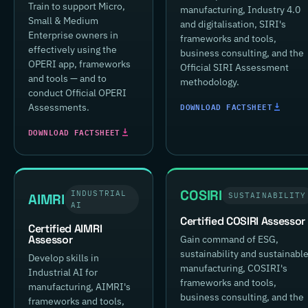
Train to support Micro,
manufacturing, Industry 4.0
Small & Medium
and digitalisation, SIRI's
Enterprise owners in
frameworks and tools,
effectively using the
business consulting, and the
OPERI app, frameworks
Official SIRI Assessment
and tools — and to
methodology.
conduct Official OPERI
DOWNLOAD FACTSHEET
Assessments.
DOWNLOAD FACTSHEET
COSIRI
INDUSTRIAL
AIMRI
SUSTAINABILITY
AI
Certified COSIRI Assessor
Certified AIMRI
Assessor
Gain command of ESG,
sustainability and sustainabl
Develop skills in
manufacturing, COSIRI's
Industrial AI for
frameworks and tools,
manufacturing, AIMRI's
business consulting, and the
frameworks and tools,