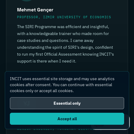
Mehmet Gençer
PROFESSOR, IZMIR UNIVERSITY OF ECONOMICS
The SIRI Programme was efficient and insightful,
with a knowledgeable trainer who made room for
case studies and questions. I came away
understanding the spirit of SIRI's design, confident
to run my first Official Assessment knowing INCIT's
support is there when I need it.
INCIT uses essential site storage and may use analytics
cookies after consent. You can continue with essential
cookies only or accept all cookies.
YJ
Essential only
Accept all
Yin Jia
Ask IC4IT
SENIOR ENGINEER, YOKOGAWA ELECTRIC (CHINA)