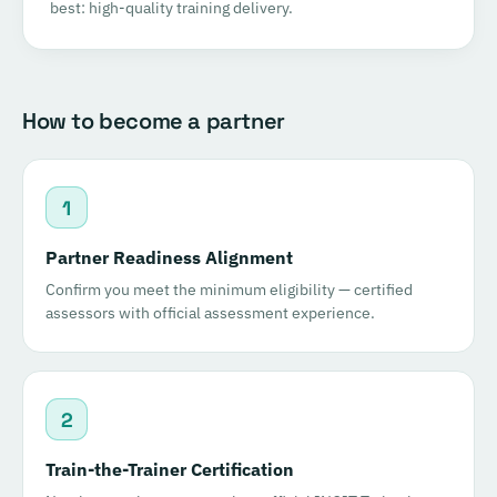
best: high-quality training delivery.
How to become a partner
1
Partner Readiness Alignment
Confirm you meet the minimum eligibility — certified
assessors with official assessment experience.
2
Train-the-Trainer Certification