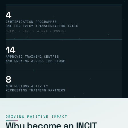
4
CERTIFICATION PROGRAMMES
ONE FOR EVERY TRANSFORMATION TRACK
OPERI · SIRI · AIMRI · COSIRI
14
APPROVED TRAINING CENTRES
AND GROWING ACROSS THE GLOBE
8
NEW REGIONS ACTIVELY
RECRUITING TRAINING PARTNERS
DRIVING POSITIVE IMPACT
Why become an INCIT