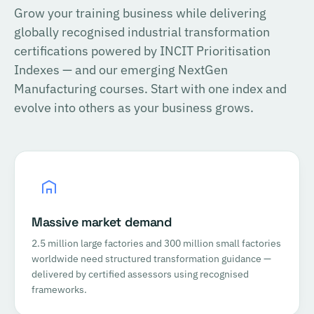
Grow your training business while delivering
globally recognised industrial transformation
certifications powered by INCIT Prioritisation
Indexes — and our emerging NextGen
Manufacturing courses. Start with one index and
evolve into others as your business grows.
Massive market demand
2.5 million large factories and 300 million small factories
worldwide need structured transformation guidance —
delivered by certified assessors using recognised
frameworks.