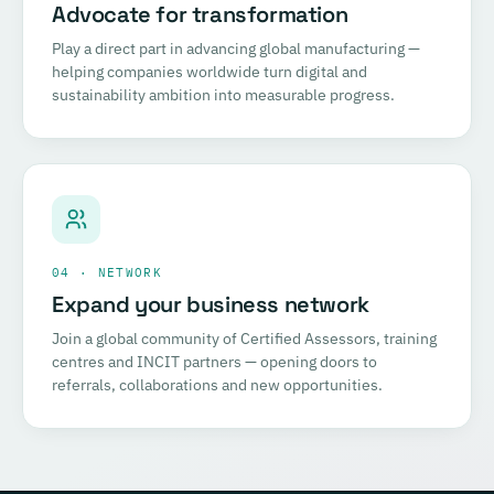
Advocate for transformation
Play a direct part in advancing global manufacturing —
helping companies worldwide turn digital and
sustainability ambition into measurable progress.
04 · NETWORK
Expand your business network
Join a global community of Certified Assessors, training
centres and INCIT partners — opening doors to
referrals, collaborations and new opportunities.