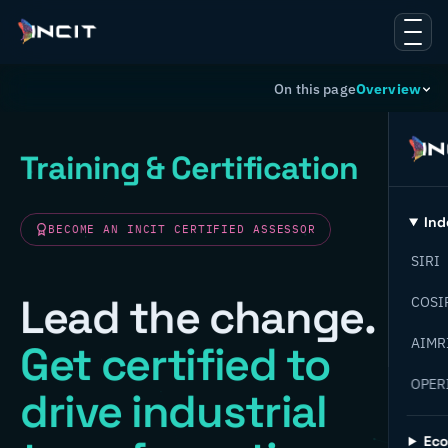
On this page
Overview
Training & Certification
Ind
BECOME AN INCIT CERTIFIED ASSESSOR
SIRI
Lead the change.
COSI
AIMR
Get certified to
OPER
drive industrial
Ec