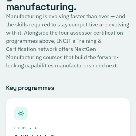
English
manufacturing.
consulting, and the methodology for Official SIRI
Assessments. Complete the training and examination to
PROVIDER
Manufacturing is evolving faster than ever — and
TÜV SÜD
become a Certified SIRI Assessor (CSA).
the skills required to stay competitive are evolving
Training covering ESG fundamentals, the COSIRI
with it. Alongside the four assessor certification
Register for this course →
framework, and sustainability assessment methodology.
programmes above, INCIT's Training &
Complete the training and examination to become a
Certification network offers NextGen
Certified COSIRI Assessor.
Manufacturing courses that build the forward-
looking capabilities manufacturers need next.
Register for this course →
Key programmes
FOCUS · AI