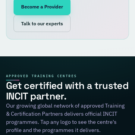
Become a Provider
Talk to our experts
APPROVED TRAINING CENTRES
Get certified with a trusted
INCIT partner.
Our growing global network of approved Training
& Certification Partners delivers official INCIT
programmes. Tap any logo to see the centre's
profile and the programmes it delivers.