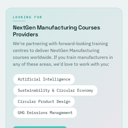
LOOKING FOR
NextGen Manufacturing Courses
Providers
We're partnering with forward-looking training
centres to deliver NextGen Manufacturing
courses worldwide. If you train manufacturers in
any of these areas, we'd love to work with you:
Artificial Intelligence
Sustainability & Circular Economy
Circular Product Design
GHG Emissions Management