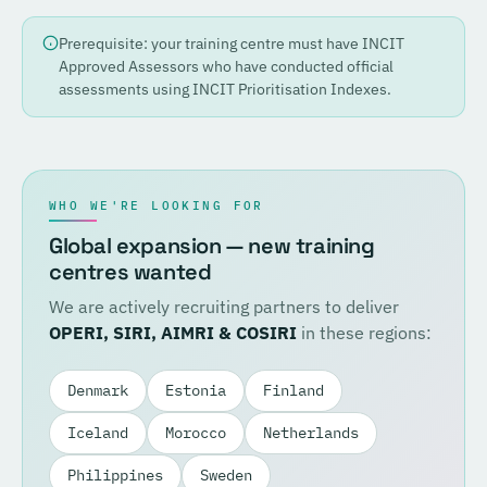
Prerequisite: your training centre must have INCIT
Approved Assessors who have conducted official
assessments using INCIT Prioritisation Indexes.
WHO WE'RE LOOKING FOR
Global expansion — new training
centres wanted
We are actively recruiting partners to deliver
OPERI, SIRI, AIMRI & COSIRI
in these regions:
Denmark
Estonia
Finland
Iceland
Morocco
Netherlands
Philippines
Sweden