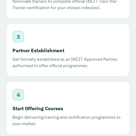
Nominate trainers to complete official INCIT Train-the-
Trainer certification for your chosen index(es).
3
Partner Establishment
Get formally established as an INCIT Approved Partner,
authorised to offer official programmes.
4
Start Offering Courses
Begin delivering training and certification programmes to
your market.