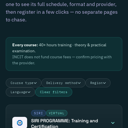
one to see its full schedule, format and provider,
then register in a few clicks — no separate pages
to chase.
Every course:
40+ hours training · theory & practical
examination.
INCIT does not fund course fees — confirm pricing with
the provider.
Course type
Delivery method
Region
Language
Clear filters
SIRI
VIRTUAL
SIRI PROGRAMME: Training and
Certification