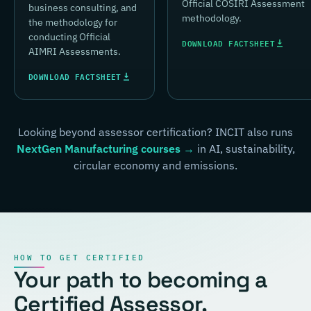
Official COSIRI Assessment
business consulting, and
methodology.
the methodology for
conducting Official
DOWNLOAD FACTSHEET
AIMRI Assessments.
DOWNLOAD FACTSHEET
Looking beyond assessor certification? INCIT also runs
NextGen Manufacturing courses →
in AI, sustainability,
circular economy and emissions.
HOW TO GET CERTIFIED
Your path to becoming a
Certified Assessor.