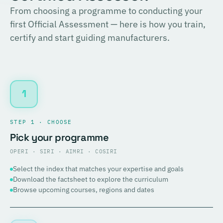
From choosing a programme to conducting your
first Official Assessment — here is how you train,
certify and start guiding manufacturers.
1
STEP 1 · CHOOSE
Pick your programme
OPERI · SIRI · AIMRI · COSIRI
Select the index that matches your expertise and goals
Download the factsheet to explore the curriculum
Browse upcoming courses, regions and dates