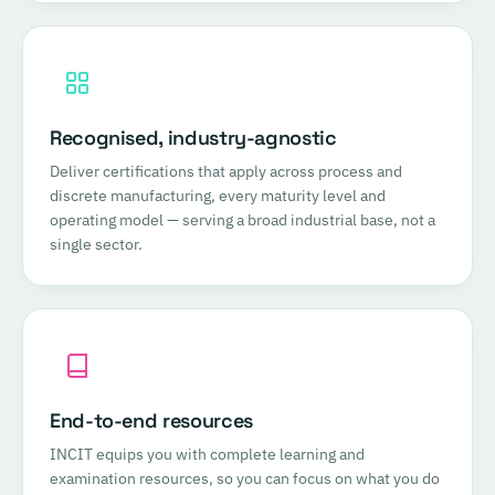
Recognised, industry-agnostic
Deliver certifications that apply across process and
discrete manufacturing, every maturity level and
operating model — serving a broad industrial base, not a
single sector.
End-to-end resources
INCIT equips you with complete learning and
examination resources, so you can focus on what you do