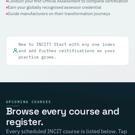
Conduct your first Official Assessment to complete certification
Earn your globally recognised assessor credential
Guide manufacturers on their transformation journeys
New to INCIT? Start with any one index
and add further certifications as your
practice grows.
UPCOMING COURSES
Browse every course and
register.
Every scheduled INCIT course is listed below. Tap