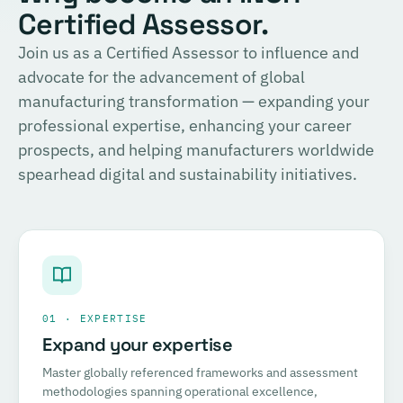
Certified Assessor.
Join us as a Certified Assessor to influence and
advocate for the advancement of global
manufacturing transformation — expanding your
professional expertise, enhancing your career
prospects, and helping manufacturers worldwide
spearhead digital and sustainability initiatives.
01 · EXPERTISE
Expand your expertise
Master globally referenced frameworks and assessment
methodologies spanning operational excellence,