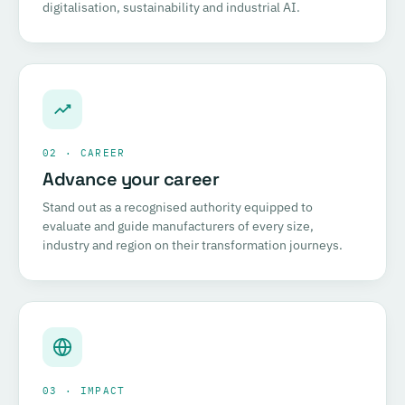
digitalisation, sustainability and industrial AI.
02 · CAREER
Advance your career
Stand out as a recognised authority equipped to
evaluate and guide manufacturers of every size,
industry and region on their transformation journeys.
03 · IMPACT