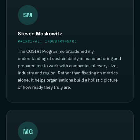
SM
Steven Moskowitz
PRINCIPAL, INDUSTRY4WARD
The COSIRI Programme broadened my
understanding of sustainability in manufacturing and
prepared me to work with companies of every size,
industry and region. Rather than fixating on metrics
alone, it helps organisations build a holistic picture
of how ready they truly are.
MG