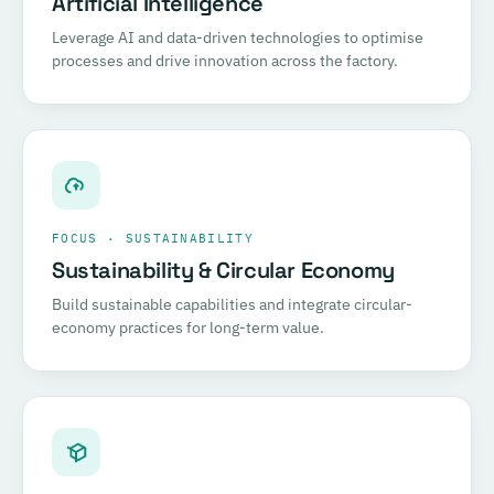
Artificial Intelligence
Leverage AI and data-driven technologies to optimise
processes and drive innovation across the factory.
FOCUS · SUSTAINABILITY
Sustainability & Circular Economy
Build sustainable capabilities and integrate circular-
economy practices for long-term value.