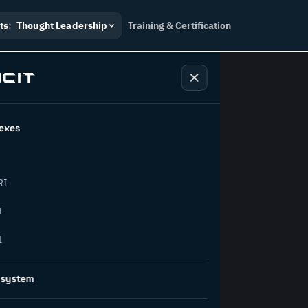
ts
:
Thought Leadership
Training & Certification
exes
ndustry
RI
orward.
I
I
inability, policy, and the
osystem
on succeed.