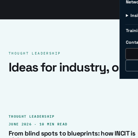
Netw
Ins
Traini
Conta
THOUGHT LEADERSHIP
Ideas for industry, one 
THOUGHT LEADERSHIP
JUNE 2026 · 10 MIN READ
From blind spots to blueprints: how INCIT is