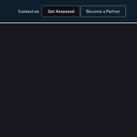
Contact us
Get Assessed
Become a Partner