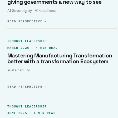
giving governments a new way to see
AI Sovereignty · AI-readiness
READ PERSPECTIVE
→
THOUGHT LEADERSHIP
MARCH 2026 · 4 MIN READ
Mastering Manufacturing Transformation
better with a transformation Ecosystem
sustainability
READ PERSPECTIVE
→
THOUGHT LEADERSHIP
JUNE 2025 · 4 MIN READ