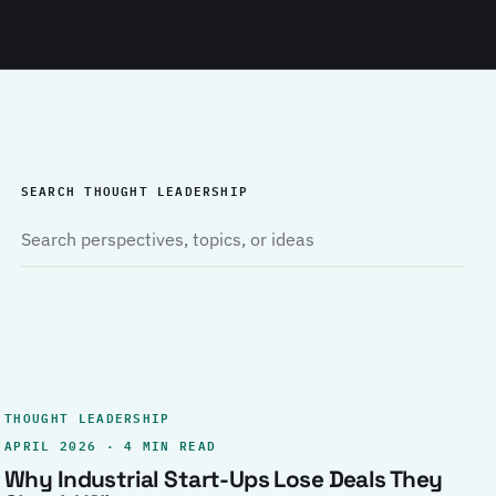
SEARCH THOUGHT LEADERSHIP
THOUGHT LEADERSHIP
APRIL 2026 · 4 MIN READ
Why Industrial Start-Ups Lose Deals They