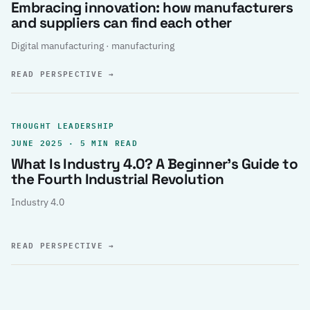
Embracing innovation: how manufacturers
and suppliers can find each other
Digital manufacturing · manufacturing
READ PERSPECTIVE
→
THOUGHT LEADERSHIP
JUNE 2025 · 5 MIN READ
What Is Industry 4.0? A Beginner’s Guide to
the Fourth Industrial Revolution
Industry 4.0
READ PERSPECTIVE
→