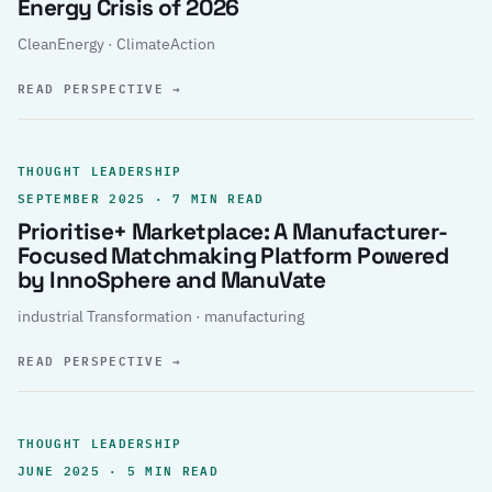
Energy Crisis of 2026
CleanEnergy · ClimateAction
READ PERSPECTIVE
→
THOUGHT LEADERSHIP
SEPTEMBER 2025 · 7 MIN READ
Prioritise+ Marketplace: A Manufacturer-
Focused Matchmaking Platform Powered
by InnoSphere and ManuVate
industrial Transformation · manufacturing
READ PERSPECTIVE
→
THOUGHT LEADERSHIP
JUNE 2025 · 5 MIN READ