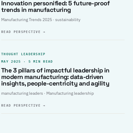
Innovation personified: 5 future-proof
trends in manufacturing
Manufacturing Trends 2025 · sustainability
READ PERSPECTIVE
→
THOUGHT LEADERSHIP
MAY 2025 · 5 MIN READ
The 3 pillars of impactful leadership in
modern manufacturing: data-driven
insights, people-centricity and agility
manufacturing leaders · Manufacturing leadership
READ PERSPECTIVE
→