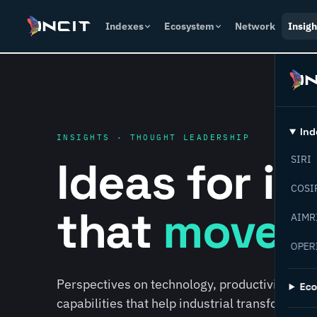
Indexes
Ecosystem
Network
Insigh
Ind
INSIGHTS · THOUGHT LEADERSHIP
Ideas for i
SIRI
COSI
that
move f
AIMR
OPER
Perspectives on technology, productivity, susta
Ec
capabilities that help industrial transformati