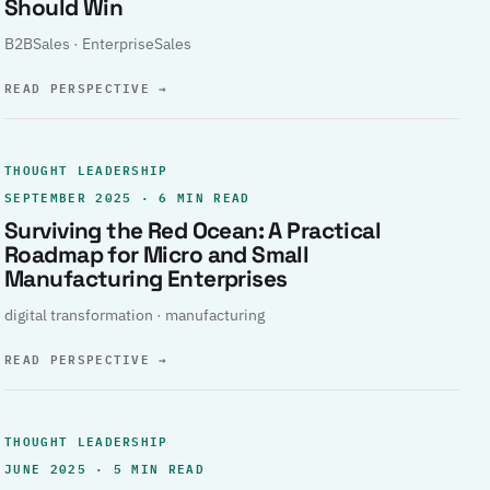
Should Win
B2BSales · EnterpriseSales
READ PERSPECTIVE
→
THOUGHT LEADERSHIP
SEPTEMBER 2025 · 6 MIN READ
Surviving the Red Ocean: A Practical
Roadmap for Micro and Small
Manufacturing Enterprises
digital transformation · manufacturing
READ PERSPECTIVE
→
THOUGHT LEADERSHIP
JUNE 2025 · 5 MIN READ