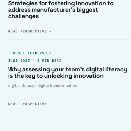
Strategies for fostering innovation to
address manufacturer’s biggest
challenges
READ PERSPECTIVE
→
THOUGHT LEADERSHIP
JUNE 2025 · 5 MIN READ
Why assessing your team’s digital literacy
is the key to unlocking innovation
digital literacy · digital transformation
READ PERSPECTIVE
→