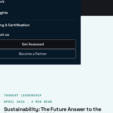
ork
ights
ng & Certification
ct us
Get Assessed
clear record.
Become a Partner
THOUGHT LEADERSHIP
APRIL 2026 · 3 MIN READ
Sustainability: The Future Answer to the