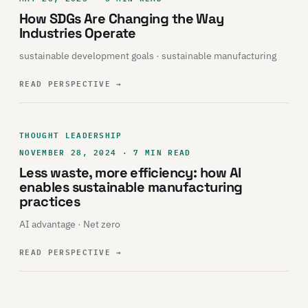
How SDGs Are Changing the Way
Industries Operate
sustainable development goals · sustainable manufacturing
READ PERSPECTIVE
→
THOUGHT LEADERSHIP
NOVEMBER 28, 2024 · 7 MIN READ
Less waste, more efficiency: how AI
enables sustainable manufacturing
practices
AI advantage · Net zero
READ PERSPECTIVE
→