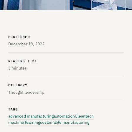
PUBLISHED
December 19, 2022
READING TIME
3 minutes
CATEGORY
Thought leadership
TAGS
advanced manufacturing
automation
Cleantech
machine learning
sustainable manufacturing