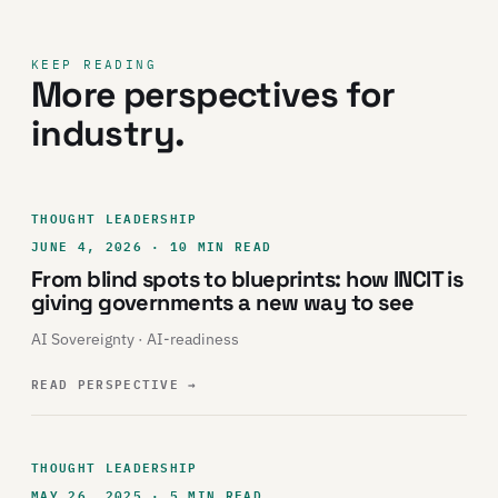
KEEP READING
More perspectives for
industry.
THOUGHT LEADERSHIP
JUNE 4, 2026 · 10 MIN READ
From blind spots to blueprints: how INCIT is
giving governments a new way to see
AI Sovereignty · AI-readiness
READ PERSPECTIVE
→
THOUGHT LEADERSHIP
MAY 26, 2025 · 5 MIN READ