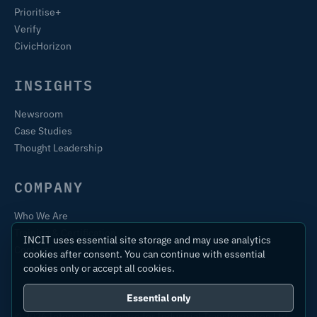
Prioritise+
Verify
CivicHorizon
INSIGHTS
Newsroom
Case Studies
Thought Leadership
COMPANY
Who We Are
Training & Certification
INCIT uses essential site storage and may use analytics
Contact
cookies after consent. You can continue with essential
cookies only or accept all cookies.
Essential only
© 2026 International Centre for Industrial Transformation Ltd.