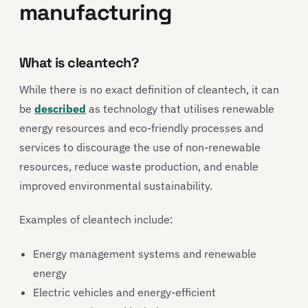
manufacturing
What is cleantech?
While there is no exact definition of cleantech, it can
be
described
as technology that utilises renewable
energy resources and eco-friendly processes and
services to discourage the use of non-renewable
resources, reduce waste production, and enable
improved environmental sustainability.
Examples of cleantech include:
Energy management systems and renewable
energy
Electric vehicles and energy-efficient