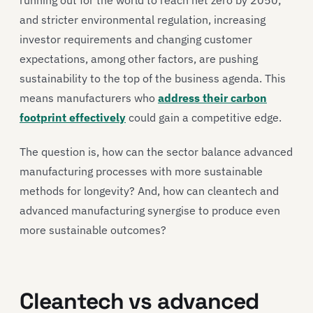
and stricter environmental regulation, increasing
investor requirements and changing customer
expectations, among other factors, are pushing
sustainability to the top of the business agenda. This
means manufacturers who
address their carbon
footprint effectively
could gain a competitive edge.
The question is, how can the sector balance advanced
manufacturing processes with more sustainable
methods for longevity? And, how can cleantech and
advanced manufacturing synergise to produce even
more sustainable outcomes?
Cleantech vs advanced