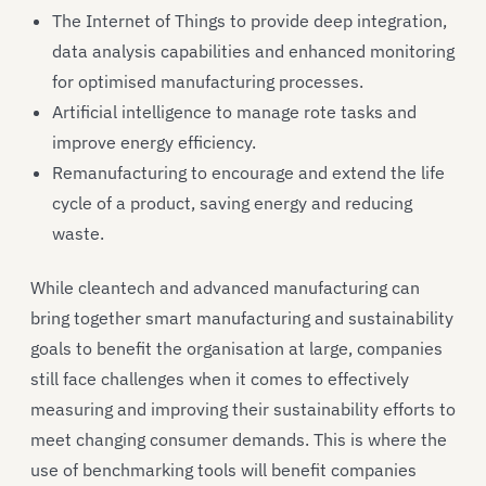
The Internet of Things to provide deep integration,
data analysis capabilities and enhanced monitoring
for optimised manufacturing processes.
Artificial intelligence to manage rote tasks and
improve energy efficiency.
Remanufacturing to encourage and extend the life
cycle of a product, saving energy and reducing
waste.
While cleantech and advanced manufacturing can
bring together smart manufacturing and sustainability
goals to benefit the organisation at large, companies
still face challenges when it comes to effectively
measuring and improving their sustainability efforts to
meet changing consumer demands. This is where the
use of benchmarking tools will benefit companies