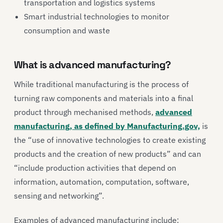
transportation and logistics systems
Smart industrial technologies to monitor
consumption and waste
What is advanced manufacturing?
While traditional manufacturing is the process of
turning raw components and materials into a final
product through mechanised methods,
advanced
manufacturing, as defined by Manufacturing.gov,
is
the “use of innovative technologies to create existing
products and the creation of new products” and can
“include production activities that depend on
information, automation, computation, software,
sensing and networking”.
Examples of advanced manufacturing include: