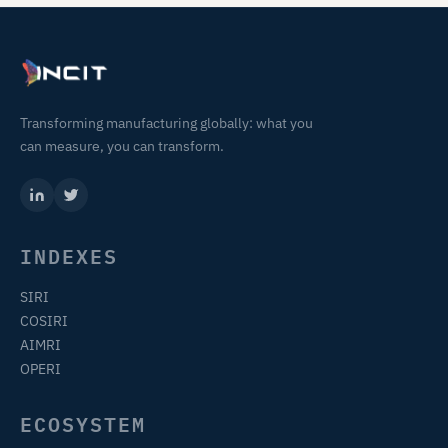
Transforming manufacturing globally: what you
can measure, you can transform.
INDEXES
SIRI
COSIRI
AIMRI
OPERI
ECOSYSTEM