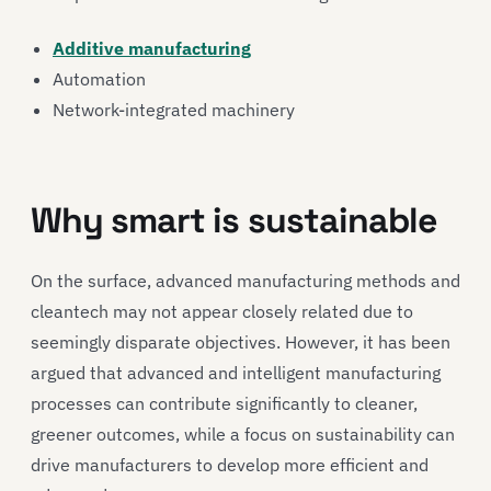
Additive manufacturing
Automation
Network-integrated machinery
Why smart is sustainable
On the surface, advanced manufacturing methods and
cleantech may not appear closely related due to
seemingly disparate objectives. However, it has been
argued that advanced and intelligent manufacturing
processes can contribute significantly to cleaner,
greener outcomes, while a focus on sustainability can
drive manufacturers to develop more efficient and