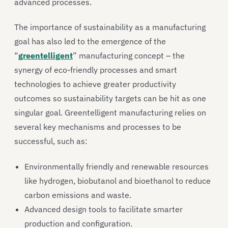
advanced processes.
The importance of sustainability as a manufacturing
goal has also led to the emergence of the
“
greentelligent
” manufacturing concept – the
synergy of eco-friendly processes and smart
technologies to achieve greater productivity
outcomes so sustainability targets can be hit as one
singular goal. Greentelligent manufacturing relies on
several key mechanisms and processes to be
successful, such as:
Environmentally friendly and renewable resources
like hydrogen, biobutanol and bioethanol to reduce
carbon emissions and waste.
Advanced design tools to facilitate smarter
production and configuration.