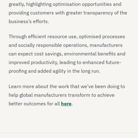
greatly, highlighting optimisation opportunities and
providing customers with greater transparency of the
business’s efforts.
Through efficient resource use, optimised processes
and socially responsible operations, manufacturers
can expect cost savings, environmental benefits and
improved productivity, leading to enhanced future-
proofing and added agility in the long run.
Learn more about the work that we’ve been doing to
help global manufacturers transform to achieve
better outcomes for all
here
.