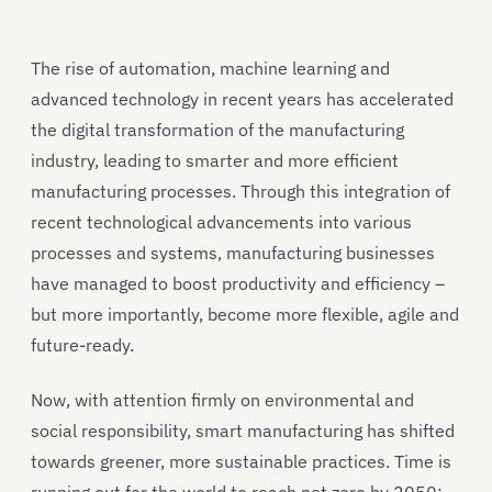
The rise of automation, machine learning and
advanced technology in recent years has accelerated
the digital transformation of the manufacturing
industry, leading to smarter and more efficient
manufacturing processes. Through this integration of
recent technological advancements into various
processes and systems, manufacturing businesses
have managed to boost productivity and efficiency –
but more importantly, become more flexible, agile and
future-ready.
Now, with attention firmly on environmental and
social responsibility, smart manufacturing has shifted
towards greener, more sustainable practices. Time is
running out for the world to reach net zero by 2050;