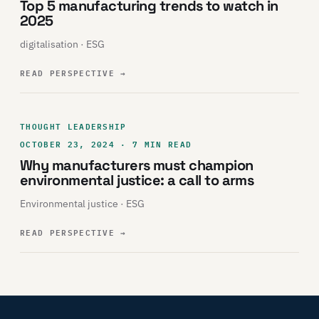
Top 5 manufacturing trends to watch in
2025
digitalisation · ESG
READ PERSPECTIVE
→
THOUGHT LEADERSHIP
OCTOBER 23, 2024 · 7 MIN READ
Why manufacturers must champion
environmental justice: a call to arms
Environmental justice · ESG
READ PERSPECTIVE
→