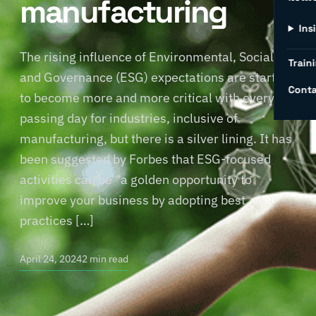
manufacturing
Ins
The rising influence of Environmental, Social,
Traini
and Governance (ESG) expectations are starting
Conta
to become more and more critical with every
passing day for industries, inclusive of
manufacturing, but there is a silver lining. It has
been suggested by Forbes that ESG-focused
activities can be “a golden opportunity to
improve your business by adopting best
practices […]
April 24, 2024
2 min read