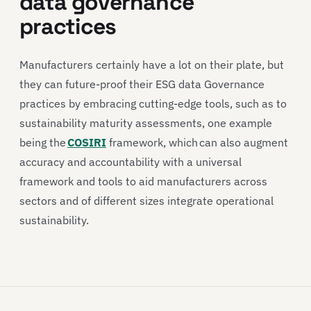
data governance
practices
Manufacturers certainly have a lot on their plate, but
they can future-proof their ESG data Governance
practices by embracing cutting-edge tools, such as to
sustainability maturity assessments, one example
being the
COSIRI
framework, which can also augment
accuracy and accountability with a universal
framework and tools to aid manufacturers across
sectors and of different sizes integrate operational
sustainability.