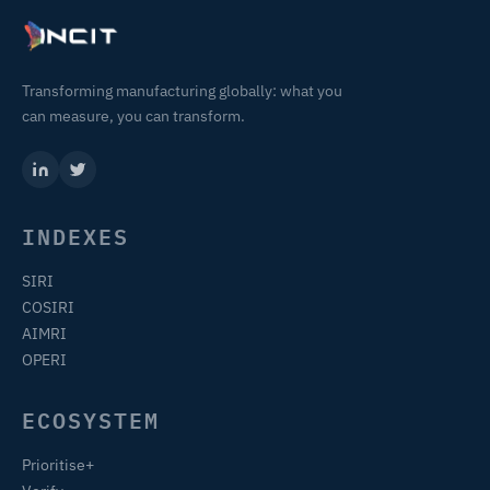
Transforming manufacturing globally: what you
can measure, you can transform.
INDEXES
SIRI
COSIRI
AIMRI
OPERI
ECOSYSTEM
Prioritise+