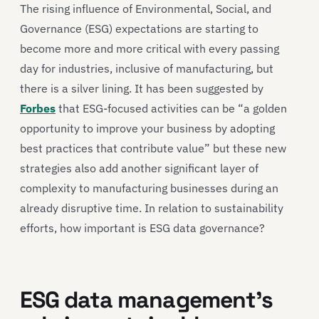
The rising influence of Environmental, Social, and
Governance (ESG) expectations are starting to
become more and more critical with every passing
day for industries, inclusive of manufacturing, but
there is a silver lining. It has been suggested by
Forbes
that ESG-focused activities can be “a golden
opportunity to improve your business by adopting
best practices that contribute value” but these new
strategies also add another significant layer of
complexity to manufacturing businesses during an
already disruptive time. In relation to sustainability
efforts, how important is ESG data governance?
ESG data management’s