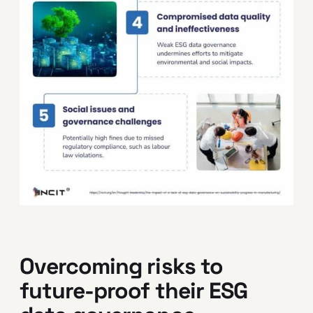
Overcoming risks to
future-proof their ESG