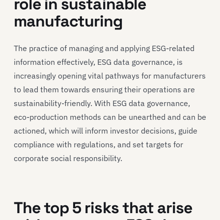
role in sustainable
manufacturing
The practice of managing and applying ESG-related
information effectively, ESG data governance, is
increasingly opening vital pathways for manufacturers
to lead them towards ensuring their operations are
sustainability-friendly. With ESG data governance,
eco-production methods can be unearthed and can be
actioned, which will inform investor decisions, guide
compliance with regulations, and set targets for
corporate social responsibility.
The top 5 risks that arise