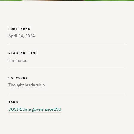
PUBLISHED
April 24, 2024
READING TIME
2 minutes
CATEGORY
Thought leadership
TAGS
COSIRI
data governance
ESG