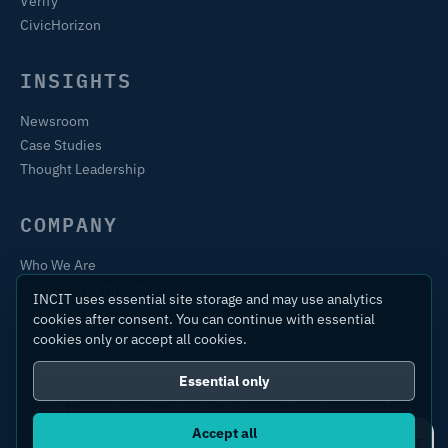
Verify
CivicHorizon
INSIGHTS
Newsroom
Case Studies
Thought Leadership
COMPANY
Who We Are
Training & Certification
INCIT uses essential site storage and may use analytics
Contact
cookies after consent. You can continue with essential
cookies only or accept all cookies.
Essential only
© 2026 International Centre for Industrial Transformation Ltd.
All rights reserved.
Accept all
Ask IC4IT