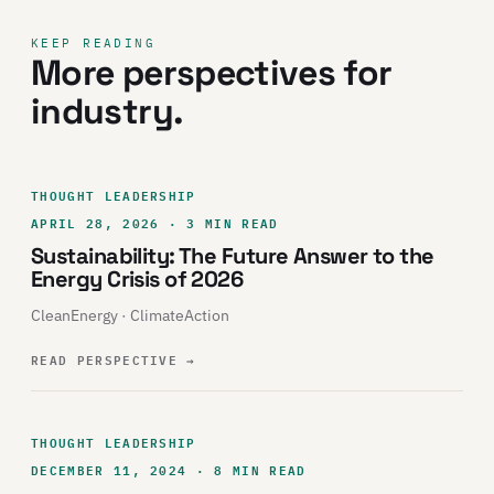
KEEP READING
More perspectives for
industry.
THOUGHT LEADERSHIP
APRIL 28, 2026 · 3 MIN READ
Sustainability: The Future Answer to the
Energy Crisis of 2026
CleanEnergy · ClimateAction
READ PERSPECTIVE
→
THOUGHT LEADERSHIP
DECEMBER 11, 2024 · 8 MIN READ