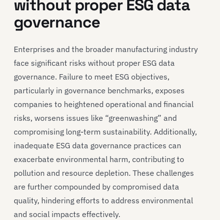
without proper ESG data
governance
Enterprises and the broader manufacturing industry
face significant risks without proper ESG data
governance. Failure to meet ESG objectives,
particularly in governance benchmarks, exposes
companies to heightened operational and financial
risks, worsens issues like “greenwashing” and
compromising long-term sustainability. Additionally,
inadequate ESG data governance practices can
exacerbate environmental harm, contributing to
pollution and resource depletion. These challenges
are further compounded by compromised data
quality, hindering efforts to address environmental
and social impacts effectively.