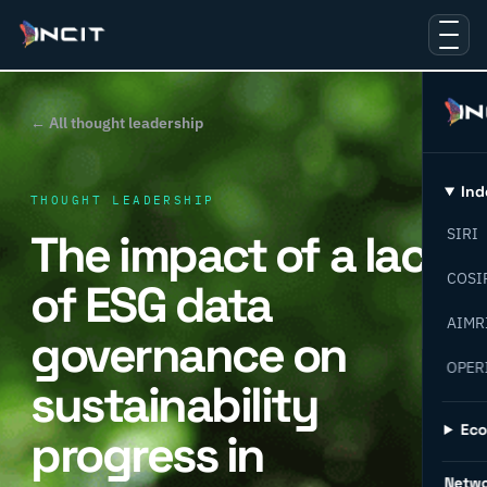
← All thought leadership
Ind
THOUGHT LEADERSHIP
The impact of a lack
SIRI
COSI
of ESG data
AIMR
governance on
OPER
sustainability
Ec
progress in
Netw