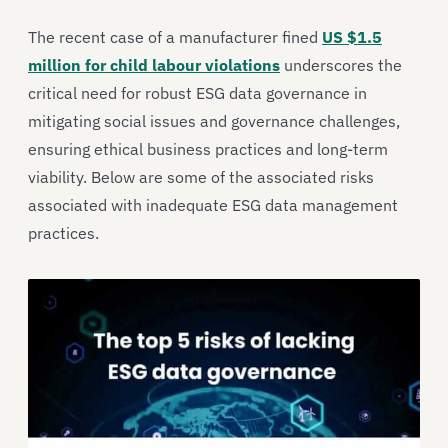
The recent case of a manufacturer fined
US $1.5
million for child labour violations
underscores the
critical need for robust ESG data governance in
mitigating social issues and governance challenges,
ensuring ethical business practices and long-term
viability. Below are some of the associated risks
associated with inadequate ESG data management
practices.