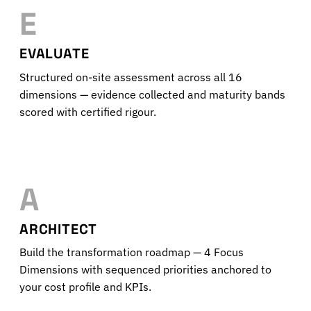
E
EVALUATE
Structured on-site assessment across all 16
dimensions — evidence collected and maturity bands
scored with certified rigour.
A
ARCHITECT
Build the transformation roadmap — 4 Focus
Dimensions with sequenced priorities anchored to
your cost profile and KPIs.