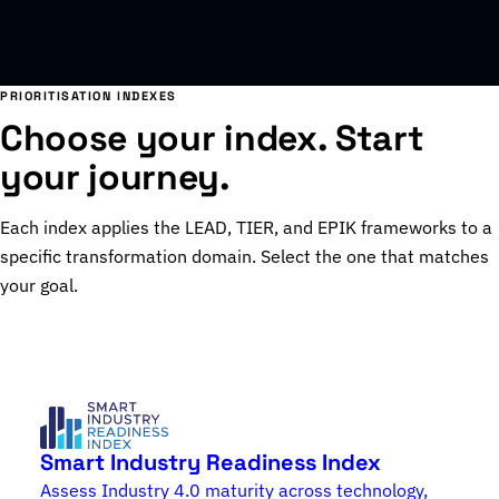
PRIORITISATION INDEXES
Choose your index. Start
your journey.
Each index applies the LEAD, TIER, and EPIK frameworks to a
specific transformation domain. Select the one that matches
your goal.
Smart Industry Readiness Index
Assess Industry 4.0 maturity across technology,