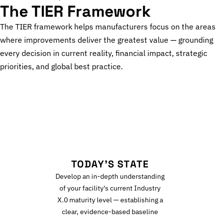
The TIER Framework
The TIER framework helps manufacturers focus on the areas
where improvements deliver the greatest value — grounding
every decision in current reality, financial impact, strategic
priorities, and global best practice.
T
TODAY'S STATE
Develop an in-depth understanding
of your facility's current Industry
X.0 maturity level — establishing a
clear, evidence-based baseline