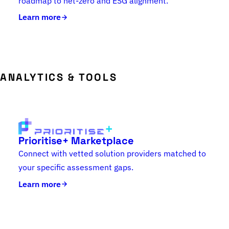
roadmap to net-zero and ESG alignment.
Learn more
ANALYTICS & TOOLS
Prioritise+ Marketplace
Connect with vetted solution providers matched to
your specific assessment gaps.
Learn more