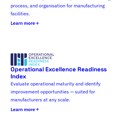
process, and organisation for manufacturing
facilities.
Learn more
Operational Excellence Readiness
Index
Evaluate operational maturity and identify
improvement opportunities — suited for
manufacturers at any scale.
Learn more