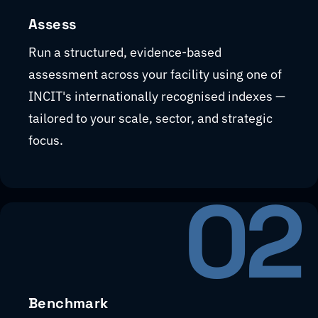
Assess
Run a structured, evidence-based
assessment across your facility using one of
INCIT's internationally recognised indexes —
tailored to your scale, sector, and strategic
focus.
02
Benchmark