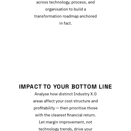
across technology, process, and
organisation to build a
transformation roadmap anchored
in fact.
I
IMPACT TO YOUR BOTTOM LINE
Analyse how distinct Industry X.0
areas affect your cost structure and
profitability — then prioritise those
with the clearest financial return.
Let margin improvement, not
technology trends, drive your