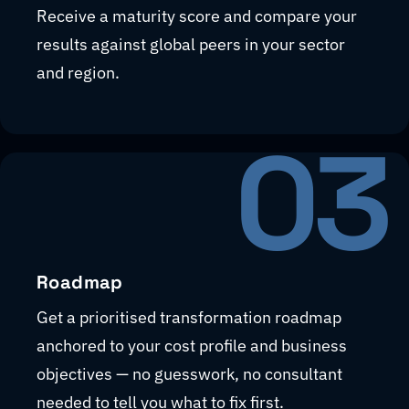
Receive a maturity score and compare your
results against global peers in your sector
and region.
03
Roadmap
Get a prioritised transformation roadmap
anchored to your cost profile and business
objectives — no guesswork, no consultant
needed to tell you what to fix first.