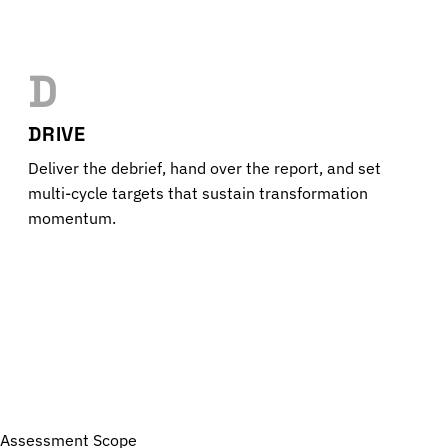
D
DRIVE
Deliver the debrief, hand over the report, and set
multi-cycle targets that sustain transformation
momentum.
Assessment Scope