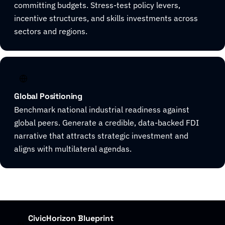
committing budgets. Stress-test policy levers,
incentive structures, and skills investments across
sectors and regions.
Global Positioning
Benchmark national industrial readiness against
global peers. Generate a credible, data-backed FDI
narrative that attracts strategic investment and
aligns with multilateral agendas.
CivicHorizon Blueprint
01