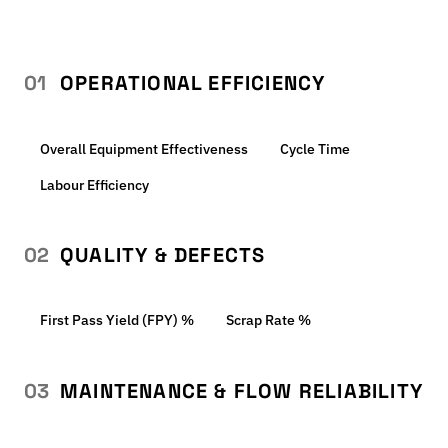
01
OPERATIONAL EFFICIENCY
Overall Equipment Effectiveness
Cycle Time
Labour Efficiency
02
QUALITY & DEFECTS
First Pass Yield (FPY) %
Scrap Rate %
03
MAINTENANCE & FLOW RELIABILITY