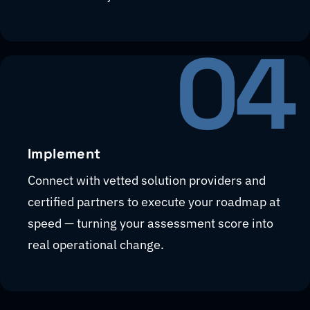
04
Implement
Connect with vetted solution providers and
certified partners to execute your roadmap at
speed — turning your assessment score into
real operational change.