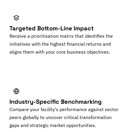
Targeted Bottom-Line Impact
Receive a prioritisation matrix that identifies the
initiatives with the highest financial returns and
aligns them with your core business objectives.
Industry-Specific Benchmarking
Compare your facility's performance against sector
peers globally to uncover critical transformation
gaps and strategic market opportunities.