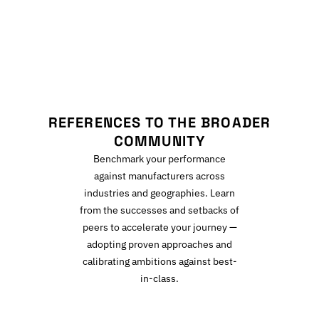
R
REFERENCES TO THE BROADER
COMMUNITY
Benchmark your performance
against manufacturers across
industries and geographies. Learn
from the successes and setbacks of
peers to accelerate your journey —
adopting proven approaches and
calibrating ambitions against best-
in-class.