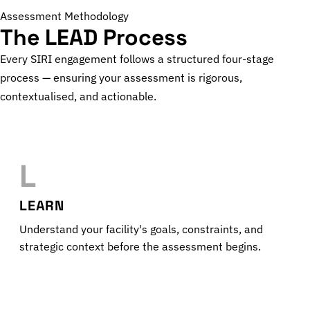
Assessment Methodology
The LEAD Process
Every SIRI engagement follows a structured four-stage
process — ensuring your assessment is rigorous,
contextualised, and actionable.
L
LEARN
Understand your facility's goals, constraints, and
strategic context before the assessment begins.