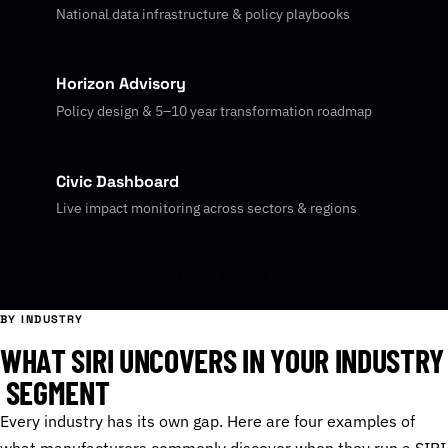
National data infrastructure & policy playbooks
Horizon Advisory
02
Policy design & 5–10 year transformation roadmap
Civic Dashboard
03
Live impact monitoring across sectors & regions
Learn more
BY INDUSTRY
W
H
A
T
S
I
R
I
U
N
C
O
V
E
R
S
I
N
Y
O
U
R
I
N
D
U
S
T
R
Y
S
E
G
M
E
N
T
Every industry has its own gap. Here are four examples of