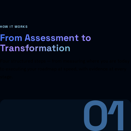
HOW IT WORKS
From Assessment to
Transformation
Four structured steps — from measuring where you are today
to executing your roadmap at speed, with evidence at every
stage.
01