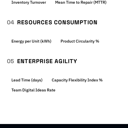
Inventory Turnover
Mean Time to Repair (MTTR)
04
RESOURCES CONSUMPTION
Energy per Unit (kWh)
Product Circularity %
05
ENTERPRISE AGILITY
Lead Time (days)
Capacity Flexibility Index %
Team Digital Ideas Rate