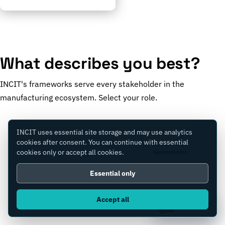
What describes you best?
INCIT's frameworks serve every stakeholder in the
manufacturing ecosystem. Select your role.
INCIT uses essential site storage and may use analytics
cookies after consent. You can continue with essential
cookies only or accept all cookies.
Manufacturers
Governments
Essential only
Accept all
Consultants
Equity Firms
Ask IC4IT