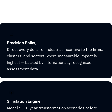
Explore CivicHorizon
Precision Policy
Direct every dollar of industrial incentive to the firms,
clusters, and sectors where measurable impact is
highest — backed by internationally recognised
assessment data.
Simulation Engine
Model 5–10 year transformation scenarios before