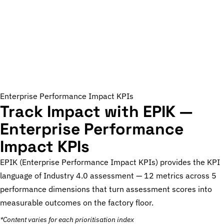
Enterprise Performance Impact KPIs
Track Impact with EPIK —
Enterprise Performance
Impact KPIs
EPIK (Enterprise Performance Impact KPIs) provides the KPI
language of Industry 4.0 assessment — 12 metrics across 5
performance dimensions that turn assessment scores into
measurable outcomes on the factory floor.
*Content varies for each prioritisation index