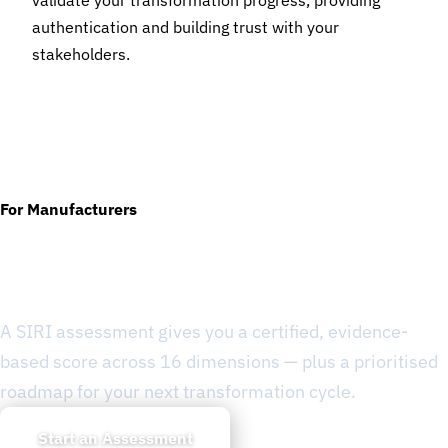
validate your transformation progress, providing
authentication and building trust with your
stakeholders.
For Manufacturers
Ready to Know Where You
Stand?
A SIRI assessment gives you a certified, evidence-
based score across 16 dimensions — plus a prioritised
roadmap for your next transformation cycle.
Start an Assessment
Learn about SIRI