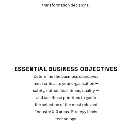
transformation decisions.
E
ESSENTIAL BUSINESS OBJECTIVES
Determine the business objectives
most critical to your organisation —
safety, output, lead times, quality —
and use these priorities to guide
the selection of the most relevant
Industry X.0 areas. Strategy leads
technology.