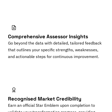
Comprehensive Assessor Insights
Go beyond the data with detailed, tailored feedback
that outlines your specific strengths, weaknesses,
and actionable steps for continuous improvement.
Recognised Market Credibility
Earn an official Star Emblem upon completion to