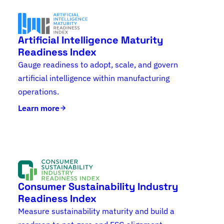
Artificial Intelligence Maturity
Readiness Index
Gauge readiness to adopt, scale, and govern
artificial intelligence within manufacturing
operations.
Learn more
Consumer Sustainability Industry
Readiness Index
Measure sustainability maturity and build a