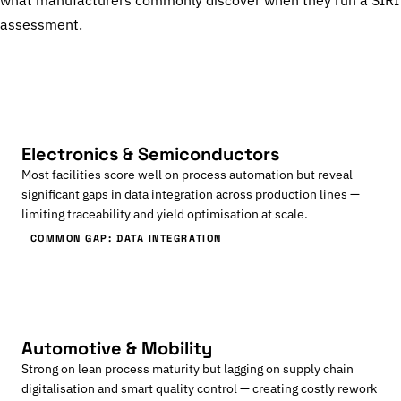
what manufacturers commonly discover when they run a SIRI
assessment.
Electronics & Semiconductors
Most facilities score well on process automation but reveal
significant gaps in data integration across production lines —
limiting traceability and yield optimisation at scale.
COMMON GAP: DATA INTEGRATION
Automotive & Mobility
Strong on lean process maturity but lagging on supply chain
digitalisation and smart quality control — creating costly rework