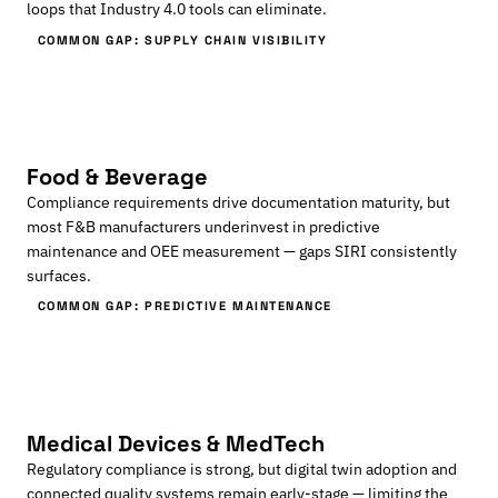
loops that Industry 4.0 tools can eliminate.
COMMON GAP: SUPPLY CHAIN VISIBILITY
Food & Beverage
Compliance requirements drive documentation maturity, but
most F&B manufacturers underinvest in predictive
maintenance and OEE measurement — gaps SIRI consistently
surfaces.
COMMON GAP: PREDICTIVE MAINTENANCE
Medical Devices & MedTech
Regulatory compliance is strong, but digital twin adoption and
connected quality systems remain early-stage — limiting the