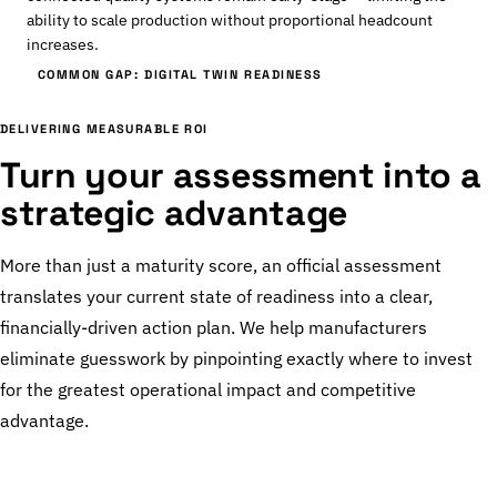
ability to scale production without proportional headcount
increases.
COMMON GAP: DIGITAL TWIN READINESS
DELIVERING MEASURABLE ROI
Turn your assessment into a
strategic advantage
More than just a maturity score, an official assessment
translates your current state of readiness into a clear,
financially-driven action plan. We help manufacturers
eliminate guesswork by pinpointing exactly where to invest
for the greatest operational impact and competitive
advantage.