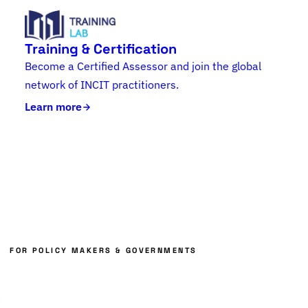
Training & Certification
Become a Certified Assessor and join the global
network of INCIT practitioners.
Learn more
FOR POLICY MAKERS & GOVERNMENTS