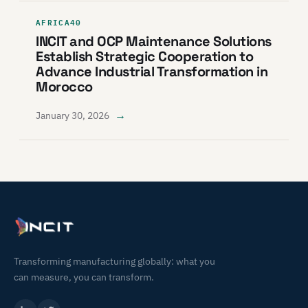
AFRICA40
INCIT and OCP Maintenance Solutions
Establish Strategic Cooperation to
Advance Industrial Transformation in
Morocco
→
January 30, 2026
Transforming manufacturing globally: what you
can measure, you can transform.