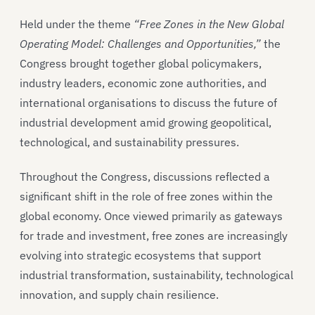
Held under the theme
“Free Zones in the New Global
Operating Model: Challenges and Opportunities,”
the
Congress brought together global policymakers,
industry leaders, economic zone authorities, and
international organisations to discuss the future of
industrial development amid growing geopolitical,
technological, and sustainability pressures.
Throughout the Congress, discussions reflected a
significant shift in the role of free zones within the
global economy. Once viewed primarily as gateways
for trade and investment, free zones are increasingly
evolving into strategic ecosystems that support
industrial transformation, sustainability, technological
innovation, and supply chain resilience.