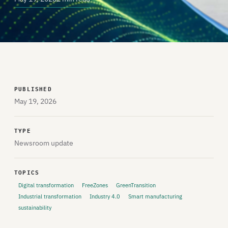
PUBLISHED
May 19, 2026
TYPE
Newsroom update
TOPICS
Digital transformation
FreeZones
GreenTransition
Industrial transformation
Industry 4.0
Smart manufacturing
sustainability