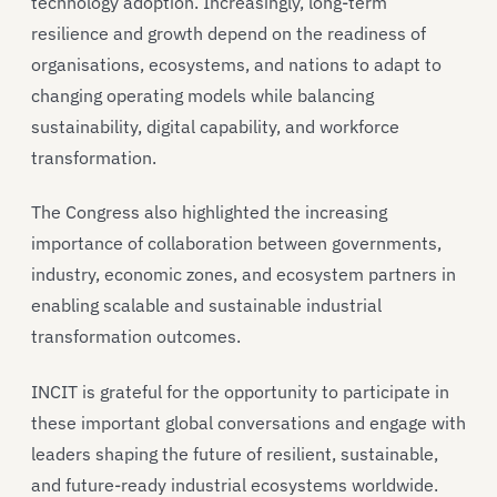
technology adoption. Increasingly, long-term
resilience and growth depend on the readiness of
organisations, ecosystems, and nations to adapt to
changing operating models while balancing
sustainability, digital capability, and workforce
transformation.
The Congress also highlighted the increasing
importance of collaboration between governments,
industry, economic zones, and ecosystem partners in
enabling scalable and sustainable industrial
transformation outcomes.
INCIT is grateful for the opportunity to participate in
these important global conversations and engage with
leaders shaping the future of resilient, sustainable,
and future-ready industrial ecosystems worldwide.