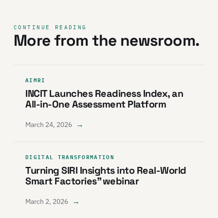
CONTINUE READING
More from the newsroom.
AIMRI
INCIT Launches Readiness Index, an
All-in-One Assessment Platform
→
March 24, 2026
DIGITAL TRANSFORMATION
Turning SIRI Insights into Real-World
Smart Factories” webinar
→
March 2, 2026