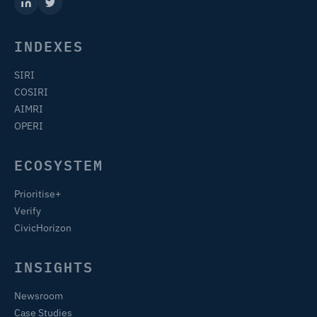
INDEXES
SIRI
COSIRI
AIMRI
OPERI
ECOSYSTEM
Prioritise+
Verify
CivicHorizon
INSIGHTS
Newsroom
Case Studies