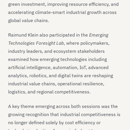
green investment, improving resource efficiency, and
accelerating climate-smart industrial growth across
global value chains.
Raimund Klein also participated in the
Emerging
Technologies Foresight Lab
, where policymakers,
industry leaders, and ecosystem stakeholders
examined how emerging technologies including
artificial intelligence, automation, IoT, advanced
analytics, robotics, and digital twins are reshaping
industrial value chains, operational resilience,
logistics, and regional competitiveness.
A key theme emerging across both sessions was the
growing recognition that industrial competitiveness is
no longer defined solely by cost efficiency or