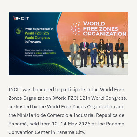
INCIT was honoured to participate in the World Free
Zones Organization (World FZO) 12th World Congress,
co-hosted by the World Free Zones Organization and
the Ministerio de Comercio e Industria, República de
Panamá, held from 12–14 May 2026 at the Panama
Convention Center in Panama City.