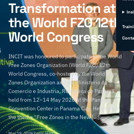
Transformation at
Ins
the World FZO 12th
Traini
World Congress
Conta
INCIT was honoured to participate in the World
Free Zones Organization (World FZO) 12th
World Congress, co-hosted by the World Free
Zones Organization and the Ministerio de
Comercio e Industria, República de Panamá,
held from 12–14 May 2026 at the Panama
Convention Center in Panama City. Held under
the theme “Free Zones in the New […]
May 19, 2026
2 min read