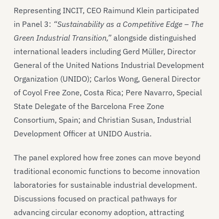
Representing INCIT, CEO Raimund Klein participated
in Panel 3:
“Sustainability as a Competitive Edge – The
Green Industrial Transition,”
alongside distinguished
international leaders including Gerd Müller, Director
General of the United Nations Industrial Development
Organization (UNIDO); Carlos Wong, General Director
of Coyol Free Zone, Costa Rica; Pere Navarro, Special
State Delegate of the Barcelona Free Zone
Consortium, Spain; and Christian Susan, Industrial
Development Officer at UNIDO Austria.
The panel explored how free zones can move beyond
traditional economic functions to become innovation
laboratories for sustainable industrial development.
Discussions focused on practical pathways for
advancing circular economy adoption, attracting