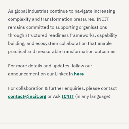
As global industries continue to navigate increasing
complexity and transformation pressures, INCIT
remains committed to supporting organisations
through structured readiness frameworks, capability
building, and ecosystem collaboration that enable
practical and measurable transformation outcomes.
For more details and updates, follow our
announcement on our LinkedIn
here
For collaboration & further enquiries, please contact
contact@incit.org
or Ask
IC4IT
(in any language)