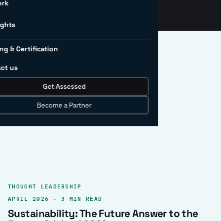
ork
ights
ng & Certification
ct us
Get Assessed
clear record.
Become a Partner
THOUGHT LEADERSHIP
APRIL 2026 · 3 MIN READ
Sustainability: The Future Answer to the