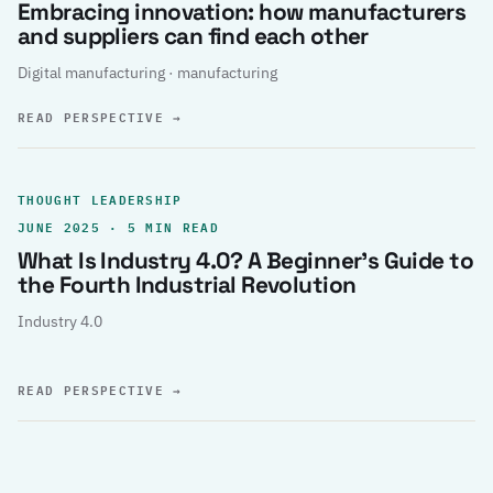
Embracing innovation: how manufacturers
and suppliers can find each other
Digital manufacturing · manufacturing
READ PERSPECTIVE
→
THOUGHT LEADERSHIP
JUNE 2025 · 5 MIN READ
What Is Industry 4.0? A Beginner’s Guide to
the Fourth Industrial Revolution
Industry 4.0
READ PERSPECTIVE
→