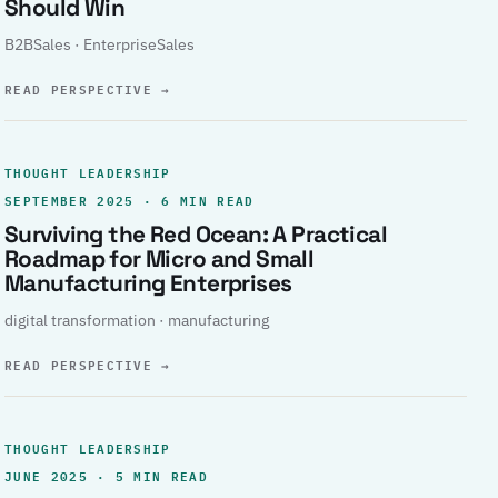
Should Win
B2BSales · EnterpriseSales
READ PERSPECTIVE
→
THOUGHT LEADERSHIP
SEPTEMBER 2025 · 6 MIN READ
Surviving the Red Ocean: A Practical
Roadmap for Micro and Small
Manufacturing Enterprises
digital transformation · manufacturing
READ PERSPECTIVE
→
THOUGHT LEADERSHIP
JUNE 2025 · 5 MIN READ