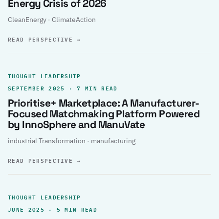
Energy Crisis of 2026
CleanEnergy · ClimateAction
READ PERSPECTIVE
→
THOUGHT LEADERSHIP
SEPTEMBER 2025 · 7 MIN READ
Prioritise+ Marketplace: A Manufacturer-
Focused Matchmaking Platform Powered
by InnoSphere and ManuVate
industrial Transformation · manufacturing
READ PERSPECTIVE
→
THOUGHT LEADERSHIP
JUNE 2025 · 5 MIN READ