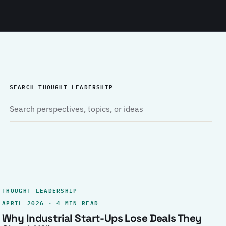
SEARCH THOUGHT LEADERSHIP
THOUGHT LEADERSHIP
APRIL 2026 · 4 MIN READ
Why Industrial Start-Ups Lose Deals They