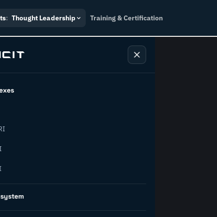
ts
:
Thought Leadership
Training & Certification
exes
ndustry
RI
orward.
I
I
inability, policy, and the
osystem
on succeed.