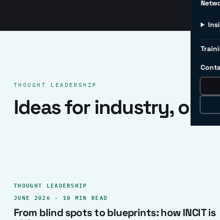
Netw
Ins
Traini
Conta
THOUGHT LEADERSHIP
Ideas for industry, one 
THOUGHT LEADERSHIP
JUNE 2026 · 10 MIN READ
From blind spots to blueprints: how INCIT is