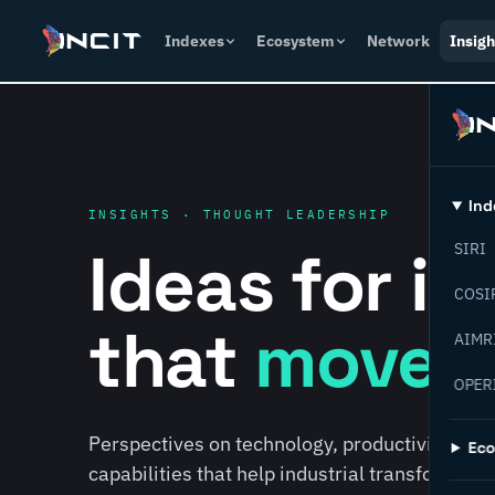
Indexes
Ecosystem
Network
Insigh
Ind
INSIGHTS · THOUGHT LEADERSHIP
Ideas for i
SIRI
COSI
that
move f
AIMR
OPER
Perspectives on technology, productivity, susta
Ec
capabilities that help industrial transformati