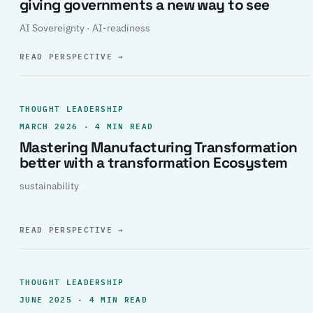
giving governments a new way to see
AI Sovereignty · AI-readiness
READ PERSPECTIVE
→
THOUGHT LEADERSHIP
MARCH 2026 · 4 MIN READ
Mastering Manufacturing Transformation
better with a transformation Ecosystem
sustainability
READ PERSPECTIVE
→
THOUGHT LEADERSHIP
JUNE 2025 · 4 MIN READ