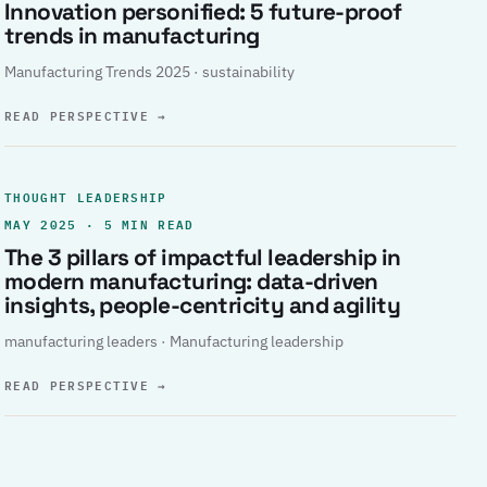
Innovation personified: 5 future-proof
trends in manufacturing
Manufacturing Trends 2025 · sustainability
READ PERSPECTIVE
→
THOUGHT LEADERSHIP
MAY 2025 · 5 MIN READ
The 3 pillars of impactful leadership in
modern manufacturing: data-driven
insights, people-centricity and agility
manufacturing leaders · Manufacturing leadership
READ PERSPECTIVE
→