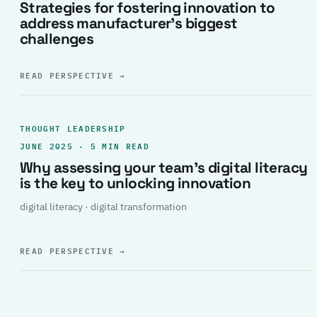
Strategies for fostering innovation to
address manufacturer’s biggest
challenges
READ PERSPECTIVE
→
THOUGHT LEADERSHIP
JUNE 2025 · 5 MIN READ
Why assessing your team’s digital literacy
is the key to unlocking innovation
digital literacy · digital transformation
READ PERSPECTIVE
→