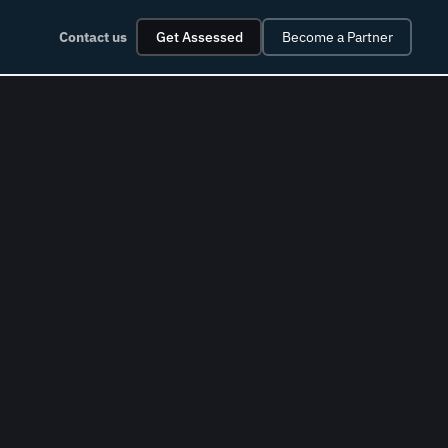
Contact us
Get Assessed
Become a Partner