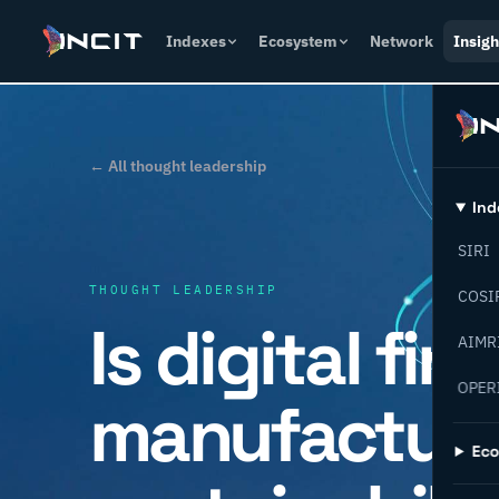
Indexes
Ecosystem
Network
Insigh
← All thought leadership
Ind
SIRI
THOUGHT LEADERSHIP
COSI
Is digital fin
AIMR
OPER
manufacturi
Ec