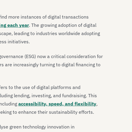
 find more instances of digital transactions
ing each year
. The growing adoption of digital
scape, leading to industries worldwide adopting
ss initiatives.
governance (ESG) now a critical consideration for
re increasingly turning to digital financing to
fers to the use of digital platforms and
cluding lending, investing, and fundraising. This
including
accessibility, speed, and flexibility
,
eking to enhance their sustainability efforts.
alyse green technology innovation in