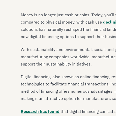
Money is no longer just cash or coins. Today, you’ll
compared to physical money, with cash use
declin
solutions has naturally reshaped the financial land
new digital financing options to support their busine
With sustainability and environmental, social, and 
manufacturing companies worldwide, manufacturers a
support their sustainability initiatives.
Digital financing, also known as online financing, re
technologies to facilitate financial transactions, in
method of financing offers numerous advantages, 
making it an attractive option for manufacturers se
Research has found
that digital financing can cat