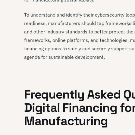
To understand and identify their cybersecurity loo
readiness, manufacturers should tap frameworks l
and other industry standards to better protect the
frameworks, online platforms, and technologies, m
financing options to safely and securely support su
agenda for sustainable development.
Frequently Asked Q
Digital Financing fo
Manufacturing