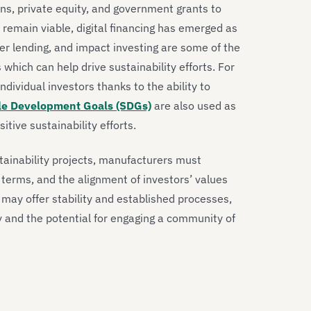
ans, private equity, and government grants to
s remain viable, digital financing has emerged as
er lending, and impact investing are some of the
 which can help drive sustainability efforts. For
individual investors thanks to the ability to
le Development Goals (SDGs)
are also used as
tive sustainability efforts.
tainability projects, manufacturers must
 terms, and the alignment of investors’ values
ng may offer stability and established processes,
ty and the potential for engaging a community of