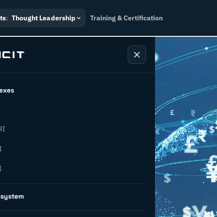
ts
:
Thought Leadership
Training & Certification
exes
RI
ancing for
I
I
ng
osystem