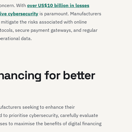
concern. With
over US$10 billion in losses
tive cybersecurity
is paramount. Manufacturers
itigate the risks associated with online
rotocols, secure payment gateways, and regular
perational data.
inancing for better
nufacturers seeking to enhance their
 to prioritise cybersecurity, carefully evaluate
ses to maximise the benefits of digital financing