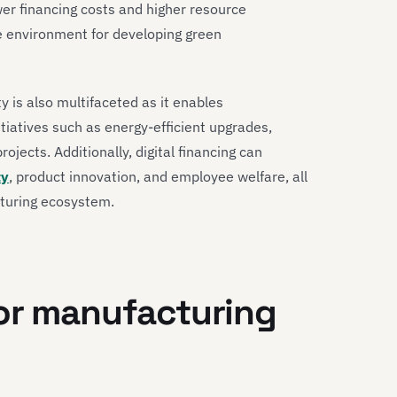
wer financing costs and higher resource
ve environment for developing green
ty is also multifaceted as it enables
tiatives such as energy-efficient upgrades,
jects. Additionally, digital financing can
ty
, product innovation, and employee welfare, all
cturing ecosystem.
for manufacturing