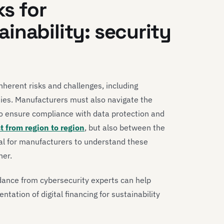
ks for
inability: security
inherent risks and challenges, including
ties. Manufacturers must also navigate the
to ensure compliance with data protection and
st from region to region
, but also between the
ial for manufacturers to understand these
ner.
dance from cybersecurity experts can help
tation of digital financing for sustainability