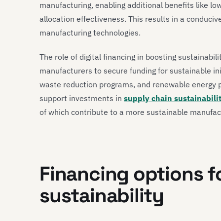
manufacturing, enabling additional benefits like lo
allocation effectiveness. This results in a conduci
manufacturing technologies.
The role of digital financing in boosting sustainabili
manufacturers to secure funding for sustainable ini
waste reduction programs, and renewable energy pro
support investments in
supply chain sustainabili
of which contribute to a more sustainable manufa
Financing options 
sustainability