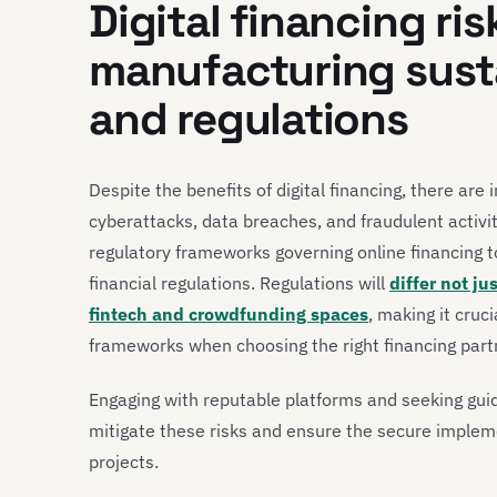
Digital financing ris
manufacturing susta
and regulations
Despite the benefits of digital financing, there are 
cyberattacks, data breaches, and fraudulent activi
regulatory frameworks governing online financing 
financial regulations. Regulations will
differ not ju
fintech and crowdfunding spaces
, making it cruc
frameworks when choosing the right financing part
Engaging with reputable platforms and seeking gui
mitigate these risks and ensure the secure implemen
projects.