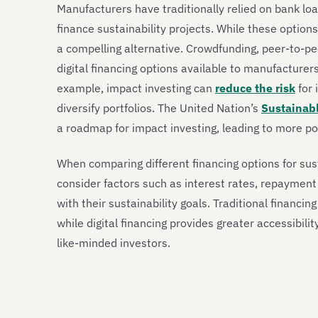
Manufacturers have traditionally relied on bank lo
finance sustainability projects. While these option
a compelling alternative. Crowdfunding, peer-to-pe
digital financing options available to manufacturers
example, impact investing can
reduce the risk
for 
diversify portfolios. The United Nation’s
Sustainab
a roadmap for impact investing, leading to more posi
When comparing different financing options for sus
consider factors such as interest rates, repayment
with their sustainability goals. Traditional financi
while digital financing provides greater accessibili
like-minded investors.