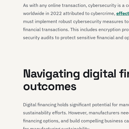
As with any online transaction, cybersecurity is a 
worldwide in 2022 attributed to cybercrime,
effec
must implement robust cybersecurity measures to m
financial transactions. This includes encryption p
security audits to protect sensitive financial and o
Navigating digital f
outcomes
Digital financing holds significant potential for ma
sustainability efforts. However, manufacturers need
financing options, and build compelling business ca
for manufacturing sustainability.