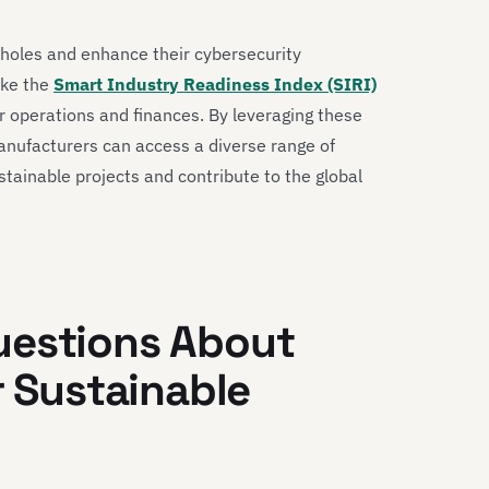
pholes and enhance their cybersecurity
ike the
Smart Industry Readiness Index (SIRI)
ir operations and finances. By leveraging these
anufacturers can access a diverse range of
stainable projects and contribute to the global
uestions About
r Sustainable