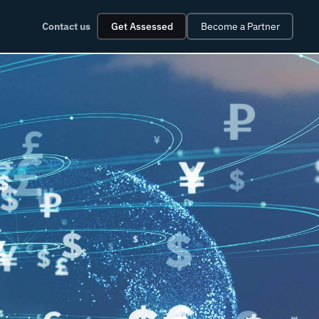
Contact us
Get Assessed
Become a Partner