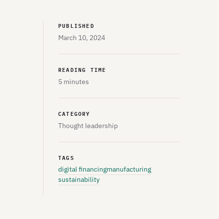
PUBLISHED
March 10, 2024
READING TIME
5 minutes
CATEGORY
Thought leadership
TAGS
digital financing
manufacturing
sustainability