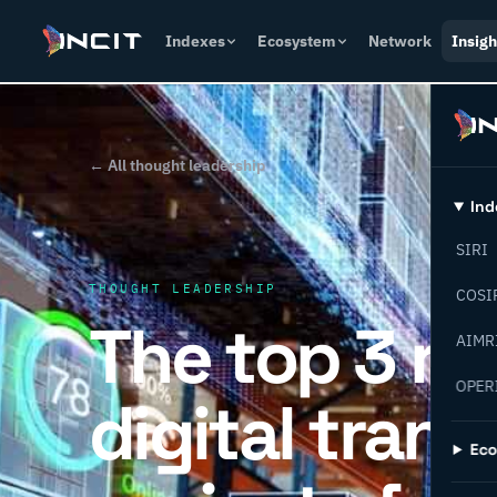
Indexes
Ecosystem
Network
Insigh
← All thought leadership
Ind
SIRI
THOUGHT LEADERSHIP
COSI
The top 3 r
AIMR
OPER
digital tran
Ec