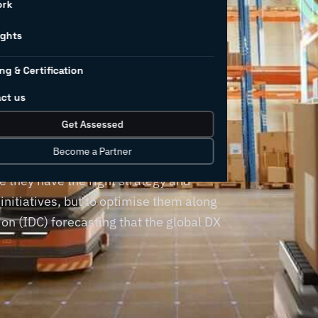
for
ork
rs (and
ights
ng & Certification
d them)
ct us
Get Assessed
Become a Partner
a destination, requiring manufacturing
 they have the right strategy and
 initiatives, but to optimise them along
on (IDC) forecasting that the global DX