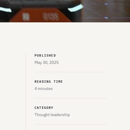
PUBLISHED
May 30, 2025
READING TIME
4 minutes
CATEGORY
Thought leadership