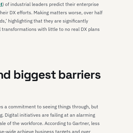
nt
) of industrial leaders predict their enterprise
heir DX efforts. Making matters worse, over half
,’ highlighting that they are significantly
l transformations with little to no real DX plans
and biggest barriers
es a commitment to seeing things through, but
. Digital initiatives are failing at an alarming
e of the workforce. According to Gartner, less
prise-wide achieve business targets and over