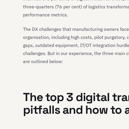
three-quarters (76 per cent) of logistics transforma
performance metrics.
The DX challenges that manufacturing owners face
organisation, including high costs, pilot purgatory, c
gaps, outdated equipment, IT/OT integration hurdl
challenges. But in our experience, the three main 
are outlined below:
The top 3 digital tr
pitfalls and how to