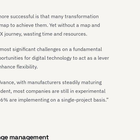
ore successful is that many transformation
admap to achieve them. Yet without a map and
 DX journey, wasting time and resources.
most significant challenges on a fundamental
ortunities for digital technology to act as a lever
hance flexibility.
advance, with manufacturers steadily maturing
vident, most companies are still in experimental
6% are implementing on a single-project basis.”
ange management