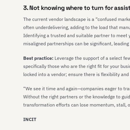
3. Not knowing where to turn for assi
The current vendor landscape is a “confused marke
often underdelivering, adding to the load that man
Identifying a trusted and suitable partner to meet y
misaligned partnerships can be significant, leading
Best practice:
Leverage the support of a select fe
specifically those who are the right fit for your bu
locked into a vendor; ensure there is flexibility an
“We see it time and again—companies eager to tran
Without the right partners or the knowledge to gui
transformation efforts can lose momentum, stall, or
INCIT