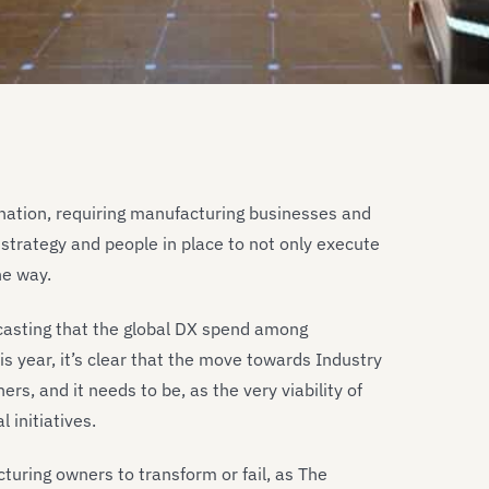
tination, requiring manufacturing businesses and
strategy and people in place to not only execute
he way.
ecasting that the global DX spend among
is year, it’s clear that the move towards Industry
rs, and it needs to be, as the very viability of
 initiatives.
turing owners to transform or fail, as The