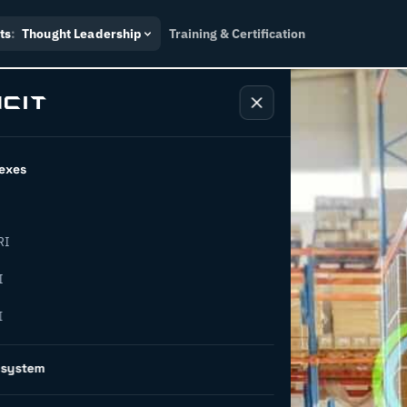
ts
:
Thought Leadership
Training & Certification
exes
RI
easons why
I
I
sformation
osystem