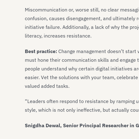
Miscommunication or, worse still, no clear messag
confusion, causes disengagement, and ultimately r
initiative failure. Additionally, a lack of why the pr
literacy, increases resistance.
Best practice:
Change management doesn’t start wit
must hone their communication skills and engage t
people understand why certain digital initiatives ar
easier. Vet the solutions with your team, celebrate
valued added tasks.
“Leaders often respond to resistance by ramping u
style, which is not only ineffective, but actually co
Snigdha Dewal, Senior Principal Researcher in G