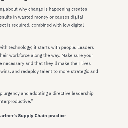
ing about why change is happening creates
esults in wasted money or causes digital
oject is required, combined with low digital
h technology; it starts with people. Leaders
heir workforce along the way. Make sure your
e necessary and that they’ll make their lives
 wins, and redeploy talent to more strategic and
p urgency and adopting a directive leadership
unterproductive.”
artner’s Supply Chain practice