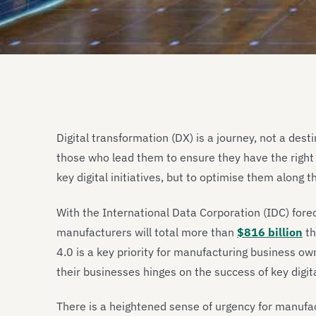
Digital transformation (DX) is a journey, not a des
those who lead them to ensure they have the right 
key digital initiatives, but to optimise them along t
With the International Data Corporation (IDC) for
manufacturers will total more than
$816 billion
th
4.0 is a key priority for manufacturing business owne
their businesses hinges on the success of key digital
There is a heightened sense of urgency for manufac