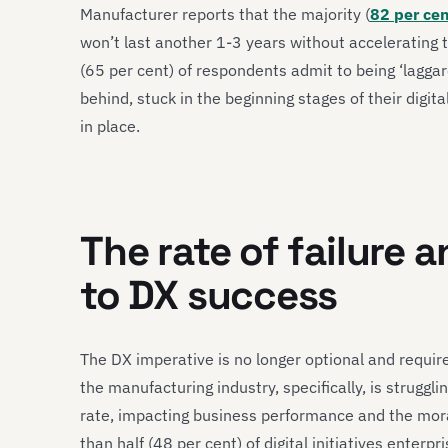
Manufacturer reports that the majority (
82 per ce
won’t last another 1-3 years without accelerating t
(65 per cent) of respondents admit to being ‘laggards
behind, stuck in the beginning stages of their digita
in place.
The rate of failure 
to DX success
The DX imperative is no longer optional and requir
the manufacturing industry, specifically, is struggling
rate, impacting business performance and the moral
than half (48 per cent) of digital initiatives enter