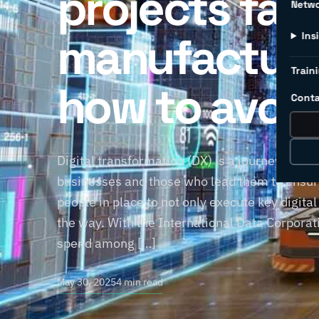
projects fail 
Netw
manufacture
Ins
Traini
how to avoi
Conta
Digital transformation (DX) is a journey, not 
businesses and those who lead them to ensure
people in place to not only execute key digital
the way. With the International Data Corporati
spend among […]
May 30, 2025
4 min read