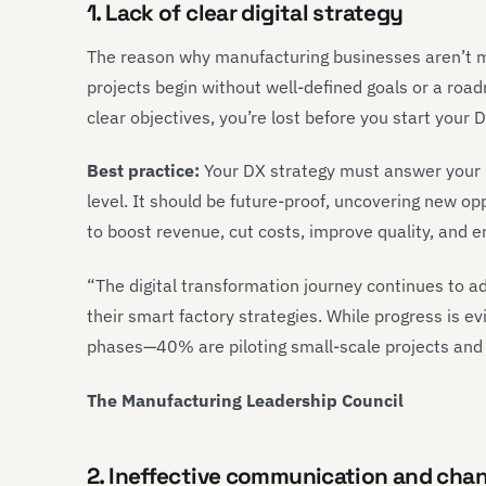
1. Lack of clear digital strategy
The reason why manufacturing businesses aren’t m
projects begin without well-defined goals or a ro
clear objectives, you’re lost before you start your
Best practice:
Your DX strategy must answer your 
level. It should be future-proof, uncovering new opp
to boost revenue, cut costs, improve quality, and en
“The digital transformation journey continues to 
their smart factory strategies. While progress is e
phases—40% are piloting small-scale projects and 
The Manufacturing Leadership Council
2. Ineffective communication and ch