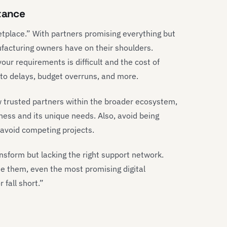
stance
tplace.” With partners promising everything but
ufacturing owners have on their shoulders.
our requirements is difficult and the cost of
 to delays, budget overruns, and more.
w trusted partners within the broader ecosystem,
siness and its unique needs. Also, avoid being
d avoid competing projects.
sform but lacking the right support network.
de them, even the most promising digital
 fall short.”