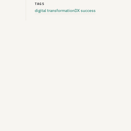
TAGS
digital transformation
DX success