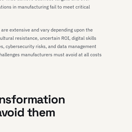
tions in manufacturing fail to meet critical
 are extensive and vary depending upon the
ultural resistance, uncertain ROI, digital skills
es, cybersecurity risks, and data management
challenges manufacturers must avoid at all costs
ansformation
 avoid them