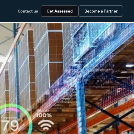
Contact us
Get Assessed
Become a Partner