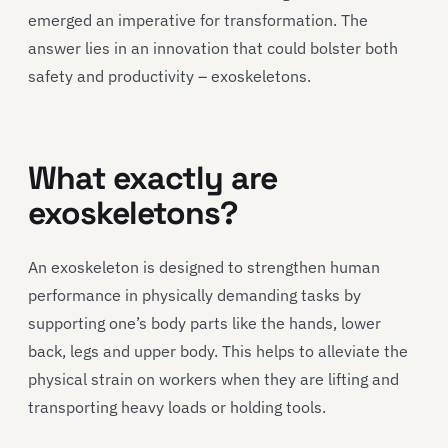
emerged an imperative for transformation. The
answer lies in an innovation that could bolster both
safety and productivity – exoskeletons.
What exactly are
exoskeletons?
An exoskeleton is designed to strengthen human
performance in physically demanding tasks by
supporting one’s body parts like the hands, lower
back, legs and upper body. This helps to alleviate the
physical strain on workers when they are lifting and
transporting heavy loads or holding tools.