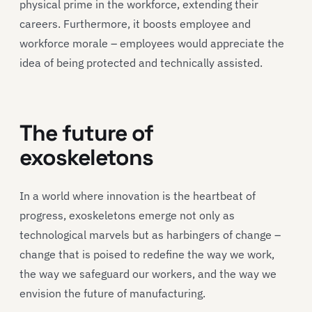
physical prime in the workforce, extending their
careers. Furthermore, it boosts employee and
workforce morale – employees would appreciate the
idea of being protected and technically assisted.
The future of
exoskeletons
In a world where innovation is the heartbeat of
progress, exoskeletons emerge not only as
technological marvels but as harbingers of change –
change that is poised to redefine the way we work,
the way we safeguard our workers, and the way we
envision the future of manufacturing.