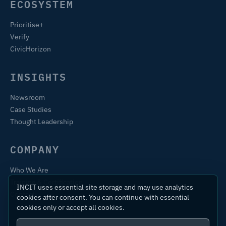
ECOSYSTEM
Prioritise+
Verify
CivicHorizon
INSIGHTS
Newsroom
Case Studies
Thought Leadership
COMPANY
Who We Are
Training & Certification
INCIT uses essential site storage and may use analytics
Contact
cookies after consent. You can continue with essential
cookies only or accept all cookies.