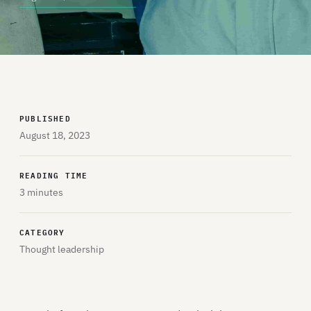
PUBLISHED
August 18, 2023
READING TIME
3 minutes
CATEGORY
Thought leadership