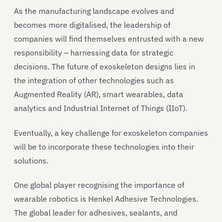
As the manufacturing landscape evolves and
becomes more digitalised, the leadership of
companies will find themselves entrusted with a new
responsibility – harnessing data for strategic
decisions. The future of exoskeleton designs lies in
the integration of other technologies such as
Augmented Reality (AR), smart wearables, data
analytics and Industrial Internet of Things (IIoT).
Eventually, a key challenge for exoskeleton companies
will be to incorporate these technologies into their
solutions.
One global player recognising the importance of
wearable robotics is Henkel Adhesive Technologies.
The global leader for adhesives, sealants, and