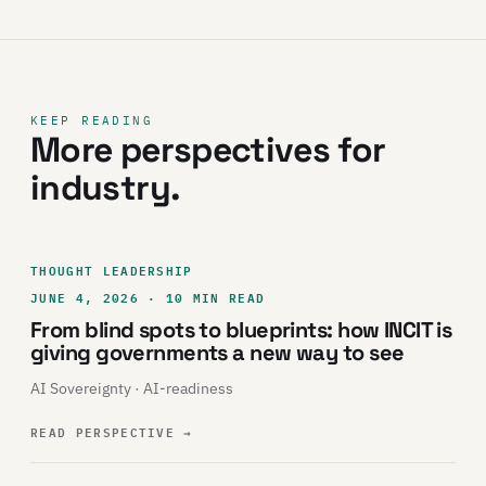
KEEP READING
More perspectives for
industry.
THOUGHT LEADERSHIP
JUNE 4, 2026 · 10 MIN READ
From blind spots to blueprints: how INCIT is
giving governments a new way to see
AI Sovereignty · AI-readiness
READ PERSPECTIVE
→