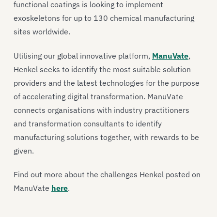
functional coatings is looking to implement
exoskeletons for up to 130 chemical manufacturing
sites worldwide.
Utilising our global innovative platform,
ManuVate
,
Henkel seeks to identify the most suitable solution
providers and the latest technologies for the purpose
of accelerating digital transformation. ManuVate
connects organisations with industry practitioners
and transformation consultants to identify
manufacturing solutions together, with rewards to be
given.
Find out more about the challenges Henkel posted on
ManuVate
here
.