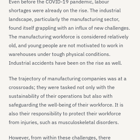
Even before the COVID-19 pandemic, labour
shortages were already on the rise. The industrial
landscape, particularly the manufacturing sector,
found itself grappling with an influx of new challenges.
The manufacturing workforce is considered relatively
old, and young people are not motivated to work in
warehouses under tough physical conditions.
Industrial accidents have been on the rise as well.
The trajectory of manufacturing companies was at a
crossroads; they were tasked not only with the
sustainability of their operations but also with
safeguarding the well-being of their workforce. It is
also their responsibility to protect their workforce
from injuries, such as musculoskeletal disorders.
However, from within these challenges, there