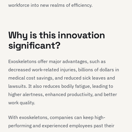
workforce into new realms of efficiency.
Why is this innovation
significant?
Exoskeletons offer major advantages, such as
decreased work-related injuries, billions of dollars in
medical cost savings, and reduced sick leaves and
lawsuits. It also reduces bodily fatigue, leading to
higher alertness, enhanced productivity, and better
work quality.
With exoskeletons, companies can keep high-
performing and experienced employees past their