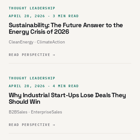
THOUGHT LEADERSHIP
APRIL 28, 2026 · 3 MIN READ
Sustainability: The Future Answer to the
Energy Crisis of 2026
CleanEnergy · ClimateAction
READ PERSPECTIVE
→
THOUGHT LEADERSHIP
APRIL 28, 2026 · 4 MIN READ
Why Industrial Start-Ups Lose Deals They
Should Win
B2BSales · EnterpriseSales
READ PERSPECTIVE
→