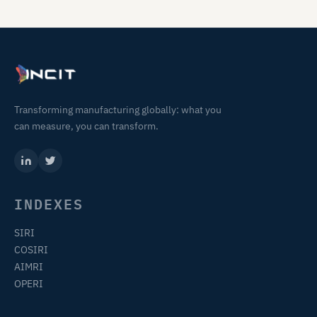
Transforming manufacturing globally: what you
can measure, you can transform.
INDEXES
SIRI
COSIRI
AIMRI
OPERI