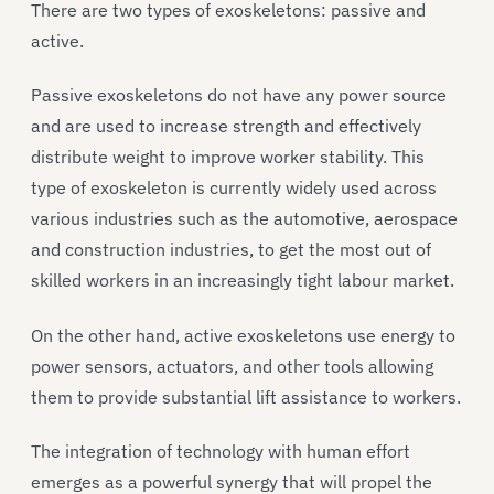
There are two types of exoskeletons: passive and
active.
Passive exoskeletons do not have any power source
and are used to increase strength and effectively
distribute weight to improve worker stability. This
type of exoskeleton is currently widely used across
various industries such as the automotive, aerospace
and construction industries, to get the most out of
skilled workers in an increasingly tight labour market.
On the other hand, active exoskeletons use energy to
power sensors, actuators, and other tools allowing
them to provide substantial lift assistance to workers.
The integration of technology with human effort
emerges as a powerful synergy that will propel the