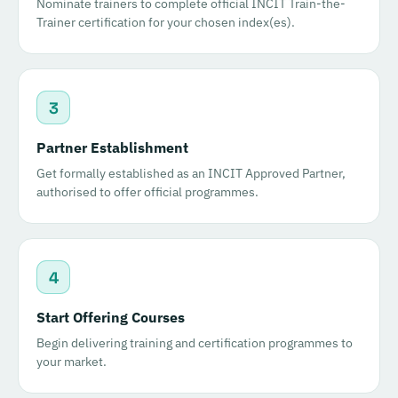
Nominate trainers to complete official INCIT Train-the-
Trainer certification for your chosen index(es).
3
Partner Establishment
Get formally established as an INCIT Approved Partner,
authorised to offer official programmes.
4
Start Offering Courses
Begin delivering training and certification programmes to
your market.