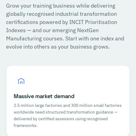
Grow your training business while delivering
globally recognised industrial transformation
certifications powered by INCIT Prioritisation
Indexes — and our emerging NextGen
Manufacturing courses. Start with one index and
evolve into others as your business grows.
Massive market demand
2.5 million large factories and 300 million small factories
worldwide need structured transformation guidance —
delivered by certified assessors using recognised
frameworks.