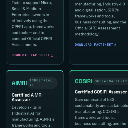
Train to support Micro,
manufacturing, Industry 4.0
Small & Medium
and digitalisation, SIRI's
Enterprise owners in
frameworks and tools,
effectively using the
business consulting, and the
OPERI app, frameworks
Official SIRI Assessment
and tools — and to
methodology.
conduct Official OPERI
DOWNLOAD FACTSHEET
Assessments.
DOWNLOAD FACTSHEET
COSIRI
INDUSTRIAL
AIMRI
SUSTAINABILITY
AI
Certified COSIRI Assessor
Certified AIMRI
Assessor
Gain command of ESG,
sustainability and sustainabl
Develop skills in
manufacturing, COSIRI's
Industrial AI for
frameworks and tools,
manufacturing, AIMRI's
business consulting, and the
frameworks and tools,