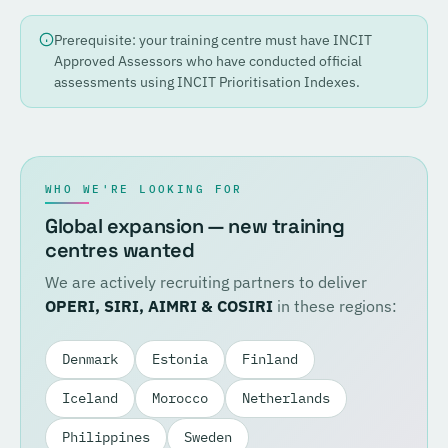
Prerequisite: your training centre must have INCIT
Approved Assessors who have conducted official
assessments using INCIT Prioritisation Indexes.
WHO WE'RE LOOKING FOR
Global expansion — new training
centres wanted
We are actively recruiting partners to deliver
OPERI, SIRI, AIMRI & COSIRI
in these regions:
Denmark
Estonia
Finland
Iceland
Morocco
Netherlands
Philippines
Sweden