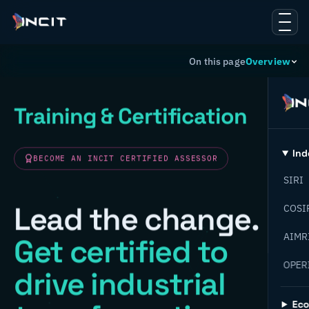
On this page
Overview
Training & Certification
Ind
BECOME AN INCIT CERTIFIED ASSESSOR
SIRI
Lead the change.
COSI
AIMR
Get certified to
OPER
drive industrial
Ec