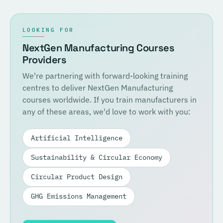
LOOKING FOR
NextGen Manufacturing Courses
Providers
We're partnering with forward-looking training
centres to deliver NextGen Manufacturing
courses worldwide. If you train manufacturers in
any of these areas, we'd love to work with you:
Artificial Intelligence
Sustainability & Circular Economy
Circular Product Design
GHG Emissions Management