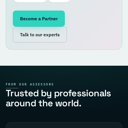
Become a Partner
Talk to our experts
FROM OUR ASSESSORS
Trusted by professionals
around the world.