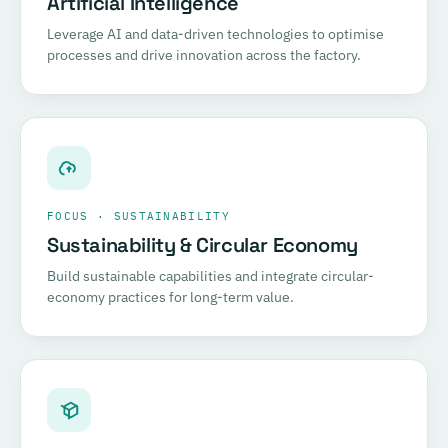
Artificial Intelligence
Leverage AI and data-driven technologies to optimise
processes and drive innovation across the factory.
FOCUS · SUSTAINABILITY
Sustainability & Circular Economy
Build sustainable capabilities and integrate circular-
economy practices for long-term value.