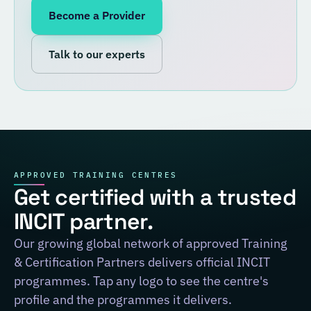
Become a Provider
Talk to our experts
APPROVED TRAINING CENTRES
Get certified with a trusted
INCIT partner.
Our growing global network of approved Training
& Certification Partners delivers official INCIT
programmes. Tap any logo to see the centre's
profile and the programmes it delivers.