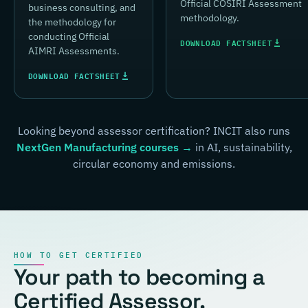
Official COSIRI Assessment
business consulting, and
methodology.
the methodology for
conducting Official
DOWNLOAD FACTSHEET
AIMRI Assessments.
DOWNLOAD FACTSHEET
Looking beyond assessor certification? INCIT also runs
NextGen Manufacturing courses →
in AI, sustainability,
circular economy and emissions.
HOW TO GET CERTIFIED
Your path to becoming a
Certified Assessor.