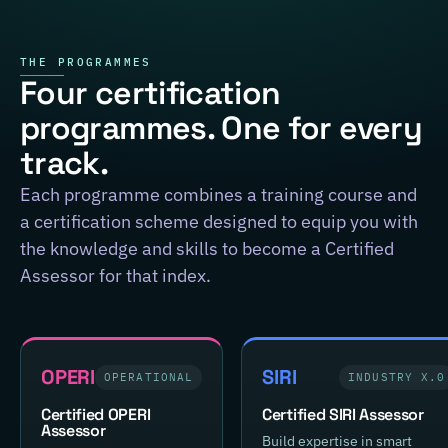
THE PROGRAMMES
Four certification
programmes. One for every
track.
Each programme combines a training course and
a certification scheme designed to equip you with
the knowledge and skills to become a Certified
Assessor for that index.
OPERI
SIRI
OPERATIONAL
INDUSTRY X.0
Certified OPERI
Certified SIRI Assessor
Assessor
Build expertise in smart