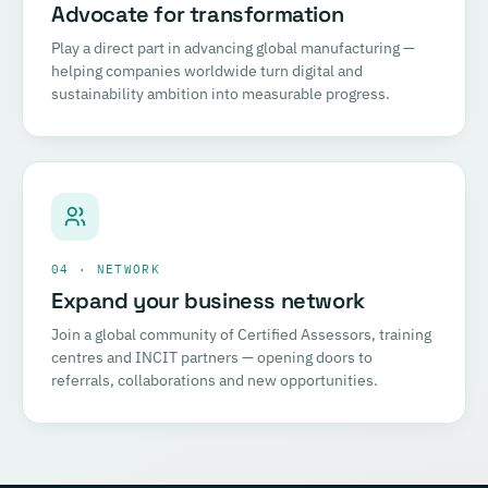
Advocate for transformation
Play a direct part in advancing global manufacturing —
helping companies worldwide turn digital and
sustainability ambition into measurable progress.
04 · NETWORK
Expand your business network
Join a global community of Certified Assessors, training
centres and INCIT partners — opening doors to
referrals, collaborations and new opportunities.