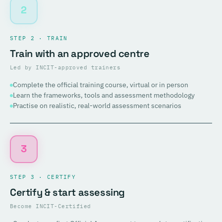
2
STEP 2 · TRAIN
Train with an approved centre
Led by INCIT-approved trainers
Complete the official training course, virtual or in person
Learn the frameworks, tools and assessment methodology
Practise on realistic, real-world assessment scenarios
3
STEP 3 · CERTIFY
Certify & start assessing
Become INCIT-Certified