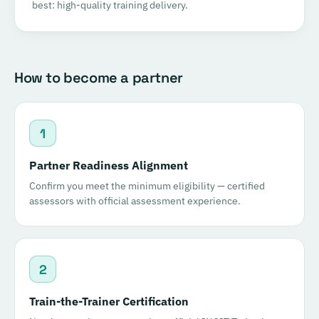
best: high-quality training delivery.
How to become a partner
1
Partner Readiness Alignment
Confirm you meet the minimum eligibility — certified
assessors with official assessment experience.
2
Train-the-Trainer Certification