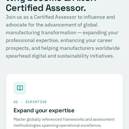
Certified Assessor.
Join us as a Certified Assessor to influence and
advocate for the advancement of global
manufacturing transformation — expanding your
professional expertise, enhancing your career
prospects, and helping manufacturers worldwide
spearhead digital and sustainability initiatives.
01 · EXPERTISE
Expand your expertise
Master globally referenced frameworks and assessment
methodologies spanning operational excellence,