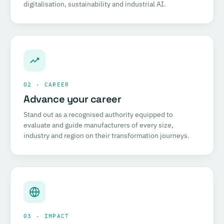
digitalisation, sustainability and industrial AI.
02 · CAREER
Advance your career
Stand out as a recognised authority equipped to
evaluate and guide manufacturers of every size,
industry and region on their transformation journeys.
03 · IMPACT