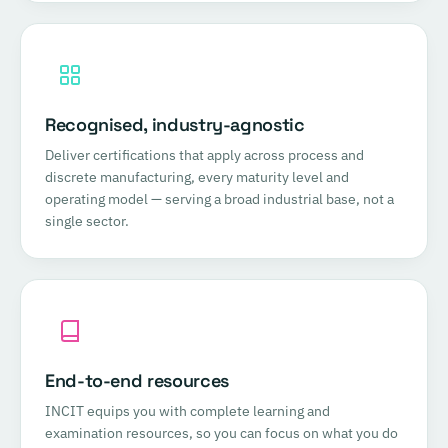
Recognised, industry-agnostic
Deliver certifications that apply across process and
discrete manufacturing, every maturity level and
operating model — serving a broad industrial base, not a
single sector.
End-to-end resources
INCIT equips you with complete learning and
examination resources, so you can focus on what you do