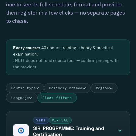
one to see its full schedule, format and provider,
then register in a few clicks — no separate pages
to chase.
Every course:
40+ hours training · theory & practical
examination.
INCIT does not fund course fees — confirm pricing with
the provider.
Course type
Delivery method
Region
Language
Clear filters
SIRI
VIRTUAL
SIRI PROGRAMME: Training and
Certification