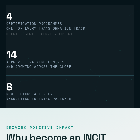
4
CERTIFICATION PROGRAMMES
ONE FOR EVERY TRANSFORMATION TRACK
OPERI · SIRI · AIMRI · COSIRI
14
APPROVED TRAINING CENTRES
AND GROWING ACROSS THE GLOBE
8
NEW REGIONS ACTIVELY
RECRUITING TRAINING PARTNERS
DRIVING POSITIVE IMPACT
Why become an INCIT