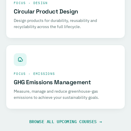
FOCUS · DESIGN
Circular Product Design
Design products for durability, reusability and
recyclability across the full lifecycle.
FOCUS · EMISSIONS
GHG Emissions Management
Measure, manage and reduce greenhouse-gas
emissions to achieve your sustainability goals.
BROWSE ALL UPCOMING COURSES →