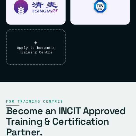
+
Apply to become a
Training Centre
FOR TRAINING CENTRES
Become an INCIT Approved
Training & Certification
Partner.