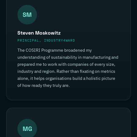
SM
Steven Moskowitz
PRINCIPAL, INDUSTRY4WARD
The COSIRI Programme broadened my
understanding of sustainability in manufacturing and
prepared me to work with companies of every size,
industry and region. Rather than fixating on metrics
alone, it helps organisations build a holistic picture
of how ready they truly are.
MG