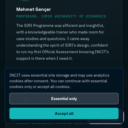
Mehmet Gençer
PROFESSOR, IZMIR UNIVERSITY OF ECONOMICS
The SIRI Programme was efficient and insightful,
with a knowledgeable trainer who made room for
case studies and questions. I came away
understanding the spirit of SIRI's design, confident
to run my first Official Assessment knowing INCIT's
support is there when I need it.
INCIT uses essential site storage and may use analytics
cookies after consent. You can continue with essential
cookies only or accept all cookies.
YJ
Essential only
Accept all
Yin Jia
Ask IC4IT
SENIOR ENGINEER, YOKOGAWA ELECTRIC (CHINA)