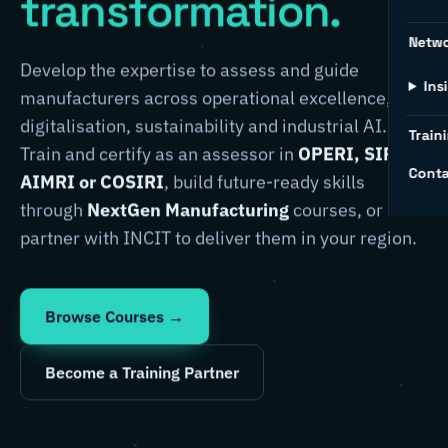
transformation.
Netw
Develop the expertise to assess and guide
Ins
manufacturers across operational excellence,
digitalisation, sustainability and industrial AI.
Traini
Train and certify as an assessor in
OPERI, SIRI,
Conta
AIMRI or COSIRI
, build future-ready skills
through
NextGen Manufacturing
courses, or
partner with INCIT to deliver them in your region.
Browse Courses →
Become a Training Partner