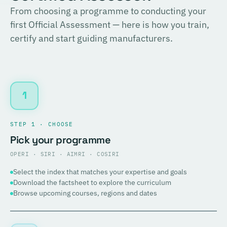
From choosing a programme to conducting your
first Official Assessment — here is how you train,
certify and start guiding manufacturers.
1
STEP 1 · CHOOSE
Pick your programme
OPERI · SIRI · AIMRI · COSIRI
Select the index that matches your expertise and goals
Download the factsheet to explore the curriculum
Browse upcoming courses, regions and dates