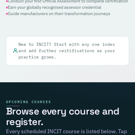
Conduct your first Official Assessment to complete certification
Earn your globally recognised assessor credential
Guide manufacturers on their transformation journeys
New to INCIT? Start with any one index
and add further certifications as your
practice grows.
UPCOMING COURSES
Browse every course and
register.
Every scheduled INCIT course is listed below. Tap