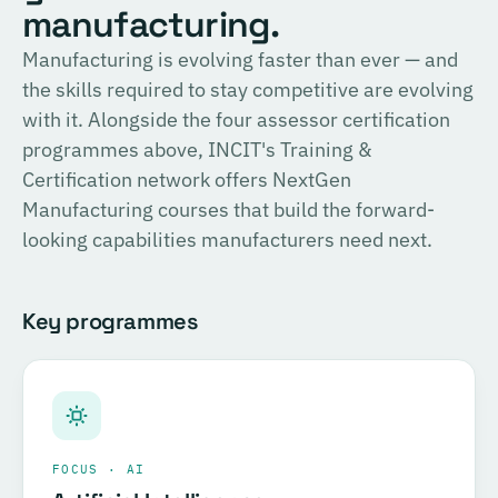
English
manufacturing.
consulting, and the methodology for Official SIRI
Assessments. Complete the training and examination to
PROVIDER
Manufacturing is evolving faster than ever — and
TÜV SÜD
become a Certified SIRI Assessor (CSA).
the skills required to stay competitive are evolving
Training covering ESG fundamentals, the COSIRI
with it. Alongside the four assessor certification
Register for this course →
framework, and sustainability assessment methodology.
programmes above, INCIT's Training &
Complete the training and examination to become a
Certification network offers NextGen
Certified COSIRI Assessor.
Manufacturing courses that build the forward-
looking capabilities manufacturers need next.
Register for this course →
Key programmes
FOCUS · AI