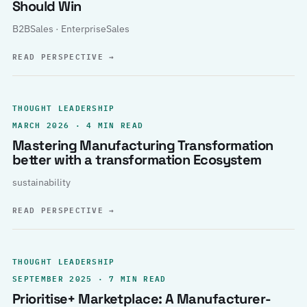
Should Win
B2BSales · EnterpriseSales
READ PERSPECTIVE
→
THOUGHT LEADERSHIP
MARCH 2026 · 4 MIN READ
Mastering Manufacturing Transformation
better with a transformation Ecosystem
sustainability
READ PERSPECTIVE
→
THOUGHT LEADERSHIP
SEPTEMBER 2025 · 7 MIN READ
Prioritise+ Marketplace: A Manufacturer-