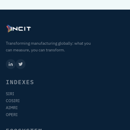
Transforming manufacturing globally: what you
can measure, you can transform.
INDEXES
SIRI
COSIRI
AIMRI
OPERI