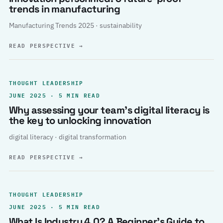
trends in manufacturing
Manufacturing Trends 2025 · sustainability
READ PERSPECTIVE
→
THOUGHT LEADERSHIP
JUNE 2025 · 5 MIN READ
Why assessing your team’s digital literacy is
the key to unlocking innovation
digital literacy · digital transformation
READ PERSPECTIVE
→
THOUGHT LEADERSHIP
JUNE 2025 · 5 MIN READ
What Is Industry 4.0? A Beginner’s Guide to