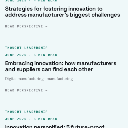
Strategies for fostering innovation to
address manufacturer’s biggest challenges
READ PERSPECTIVE
→
THOUGHT LEADERSHIP
JUNE 2025 · 5 MIN READ
Embracing innovation: how manufacturers
and suppliers can find each other
Digital manufacturing · manufacturing
READ PERSPECTIVE
→
THOUGHT LEADERSHIP
JUNE 2025 · 5 MIN READ
Innovation personified: 5 future-proof