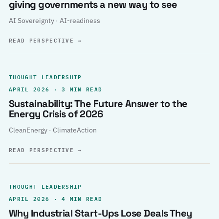
giving governments a new way to see
AI Sovereignty · AI-readiness
READ PERSPECTIVE
→
THOUGHT LEADERSHIP
APRIL 2026 · 3 MIN READ
Sustainability: The Future Answer to the
Energy Crisis of 2026
CleanEnergy · ClimateAction
READ PERSPECTIVE
→
THOUGHT LEADERSHIP
APRIL 2026 · 4 MIN READ
Why Industrial Start-Ups Lose Deals They