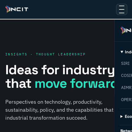
Ind
INSIGHTS · THOUGHT LEADERSHIP
SIRI
Ideas for industry
COSI
that
move forward.
AIMR
OPER
Perspectives on technology, productivity,
sustainability, policy, and the capabilities that help
Ec
industrial transformation succeed.
Netw