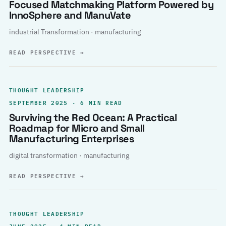
Focused Matchmaking Platform Powered by
InnoSphere and ManuVate
industrial Transformation · manufacturing
READ PERSPECTIVE
→
THOUGHT LEADERSHIP
SEPTEMBER 2025 · 6 MIN READ
Surviving the Red Ocean: A Practical
Roadmap for Micro and Small
Manufacturing Enterprises
digital transformation · manufacturing
READ PERSPECTIVE
→
THOUGHT LEADERSHIP
JUNE 2025 · 4 MIN READ