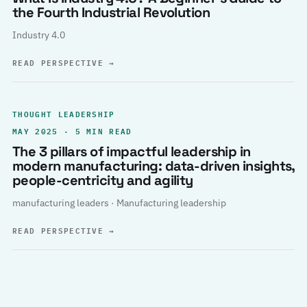
the Fourth Industrial Revolution
Industry 4.0
READ PERSPECTIVE
→
THOUGHT LEADERSHIP
MAY 2025 · 5 MIN READ
The 3 pillars of impactful leadership in
modern manufacturing: data-driven insights,
people-centricity and agility
manufacturing leaders · Manufacturing leadership
READ PERSPECTIVE
→