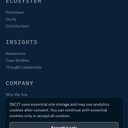
ECOSYSTEM
Prioritise+
Verify
CivicHorizon
INSIGHTS
Newsroom
Case Studies
Thought Leadership
COMPANY
Who We Are
Training & Certification
INCIT uses essential site storage and may use analytics
Contact
cookies after consent. You can continue with essential
cookies only or accept all cookies.
Essential only