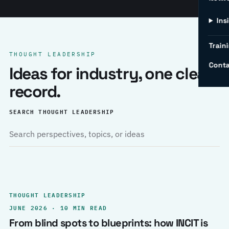
Ins
Traini
THOUGHT LEADERSHIP
Conta
Ideas for industry, one clear
record.
SEARCH THOUGHT LEADERSHIP
THOUGHT LEADERSHIP
JUNE 2026 · 10 MIN READ
From blind spots to blueprints: how INCIT is