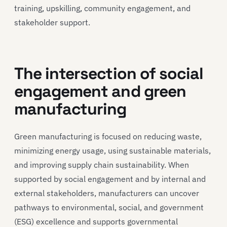
training, upskilling, community engagement, and
stakeholder support.
The intersection of social
engagement and green
manufacturing
Green manufacturing is focused on reducing waste,
minimizing energy usage, using sustainable materials,
and improving supply chain sustainability. When
supported by social engagement and by internal and
external stakeholders, manufacturers can uncover
pathways to environmental, social, and government
(ESG) excellence and supports governmental