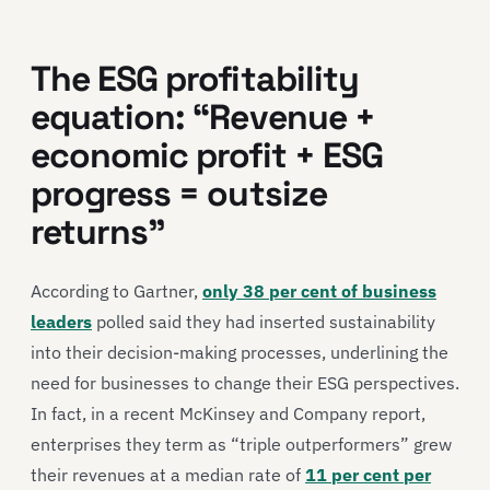
The ESG profitability
equation: “Revenue +
economic profit + ESG
progress = outsize
returns”
According to Gartner,
only 38 per cent of business
leaders
polled said they had inserted sustainability
into their decision-making processes, underlining the
need for businesses to change their ESG perspectives.
In fact, in a recent McKinsey and Company report,
enterprises they term as “triple outperformers” grew
their revenues at a median rate of
11 per cent per