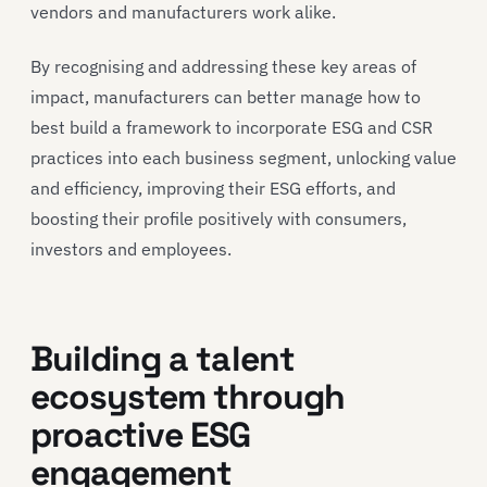
vendors and manufacturers work alike.
By recognising and addressing these key areas of
impact, manufacturers can better manage how to
best build a framework to incorporate ESG and CSR
practices into each business segment, unlocking value
and efficiency, improving their ESG efforts, and
boosting their profile positively with consumers,
investors and employees.
Building a talent
ecosystem through
proactive ESG
engagement