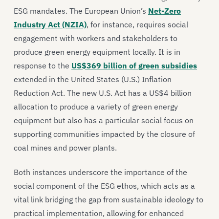
ESG mandates. The European Union’s
Net-Zero
Industry Act (NZIA)
, for instance, requires social
engagement with workers and stakeholders to
produce green energy equipment locally. It is in
response to the
US$369 billion of green subsidies
extended in the United States (U.S.) Inflation
Reduction Act. The new U.S. Act has a US$4 billion
allocation to produce a variety of green energy
equipment but also has a particular social focus on
supporting communities impacted by the closure of
coal mines and power plants.
Both instances underscore the importance of the
social component of the ESG ethos, which acts as a
vital link bridging the gap from sustainable ideology to
practical implementation, allowing for enhanced