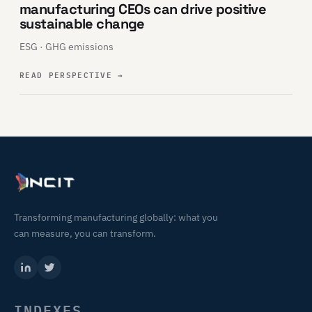
manufacturing CEOs can drive positive
sustainable change
ESG · GHG emissions
READ PERSPECTIVE
→
Transforming manufacturing globally: what you
can measure, you can transform.
INDEXES