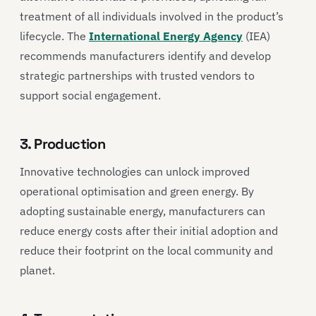
treatment of all individuals involved in the product’s
lifecycle. The
International Energy Agency
(IEA)
recommends manufacturers identify and develop
strategic partnerships with trusted vendors to
support social engagement.
3. Production
Innovative technologies can unlock improved
operational optimisation and green energy. By
adopting sustainable energy, manufacturers can
reduce energy costs after their initial adoption and
reduce their footprint on the local community and
planet.