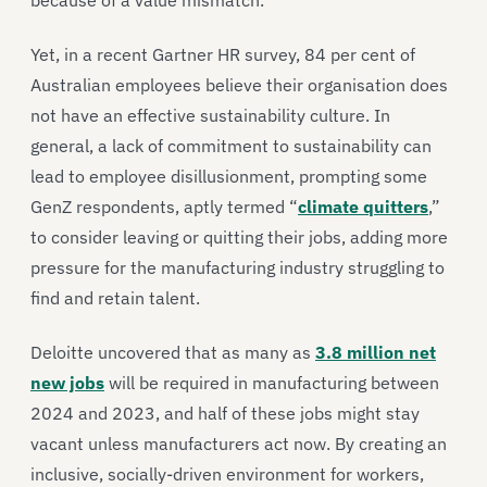
because of a value mismatch.
Yet, in a recent Gartner HR survey, 84 per cent of
Australian employees believe their organisation does
not have an effective sustainability culture. In
general, a lack of commitment to sustainability can
lead to employee disillusionment, prompting some
GenZ respondents, aptly termed “
climate quitters
,”
to consider leaving or quitting their jobs, adding more
pressure for the manufacturing industry struggling to
find and retain talent.
Deloitte uncovered that as many as
3.8 million net
new jobs
will be required in manufacturing between
2024 and 2023, and half of these jobs might stay
vacant unless manufacturers act now. By creating an
inclusive, socially-driven environment for workers,