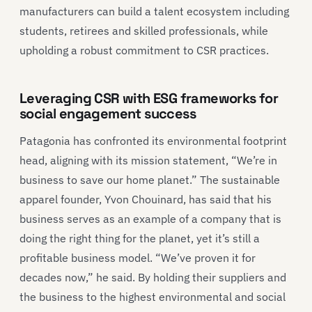
manufacturers can build a talent ecosystem including
students, retirees and skilled professionals, while
upholding a robust commitment to CSR practices.
Leveraging CSR with ESG frameworks for
social engagement success
Patagonia has confronted its environmental footprint
head, aligning with its mission statement, “We’re in
business to save our home planet.” The sustainable
apparel founder, Yvon Chouinard, has said that his
business serves as an example of a company that is
doing the right thing for the planet, yet it’s still a
profitable business model. “We’ve proven it for
decades now,” he said. By holding their suppliers and
the business to the highest environmental and social