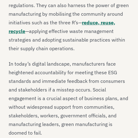
regulations. They can also harness the power of green
manufacturing by mobilising the community around
initiatives such as the three R’s—
reduce, reuse,
recycle
—applying effective waste management
strategies and adopting sustainable practices within
their supply chain operations.
In today’s digital landscape, manufacturers face
heightened accountability for meeting these ESG
standards and immediate feedback from consumers
and stakeholders if a misstep occurs. Social
engagement is a crucial aspect of business plans, and
without widespread support from communities,
stakeholders, workers, government officials, and
manufacturing leaders, green manufacturing is
doomed to fail.