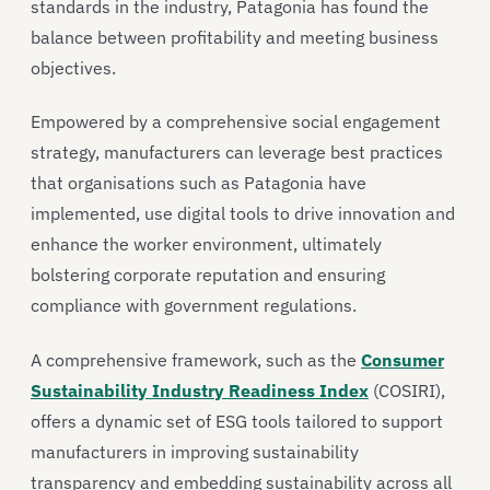
standards in the industry, Patagonia has found the
balance between profitability and meeting business
objectives.
Empowered by a comprehensive social engagement
strategy, manufacturers can leverage best practices
that organisations such as Patagonia have
implemented, use digital tools to drive innovation and
enhance the worker environment, ultimately
bolstering corporate reputation and ensuring
compliance with government regulations.
A comprehensive framework, such as the
Consumer
Sustainability Industry Readiness Index
(COSIRI),
offers a dynamic set of ESG tools tailored to support
manufacturers in improving sustainability
transparency and embedding sustainability across all