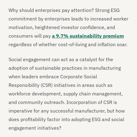
Why should enterprises pay attention? Strong ESG
commitment by enterprises leads to increased worker
motivation, heightened investor confidence, and
consumers will pay
a 9.7% sustainability premium
regardless of whether cost-of-living and inflation soar.
Social engagement can act as a catalyst for the
adoption of sustainable practices in manufacturing
when leaders embrace Corporate Social
Responsibility (CSR) initiatives in areas such as
workforce development, supply chain management,
and community outreach. Incorporation of CSR is
imperative for any successful manufacturer, but how
does profitability factor into adopting ESG and social
engagement initiatives?