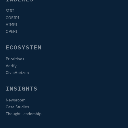
SIRI
COSIRI
AIMRI
OPERI
ECOSYSTEM
Prioritise+
Verify
CivicHorizon
INSIGHTS
Newsroom
Case Studies
Thought Leadership