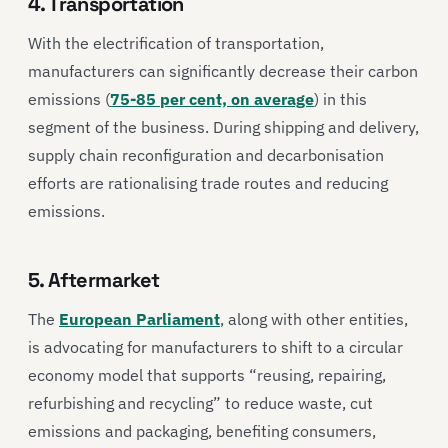
4. Transportation
With the electrification of transportation,
manufacturers can significantly decrease their carbon
emissions (
75-85 per cent, on average
) in this
segment of the business. During shipping and delivery,
supply chain reconfiguration and decarbonisation
efforts are rationalising trade routes and reducing
emissions.
5. Aftermarket
The
European Parliament
, along with other entities,
is advocating for manufacturers to shift to a circular
economy model that supports “reusing, repairing,
refurbishing and recycling” to reduce waste, cut
emissions and packaging, benefiting consumers,