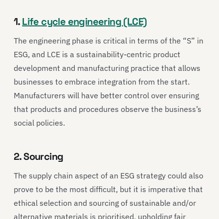
1.
Life cycle engineering (LCE)
The engineering phase is critical in terms of the “S” in
ESG, and LCE is a sustainability-centric product
development and manufacturing practice that allows
businesses to embrace integration from the start.
Manufacturers will have better control over ensuring
that products and procedures observe the business’s
social policies.
2. Sourcing
The supply chain aspect of an ESG strategy could also
prove to be the most difficult, but it is imperative that
ethical selection and sourcing of sustainable and/or
alternative materials is prioritised, upholding fair