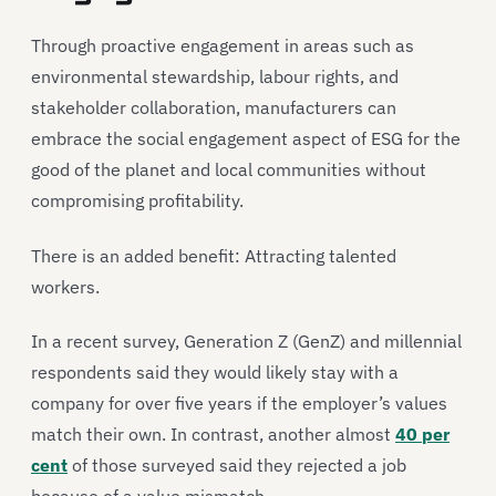
Through proactive engagement in areas such as
environmental stewardship, labour rights, and
stakeholder collaboration, manufacturers can
embrace the social engagement aspect of ESG for the
good of the planet and local communities without
compromising profitability.
There is an added benefit: Attracting talented
workers.
In a recent survey, Generation Z (GenZ) and millennial
respondents said they would likely stay with a
company for over five years if the employer’s values
match their own. In contrast, another almost
40 per
cent
of those surveyed said they rejected a job