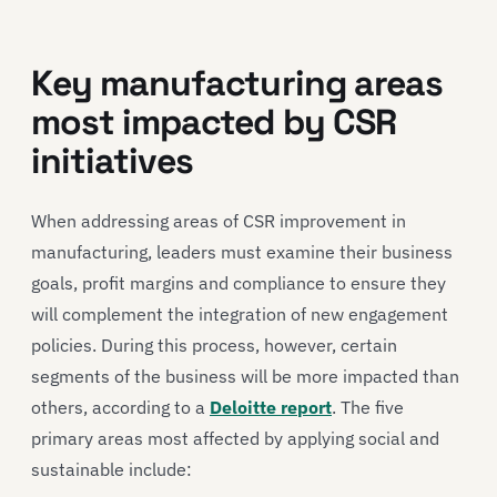
Key manufacturing areas
most impacted by CSR
initiatives
When addressing areas of CSR improvement in
manufacturing, leaders must examine their business
goals, profit margins and compliance to ensure they
will complement the integration of new engagement
policies. During this process, however, certain
segments of the business will be more impacted than
others, according to a
Deloitte report
. The five
primary areas most affected by applying social and
sustainable include: