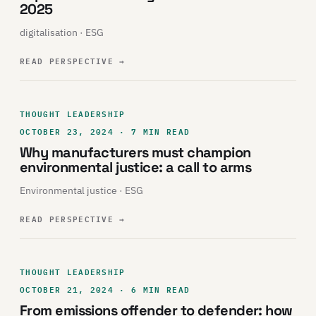
2025
digitalisation · ESG
READ PERSPECTIVE
→
THOUGHT LEADERSHIP
OCTOBER 23, 2024 · 7 MIN READ
Why manufacturers must champion
environmental justice: a call to arms
Environmental justice · ESG
READ PERSPECTIVE
→
THOUGHT LEADERSHIP
OCTOBER 21, 2024 · 6 MIN READ
From emissions offender to defender: how