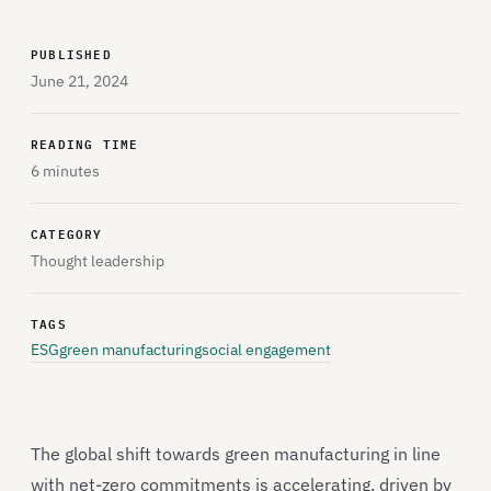
PUBLISHED
June 21, 2024
READING TIME
6 minutes
CATEGORY
Thought leadership
TAGS
ESG
green manufacturing
social engagement
The global shift towards green manufacturing in line
with net-zero commitments is accelerating, driven by