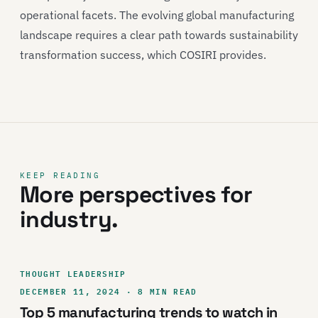
operational facets. The evolving global manufacturing
landscape requires a clear path towards sustainability
transformation success, which COSIRI provides.
KEEP READING
More perspectives for
industry.
THOUGHT LEADERSHIP
DECEMBER 11, 2024 · 8 MIN READ
Top 5 manufacturing trends to watch in