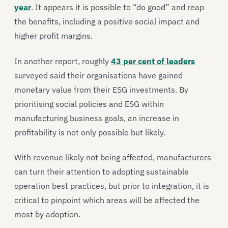
year
. It appears it is possible to “do good” and reap
the benefits, including a positive social impact and
higher profit margins.
In another report, roughly
43 per cent of leaders
surveyed said their organisations have gained
monetary value from their ESG investments. By
prioritising social policies and ESG within
manufacturing business goals, an increase in
profitability is not only possible but likely.
With revenue likely not being affected, manufacturers
can turn their attention to adopting sustainable
operation best practices, but prior to integration, it is
critical to pinpoint which areas will be affected the
most by adoption.