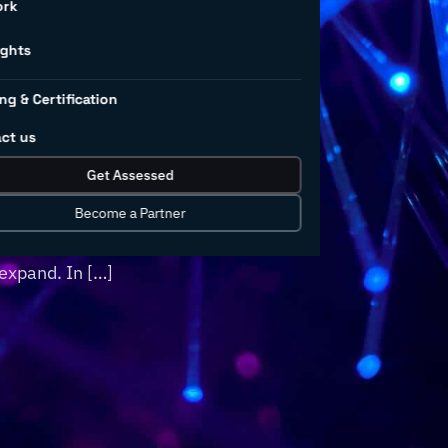
ng
ork
ights
ng & Certification
ct us
orld, industries like manufacturing are
Get Assessed
search for growth amidst continued
gradually improving and ongoing digital
Become a Partner
 opportunities will arise in 2023 that
expand. In […]