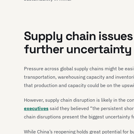
Supply chain issues
further uncertainty i
Pressure across global supply chains might be eas
transportation, warehousing capacity and inventor
that production and capacity could be on the upsw
However, supply chain disruption is likely in the c
executives
said they believed “the persistent shor
chain disruptions present the biggest uncertainty f
While China’s reopening holds great potential for bus