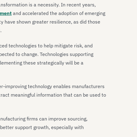
ransformation is a necessity. In recent years,
tment
and accelerated the adoption of emerging
ty have shown greater resilience, as did those
c.
ed technologies to help mitigate risk, and
expected to change. Technologies supporting
lementing these strategically will be a
r-improving technology enables manufacturers
tract meaningful information that can be used to
nufacturing firms can improve sourcing,
better support growth, especially with