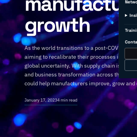
manufacturi
Netw
growth
Ins
Traini
Conta
As the world transitions to a post-COVID-19 w
aiming to recalibrate their processes in the 
global uncertainty. With supply chain issues 
and business transformation across the globe,
could help manufacturers improve, grow and 
January 17, 2023
4 min read