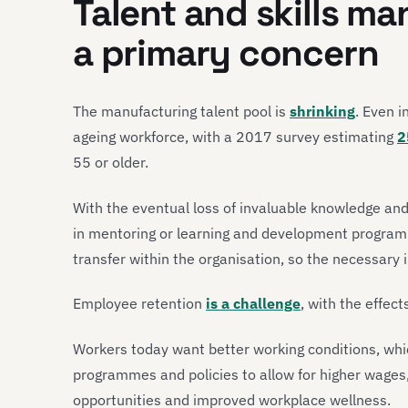
Talent and skills m
a primary concern
The manufacturing talent pool is
shrinking
. Even i
ageing workforce, with a 2017 survey estimating
2
55 or older.
With the eventual loss of invaluable knowledge and
in mentoring or learning and development program
transfer within the organisation, so the necessary 
Employee retention
is a challenge
, with the effect
Workers today want better working conditions, w
programmes and policies to allow for higher wages
opportunities and improved workplace wellness.