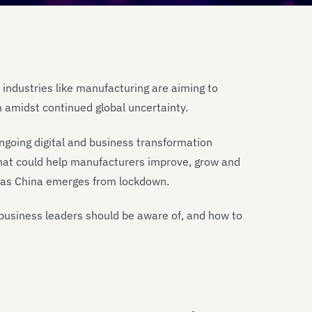
 industries like manufacturing are aiming to
h amidst continued global uncertainty.
ngoing digital and business transformation
 that could help manufacturers improve, grow and
ely as China emerges from lockdown.
business leaders should be aware of, and how to