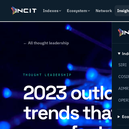
Indexes
Ecosystem
Network
Insigh
← All thought leadership
Ind
SIRI
THOUGHT LEADERSHIP
COSI
2023 outlook
AIMR
OPER
trends that 
Ec