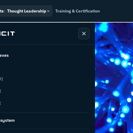
ts
:
Thought Leadership
Training & Certification
exes
RI
: 3
I
I
will impact
osystem