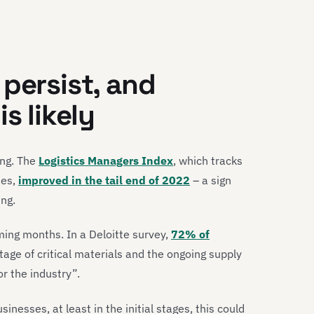
 persist, and
s likely
ing. The
Logistics Managers Index
, which tracks
ies,
improved in the tail end of 2022
– a sign
ing.
oming months. In a Deloitte survey,
72% of
tage of critical materials and the ongoing supply
or the industry”.
inesses, at least in the initial stages, this could