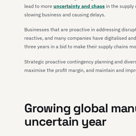
lead to more
uncertainty and chaos
in the supply
slowing business and causing delays.
Businesses that are proactive in addressing disrupt
reactive, and many companies have digitalised an
three years in a bid to make their supply chains more
Strategic proactive contingency planning and diversi
maximise the profit margin, and maintain and imp
Growing global manu
uncertain year