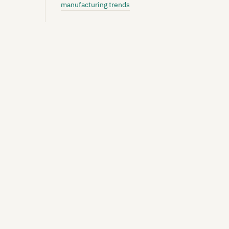
manufacturing trends