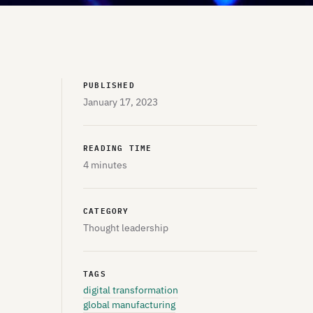
PUBLISHED
January 17, 2023
READING TIME
4 minutes
CATEGORY
Thought leadership
TAGS
digital transformation
global manufacturing