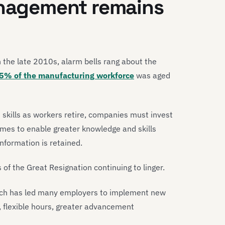
anagement remains
n the late 2010s, alarm bells rang about the
5% of the manufacturing workforce
was aged
 skills as workers retire, companies must invest
mes to enable greater knowledge and skills
information is retained.
s of the Great Resignation continuing to linger.
hich has led many employers to implement new
, flexible hours, greater advancement