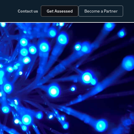
Contact us
Get Assessed
Become a Partner