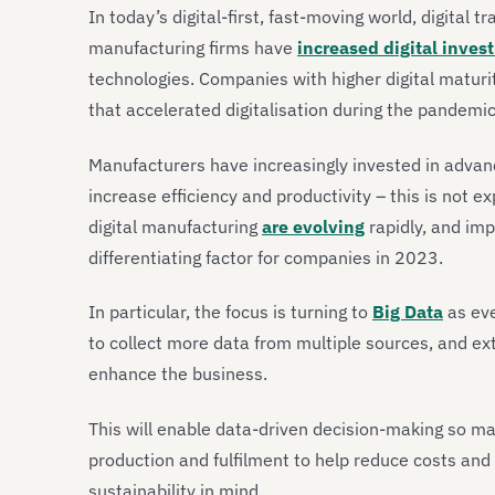
In today’s digital-first, fast-moving world, digital t
manufacturing firms have
increased digital inves
technologies. Companies with higher digital maturi
that accelerated digitalisation during the pandemi
Manufacturers have increasingly invested in advanc
increase efficiency and productivity – this is not 
digital manufacturing
are evolving
rapidly, and imp
differentiating factor for companies in 2023.
In particular, the focus is turning to
Big Data
as eve
to collect more data from multiple sources, and ex
enhance the business.
This will enable data-driven decision-making so ma
production and fulfilment to help reduce costs and 
sustainability in mind.