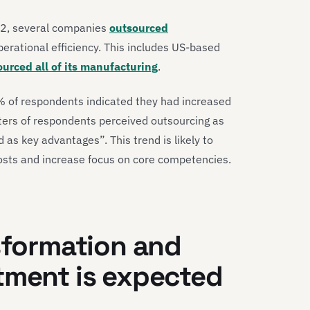
022, several companies
outsourced
perational efficiency. This includes US-based
urced all of its manufacturing
.
 of respondents indicated they had increased
ters of respondents perceived outsourcing as
ed as key advantages”. This trend is likely to
osts and increase focus on core competencies.
nsformation and
tment is expected