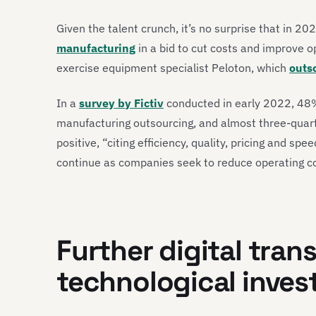
Given the talent crunch, it’s no surprise that in 2
manufacturing
in a bid to cut costs and improve o
exercise equipment specialist Peloton, which
outso
In a
survey by Fictiv
conducted in early 2022, 48%
manufacturing outsourcing, and almost three-quar
positive, “citing efficiency, quality, pricing and spe
continue as companies seek to reduce operating c
Further digital tra
technological inves