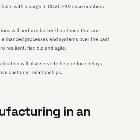
 chain, with a surge in COVID-19 case numbers
ions will perform better than those that are
d enhanced processes and systems over the past
 resilient, flexible and agile.
fication will also serve to help reduce delays,
rove customer relationships.
facturing in an