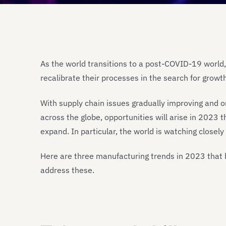
As the world transitions to a post-COVID-19 world,
recalibrate their processes in the search for growt
With supply chain issues gradually improving and o
across the globe, opportunities will arise in 2023
expand. In particular, the world is watching clos
Here are three manufacturing trends in 2023 that 
address these.